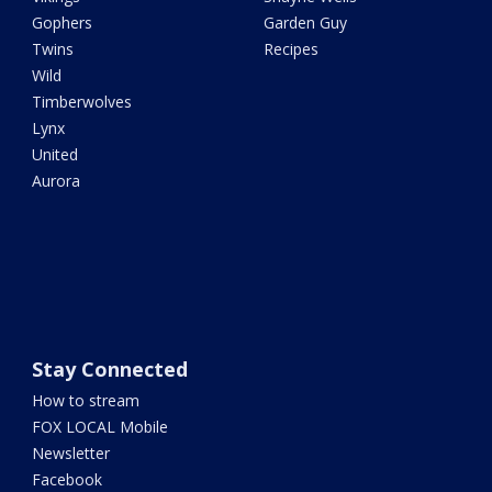
Gophers
Garden Guy
Twins
Recipes
Wild
Timberwolves
Lynx
United
Aurora
Stay Connected
How to stream
FOX LOCAL Mobile
Newsletter
Facebook