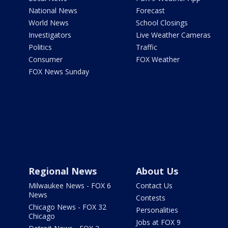
National News
Forecast
World News
School Closings
Investigators
Live Weather Cameras
Politics
Traffic
Consumer
FOX Weather
FOX News Sunday
Regional News
About Us
Milwaukee News - FOX 6
Contact Us
News
Contests
Chicago News - FOX 32
Personalities
Chicago
Jobs at FOX 9