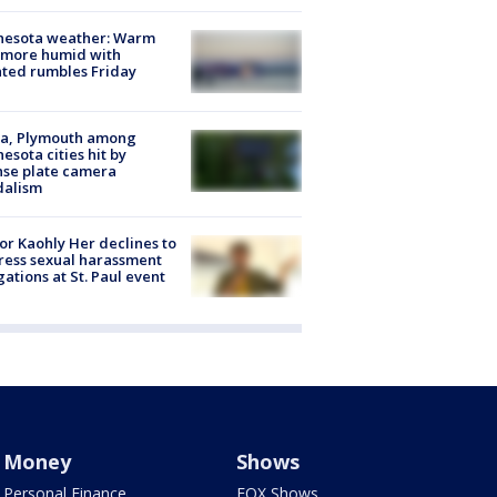
nesota weather: Warm
 more humid with
ated rumbles Friday
na, Plymouth among
esota cities hit by
nse plate camera
dalism
r Kaohly Her declines to
ess sexual harassment
gations at St. Paul event
Money
Shows
Personal Finance
FOX Shows