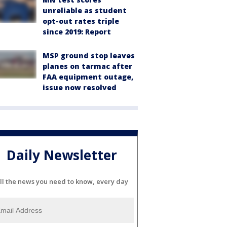
unreliable as student
opt-out rates triple
since 2019: Report
MSP ground stop leaves
planes on tarmac after
FAA equipment outage,
issue now resolved
Daily Newsletter
ll the news you need to know, every day