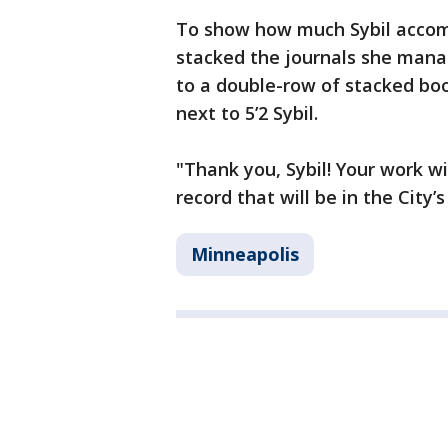
To show how much Sybil accompl
stacked the journals she mana
to a double-row of stacked boo
next to 5’2 Sybil.
"Thank you, Sybil! Your work wi
record that will be in the City’
Minneapolis