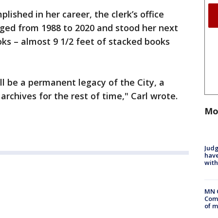
ished in her career, the clerk’s office
ged from 1988 to 2020 and stood her next
ks – almost 9 1/2 feet of stacked books
ll be a permanent legacy of the City, a
s archives for the rest of time," Carl wrote.
Mo
Judg
have
with
MN 
Comm
of m