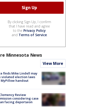
By clicking Sign Up, I confirm
that I have read and agree
to the
Privacy Policy
and
Terms of Service
.
re Minnesota News
View More
e finds Mike Lindell may
 violated election laws
 MyPillow handout
Clemency Review
ission considering case
an facing deportaion