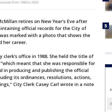
 journals from 1988 to 2020
McMillan retires on New Year's Eve after
taining official records for the City of
 was marked with a photo that shows the
 her career.
 clerk’s office in 1988. She held the title of
, "which meant that she was responsible for
 in producing and publishing the official
luding its ordinances, resolutions, actions,
ings," City Clerk Casey Carl wrote in a note
A