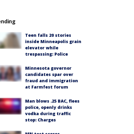
ending
Teen falls 20 stories
inside Minneapolis grain
elevator while
trespassing: Police
Minnesota governor
candidates spar over
fraud and immigration
at Farmfest forum
Man blows .25 BAC, flees
police, openly drinks
vodka during traffic
stop: Charges
MN test scores