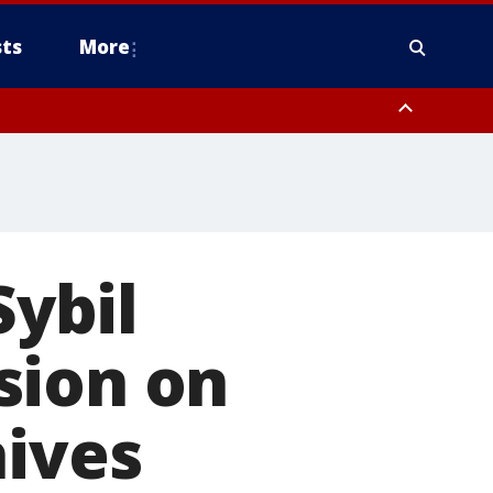
ts
More
Sybil
sion on
hives