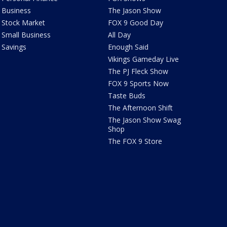
Business
The Jason Show
Stock Market
FOX 9 Good Day
Small Business
All Day
Savings
Enough Said
Vikings Gameday Live
The PJ Fleck Show
FOX 9 Sports Now
Taste Buds
The Afternoon Shift
The Jason Show Swag
Shop
The FOX 9 Store