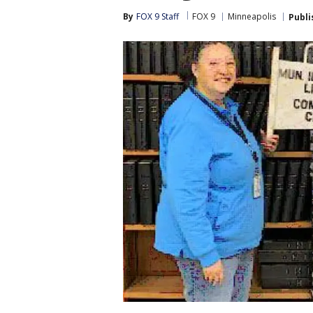
By
FOX 9 Staff
FOX 9
Minneapolis
Publi