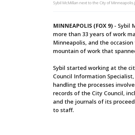
Sybil McMillan next to the City of Minneapolis
MINNEAPOLIS (FOX 9)
-
Sybil 
more than 33 years of work main
Minneapolis, and the occasion
mountain of work that spanned
Sybil started working at the city
Council Information Specialist
handling the processes involved
records of the City Council, inc
and the journals of its proceed
to staff.