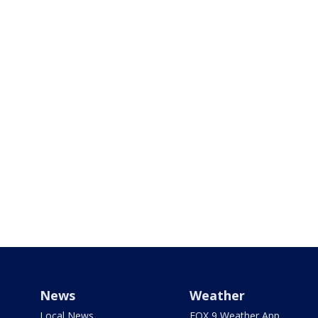
News
Weather
Local News
FOX 9 Weather App