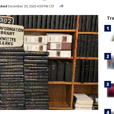
shed
December 30, 2020 4:59 PM CST
Tr