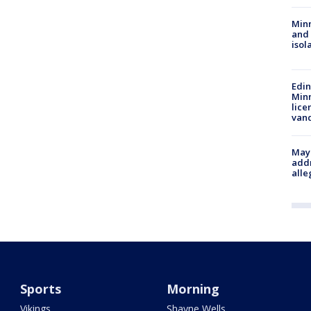
Min
and
isol
Edi
Minn
lice
van
Mayo
addr
alle
Sports
Morning
Vikings
Shayne Wells