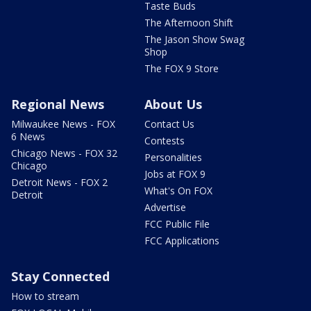
Taste Buds
The Afternoon Shift
The Jason Show Swag
Shop
The FOX 9 Store
Regional News
About Us
Milwaukee News - FOX
Contact Us
6 News
Contests
Chicago News - FOX 32
Personalities
Chicago
Jobs at FOX 9
Detroit News - FOX 2
What's On FOX
Detroit
Advertise
FCC Public File
FCC Applications
Stay Connected
How to stream