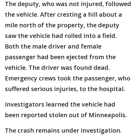
The deputy, who was not injured, followed
the vehicle. After cresting a hill about a
mile north of the property, the deputy
saw the vehicle had rolled into a field.
Both the male driver and female
passenger had been ejected from the
vehicle. The driver was found dead.
Emergency crews took the passenger, who
suffered serious injuries, to the hospital.
Investigators learned the vehicle had
been reported stolen out of Minneapolis.
The crash remains under investigation.