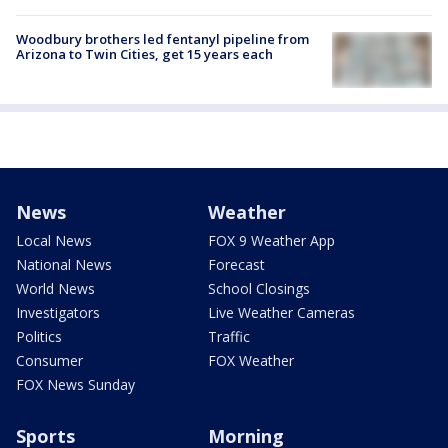
Woodbury brothers led fentanyl pipeline from
Arizona to Twin Cities, get 15 years each
News
Weather
Local News
FOX 9 Weather App
National News
Forecast
World News
School Closings
Investigators
Live Weather Cameras
Politics
Traffic
Consumer
FOX Weather
FOX News Sunday
Sports
Morning