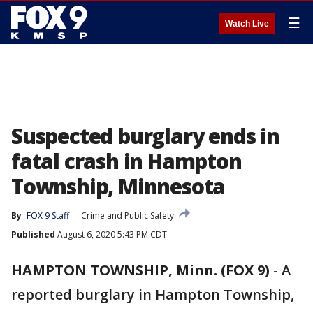
☰
Watch Live
Suspected burglary ends in
fatal crash in Hampton
Township, Minnesota
By
FOX 9 Staff
Crime and Public Safety
Published
August 6, 2020 5:43 PM CDT
HAMPTON TOWNSHIP, Minn. (FOX 9)
-
A
reported burglary in Hampton Township,