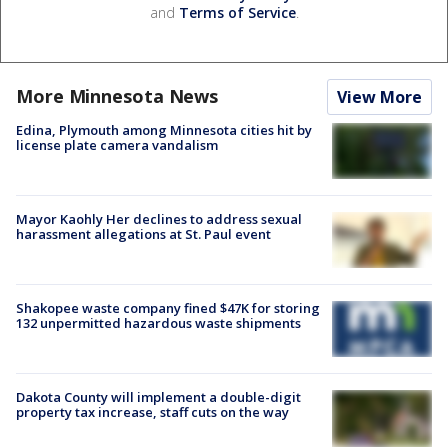
and
Terms of Service
.
More Minnesota News
View More
Edina, Plymouth among Minnesota cities hit by
license plate camera vandalism
Mayor Kaohly Her declines to address sexual
harassment allegations at St. Paul event
Shakopee waste company fined $47K for storing
132 unpermitted hazardous waste shipments
Dakota County will implement a double-digit
property tax increase, staff cuts on the way