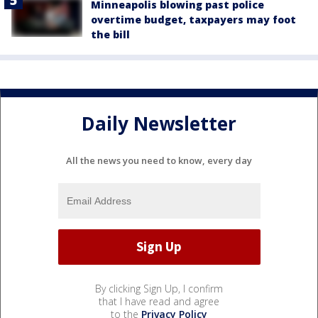
Minneapolis blowing past police
overtime budget, taxpayers may foot
the bill
Daily Newsletter
All the news you need to know, every day
By clicking Sign Up, I confirm
that I have read and agree
to the
Privacy Policy