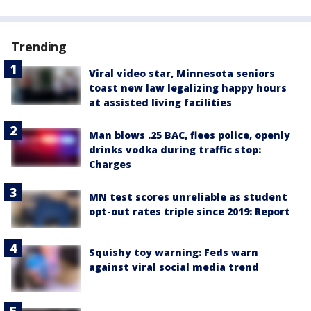
Trending
Viral video star, Minnesota seniors
toast new law legalizing happy hours
at assisted living facilities
Man blows .25 BAC, flees police, openly
drinks vodka during traffic stop:
Charges
MN test scores unreliable as student
opt-out rates triple since 2019: Report
Squishy toy warning: Feds warn
against viral social media trend