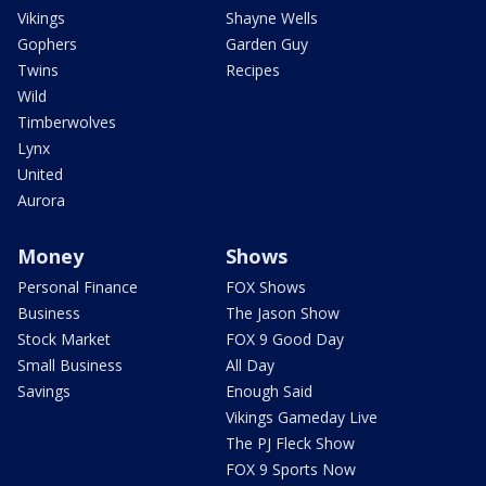
Vikings
Shayne Wells
Gophers
Garden Guy
Twins
Recipes
Wild
Timberwolves
Lynx
United
Aurora
Money
Shows
Personal Finance
FOX Shows
Business
The Jason Show
Stock Market
FOX 9 Good Day
Small Business
All Day
Savings
Enough Said
Vikings Gameday Live
The PJ Fleck Show
FOX 9 Sports Now