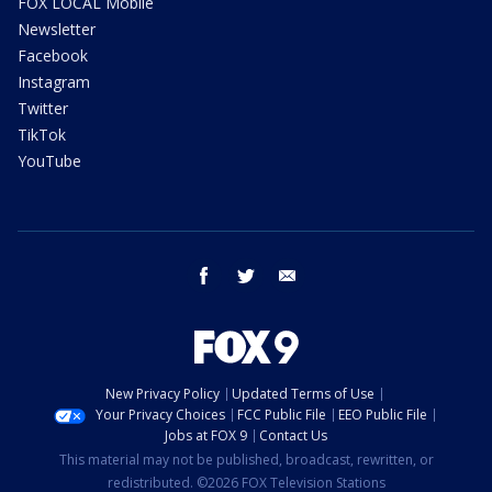
FOX LOCAL Mobile
Newsletter
Facebook
Instagram
Twitter
TikTok
YouTube
facebook
twitter
email
New Privacy Policy
Updated Terms of Use
Your Privacy Choices
FCC Public File
EEO Public File
Jobs at FOX 9
Contact Us
This material may not be published, broadcast, rewritten, or
redistributed. ©2026 FOX Television Stations