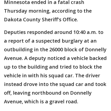
Minnesota ended in a fatal crash
Thursday morning, according to the
Dakota County Sheriff's Office.
Deputies responded around 10:40 a.m. to
a report of a suspected burglary at an
outbuilding in the 26000 block of Donnelly
Avenue. A deputy noticed a vehicle backed
up to the building and tried to block the
vehicle in with his squad car. The driver
instead drove into the squad car and took
off, leaving northbound on Donnelly
Avenue, which is a gravel road.