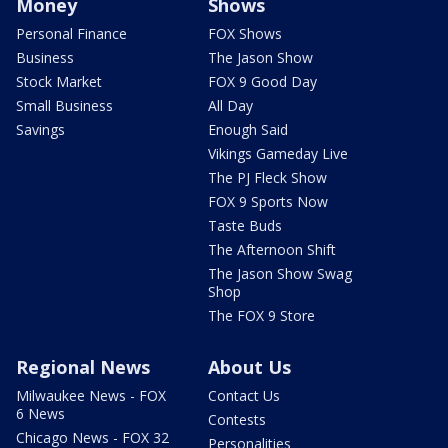
Money
Shows
Personal Finance
FOX Shows
Business
The Jason Show
Stock Market
FOX 9 Good Day
Small Business
All Day
Savings
Enough Said
Vikings Gameday Live
The PJ Fleck Show
FOX 9 Sports Now
Taste Buds
The Afternoon Shift
The Jason Show Swag
Shop
The FOX 9 Store
Regional News
About Us
Milwaukee News - FOX
Contact Us
6 News
Contests
Chicago News - FOX 32
Personalities