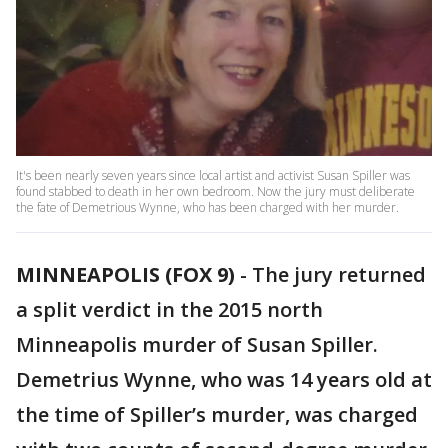
It's been nearly seven years since local artist and activist Susan Spiller was
found stabbed to death in her own bedroom. Now the jury must deliberate
the fate of Demetrious Wynne, who has been charged with her murder.
MINNEAPOLIS (FOX 9)
-
The jury returned
a split verdict in the 2015 north
Minneapolis murder of Susan Spiller.
Demetrius Wynne, who was 14 years old at
the time of Spiller’s murder, was charged