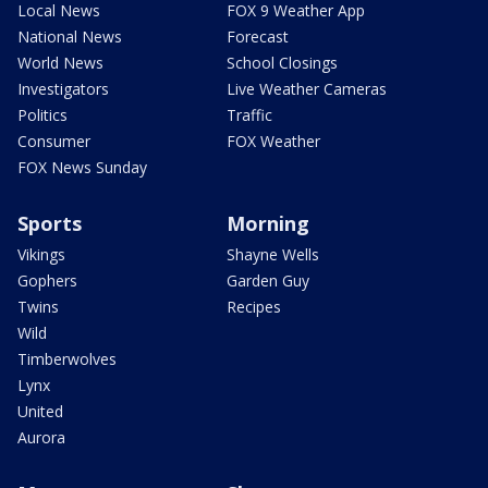
Local News
FOX 9 Weather App
National News
Forecast
World News
School Closings
Investigators
Live Weather Cameras
Politics
Traffic
Consumer
FOX Weather
FOX News Sunday
Sports
Morning
Vikings
Shayne Wells
Gophers
Garden Guy
Twins
Recipes
Wild
Timberwolves
Lynx
United
Aurora