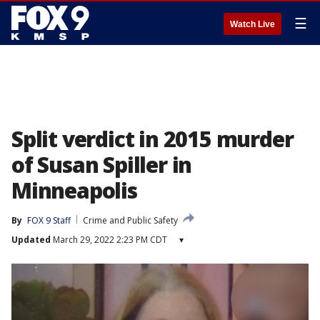
☰
Watch Live
Split verdict in 2015 murder
of Susan Spiller in
Minneapolis
By
FOX 9 Staff
Crime and Public Safety
Updated
March 29, 2022 2:23 PM CDT
▾