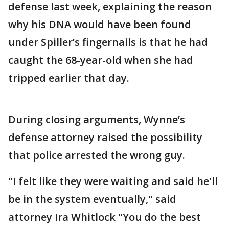
defense last week, explaining the reason
why his DNA would have been found
under Spiller’s fingernails is that he had
caught the 68-year-old when she had
tripped earlier that day.
During closing arguments, Wynne’s
defense attorney raised the possibility
that police arrested the wrong guy.
"I felt like they were waiting and said he'll
be in the system eventually," said
attorney Ira Whitlock "You do the best