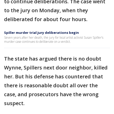
to continue deliberations. The case went
to the jury on Monday, when they
deliberated for about four hours.
Spiller murder trial jury deliberations begin
Seven years after her death, the jury for local artist activist Susan Spiller’s
murder case continues to deliberate on a verdict.
The state has argued there is no doubt
Wynne, Spillers next door neighbor, killed
her. But his defense has countered that
there is reasonable doubt all over the
case, and prosecutors have the wrong
suspect.