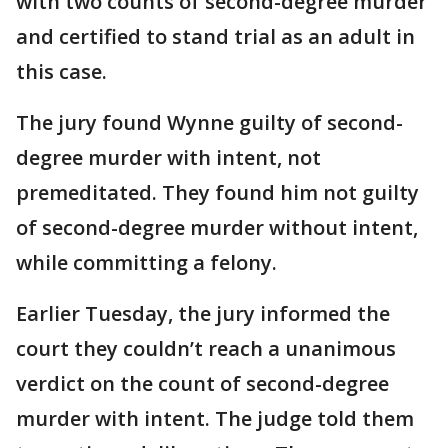
with two counts of second-degree murder
and certified to stand trial as an adult in
this case.
The jury found Wynne guilty of second-
degree murder with intent, not
premeditated. They found him not guilty
of second-degree murder without intent,
while committing a felony.
Earlier Tuesday, the jury informed the
court they couldn’t reach a unanimous
verdict on the count of second-degree
murder with intent. The judge told them