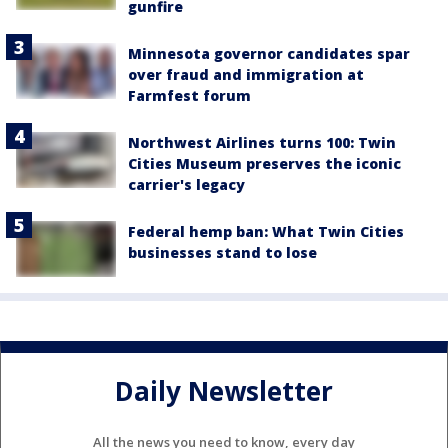
gunfire
Minnesota governor candidates spar
over fraud and immigration at
Farmfest forum
Northwest Airlines turns 100: Twin
Cities Museum preserves the iconic
carrier's legacy
Federal hemp ban: What Twin Cities
businesses stand to lose
Daily Newsletter
All the news you need to know, every day