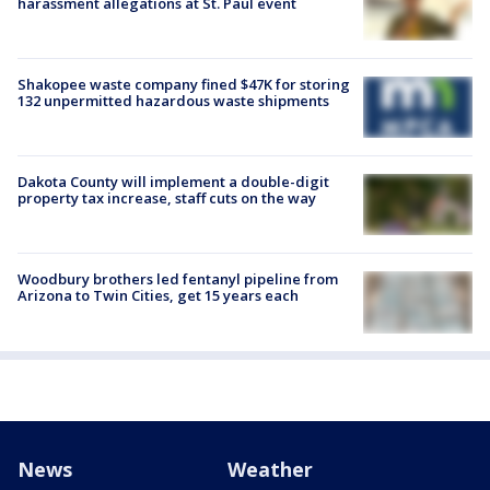
harassment allegations at St. Paul event
Shakopee waste company fined $47K for storing
132 unpermitted hazardous waste shipments
Dakota County will implement a double-digit
property tax increase, staff cuts on the way
Woodbury brothers led fentanyl pipeline from
Arizona to Twin Cities, get 15 years each
News
Weather