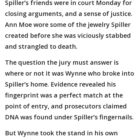
Spiller’s friends were in court Monday for
closing arguments, and a sense of justice.
Ann Moe wore some of the jewelry Spiller
created before she was viciously stabbed
and strangled to death.
The question the jury must answer is
where or not it was Wynne who broke into
Spiller’s home. Evidence revealed his
fingerprint was a perfect match at the
point of entry, and prosecutors claimed
DNA was found under Spiller’s fingernails.
But Wynne took the stand in his own