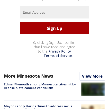
By clicking Sign Up, I confirm
that I have read and agree
to the
Privacy Policy
and
Terms of Service
.
More Minnesota News
View More
Edina, Plymouth among Minnesota cities hit by
license plate camera vandalism
Mayor Kaohly Her declines to address sexual