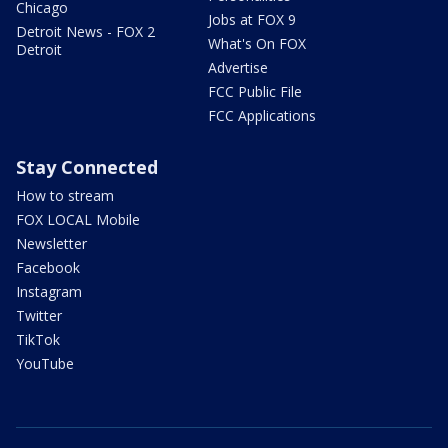
Chicago
Jobs at FOX 9
Detroit News - FOX 2
What's On FOX
Detroit
Advertise
FCC Public File
FCC Applications
Stay Connected
How to stream
FOX LOCAL Mobile
Newsletter
Facebook
Instagram
Twitter
TikTok
YouTube