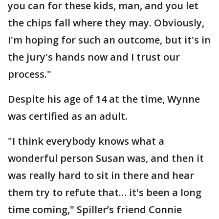
you can for these kids, man, and you let
the chips fall where they may. Obviously,
I'm hoping for such an outcome, but it's in
the jury's hands now and I trust our
process."
Despite his age of 14 at the time, Wynne
was certified as an adult.
"I think everybody knows what a
wonderful person Susan was, and then it
was really hard to sit in there and hear
them try to refute that… it's been a long
time coming," Spiller’s friend Connie