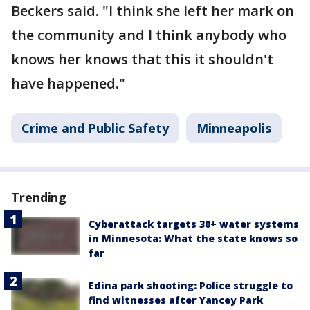
Beckers said. "I think she left her mark on
the community and I think anybody who
knows her knows that this it shouldn't
have happened."
Crime and Public Safety
Minneapolis
Trending
Cyberattack targets 30+ water systems
in Minnesota: What the state knows so
far
Edina park shooting: Police struggle to
find witnesses after Yancey Park