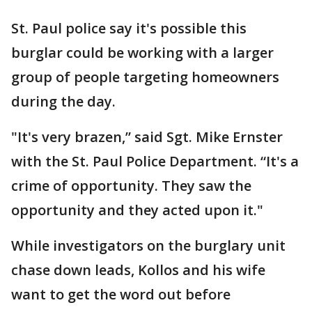
St. Paul police say it's possible this
burglar could be working with a larger
group of people targeting homeowners
during the day.
"It's very brazen,” said Sgt. Mike Ernster
with the St. Paul Police Department. “It's a
crime of opportunity. They saw the
opportunity and they acted upon it."
While investigators on the burglary unit
chase down leads, Kollos and his wife
want to get the word out before