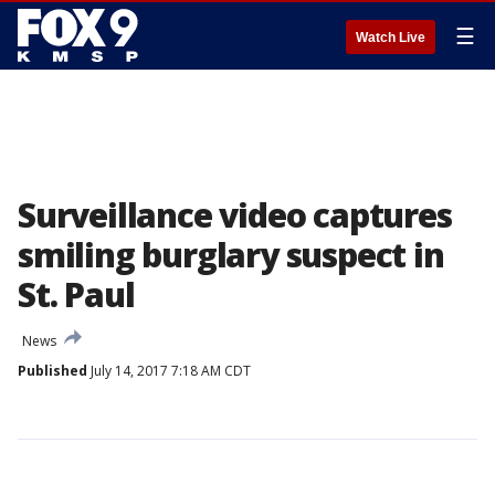
☰
Watch Live
Surveillance video captures
smiling burglary suspect in
St. Paul
News
Published
July 14, 2017 7:18 AM CDT