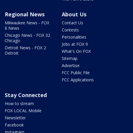
Regional News
About Us
Milwaukee News - FOX
Contact Us
6 News
Contests
Chicago News - FOX 32
Personalities
Chicago
Jobs at FOX 9
Detroit News - FOX 2
What's On FOX
Detroit
Sitemap
Advertise
FCC Public File
FCC Applications
Stay Connected
How to stream
FOX LOCAL Mobile
Newsletter
Facebook
Instagram