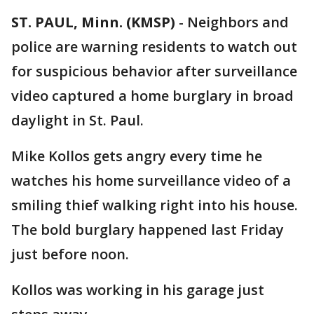
ST. PAUL, Minn. (KMSP)
-
Neighbors and
police are warning residents to watch out
for suspicious behavior after surveillance
video captured a home burglary in broad
daylight in St. Paul.
Mike Kollos gets angry every time he
watches his home surveillance video of a
smiling thief walking right into his house.
The bold burglary happened last Friday
just before noon.
Kollos was working in his garage just