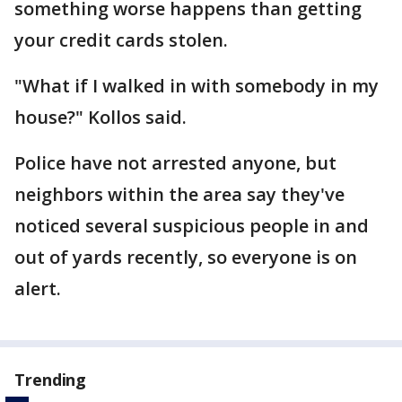
something worse happens than getting
your credit cards stolen.
"What if I walked in with somebody in my
house?" Kollos said.
Police have not arrested anyone, but
neighbors within the area say they've
noticed several suspicious people in and
out of yards recently, so everyone is on
alert.
Trending