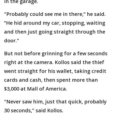
in the garage.
"Probably could see me in there,” he said.
“He hid around my car, stopping, waiting
and then just going straight through the
door."
But not before grinning for a few seconds
right at the camera. Kollos said the thief
went straight for his wallet, taking credit
cards and cash, then spent more than
$3,000 at Mall of America.
"Never saw him, just that quick, probably
30 seconds," said Kollos.