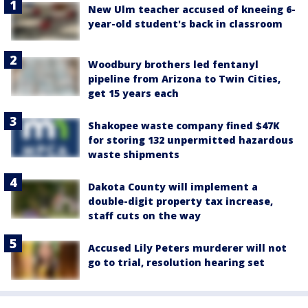
New Ulm teacher accused of kneeing 6-
year-old student's back in classroom
Woodbury brothers led fentanyl
pipeline from Arizona to Twin Cities,
get 15 years each
Shakopee waste company fined $47K
for storing 132 unpermitted hazardous
waste shipments
Dakota County will implement a
double-digit property tax increase,
staff cuts on the way
Accused Lily Peters murderer will not
go to trial, resolution hearing set