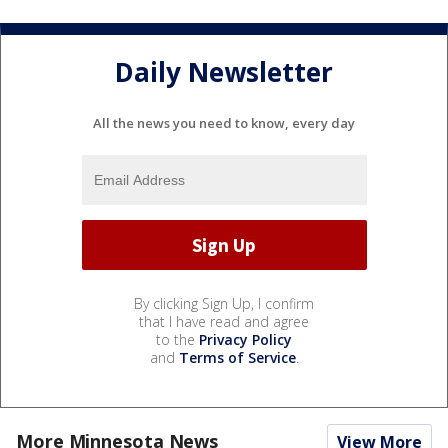
Daily Newsletter
All the news you need to know, every day
By clicking Sign Up, I confirm
that I have read and agree
to the
Privacy Policy
and
Terms of Service
.
More Minnesota News
View More