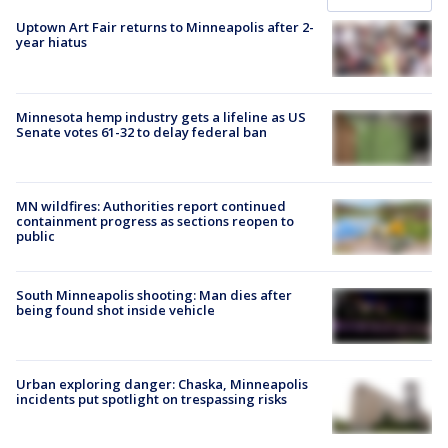
Uptown Art Fair returns to Minneapolis after 2-
year hiatus
Minnesota hemp industry gets a lifeline as US
Senate votes 61-32 to delay federal ban
MN wildfires: Authorities report continued
containment progress as sections reopen to
public
South Minneapolis shooting: Man dies after
being found shot inside vehicle
Urban exploring danger: Chaska, Minneapolis
incidents put spotlight on trespassing risks