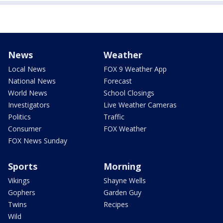
News
Weather
Local News
FOX 9 Weather App
National News
Forecast
World News
School Closings
Investigators
Live Weather Cameras
Politics
Traffic
Consumer
FOX Weather
FOX News Sunday
Sports
Morning
Vikings
Shayne Wells
Gophers
Garden Guy
Twins
Recipes
Wild