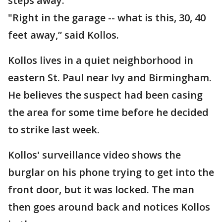
steps away.
"Right in the garage -- what is this, 30, 40
feet away,” said Kollos.
Kollos lives in a quiet neighborhood in
eastern St. Paul near Ivy and Birmingham.
He believes the suspect had been casing
the area for some time before he decided
to strike last week.
Kollos' surveillance video shows the
burglar on his phone trying to get into the
front door, but it was locked. The man
then goes around back and notices Kollos