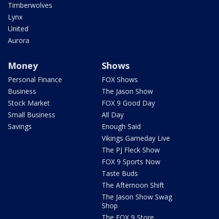
Timberwolves
Lynx
United
Aurora
Money
Shows
Personal Finance
FOX Shows
Business
The Jason Show
Stock Market
FOX 9 Good Day
Small Business
All Day
Savings
Enough Said
Vikings Gameday Live
The PJ Fleck Show
FOX 9 Sports Now
Taste Buds
The Afternoon Shift
The Jason Show Swag
Shop
The FOX 9 Store