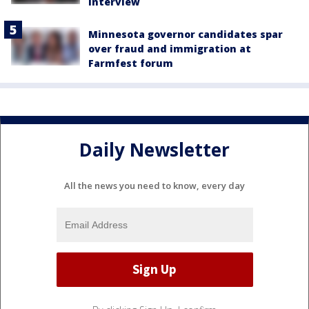
interview
Minnesota governor candidates spar
over fraud and immigration at
Farmfest forum
Daily Newsletter
All the news you need to know, every day