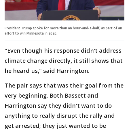
President Trump spoke for more than an hour-and-a-half, as part of an
effort to win Minnesota in 2020.
"Even though his response didn’t address
climate change directly, it still shows that
he heard us," said Harrington.
The pair says that was their goal from the
very beginning. Both Bassett and
Harrington say they didn't want to do
anything to really disrupt the rally and
get arrested; they just wanted to be