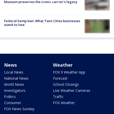
Museum preserves the iconic carrier's legacy
Federal hemp ban: What Twin Cities businesses
stand to lose
News
Weather
Local News
FOX 9 Weather App
National News
Forecast
World News
School Closings
Investigators
Live Weather Cameras
Politics
Traffic
Consumer
FOX Weather
FOX News Sunday