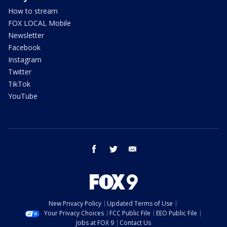
How to stream
FOX LOCAL Mobile
Newsletter
Facebook
Instagram
Twitter
TikTok
YouTube
facebook
twitter
email
New Privacy Policy
Updated Terms of Use
Your Privacy Choices
FCC Public File
EEO Public File
Jobs at FOX 9
Contact Us