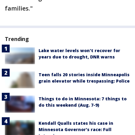
families."
Trending
Lake water levels won't recover for
years due to drought, DNR warns
Teen falls 20 stories inside Minneapolis
grain elevator while trespassing: Police
Things to do in Minnesota: 7 things to
do this weekend (Aug. 7-9)
Kendall Qualls states his case in
Minnesota Governor's race: Full