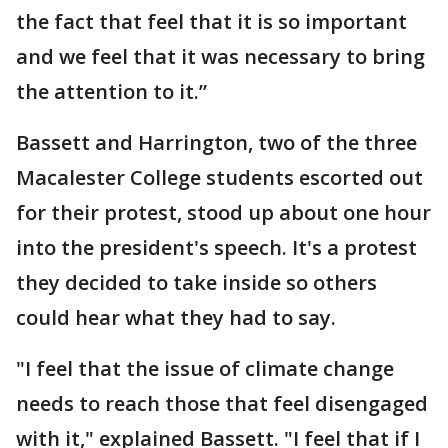
the fact that feel that it is so important
and we feel that it was necessary to bring
the attention to it.”
Bassett and Harrington, two of the three
Macalester College students escorted out
for their protest, stood up about one hour
into the president's speech. It's a protest
they decided to take inside so others
could hear what they had to say.
"I feel that the issue of climate change
needs to reach those that feel disengaged
with it," explained Bassett. "I feel that if I