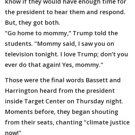
know if they would have enough time for
the president to hear them and respond.
But, they got both.
"Go home to mommy,” Trump told the
students. "Mommy said, I saw you on
television tonight. I love Trump; don’t you
ever do that again! Yes, mommy."
Those were the final words Bassett and
Harrington heard from the president
inside Target Center on Thursday night.
Moments before, they began shouting
from their seats, chanting "climate justice
now!"