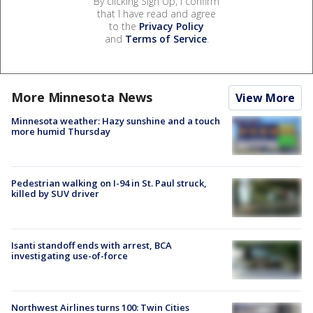
By clicking Sign Up, I confirm
that I have read and agree
to the
Privacy Policy
and
Terms of Service
.
More Minnesota News
View More
Minnesota weather: Hazy sunshine and a touch
more humid Thursday
Pedestrian walking on I-94 in St. Paul struck,
killed by SUV driver
Isanti standoff ends with arrest, BCA
investigating use-of-force
Northwest Airlines turns 100: Twin Cities