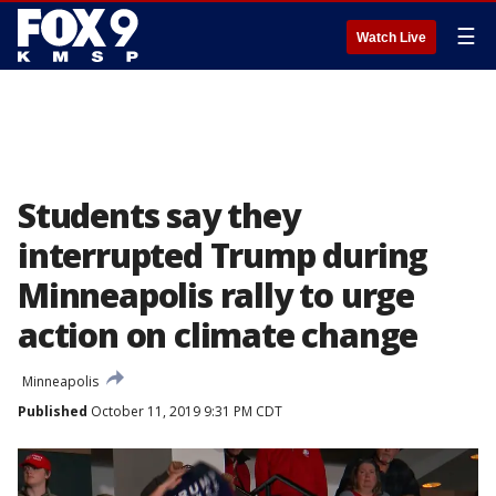
☰
Watch Live
Students say they
interrupted Trump during
Minneapolis rally to urge
action on climate change
Minneapolis
Published
October 11, 2019 9:31 PM CDT