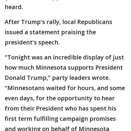
heard.
After Trump's rally, local Republicans
issued a statement praising the
president's speech.
"Tonight was an incredible display of just
how much Minnesota supports President
Donald Trump," party leaders wrote.
"Minnesotans waited for hours, and some
even days, for the opportunity to hear
from their President who has spent his
first term fulfilling campaign promises
and working on behalf of Minnesota