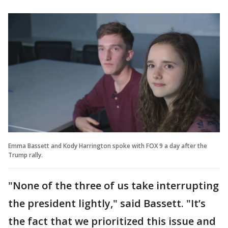
Emma Bassett and Kody Harrington spoke with FOX 9 a day after the
Trump rally.
"None of the three of us take interrupting
the president lightly," said Bassett. "It’s
the fact that we prioritized this issue and