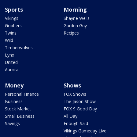
Sports
Morning
Vikings
Shayne Wells
Gophers
Garden Guy
Twins
Recipes
Wild
Timberwolves
Lynx
United
Aurora
Money
Shows
Personal Finance
FOX Shows
Business
The Jason Show
Stock Market
FOX 9 Good Day
Small Business
All Day
Savings
Enough Said
Vikings Gameday Live