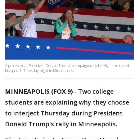
A protester at President Donald Trump's campaign rally briefly interrupted
his speech Thursday night in Minneapolis.
MINNEAPOLIS (FOX 9)
-
Two college
students are explaining why they choose
to interject Thursday during President
Donald Trump's rally in Minneapolis.