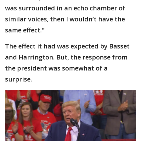
was surrounded in an echo chamber of
similar voices, then I wouldn’t have the
same effect."
The effect it had was expected by Basset
and Harrington. But, the response from
the president was somewhat of a
surprise.