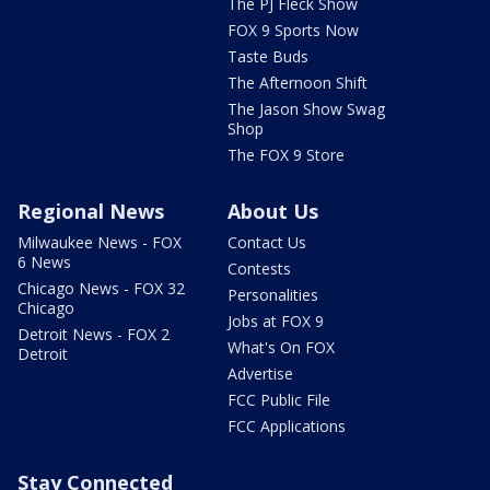
The PJ Fleck Show
FOX 9 Sports Now
Taste Buds
The Afternoon Shift
The Jason Show Swag
Shop
The FOX 9 Store
Regional News
About Us
Milwaukee News - FOX
Contact Us
6 News
Contests
Chicago News - FOX 32
Personalities
Chicago
Jobs at FOX 9
Detroit News - FOX 2
What's On FOX
Detroit
Advertise
FCC Public File
FCC Applications
Stay Connected