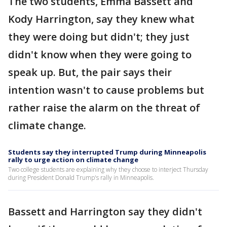
The two students, Emma Bassett and
Kody Harrington, say they knew what
they were doing but didn't; they just
didn't know when they were going to
speak up. But, the pair says their
intention wasn't to cause problems but
rather raise the alarm on the threat of
climate change.
Students say they interrupted Trump during Minneapolis
rally to urge action on climate change
Two college students are explaining why they choose to interject Thursday
during President Donald Trump's rally in Minneapolis.
Bassett and Harrington say they didn't