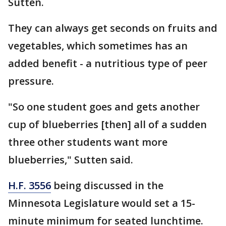
Sutten.
They can always get seconds on fruits and
vegetables, which sometimes has an
added benefit - a nutritious type of peer
pressure.
"So one student goes and gets another
cup of blueberries [then] all of a sudden
three other students want more
blueberries," Sutten said.
H.F. 3556
being discussed in the
Minnesota Legislature would set a 15-
minute minimum for seated lunchtime.