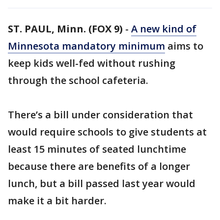
ST. PAUL, Minn. (FOX 9)
-
A new kind of
Minnesota mandatory minimum
aims to
keep kids well-fed without rushing
through the school cafeteria.
There’s a bill under consideration that
would require schools to give students at
least 15 minutes of seated lunchtime
because there are benefits of a longer
lunch, but a bill passed last year would
make it a bit harder.