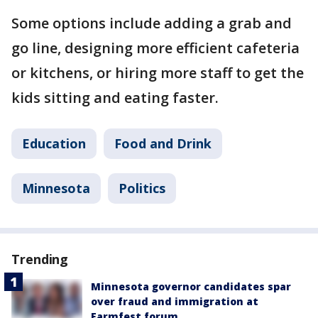
Some options include adding a grab and
go line, designing more efficient cafeteria
or kitchens, or hiring more staff to get the
kids sitting and eating faster.
Education
Food and Drink
Minnesota
Politics
Trending
Minnesota governor candidates spar
over fraud and immigration at
Farmfest forum