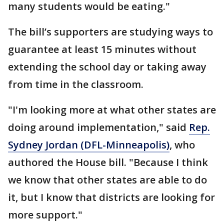
many students would be eating."
The bill’s supporters are studying ways to
guarantee at least 15 minutes without
extending the school day or taking away
from time in the classroom.
"I'm looking more at what other states are
doing around implementation," said
Rep.
Sydney Jordan (DFL-Minneapolis)
, who
authored the House bill. "Because I think
we know that other states are able to do
it, but I know that districts are looking for
more support."