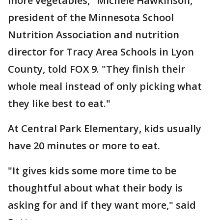
more vegetables," Michele Hawkinson,
president of the Minnesota School
Nutrition Association and nutrition
director for Tracy Area Schools in Lyon
County, told FOX 9. "They finish their
whole meal instead of only picking what
they like best to eat."
At Central Park Elementary, kids usually
have 20 minutes or more to eat.
"It gives kids some more time to be
thoughtful about what their body is
asking for and if they want more," said