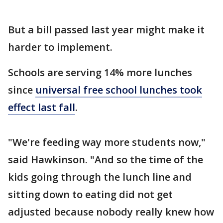
But a bill passed last year might make it
harder to implement.
Schools are serving 14% more lunches
since
universal free school lunches took
effect last fall
.
"We're feeding way more students now,"
said Hawkinson. "And so the time of the
kids going through the lunch line and
sitting down to eating did not get
adjusted because nobody really knew how