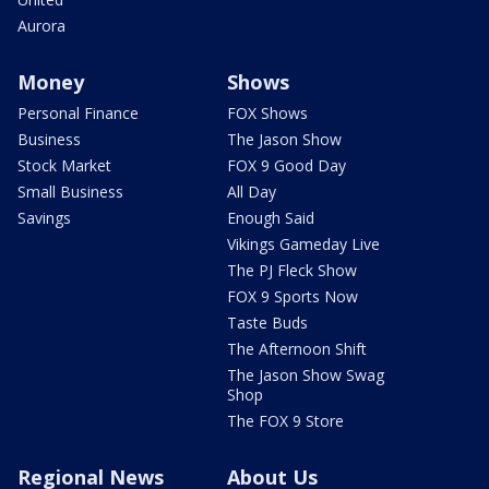
Aurora
Money
Shows
Personal Finance
FOX Shows
Business
The Jason Show
Stock Market
FOX 9 Good Day
Small Business
All Day
Savings
Enough Said
Vikings Gameday Live
The PJ Fleck Show
FOX 9 Sports Now
Taste Buds
The Afternoon Shift
The Jason Show Swag
Shop
The FOX 9 Store
Regional News
About Us