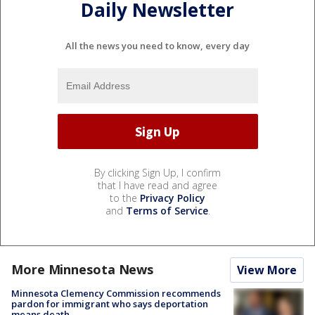
Daily Newsletter
All the news you need to know, every day
By clicking Sign Up, I confirm
that I have read and agree
to the
Privacy Policy
and
Terms of Service
.
More Minnesota News
View More
Minnesota Clemency Commission recommends
pardon for immigrant who says deportation
means death