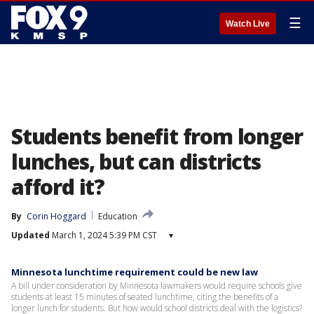
☰
Watch Live
Students benefit from longer
lunches, but can districts
afford it?
By
Corin Hoggard
Education
Updated
March 1, 2024 5:39 PM CST
▾
Minnesota lunchtime requirement could be new law
A bill under consideration by Minnesota lawmakers would require schools give
students at least 15 minutes of seated lunchtime, citing the benefits of a
longer lunch for students. But how would school districts deal with the logistics?