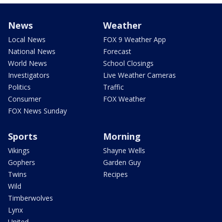
News
Weather
Local News
FOX 9 Weather App
National News
Forecast
World News
School Closings
Investigators
Live Weather Cameras
Politics
Traffic
Consumer
FOX Weather
FOX News Sunday
Sports
Morning
Vikings
Shayne Wells
Gophers
Garden Guy
Twins
Recipes
Wild
Timberwolves
Lynx
United