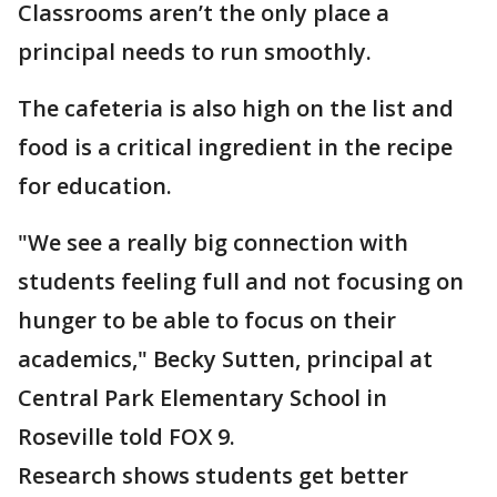
Classrooms aren’t the only place a
principal needs to run smoothly.
The cafeteria is also high on the list and
food is a critical ingredient in the recipe
for education.
"We see a really big connection with
students feeling full and not focusing on
hunger to be able to focus on their
academics," Becky Sutten, principal at
Central Park Elementary School in
Roseville told FOX 9.
Research shows students get better