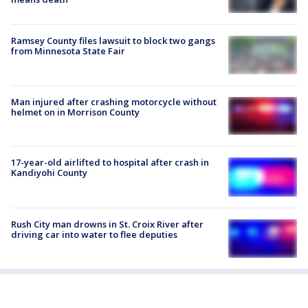
Ramsey County files lawsuit to block two gangs
from Minnesota State Fair
Man injured after crashing motorcycle without
helmet on in Morrison County
17-year-old airlifted to hospital after crash in
Kandiyohi County
Rush City man drowns in St. Croix River after
driving car into water to flee deputies