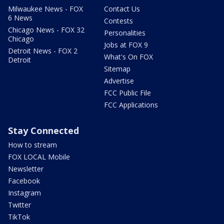
Milwaukee News - FOX
Contact Us
6 News
Contests
Chicago News - FOX 32
Personalities
Chicago
Jobs at FOX 9
Detroit News - FOX 2
What's On FOX
Detroit
Sitemap
Advertise
FCC Public File
FCC Applications
Stay Connected
How to stream
FOX LOCAL Mobile
Newsletter
Facebook
Instagram
Twitter
TikTok