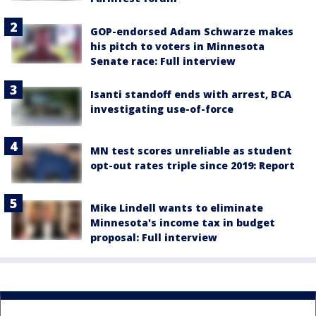
GOP-endorsed Adam Schwarze makes
his pitch to voters in Minnesota
Senate race: Full interview
Isanti standoff ends with arrest, BCA
investigating use-of-force
MN test scores unreliable as student
opt-out rates triple since 2019: Report
Mike Lindell wants to eliminate
Minnesota's income tax in budget
proposal: Full interview