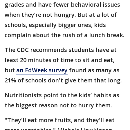
grades and have fewer behavioral issues
when they’re not hungry. But at a lot of
schools, especially bigger ones, kids
complain about the rush of a lunch break.
The CDC recommends students have at
least 20 minutes of time to sit and eat,
but
an EdWeek survey
found as many as
21% of schools don't give them that long.
Nutritionists point to the kids’ habits as
the biggest reason not to hurry them.
"They'll eat more fruits, and they'll eat