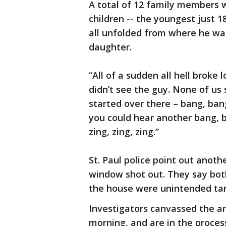
A total of 12 family members 
children -- the youngest just 
all unfolded from where he was
daughter.
“All of a sudden all hell broke 
didn’t see the guy. None of us 
started over there – bang, ban
you could hear another bang, b
zing, zing, zing.”
St. Paul police point out anothe
window shot out. They say bot
the house were unintended tar
Investigators canvassed the 
morning, and are in the process