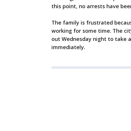
this point, no arrests have be
The family is frustrated becaus
working for some time. The cit
out Wednesday night to take a 
immediately.