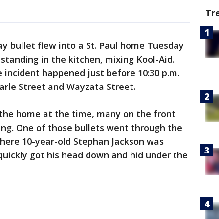
Tr
ay bullet flew into a St. Paul home Tuesday
standing in the kitchen, mixing Kool-Aid.
he incident happened just before 10:30 p.m.
arle Street and Wayzata Street.
the home at the time, many on the front
ying. One of those bullets went through the
where 10-year-old Stephan Jackson was
 quickly got his head down and hid under the