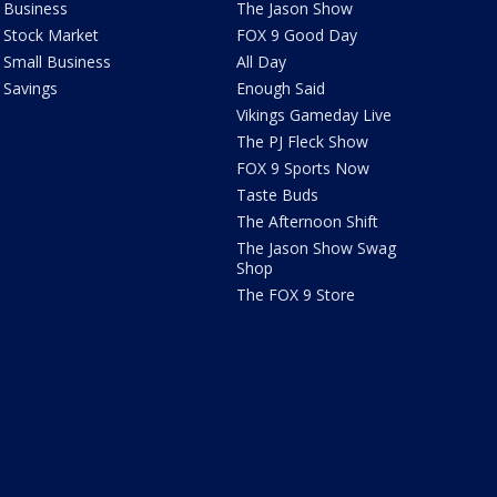
Business
The Jason Show
Stock Market
FOX 9 Good Day
Small Business
All Day
Savings
Enough Said
Vikings Gameday Live
The PJ Fleck Show
FOX 9 Sports Now
Taste Buds
The Afternoon Shift
The Jason Show Swag
Shop
The FOX 9 Store