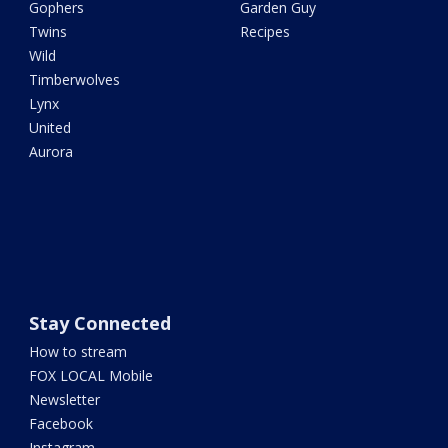
Gophers
Garden Guy
Twins
Recipes
Wild
Timberwolves
Lynx
United
Aurora
Stay Connected
How to stream
FOX LOCAL Mobile
Newsletter
Facebook
Instagram