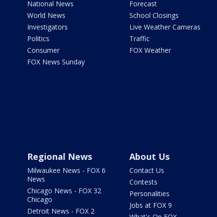
National News
Forecast
World News
School Closings
Investigators
Live Weather Cameras
Politics
Traffic
Consumer
FOX Weather
FOX News Sunday
Regional News
About Us
Milwaukee News - FOX 6
Contact Us
News
Contests
Chicago News - FOX 32
Personalities
Chicago
Jobs at FOX 9
Detroit News - FOX 2
What's On FOX