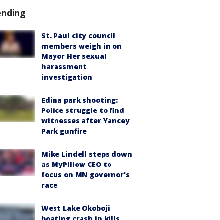
ending
St. Paul city council
members weigh in on
Mayor Her sexual
harassment
investigation
Edina park shooting:
Police struggle to find
witnesses after Yancey
Park gunfire
Mike Lindell steps down
as MyPillow CEO to
focus on MN governor's
race
West Lake Okoboji
boating crash in kills