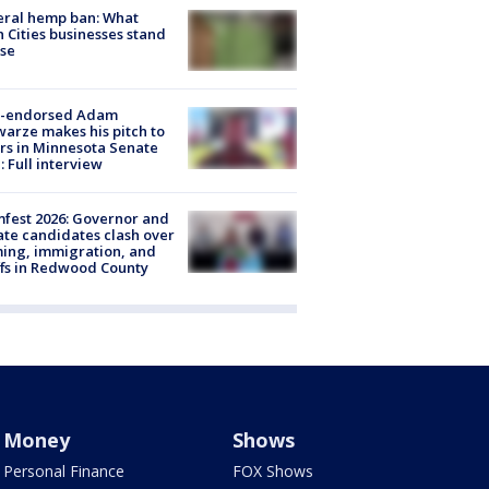
eral hemp ban: What
 Cities businesses stand
ose
-endorsed Adam
arze makes his pitch to
rs in Minnesota Senate
: Full interview
fest 2026: Governor and
te candidates clash over
ing, immigration, and
ffs in Redwood County
Money
Shows
Personal Finance
FOX Shows