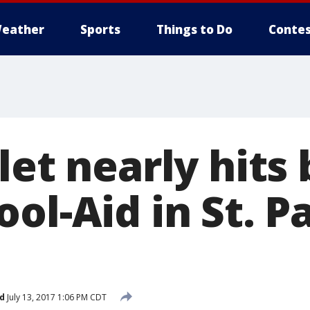
eather
Sports
Things to Do
Contes
let nearly hits
ol-Aid in St. P
d
July 13, 2017 1:06 PM CDT