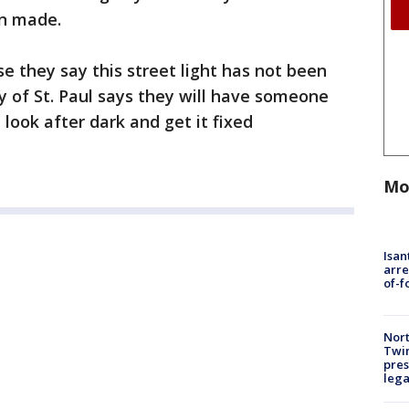
en made.
e they say this street light has not been
y of St. Paul says they will have someone
look after dark and get it fixed
Mo
Isan
arre
of-f
Nort
Twi
pres
leg