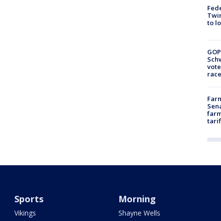
Fed
Twin
to l
GOP
Schw
vote
race
Farm
Sena
farm
tari
Sports
Morning
Vikings
Shayne Wells