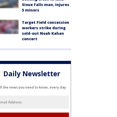
Sioux Falls man, injures
5 minors
Target Field concession
workers strike during
sold-out Noah Kahan
concert
Daily Newsletter
ll the news you need to know, every day