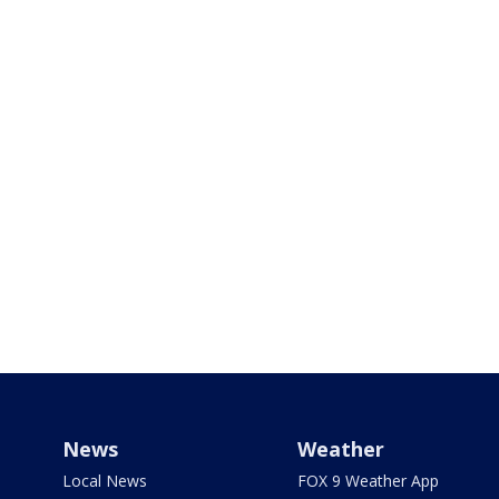
News
Weather
Local News
FOX 9 Weather App