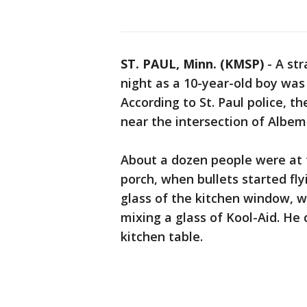
ST. PAUL, Minn. (KMSP)
-
A str
night as a 10-year-old boy was 
According to St. Paul police, t
near the intersection of Albem
About a dozen people were at 
porch, when bullets started fl
glass of the kitchen window, 
mixing a glass of Kool-Aid. He
kitchen table.