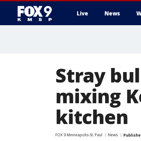
Live
News
W
Stray bul
mixing Ko
kitchen
FOX 9 Minneapolis-St. Paul
News
Publishe