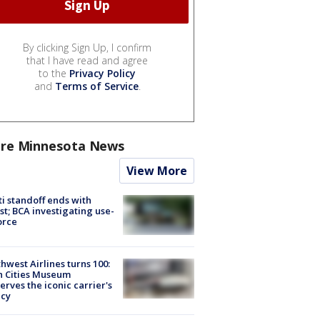
By clicking Sign Up, I confirm
that I have read and agree
to the
Privacy Policy
and
Terms of Service
.
re Minnesota News
View More
ti standoff ends with
st; BCA investigating use-
orce
hwest Airlines turns 100:
n Cities Museum
erves the iconic carrier's
acy