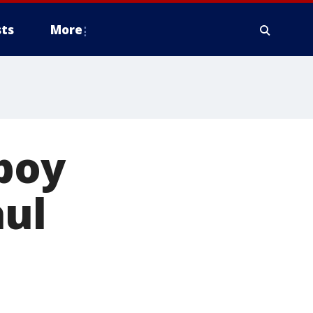
ts
More
 boy
aul