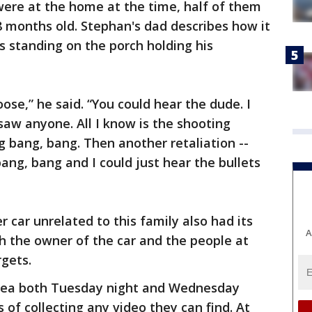
were at the home at the time, half of them
18 months old. Stephan's dad describes how it
 standing on the porch holding his
loose,” he said. “You could hear the dude. I
saw anyone. All I know is the shooting
g bang, bang. Then another retaliation --
ang, bang and I could just hear the bullets
r car unrelated to this family also had its
A
h the owner of the car and the people at
gets.
area both Tuesday night and Wednesday
 of collecting any video they can find. At