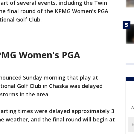
rt of several events, including the Twin
the final round of the KPMG Women's PGA
ional Golf Club.
KPMG Women's PGA
nounced Sunday morning that play at
tional Golf Club in Chaska was delayed
storms in the area.
A
starting times were delayed approximately 3
e weather, and the final round will begin at