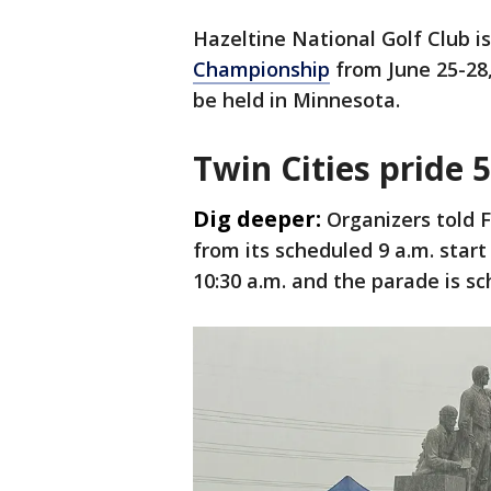
Hazeltine National Golf Club i
Championship
from June 25-28
be held in Minnesota.
Twin Cities pride 
Dig deeper:
Organizers told 
from its scheduled 9 a.m. start
10:30 a.m. and the parade is sc