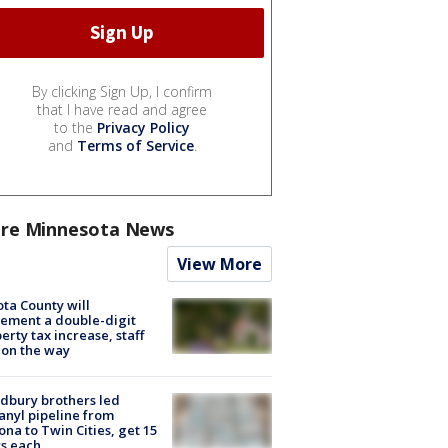
By clicking Sign Up, I confirm
that I have read and agree
to the
Privacy Policy
and
Terms of Service
.
re Minnesota News
View More
ta County will
ement a double-digit
erty tax increase, staff
 on the way
dbury brothers led
anyl pipeline from
ona to Twin Cities, get 15
s each