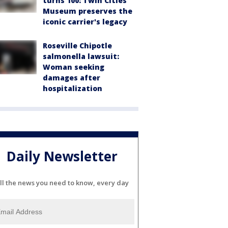
turns 100: Twin Cities
Museum preserves the
iconic carrier's legacy
Roseville Chipotle
salmonella lawsuit:
Woman seeking
damages after
hospitalization
Daily Newsletter
ll the news you need to know, every day