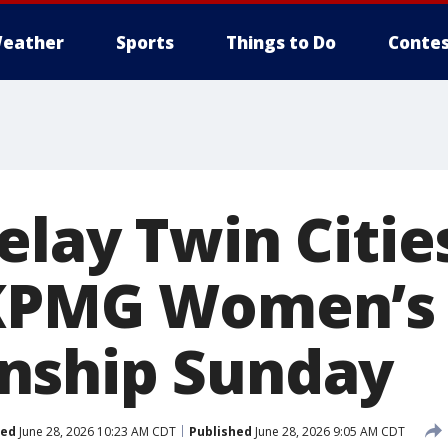
eather
Sports
Things to Do
Contes
elay Twin Citie
 KPMG Women’s
nship Sunday
ted
June 28, 2026 10:23 AM CDT
Published
June 28, 2026 9:05 AM CDT