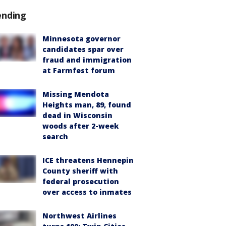
ending
Minnesota governor
candidates spar over
fraud and immigration
at Farmfest forum
Missing Mendota
Heights man, 89, found
dead in Wisconsin
woods after 2-week
search
ICE threatens Hennepin
County sheriff with
federal prosecution
over access to inmates
Northwest Airlines