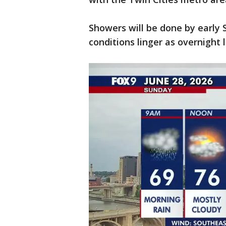
Showers will be done by early
conditions linger as overnight l