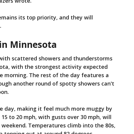
nizers wrote.
mains its top priority, and they will
.
 in Minnesota
 with scattered showers and thunderstorms
ta, with the strongest activity expected
e morning. The rest of the day features a
hough another round of spotty showers can't
oon.
e day, making it feel much more muggy by
15 to 20 mph, with gusts over 30 mph, will
e weekend. Temperatures climb into the 80s,
ea topping out at around 82 degrees.