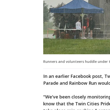
Runners and volunteers huddle under t
In an earlier Facebook post, Twi
Parade and Rainbow Run would 
"We've been closely monitorin
know that the Twin Cities Prid