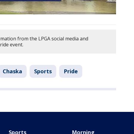
rmation from the LPGA social media and
ride event.
Chaska
Sports
Pride
Sports
Morning