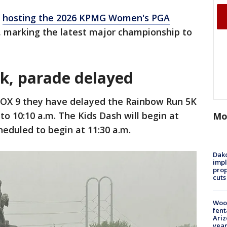
s
hosting the 2026 KPMG Women's PGA
, marking the latest major championship to
5k, parade delayed
FOX 9 they have delayed the Rainbow Run 5K
 to 10:10 a.m. The Kids Dash will begin at
Mo
heduled to begin at 11:30 a.m.
Dako
impl
prop
cuts
Woo
fent
Ariz
year