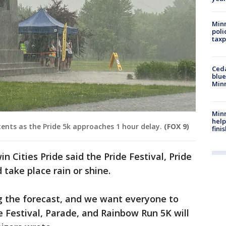
Minn
poli
taxp
Ced
blue
Min
Minn
help
ents as the Pride 5k approaches 1 hour delay.
(FOX 9)
fini
n Cities Pride said the Pride Festival, Pride
take place rain or shine.
g the forecast, and we want everyone to
e Festival, Parade, and Rainbow Run 5K will