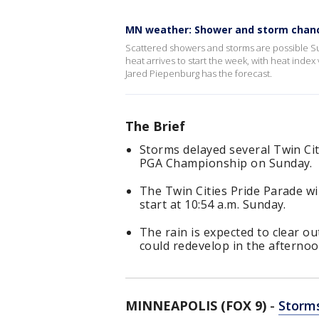
MN weather: Shower and storm chan
Scattered showers and storms are possible S
heat arrives to start the week, with heat ind
Jared Piepenburg has the forecast.
The Brief
Storms delayed several Twin Ci
PGA Championship on Sunday.
The Twin Cities Pride Parade will
start at 10:54 a.m. Sunday.
The rain is expected to clear 
could redevelop in the afternoo
MINNEAPOLIS (FOX 9)
-
Storms