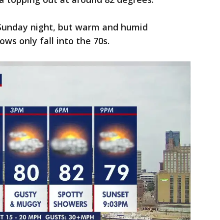
 Sunday night, but warm and humid
ows only fall into the 70s.