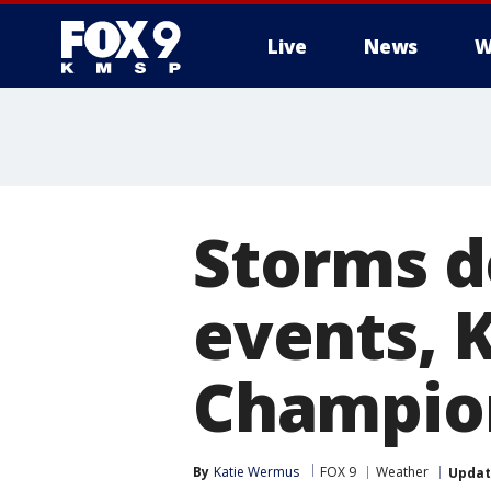
Live
News
W
Storms d
events,
Champio
By
Katie Wermus
FOX 9
Weather
Upda