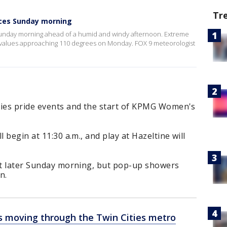
Tr
ces Sunday morning
unday morning ahead of a humid and windy afternoon. Extreme
ex values approaching 110 degrees on Monday. FOX 9 meteorologist
ties pride events and the start of KPMG Women's
 begin at 11:30 a.m., and play at Hazeltine will
out later Sunday morning, but pop-up showers
n.
 moving through the Twin Cities metro