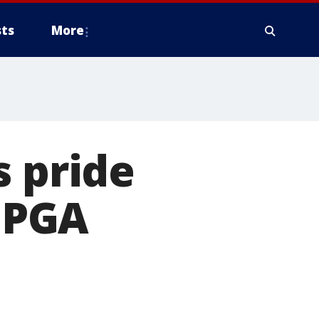
ts
More
s pride
 PGA