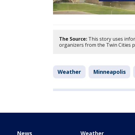
The Source:
This story uses info
organizers from the Twin Cities p
Weather
Minneapolis
News
Weather