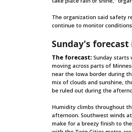
take place rain or shine," orga
The organization said safety re
continue to monitor conditions
Sunday's forecast
The forecast:
Sunday starts
moving across parts of Minneso
near the Iowa border during th
mix of clouds and sunshine, t
be ruled out during the aftern
Humidity climbs throughout th
afternoon. Southwest winds at 
make for a breezy finish to th
with the Twin Cities metro ar