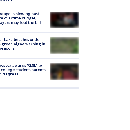
eapolis blowing past
ce overtime budget,
ayers may foot the bill
ar Lake beaches under
-green algae warning in
neapolis
esota awards $2.8M to
 college student-parents
sh degrees