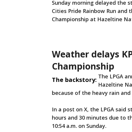
Sunday morning delayed the sta
Cities Pride Rainbow Run and 
Championship at Hazeltine Nat
Weather delays 
Championship
The LPGA an
The backstory:
Hazeltine Na
because of the heavy rain and 
In a post on X, the LPGA said 
hours and 30 minutes due to th
10:54 a.m. on Sunday.