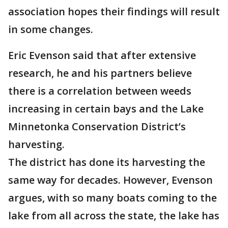
association hopes their findings will result
in some changes.
Eric Evenson said that after extensive
research, he and his partners believe
there is a correlation between weeds
increasing in certain bays and the Lake
Minnetonka Conservation District’s
harvesting.
The district has done its harvesting the
same way for decades. However, Evenson
argues, with so many boats coming to the
lake from all across the state, the lake has