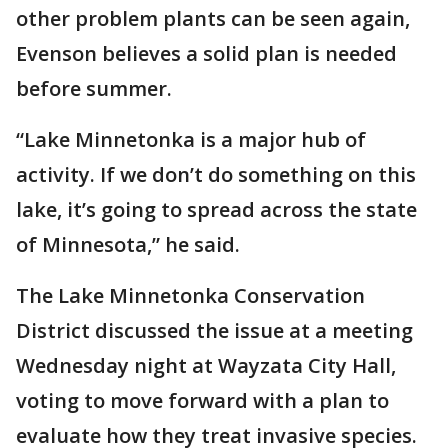
other problem plants can be seen again,
Evenson believes a solid plan is needed
before summer.
“Lake Minnetonka is a major hub of
activity. If we don’t do something on this
lake, it’s going to spread across the state
of Minnesota,” he said.
The Lake Minnetonka Conservation
District discussed the issue at a meeting
Wednesday night at Wayzata City Hall,
voting to move forward with a plan to
evaluate how they treat invasive species.