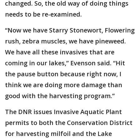
changed. So, the old way of doing things
needs to be re-examined.
“Now we have Starry Stonewort, Flowering
rush, zebra muscles, we have pineweed.
We have all these invasives that are
coming in our lakes,” Evenson said. “Hit
the pause button because right now, I
think we are doing more damage than
good with the harvesting program.”
The DNR issues Invasive Aquatic Plant
permits to both the Conservation District
for harvesting milfoil and the Lake