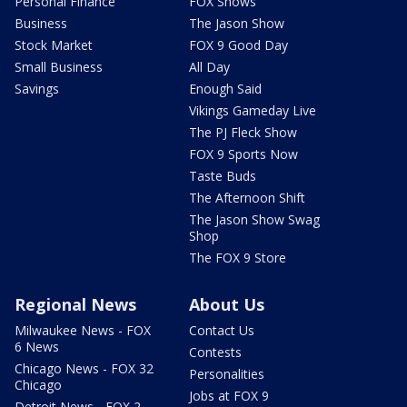
Personal Finance
FOX Shows
Business
The Jason Show
Stock Market
FOX 9 Good Day
Small Business
All Day
Savings
Enough Said
Vikings Gameday Live
The PJ Fleck Show
FOX 9 Sports Now
Taste Buds
The Afternoon Shift
The Jason Show Swag
Shop
The FOX 9 Store
Regional News
About Us
Milwaukee News - FOX
Contact Us
6 News
Contests
Chicago News - FOX 32
Personalities
Chicago
Jobs at FOX 9
Detroit News - FOX 2