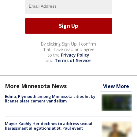
By clicking Sign Up, I confirm
that I have read and agree
to the
Privacy Policy
and
Terms of Service
.
More Minnesota News
View More
Edina, Plymouth among Minnesota cities hit by
license plate camera vandalism
Mayor Kaohly Her declines to address sexual
harassment allegations at St. Paul event