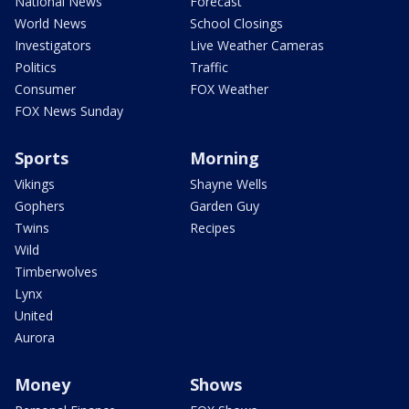
National News
Forecast
World News
School Closings
Investigators
Live Weather Cameras
Politics
Traffic
Consumer
FOX Weather
FOX News Sunday
Sports
Morning
Vikings
Shayne Wells
Gophers
Garden Guy
Twins
Recipes
Wild
Timberwolves
Lynx
United
Aurora
Money
Shows