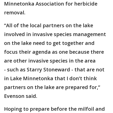
Minnetonka Association for herbicide
removal.
“All of the local partners on the lake
involved in invasive species management
on the lake need to get together and
focus their agenda as one because there
are other invasive species in the area
- such as Starry Stoneward - that are not
in Lake Minnetonka that I don’t think
partners on the lake are prepared for,”
Evenson said.
Hoping to prepare before the milfoil and