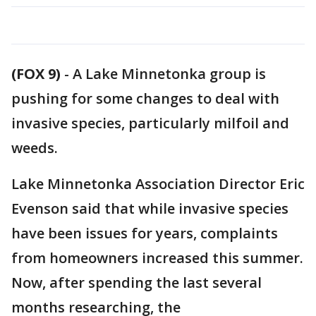
(FOX 9)
-
A Lake Minnetonka group is
pushing for some changes to deal with
invasive species, particularly milfoil and
weeds.
Lake Minnetonka Association Director Eric
Evenson said that while invasive species
have been issues for years, complaints
from homeowners increased this summer.
Now, after spending the last several
months researching, the