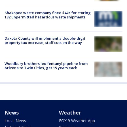
Shakopee waste company fined $47K for storing
132 unpermitted hazardous waste shipments
Dakota County will implement a double-digit
property tax increase, staff cuts on the way
Woodbury brothers led fentanyl pipeline from
Arizona to Twin Cities, get 15 years each
News
Weather
Local News
FOX 9 Weather App