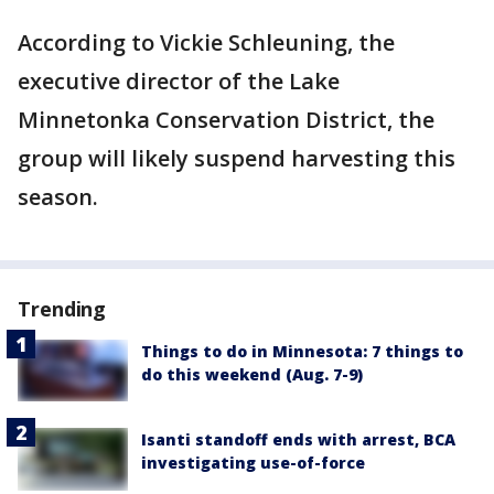
According to Vickie Schleuning, the
executive director of the Lake
Minnetonka Conservation District, the
group will likely suspend harvesting this
season.
Trending
Things to do in Minnesota: 7 things to
do this weekend (Aug. 7-9)
Isanti standoff ends with arrest, BCA
investigating use-of-force