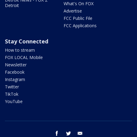
What's On FOX
Detroit
Advertise
FCC Public File
FCC Applications
Stay Connected
How to stream
FOX LOCAL Mobile
Newsletter
Facebook
Instagram
Twitter
TikTok
YouTube
facebook
twitter
email