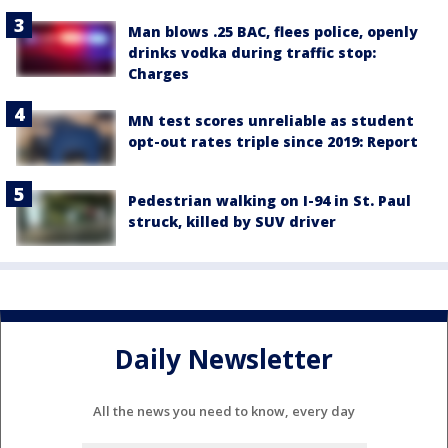
Man blows .25 BAC, flees police, openly
drinks vodka during traffic stop:
Charges
MN test scores unreliable as student
opt-out rates triple since 2019: Report
Pedestrian walking on I-94 in St. Paul
struck, killed by SUV driver
Daily Newsletter
All the news you need to know, every day