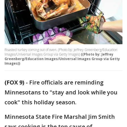
Roasted turkey coming out of oven. (Photo by: Jeffrey Greenberg/Education
Images/Universal Images Group via Getty Images)
((Photo by: Jeffrey
Greenberg/Education Images/Universal Images Group via Getty
Images))
(FOX 9)
-
Fire officials are reminding
Minnesotans to "stay and look while you
cook" this holiday season.
Minnesota State Fire Marshal Jim Smith
says cooking is the top cause of