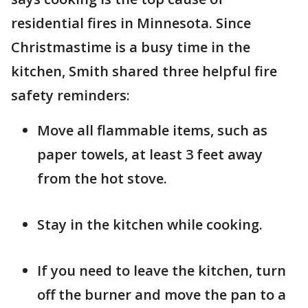
residential fires in Minnesota. Since
Christmastime is a busy time in the
kitchen, Smith shared three helpful fire
safety reminders:
Move all flammable items, such as
paper towels, at least 3 feet away
from the hot stove.
Stay in the kitchen while cooking.
If you need to leave the kitchen, turn
off the burner and move the pan to a