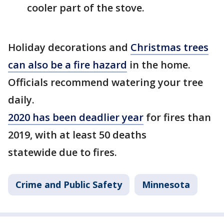
cooler part of the stove.
Holiday decorations and
Christmas trees
can also be a fire hazard
in the home.
Officials recommend watering your tree
daily.
2020 has been deadlier year
for fires than
2019, with at least 50 deaths
statewide due to fires.
Crime and Public Safety
Minnesota