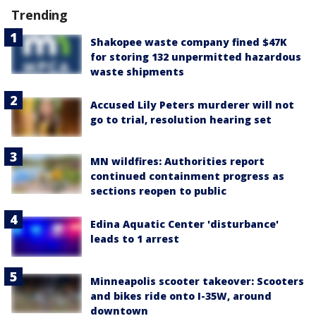
Trending
Shakopee waste company fined $47K
for storing 132 unpermitted hazardous
waste shipments
Accused Lily Peters murderer will not
go to trial, resolution hearing set
MN wildfires: Authorities report
continued containment progress as
sections reopen to public
Edina Aquatic Center 'disturbance'
leads to 1 arrest
Minneapolis scooter takeover: Scooters
and bikes ride onto I-35W, around
downtown