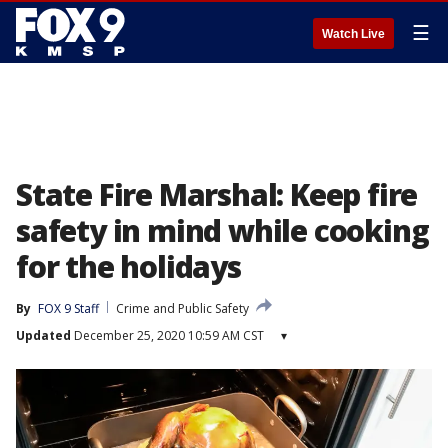
☰
Watch Live
State Fire Marshal: Keep fire
safety in mind while cooking
for the holidays
By
FOX 9 Staff
Crime and Public Safety
Updated
December 25, 2020 10:59 AM CST
▾