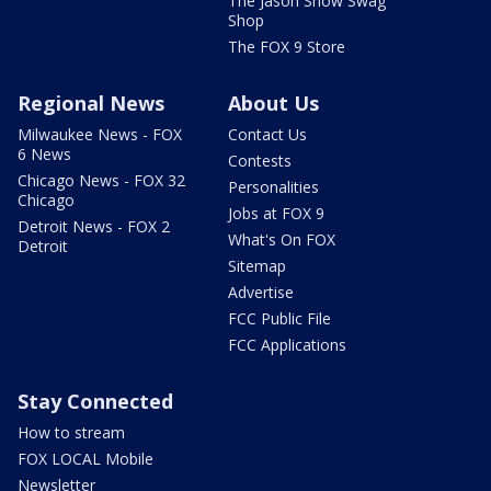
The Jason Show Swag
Shop
The FOX 9 Store
Regional News
About Us
Milwaukee News - FOX
Contact Us
6 News
Contests
Chicago News - FOX 32
Personalities
Chicago
Jobs at FOX 9
Detroit News - FOX 2
What's On FOX
Detroit
Sitemap
Advertise
FCC Public File
FCC Applications
Stay Connected
How to stream
FOX LOCAL Mobile
Newsletter