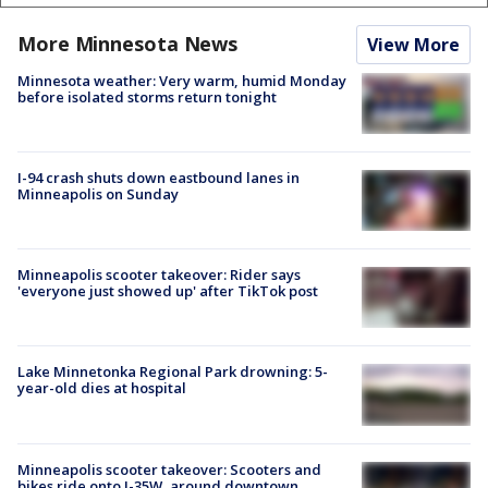
More Minnesota News
View More
Minnesota weather: Very warm, humid Monday
before isolated storms return tonight
I-94 crash shuts down eastbound lanes in
Minneapolis on Sunday
Minneapolis scooter takeover: Rider says
'everyone just showed up' after TikTok post
Lake Minnetonka Regional Park drowning: 5-
year-old dies at hospital
Minneapolis scooter takeover: Scooters and
bikes ride onto I-35W, around downtown