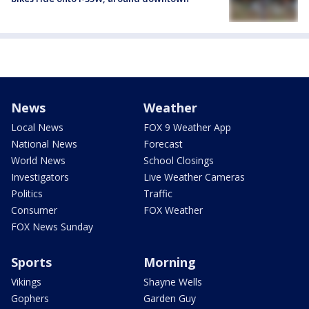
News
Weather
Local News
FOX 9 Weather App
National News
Forecast
World News
School Closings
Investigators
Live Weather Cameras
Politics
Traffic
Consumer
FOX Weather
FOX News Sunday
Sports
Morning
Vikings
Shayne Wells
Gophers
Garden Guy