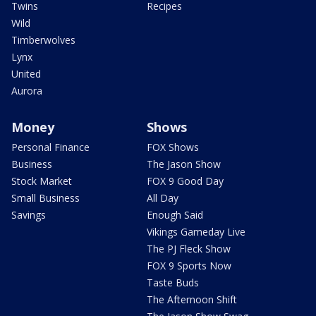
Twins
Recipes
Wild
Timberwolves
Lynx
United
Aurora
Money
Shows
Personal Finance
FOX Shows
Business
The Jason Show
Stock Market
FOX 9 Good Day
Small Business
All Day
Savings
Enough Said
Vikings Gameday Live
The PJ Fleck Show
FOX 9 Sports Now
Taste Buds
The Afternoon Shift