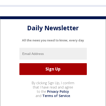
Daily Newsletter
All the news you need to know, every day
By clicking Sign Up, I confirm
that I have read and agree
to the
Privacy Policy
and
Terms of Service
.