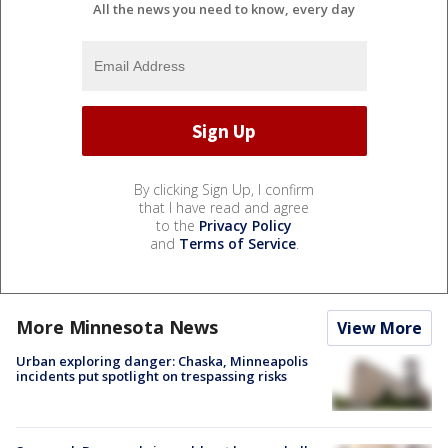
All the news you need to know, every day
By clicking Sign Up, I confirm
that I have read and agree
to the
Privacy Policy
and
Terms of Service
.
More Minnesota News
View More
Urban exploring danger: Chaska, Minneapolis
incidents put spotlight on trespassing risks