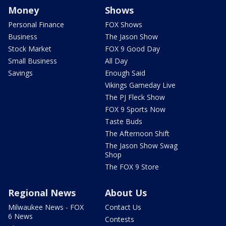
Money
Shows
Personal Finance
FOX Shows
Business
The Jason Show
Stock Market
FOX 9 Good Day
Small Business
All Day
Savings
Enough Said
Vikings Gameday Live
The PJ Fleck Show
FOX 9 Sports Now
Taste Buds
The Afternoon Shift
The Jason Show Swag
Shop
The FOX 9 Store
Regional News
About Us
Milwaukee News - FOX
Contact Us
6 News
Contests