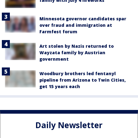
family with July 4 fireworks
Minnesota governor candidates spar
over fraud and immigration at
Farmfest forum
Art stolen by Nazis returned to
Wayzata family by Austrian
government
Woodbury brothers led fentanyl
pipeline from Arizona to Twin Cities,
get 15 years each
Daily Newsletter