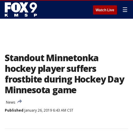
☰
Watch Live
Standout Minnetonka
hockey player suffers
frostbite during Hockey Day
Minnesota game
News
Published
January 26, 2019 6:43 AM CST