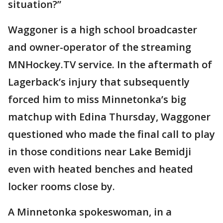
situation?”
Waggoner is a high school broadcaster
and owner-operator of the streaming
MNHockey.TV service. In the aftermath of
Lagerback’s injury that subsequently
forced him to miss Minnetonka’s big
matchup with Edina Thursday, Waggoner
questioned who made the final call to play
in those conditions near Lake Bemidji
even with heated benches and heated
locker rooms close by.
A Minnetonka spokeswoman, in a