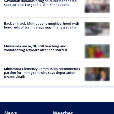
Savannah Bananas bring sold-out banana ball
spectacle to Target Field in Minneapolis
Back on track: Minneapolis neighborhood with
hundreds of train delays may finally get a fix
Minnesota nurse, 91, still teaching and
volunteering 69 years after she started
Minnesota Clemency Commission recommends
pardon for immigrant who says deportation
means death
News
Weather