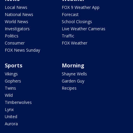
Local News
FOX 9 Weather App
National News
Forecast
World News
School Closings
Investigators
Live Weather Cameras
Politics
Traffic
Consumer
FOX Weather
FOX News Sunday
Sports
Morning
Vikings
Shayne Wells
Gophers
Garden Guy
Twins
Recipes
Wild
Timberwolves
Lynx
United
Aurora