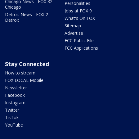
Chicago News - FOX 32
Personalities
Chicago
Jobs at FOX 9
Detroit News - FOX 2
What's On FOX
Detroit
Sitemap
Advertise
FCC Public File
FCC Applications
Stay Connected
How to stream
FOX LOCAL Mobile
Newsletter
Facebook
Instagram
Twitter
TikTok
YouTube