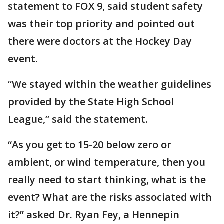
statement to FOX 9, said student safety
was their top priority and pointed out
there were doctors at the Hockey Day
event.
“We stayed within the weather guidelines
provided by the State High School
League,” said the statement.
“As you get to 15-20 below zero or
ambient, or wind temperature, then you
really need to start thinking, what is the
event? What are the risks associated with
it?” asked Dr. Ryan Fey, a Hennepin