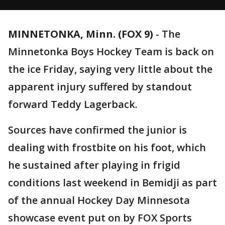
MINNETONKA, Minn. (FOX 9)
-
The
Minnetonka Boys Hockey Team is back on
the ice Friday, saying very little about the
apparent injury suffered by standout
forward Teddy Lagerback.
Sources have confirmed the junior is
dealing with frostbite on his foot, which
he sustained after playing in frigid
conditions last weekend in Bemidji as part
of the annual Hockey Day Minnesota
showcase event put on by FOX Sports