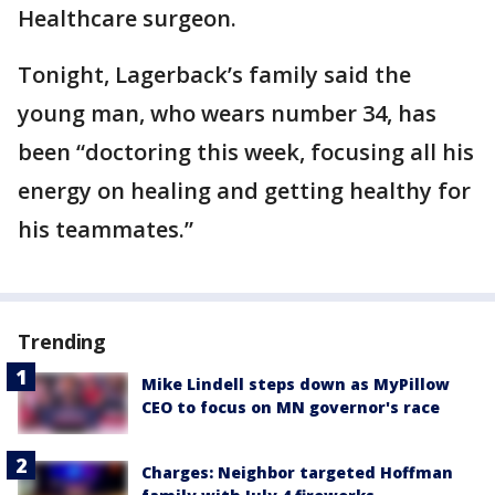
Healthcare surgeon.
Tonight, Lagerback’s family said the
young man, who wears number 34, has
been “doctoring this week, focusing all his
energy on healing and getting healthy for
his teammates.”
Trending
Mike Lindell steps down as MyPillow
CEO to focus on MN governor's race
Charges: Neighbor targeted Hoffman