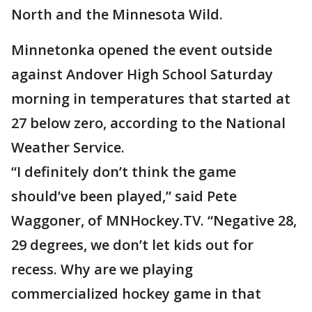
North and the Minnesota Wild.
Minnetonka opened the event outside
against Andover High School Saturday
morning in temperatures that started at
27 below zero, according to the National
Weather Service.
“I definitely don’t think the game
should’ve been played,” said Pete
Waggoner, of MNHockey.TV. “Negative 28,
29 degrees, we don’t let kids out for
recess. Why are we playing
commercialized hockey game in that