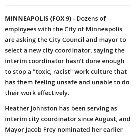
MINNEAPOLIS (FOX 9)
-
Dozens of
employees with the City of Minneapolis
are asking the City Council and mayor to
select a new city coordinator, saying the
interim coordinator hasn’t done enough
to stop a "toxic, racist" work culture that
has them feeling unsafe and unable to do
their work effectively.
Heather Johnston has been serving as
interim city coordinator since August, and
Mayor Jacob Frey nominated her earlier