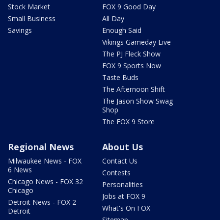
Stock Market
FOX 9 Good Day
Small Business
All Day
Savings
Enough Said
Vikings Gameday Live
The PJ Fleck Show
FOX 9 Sports Now
Taste Buds
The Afternoon Shift
The Jason Show Swag
Shop
The FOX 9 Store
Regional News
About Us
Milwaukee News - FOX
Contact Us
6 News
Contests
Chicago News - FOX 32
Personalities
Chicago
Jobs at FOX 9
Detroit News - FOX 2
What's On FOX
Detroit
Sitemap