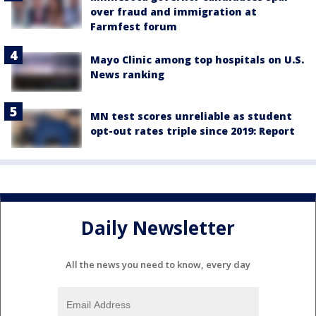
over fraud and immigration at
Farmfest forum
Mayo Clinic among top hospitals on U.S.
News ranking
MN test scores unreliable as student
opt-out rates triple since 2019: Report
Daily Newsletter
All the news you need to know, every day