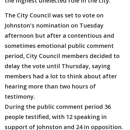
the highest unelected role in the city.
The City Council was set to vote on
Johnston's nomination on Tuesday
afternoon but after a contentious and
sometimes emotional public comment
period, City Council members decided to
delay the vote until Thursday, saying
members had a lot to think about after
hearing more than two hours of
testimony.
During the public comment period 36
people testified, with 12 speaking in
support of Johnston and 24 in opposition.