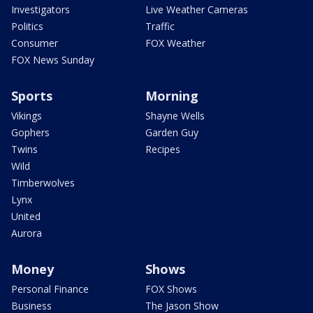
Investigators
Live Weather Cameras
Politics
Traffic
Consumer
FOX Weather
FOX News Sunday
Sports
Morning
Vikings
Shayne Wells
Gophers
Garden Guy
Twins
Recipes
Wild
Timberwolves
Lynx
United
Aurora
Money
Shows
Personal Finance
FOX Shows
Business
The Jason Show