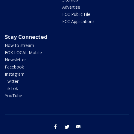
Advertise
FCC Public File
FCC Applications
Stay Connected
How to stream
FOX LOCAL Mobile
Newsletter
Facebook
Instagram
Twitter
TikTok
YouTube
facebook
twitter
email