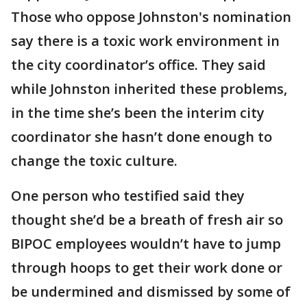
Those who oppose Johnston's nomination
say there is a toxic work environment in
the city coordinator’s office. They said
while Johnston inherited these problems,
in the time she’s been the interim city
coordinator she hasn’t done enough to
change the toxic culture.
One person who testified said they
thought she’d be a breath of fresh air so
BIPOC employees wouldn’t have to jump
through hoops to get their work done or
be undermined and dismissed by some of