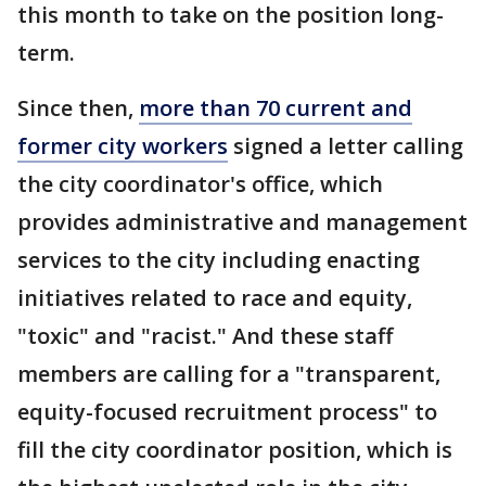
this month to take on the position long-
term.
Since then,
more than 70 current and
former city workers
signed a letter calling
the city coordinator's office, which
provides administrative and management
services to the city including enacting
initiatives related to race and equity,
"toxic" and "racist." And these staff
members are calling for a "transparent,
equity-focused recruitment process" to
fill the city coordinator position, which is