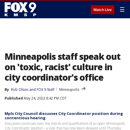
☰
Watch Live
Minneapolis staff speak out
on 'toxic, racist' culture in
city coordinator's office
By
Rob Olson
 and 
FOX 9 Staff
Minneapolis
Published
May 24, 2022 8:42 PM CDT
Mpls City Council discusses City Coordinator position during
contentious hearing
Discussion continues over the merits and qualifications of an open Minneapolis
City Coordinator position – a vote that has now been delayed until Thursday.