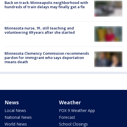
Back on track: Minneapolis neighborhood with
hundreds of train delays may finally get a fix
Minnesota nurse, 91, still teaching and
volunteering 69 years after she started
Minnesota Clemency Commission recommends
pardon for immigrant who says deportation
means death
News
Weather
Local News
FOX 9 Weather App
National News
Forecast
World News
School Closings