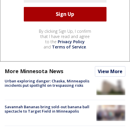
By clicking Sign Up, I confirm
that I have read and agree
to the
Privacy Policy
and
Terms of Service
.
More Minnesota News
View More
Urban exploring danger: Chaska, Minneapolis
incidents put spotlight on trespassing risks
Savannah Bananas bring sold-out banana ball
spectacle to Target Field in Minneapolis