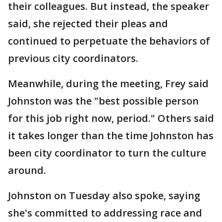
their colleagues. But instead, the speaker
said, she rejected their pleas and
continued to perpetuate the behaviors of
previous city coordinators.
Meanwhile, during the meeting, Frey said
Johnston was the "best possible person
for this job right now, period." Others said
it takes longer than the time Johnston has
been city coordinator to turn the culture
around.
Johnston on Tuesday also spoke, saying
she's committed to addressing race and