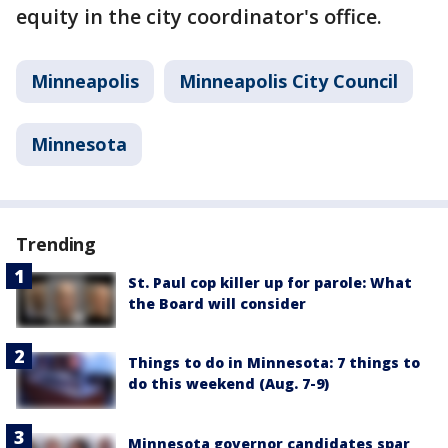
equity in the city coordinator's office.
Minneapolis
Minneapolis City Council
Minnesota
Trending
St. Paul cop killer up for parole: What
the Board will consider
Things to do in Minnesota: 7 things to
do this weekend (Aug. 7-9)
Minnesota governor candidates spar