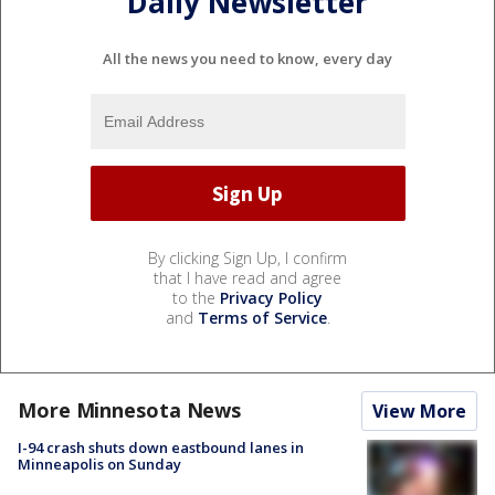
Daily Newsletter
All the news you need to know, every day
By clicking Sign Up, I confirm
that I have read and agree
to the
Privacy Policy
and
Terms of Service
.
More Minnesota News
View More
I-94 crash shuts down eastbound lanes in
Minneapolis on Sunday