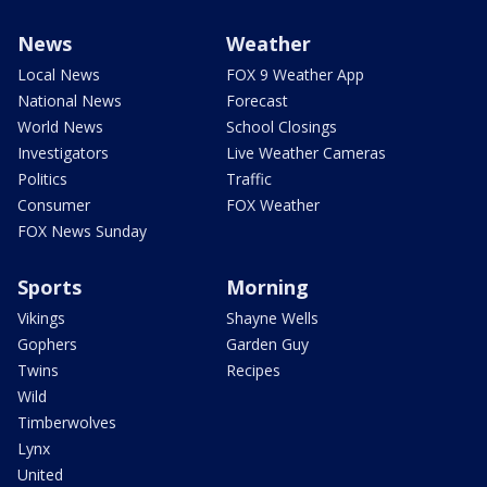
News
Weather
Local News
FOX 9 Weather App
National News
Forecast
World News
School Closings
Investigators
Live Weather Cameras
Politics
Traffic
Consumer
FOX Weather
FOX News Sunday
Sports
Morning
Vikings
Shayne Wells
Gophers
Garden Guy
Twins
Recipes
Wild
Timberwolves
Lynx
United