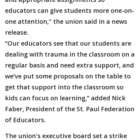
educators can give students more one-on-
one attention," the union said in a news
release.
“Our educators see that our students are
dealing with trauma in the classroom on a
regular basis and need extra support, and
we’ve put some proposals on the table to
get that support into the classroom so
kids can focus on learning,” added Nick
Faber, President of the St. Paul Federation
of Educators.
The union's executive board set a strike