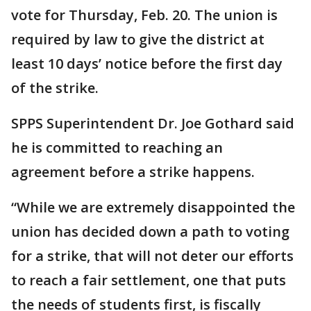
vote for Thursday, Feb. 20. The union is
required by law to give the district at
least 10 days’ notice before the first day
of the strike.
SPPS Superintendent Dr. Joe Gothard said
he is committed to reaching an
agreement before a strike happens.
“While we are extremely disappointed the
union has decided down a path to voting
for a strike, that will not deter our efforts
to reach a fair settlement, one that puts
the needs of students first, is fiscally