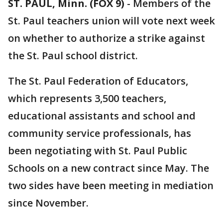
ST. PAUL, Minn. (FOX 9)
-
Members of the
St. Paul teachers union will vote next week
on whether to authorize a strike against
the St. Paul school district.
The St. Paul Federation of Educators,
which represents 3,500 teachers,
educational assistants and school and
community service professionals, has
been negotiating with St. Paul Public
Schools on a new contract since May. The
two sides have been meeting in mediation
since November.