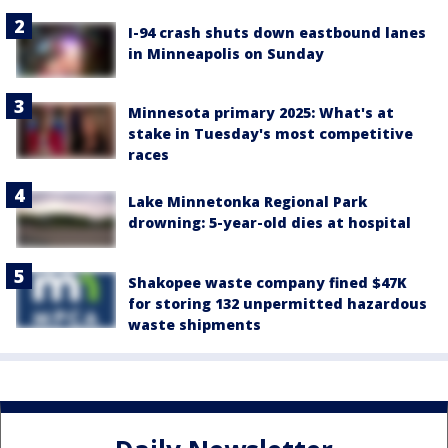
I-94 crash shuts down eastbound lanes
in Minneapolis on Sunday
Minnesota primary 2025: What's at
stake in Tuesday's most competitive
races
Lake Minnetonka Regional Park
drowning: 5-year-old dies at hospital
Shakopee waste company fined $47K
for storing 132 unpermitted hazardous
waste shipments