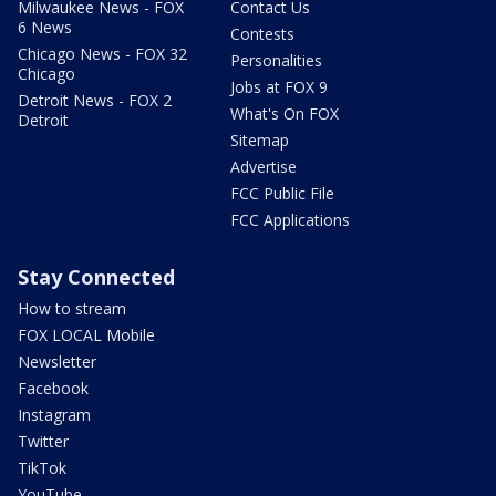
Milwaukee News - FOX
Contact Us
6 News
Contests
Chicago News - FOX 32
Personalities
Chicago
Jobs at FOX 9
Detroit News - FOX 2
What's On FOX
Detroit
Sitemap
Advertise
FCC Public File
FCC Applications
Stay Connected
How to stream
FOX LOCAL Mobile
Newsletter
Facebook
Instagram
Twitter
TikTok
YouTube