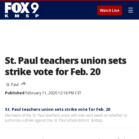
☰
Watch Live
St. Paul teachers union sets
strike vote for Feb. 20
St. Paul
Published
February 11, 2020 12:18 PM CST
St. Paul teachers union sets strike vote for Feb. 20
Members of the St. Paul teachers union will vote next week on whether to
authorize a strike against the St. Paul school district. &nbsp;