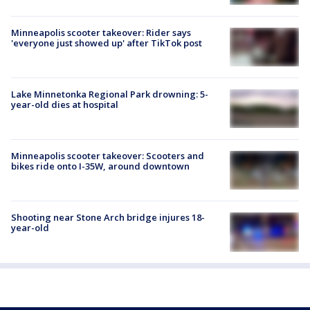
Minneapolis scooter takeover: Rider says
'everyone just showed up' after TikTok post
Lake Minnetonka Regional Park drowning: 5-
year-old dies at hospital
Minneapolis scooter takeover: Scooters and
bikes ride onto I-35W, around downtown
Shooting near Stone Arch bridge injures 18-
year-old