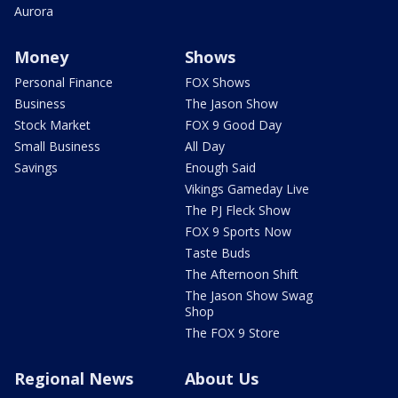
Aurora
Money
Shows
Personal Finance
FOX Shows
Business
The Jason Show
Stock Market
FOX 9 Good Day
Small Business
All Day
Savings
Enough Said
Vikings Gameday Live
The PJ Fleck Show
FOX 9 Sports Now
Taste Buds
The Afternoon Shift
The Jason Show Swag
Shop
The FOX 9 Store
Regional News
About Us