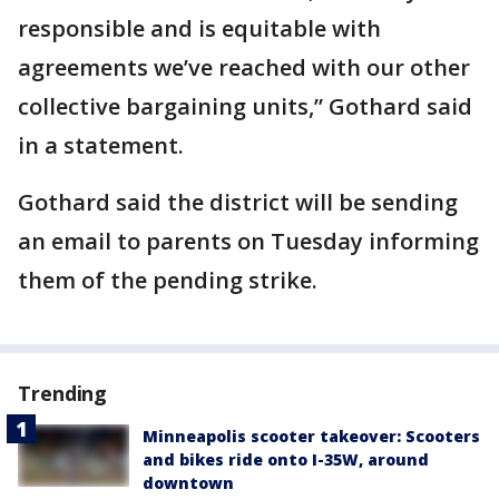
responsible and is equitable with
agreements we’ve reached with our other
collective bargaining units,” Gothard said
in a statement.
Gothard said the district will be sending
an email to parents on Tuesday informing
them of the pending strike.
Trending
Minneapolis scooter takeover: Scooters
and bikes ride onto I-35W, around
downtown