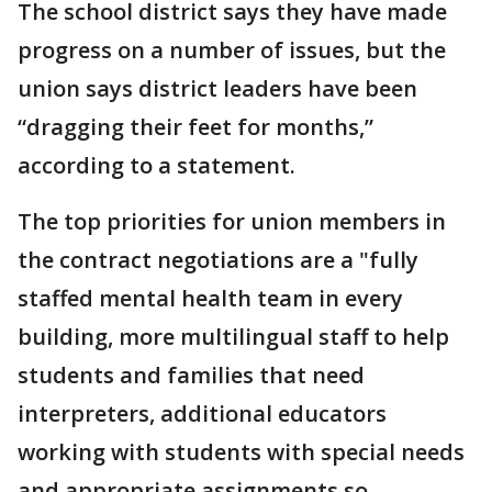
The school district says they have made
progress on a number of issues, but the
union says district leaders have been
“dragging their feet for months,”
according to a statement.
The top priorities for union members in
the contract negotiations are a "fully
staffed mental health team in every
building, more multilingual staff to help
students and families that need
interpreters, additional educators
working with students with special needs
and appropriate assignments so