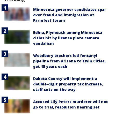
Minnesota governor candidates spar
over fraud and immigration at
Farmfest forum
Edina, Plymouth among Minnesota
cities hit by license plate camera
vandalism
Woodbury brothers led fentanyl
pipeline from Arizona to Twin Cities,
get 15 years each
Dakota County will implement a
double-digit property tax increase,
staff cuts on the way
Accused Lily Peters murderer will not
go to trial, resolution hearing set