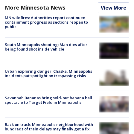
More Minnesota News
View More
MN wildfires: Authorities report continued
containment progress as sections reopen to
public
South Minneapolis shooting: Man dies after
being found shot inside vehicle
Urban exploring danger: Chaska, Minneapolis
incidents put spotlight on trespassing risks
Savannah Bananas bring sold-out banana ball
spectacle to Target Field in Minneapolis
Back on track: Minneapolis neighborhood with
hundreds of train delays may finally get a fix