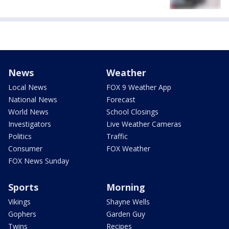
News
Weather
Local News
FOX 9 Weather App
National News
Forecast
World News
School Closings
Investigators
Live Weather Cameras
Politics
Traffic
Consumer
FOX Weather
FOX News Sunday
Sports
Morning
Vikings
Shayne Wells
Gophers
Garden Guy
Twins
Recipes