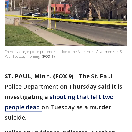
There is a large police presence outside of the Minnehaha Apartments in St.
Paul Tuesday morning.
(FOX 9)
ST. PAUL, Minn. (FOX 9)
-
The St. Paul
Police Department on Thursday said it is
investigating a
shooting that left two
people dead
on Tuesday as a murder-
suicide.