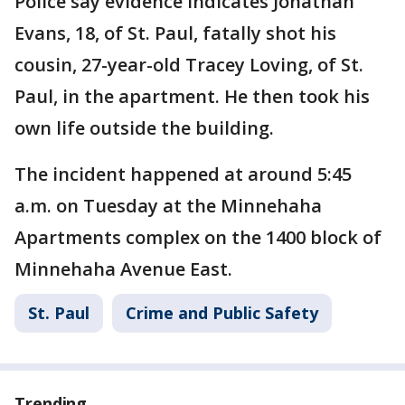
Police say evidence indicates Jonathan
Evans, 18, of St. Paul, fatally shot his
cousin, 27-year-old Tracey Loving, of St.
Paul, in the apartment. He then took his
own life outside the building.
The incident happened at around 5:45
a.m. on Tuesday at the Minnehaha
Apartments complex on the 1400 block of
Minnehaha Avenue East.
St. Paul
Crime and Public Safety
Trending