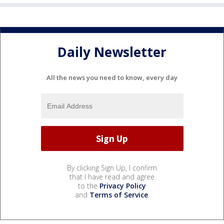
Daily Newsletter
All the news you need to know, every day
By clicking Sign Up, I confirm
that I have read and agree
to the
Privacy Policy
and
Terms of Service
.