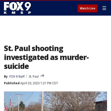
☰
Watch Live
St. Paul shooting
investigated as murder-
suicide
By
FOX 9 Staff
St. Paul
Published
April 20, 2023 1:21 PM CDT