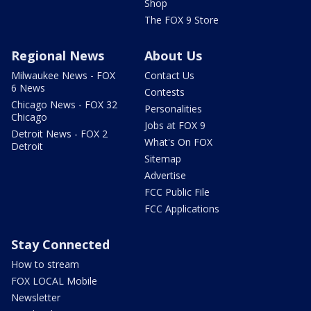
Shop
The FOX 9 Store
Regional News
About Us
Milwaukee News - FOX
Contact Us
6 News
Contests
Chicago News - FOX 32
Personalities
Chicago
Jobs at FOX 9
Detroit News - FOX 2
What's On FOX
Detroit
Sitemap
Advertise
FCC Public File
FCC Applications
Stay Connected
How to stream
FOX LOCAL Mobile
Newsletter