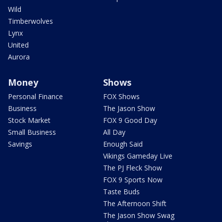
Wild
Timberwolves
Lynx
United
Aurora
Money
Shows
Personal Finance
FOX Shows
Business
The Jason Show
Stock Market
FOX 9 Good Day
Small Business
All Day
Savings
Enough Said
Vikings Gameday Live
The PJ Fleck Show
FOX 9 Sports Now
Taste Buds
The Afternoon Shift
The Jason Show Swag