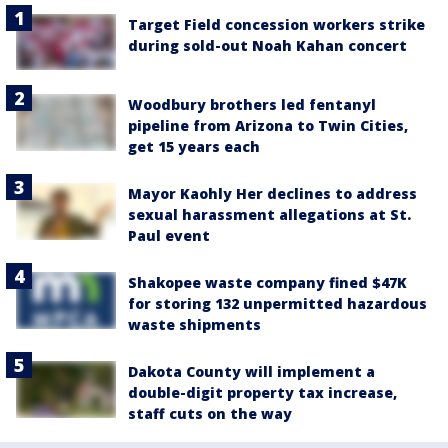
Target Field concession workers strike
during sold-out Noah Kahan concert
Woodbury brothers led fentanyl
pipeline from Arizona to Twin Cities,
get 15 years each
Mayor Kaohly Her declines to address
sexual harassment allegations at St.
Paul event
Shakopee waste company fined $47K
for storing 132 unpermitted hazardous
waste shipments
Dakota County will implement a
double-digit property tax increase,
staff cuts on the way