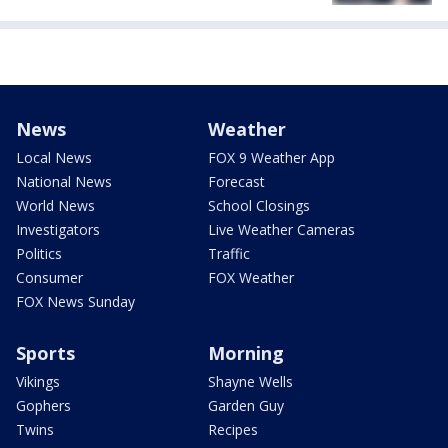
News
Weather
Local News
FOX 9 Weather App
National News
Forecast
World News
School Closings
Investigators
Live Weather Cameras
Politics
Traffic
Consumer
FOX Weather
FOX News Sunday
Sports
Morning
Vikings
Shayne Wells
Gophers
Garden Guy
Twins
Recipes