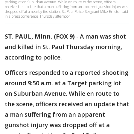
parking lot on Suburban Avenue. While en route to the scene, officers
received an update that a man suffering from an apparent gunshot injury was
dropped off at a nearby fire station, St. Paul Police Sergeant Mike Ernster said
in a press conference Thursday afternoon.
ST. PAUL, Minn. (FOX 9)
-
A man was shot
and killed in St. Paul Thursday morning,
according to police.
Officers responded to a reported shooting
around 9:50 a.m. at a Target parking lot
on Suburban Avenue. While en route to
the scene, officers received an update that
a man suffering from an apparent
gunshot injury was dropped off at a