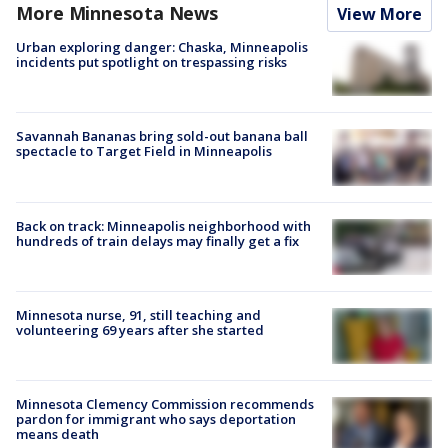
More Minnesota News
View More
Urban exploring danger: Chaska, Minneapolis
incidents put spotlight on trespassing risks
Savannah Bananas bring sold-out banana ball
spectacle to Target Field in Minneapolis
Back on track: Minneapolis neighborhood with
hundreds of train delays may finally get a fix
Minnesota nurse, 91, still teaching and
volunteering 69 years after she started
Minnesota Clemency Commission recommends
pardon for immigrant who says deportation
means death