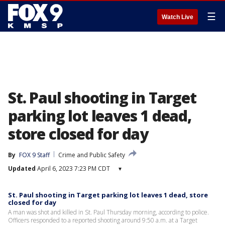
☰
Watch Live
St. Paul shooting in Target
parking lot leaves 1 dead,
store closed for day
By
FOX 9 Staff
Crime and Public Safety
Updated
April 6, 2023 7:23 PM CDT
▾
St. Paul shooting in Target parking lot leaves 1 dead, store
closed for day
A man was shot and killed in St. Paul Thursday morning, according to police.
Officers responded to a reported shooting around 9:50 a.m. at a Target