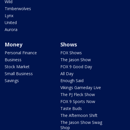
Wild
Timberwolves
Lynx
United
Aurora
Money
Shows
Personal Finance
FOX Shows
Business
The Jason Show
Stock Market
FOX 9 Good Day
Small Business
All Day
Savings
Enough Said
Vikings Gameday Live
The PJ Fleck Show
FOX 9 Sports Now
Taste Buds
The Afternoon Shift
The Jason Show Swag
Shop