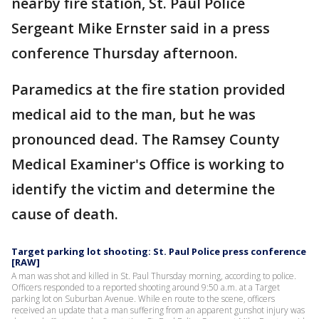
nearby fire station, St. Paul Police
Sergeant Mike Ernster said in a press
conference Thursday afternoon.
Paramedics at the fire station provided
medical aid to the man, but he was
pronounced dead. The Ramsey County
Medical Examiner's Office is working to
identify the victim and determine the
cause of death.
Target parking lot shooting: St. Paul Police press conference
[RAW]
A man was shot and killed in St. Paul Thursday morning, according to police.
Officers responded to a reported shooting around 9:50 a.m. at a Target
parking lot on Suburban Avenue. While en route to the scene, officers
received an update that a man suffering from an apparent gunshot injury was