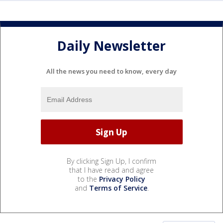
Daily Newsletter
All the news you need to know, every day
By clicking Sign Up, I confirm
that I have read and agree
to the
Privacy Policy
and
Terms of Service
.