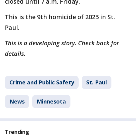
closed until 7 a.m. Friday.
This is the 9th homicide of 2023 in St.
Paul.
This is a developing story. Check back for
details.
Crime and Public Safety
St. Paul
News
Minnesota
Trending