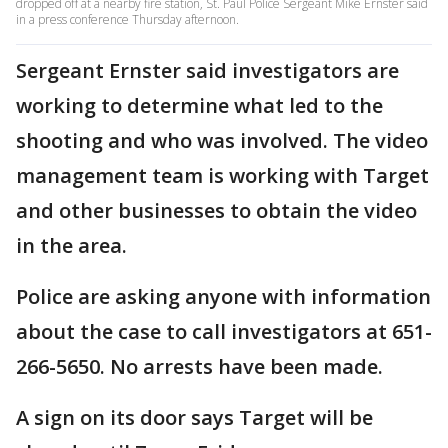
dropped off at a nearby fire station, St. Paul Police Sergeant Mike Ernster said
in a press conference Thursday afternoon.
Sergeant Ernster said investigators are
working to determine what led to the
shooting and who was involved. The video
management team is working with Target
and other businesses to obtain the video
in the area.
Police are asking anyone with information
about the case to call investigators at 651-
266-5650. No arrests have been made.
A sign on its door says Target will be