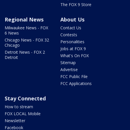
The FOX 9 Store
Regional News
About Us
Milwaukee News - FOX
Contact Us
6 News
Contests
Chicago News - FOX 32
Personalities
Chicago
Jobs at FOX 9
Detroit News - FOX 2
What's On FOX
Detroit
Sitemap
Advertise
FCC Public File
FCC Applications
Stay Connected
How to stream
FOX LOCAL Mobile
Newsletter
Facebook