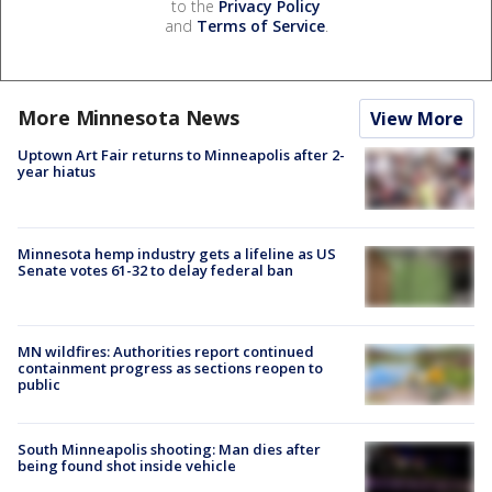
to the
Privacy Policy
and
Terms of Service
.
More Minnesota News
View More
Uptown Art Fair returns to Minneapolis after 2-
year hiatus
Minnesota hemp industry gets a lifeline as US
Senate votes 61-32 to delay federal ban
MN wildfires: Authorities report continued
containment progress as sections reopen to
public
South Minneapolis shooting: Man dies after
being found shot inside vehicle