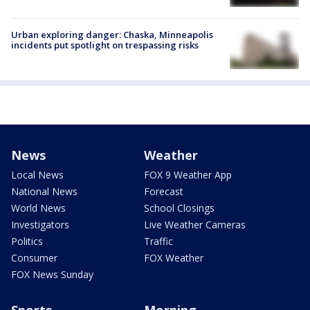
Urban exploring danger: Chaska, Minneapolis
incidents put spotlight on trespassing risks
News
Weather
Local News
FOX 9 Weather App
National News
Forecast
World News
School Closings
Investigators
Live Weather Cameras
Politics
Traffic
Consumer
FOX Weather
FOX News Sunday
Sports
Morning