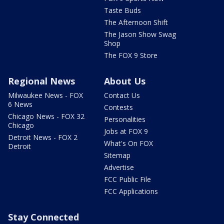
Taste Buds
The Afternoon Shift
The Jason Show Swag
Shop
The FOX 9 Store
Regional News
About Us
Milwaukee News - FOX
Contact Us
6 News
Contests
Chicago News - FOX 32
Personalities
Chicago
Jobs at FOX 9
Detroit News - FOX 2
What's On FOX
Detroit
Sitemap
Advertise
FCC Public File
FCC Applications
Stay Connected