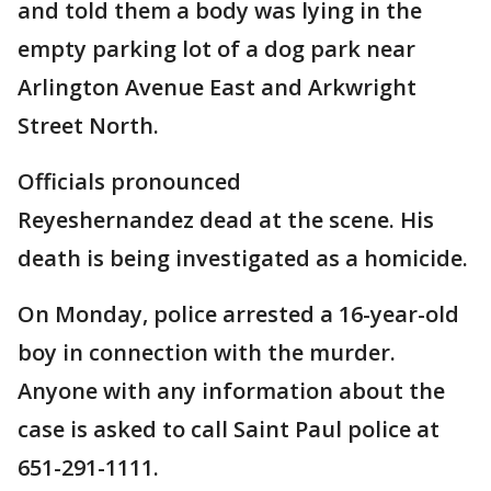
and told them a body was lying in the
empty parking lot of a dog park near
Arlington Avenue East and Arkwright
Street North.
Officials pronounced
Reyeshernandez dead at the scene. His
death is being investigated as a homicide.
On Monday, police arrested a 16-year-old
boy in connection with the murder.
Anyone with any information about the
case is asked to call Saint Paul police at
651-291-1111.