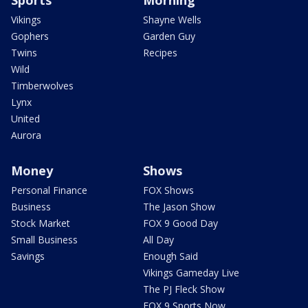
Vikings
Shayne Wells
Gophers
Garden Guy
Twins
Recipes
Wild
Timberwolves
Lynx
United
Aurora
Money
Shows
Personal Finance
FOX Shows
Business
The Jason Show
Stock Market
FOX 9 Good Day
Small Business
All Day
Savings
Enough Said
Vikings Gameday Live
The PJ Fleck Show
FOX 9 Sports Now