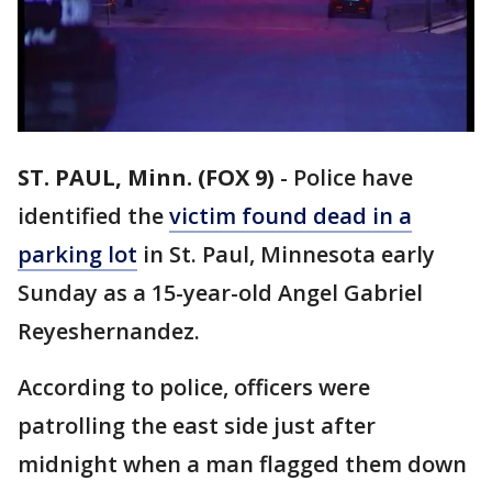
ST. PAUL, Minn. (FOX 9)
-
Police have
identified the
victim found dead in a
parking lot
in St. Paul, Minnesota early
Sunday as a 15-year-old Angel Gabriel
Reyeshernandez.
According to police, officers were
patrolling the east side just after
midnight when a man flagged them down