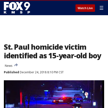
☰
Watch Live
St. Paul homicide victim
identified as 15-year-old boy
News
Published
December 24, 2018 8:10 PM CST