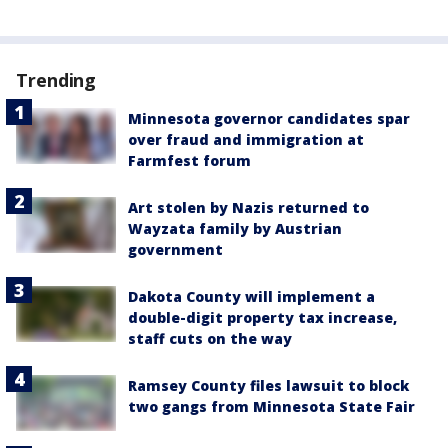
Trending
Minnesota governor candidates spar
over fraud and immigration at
Farmfest forum
Art stolen by Nazis returned to
Wayzata family by Austrian
government
Dakota County will implement a
double-digit property tax increase,
staff cuts on the way
Ramsey County files lawsuit to block
two gangs from Minnesota State Fair