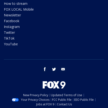
How to stream
FOX LOCAL Mobile
Newsletter
Facebook
Instagram
Twitter
TikTok
YouTube
facebook
twitter
email
New Privacy Policy
Updated Terms of Use
Your Privacy Choices
FCC Public File
EEO Public File
Jobs at FOX 9
Contact Us