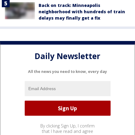
Back on track: Minneapolis
neighborhood with hundreds of train
delays may finally get a fix
Daily Newsletter
All the news you need to know, every day
By clicking Sign Up, I confirm
that I have read and agree