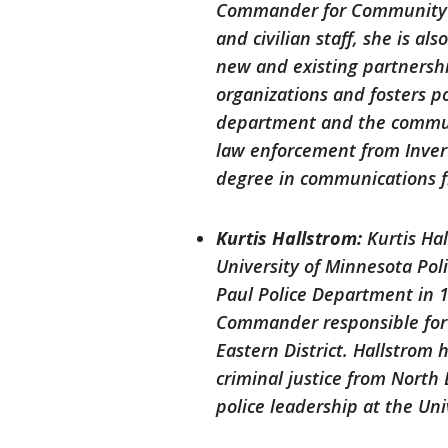
Commander for Community P
and civilian staff, she is a
new and existing partnersh
organizations and fosters p
department and the communi
law enforcement from Inver
degree in communications 
Kurtis Hallstrom:
Kurtis Ha
University of Minnesota Pol
Paul Police Department in 1
Commander responsible for
Eastern District. Hallstrom 
criminal justice from North 
police leadership at the Uni