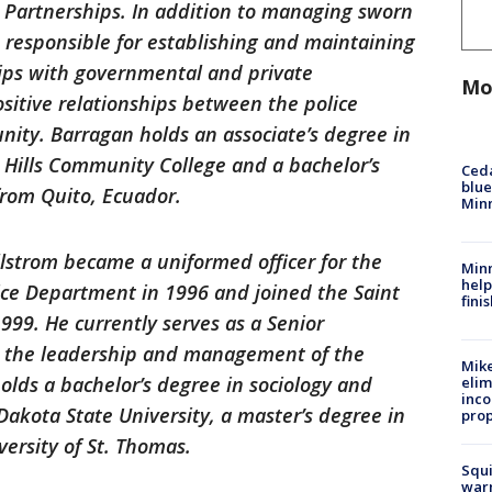
artnerships. In addition to managing sworn
lso responsible for establishing and maintaining
ips with governmental and private
Mo
ositive relationships between the police
ty. Barragan holds an associate’s degree in
 Hills Community College and a bachelor’s
Ced
blue
from Quito, Ecuador.
Min
llstrom became a uniformed officer for the
Minn
help
ice Department in 1996 and joined the Saint
fini
999. He currently serves as a Senior
 the leadership and management of the
Mike
holds a bachelor’s degree in sociology and
elim
inco
Dakota State University, a master’s degree in
prop
versity of St. Thomas.
Squi
warn