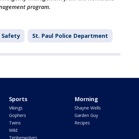
anagement program.
 Safety
St. Paul Police Department
Sports
Morning
Vikings
Shayne Wells
Gophers
Garden Guy
Twins
Recipes
Wild
Timberwolves