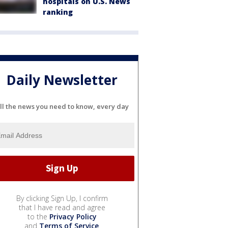
hospitals on U.S. News
ranking
Daily Newsletter
ll the news you need to know, every day
By clicking Sign Up, I confirm
that I have read and agree
to the
Privacy Policy
and
Terms of Service
.