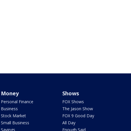
Money
Shows
Personal Finance
FOX Shows
Business
The Jason Show
Stock Market
FOX 9 Good Day
Small Business
All Day
Savings
Enough Said