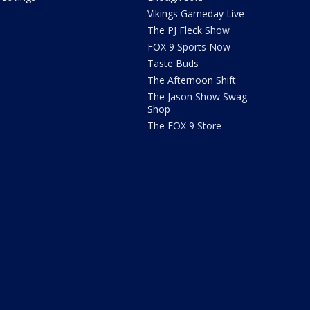
Vikings Gameday Live
The PJ Fleck Show
FOX 9 Sports Now
Taste Buds
The Afternoon Shift
The Jason Show Swag
Shop
The FOX 9 Store