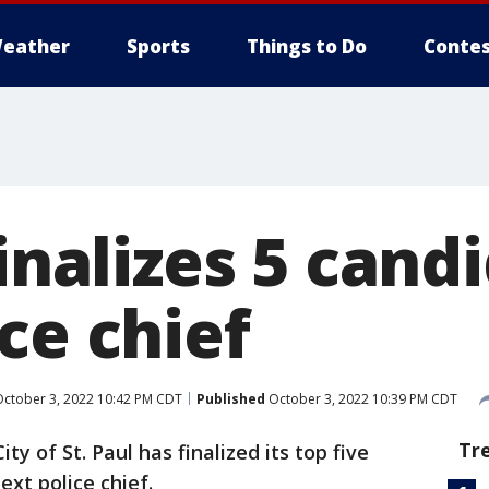
eather
Sports
Things to Do
Contes
finalizes 5 cand
ce chief
ctober 3, 2022 10:42 PM CDT
Published
October 3, 2022 10:39 PM CDT
Tr
ity of St. Paul has finalized its top five
ext police chief.