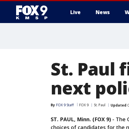
Live
News
W
St. Paul 
next poli
By
FOX 9 Staff
FOX 9
St. Paul
Updated
O
ST. PAUL, Minn. (FOX 9)
-
The C
choices of candidates for the n