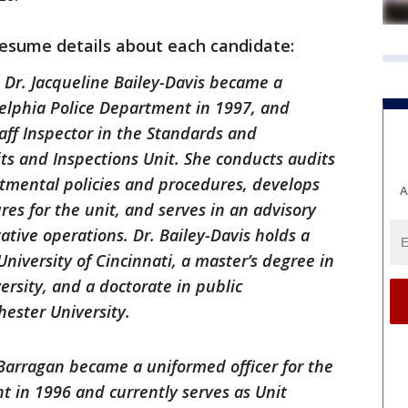
resume details about each candidate:
:
Dr. Jacqueline Bailey-Davis became a
delphia Police Department in 1997, and
taff Inspector in the Standards and
its and Inspections Unit. She conducts audits
rtmental policies and procedures, develops
A
es for the unit, and serves in an advisory
gative operations. Dr. Bailey-Davis holds a
niversity of Cincinnati, a master’s degree in
ersity, and a doctorate in public
hester University.
arragan became a uniformed officer for the
t in 1996 and currently serves as Unit