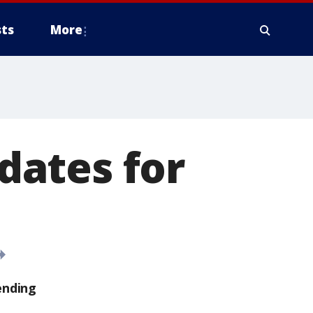
ts
More
idates for
ending