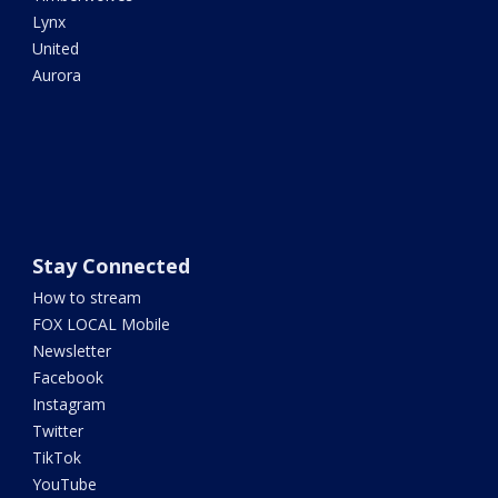
Lynx
United
Aurora
Stay Connected
How to stream
FOX LOCAL Mobile
Newsletter
Facebook
Instagram
Twitter
TikTok
YouTube