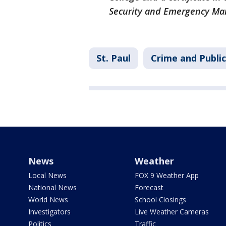
Security and Emergency M
St. Paul
Crime and Public
News
Weather
Local News
FOX 9 Weather App
National News
Forecast
World News
School Closings
Investigators
Live Weather Cameras
Politics
Traffic