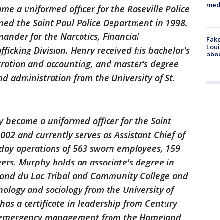
med
me a uniformed officer for the Roseville Police
ned the Saint Paul Police Department in 1998.
ander for the Narcotics, Financial
Fake
Loui
ficking Division. Henry received his bachelor's
abou
tration and accounting, and master’s degree
nd administration from the University of St.
 became a uniformed officer for the Saint
002 and currently serves as Assistant Chief of
-day operations of 563 sworn employees, 159
teers. Murphy holds an associate's degree in
ond du Lac Tribal and Community College and
nology and sociology from the University of
has a certificate in leadership from Century
 in emergency management from the Homeland