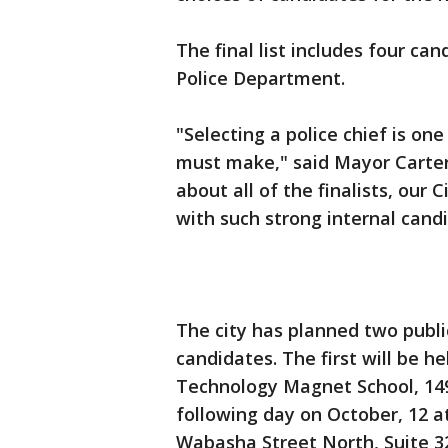
The final list includes four ca
Police Department.
"Selecting a police chief is on
must make," said Mayor Carter.
about all of the finalists, our
with such strong internal cand
The city has planned two publi
candidates. The first will be h
Technology Magnet School, 1495
following day on October, 12 at
Wabasha Street North, Suite 3