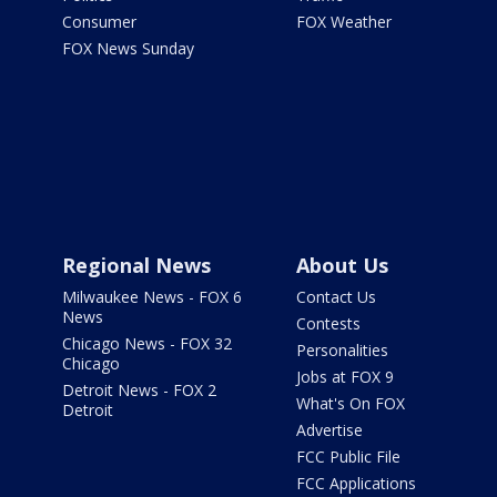
Consumer
FOX Weather
FOX News Sunday
Regional News
About Us
Milwaukee News - FOX 6
Contact Us
News
Contests
Chicago News - FOX 32
Personalities
Chicago
Jobs at FOX 9
Detroit News - FOX 2
What's On FOX
Detroit
Advertise
FCC Public File
FCC Applications