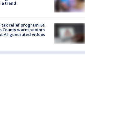
ia trend
 tax relief program: St.
s County warns seniors
t AI-generated videos