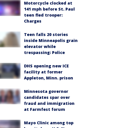
Motorcycle clocked at
141 mph before St. Paul
teen fled trooper:
Charges
Teen falls 20 stories
inside Minneapolis grain
elevator while
trespassing: Police
DHS opening new ICE
facility at former
Appleton, Minn. prison
Minnesota governor
candidates spar over
fraud and immigration
at Farmfest forum
Mayo Clinic among top