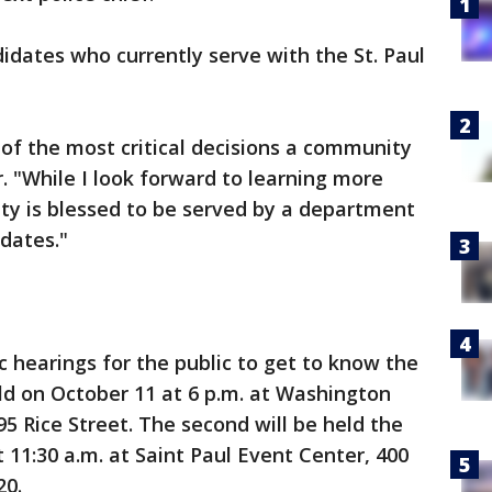
ndidates who currently serve with the St. Paul
e of the most critical decisions a community
 "While I look forward to learning more
 City is blessed to be served by a department
idates."
c hearings for the public to get to know the
eld on October 11 at 6 p.m. at Washington
 Rice Street. The second will be held the
 11:30 a.m. at Saint Paul Event Center, 400
20.