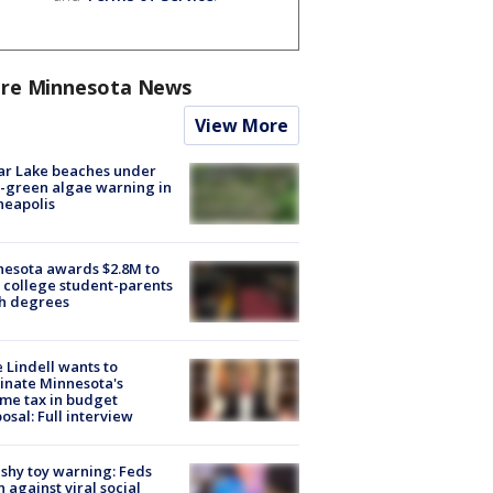
re Minnesota News
View More
ar Lake beaches under
-green algae warning in
neapolis
esota awards $2.8M to
 college student-parents
sh degrees
 Lindell wants to
inate Minnesota's
me tax in budget
osal: Full interview
shy toy warning: Feds
 against viral social