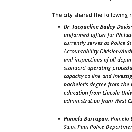
The city shared the following 
Dr. Jacqueline Bailey-Davis
uniformed officer for Phila
currently serves as Police S
Accountability Division/Aud
and inspections of all depa
standard operating procedur
capacity to line and investi
bachelor’s degree from the U
education from Lincoln Univ
administration from West C
Pamela Barragan:
Pamela B
Saint Paul Police Departmen