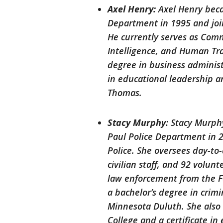
Axel Henry:
Axel Henry beca
Department in 1995 and joi
He currently serves as Comm
Intelligence, and Human Traf
degree in business adminis
in educational leadership a
Thomas.
Stacy Murphy:
Stacy Murphy
Paul Police Department in 2
Police. She oversees day-to
civilian staff, and 92 volun
law enforcement from the F
a bachelor’s degree in crimi
Minnesota Duluth. She also 
College and a certificate