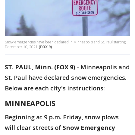
Snow emergencies have been declared in Minneapolis and St. Paul starting
December 10, 2021
(FOX 9)
ST. PAUL, Minn. (FOX 9)
-
Minneapolis and
St. Paul have declared snow emergencies.
Below are each city's instructions:
MINNEAPOLIS
Beginning at 9 p.m. Friday, snow plows
will clear streets of
Snow Emergency