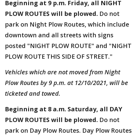
Beginning at 9 p.m. Friday, all NIGHT
PLOW ROUTES will be plowed.
Do not
park on Night Plow Routes, which include
downtown and all streets with signs
posted "NIGHT PLOW ROUTE" and "NIGHT
PLOW ROUTE THIS SIDE OF STREET."
Vehicles which are not moved from Night
Plow Routes by 9 p.m. at 12/10/2021, will be
ticketed and towed.
Beginning at 8 a.m. Saturday, all
DAY
PLOW ROUTES will be plowed.
Do not
park on Day Plow Routes. Day Plow Routes