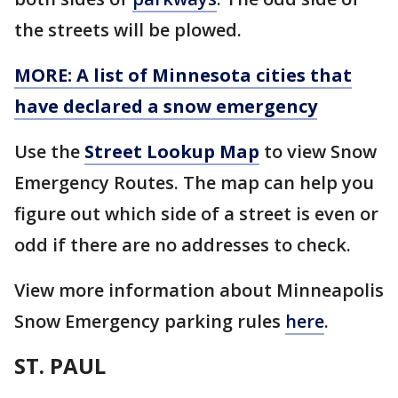
the streets will be plowed.
MORE: A list of Minnesota cities that
have declared a snow emergency
Use the
Street Lookup Map
to view Snow
Emergency Routes. The map can help you
figure out which side of a street is even or
odd if there are no addresses to check.
View more information about Minneapolis
Snow Emergency parking rules
here
.
ST. PAUL