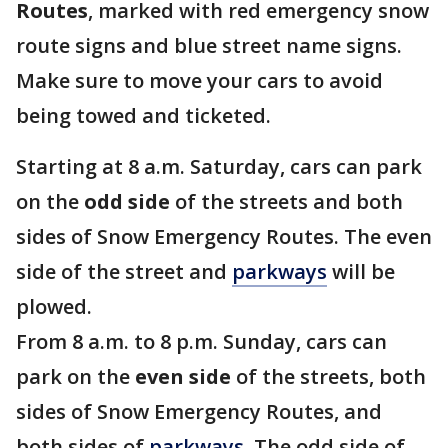
Routes
, marked with red emergency snow
route signs and blue street name signs.
Make sure to move your cars to avoid
being towed and ticketed.
Starting at 8 a.m. Saturday, cars can park
on the
odd side
of the streets and both
sides of Snow Emergency Routes. The even
side of the street and
parkways
will be
plowed.
From 8 a.m. to 8 p.m. Sunday, cars can
park on the
even side
of the streets, both
sides of Snow Emergency Routes, and
both sides of
parkways
. The odd side of