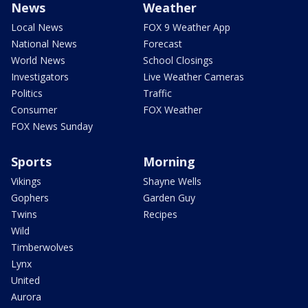
News
Weather
Local News
FOX 9 Weather App
National News
Forecast
World News
School Closings
Investigators
Live Weather Cameras
Politics
Traffic
Consumer
FOX Weather
FOX News Sunday
Sports
Morning
Vikings
Shayne Wells
Gophers
Garden Guy
Twins
Recipes
Wild
Timberwolves
Lynx
United
Aurora