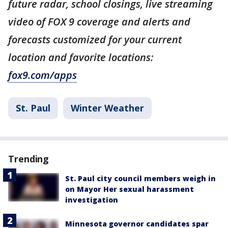
future radar, school closings, live streaming
video of FOX 9 coverage and alerts and
forecasts customized for your current
location and favorite locations:
fox9.com/apps
St. Paul
Winter Weather
Trending
St. Paul city council members weigh in
on Mayor Her sexual harassment
investigation
Minnesota governor candidates spar