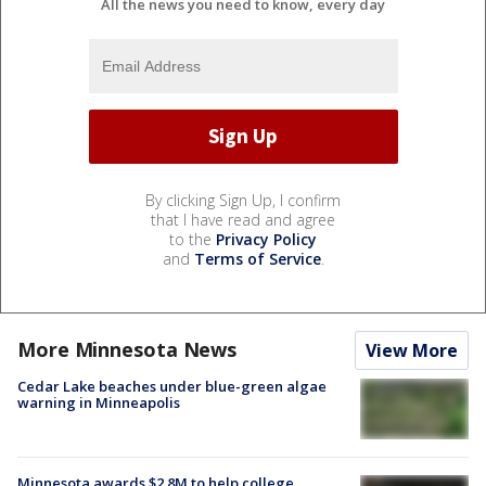
All the news you need to know, every day
By clicking Sign Up, I confirm
that I have read and agree
to the
Privacy Policy
and
Terms of Service
.
More Minnesota News
View More
Cedar Lake beaches under blue-green algae
warning in Minneapolis
Minnesota awards $2.8M to help college