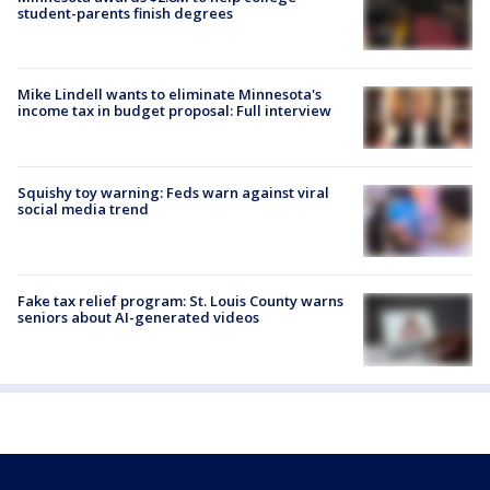
student-parents finish degrees
Mike Lindell wants to eliminate Minnesota's
income tax in budget proposal: Full interview
Squishy toy warning: Feds warn against viral
social media trend
Fake tax relief program: St. Louis County warns
seniors about AI-generated videos