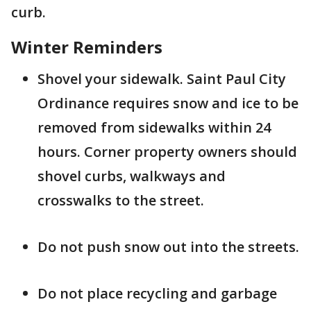
curb.
Winter Reminders
Shovel your sidewalk. Saint Paul City
Ordinance requires snow and ice to be
removed from sidewalks within 24
hours. Corner property owners should
shovel curbs, walkways and
crosswalks to the street.
Do not push snow out into the streets.
Do not place recycling and garbage