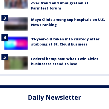
over fraud and immigration at
Farmfest forum
Mayo Clinic among top hospitals on U.S.
News ranking
11-year-old taken into custody after
stabbing at St. Cloud business
Federal hemp ban: What Twin Cities
businesses stand to lose
Daily Newsletter