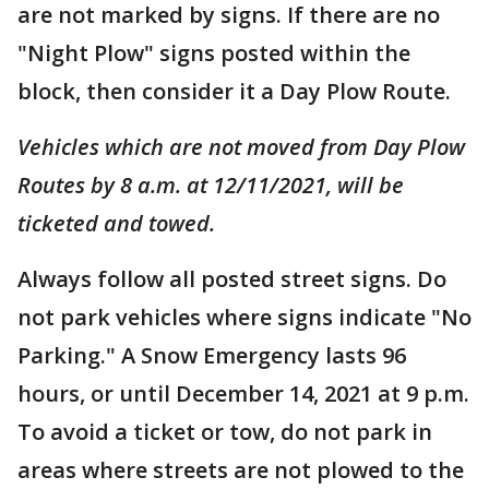
are not marked by signs. If there are no
"Night Plow" signs posted within the
block, then consider it a Day Plow Route.
Vehicles which are not moved from Day Plow
Routes by 8 a.m. at 12/11/2021, will be
ticketed and towed.
Always follow all posted street signs. Do
not park vehicles where signs indicate "No
Parking." A Snow Emergency lasts 96
hours, or until December 14, 2021 at 9 p.m.
To avoid a ticket or tow, do not park in
areas where streets are not plowed to the