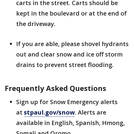
carts in the street. Carts should be
kept in the boulevard or at the end of
the driveway.
If you are able, please shovel hydrants
out and clear snow and ice off storm
drains to prevent street flooding.
Frequently Asked Questions
Sign up for Snow Emergency alerts
at
stpaul.gov/snow
. Alerts are
available in English, Spanish, Hmong,
Somali and Oromo.