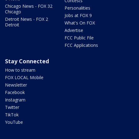
Contests
Chicago News - FOX 32
Personalities
Chicago
Jobs at FOX 9
Detroit News - FOX 2
What's On FOX
Detroit
Advertise
FCC Public File
FCC Applications
Stay Connected
How to stream
FOX LOCAL Mobile
Newsletter
Facebook
Instagram
Twitter
TikTok
YouTube