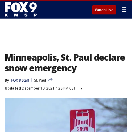
☰
Watch Live
Minneapolis, St. Paul declare
snow emergency
By
FOX 9 Staff
St. Paul
Updated
December 10, 2021 4:28 PM CST
▾