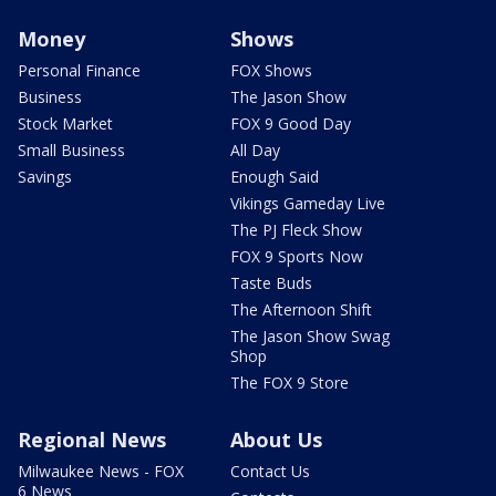
Money
Shows
Personal Finance
FOX Shows
Business
The Jason Show
Stock Market
FOX 9 Good Day
Small Business
All Day
Savings
Enough Said
Vikings Gameday Live
The PJ Fleck Show
FOX 9 Sports Now
Taste Buds
The Afternoon Shift
The Jason Show Swag
Shop
The FOX 9 Store
Regional News
About Us
Milwaukee News - FOX
Contact Us
6 News