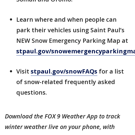
Learn where and when people can
park their vehicles using Saint Paul’s
NEW Snow Emergency Parking Map at
stpaul.gov/snowemergencyparkingm
Visit
stpaul.gov/snowFAQs
for a list
of snow-related frequently asked
questions.
Download the FOX 9 Weather App to track
winter weather live on your phone, with