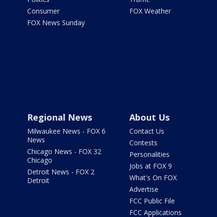
Consumer
FOX Weather
FOX News Sunday
Regional News
About Us
Milwaukee News - FOX 6
Contact Us
News
Contests
Chicago News - FOX 32
Personalities
Chicago
Jobs at FOX 9
Detroit News - FOX 2
What's On FOX
Detroit
Advertise
FCC Public File
FCC Applications