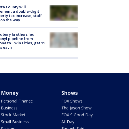
ta County will
ement a double-digit
erty tax increase, staff
 on the way
dbury brothers led
anyl pipeline from
ona to Twin Cities, get 15
s each
Money
Shows
Personal Finance
FOX Shows
Business
The Jason Show
Stock Market
FOX 9 Good Day
Small Business
All Day
Savings
Enough Said