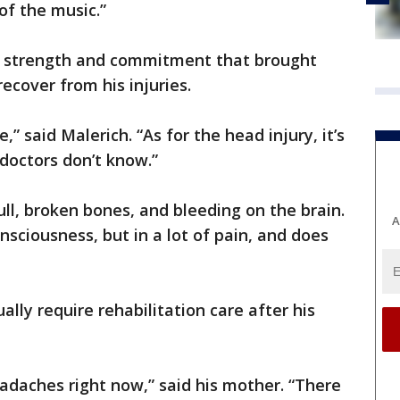
of the music.”
e strength and commitment that brought
recover from his injuries.
,” said Malerich. “As for the head injury, it’s
 doctors don’t know.”
ll, broken bones, and bleeding on the brain.
A
sciousness, but in a lot of pain, and does
ally require rehabilitation care after his
eadaches right now,” said his mother. “There