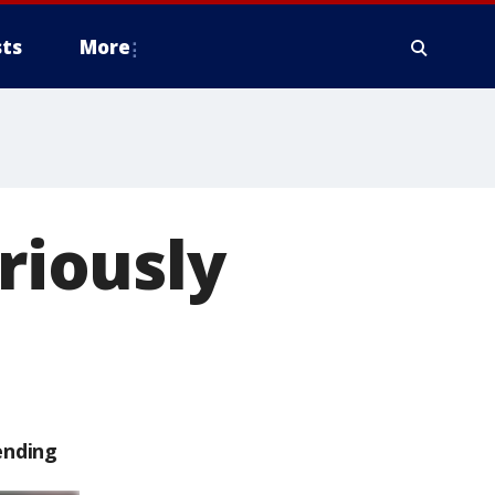
ts
More
eriously
ending