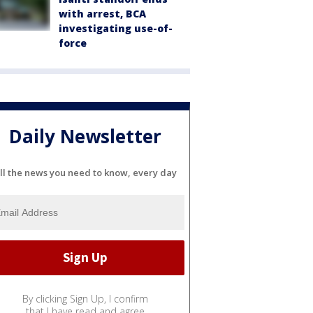
with arrest, BCA
investigating use-of-
force
Daily Newsletter
ll the news you need to know, every day
By clicking Sign Up, I confirm
that I have read and agree