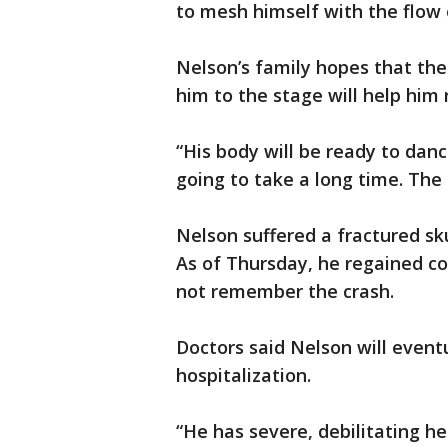
to mesh himself with the flow 
Nelson’s family hopes that th
him to the stage will help him 
“His body will be ready to dance
going to take a long time. The
Nelson suffered a fractured sku
As of Thursday, he regained con
not remember the crash.
Doctors said Nelson will eventu
hospitalization.
“He has severe, debilitating h