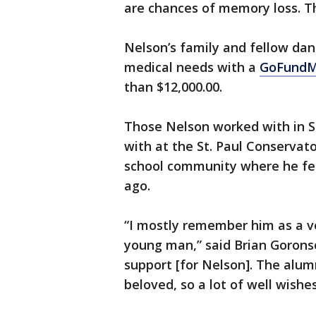
are chances of memory loss. Th
Nelson’s family and fellow danc
medical needs with a
GoFundM
than $12,000.00.
Those Nelson worked with in S
with at the St. Paul Conservator
school community where he fel
ago.
“I mostly remember him as a ve
young man,” said Brian Goronso
support [for Nelson]. The alum
beloved, so a lot of well wishe