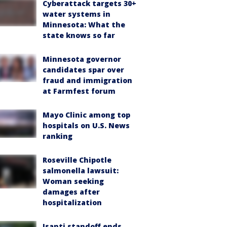
Cyberattack targets 30+
water systems in
Minnesota: What the
state knows so far
Minnesota governor
candidates spar over
fraud and immigration
at Farmfest forum
Mayo Clinic among top
hospitals on U.S. News
ranking
Roseville Chipotle
salmonella lawsuit:
Woman seeking
damages after
hospitalization
Isanti standoff ends