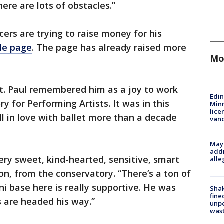
ere are lots of obstacles.”
ers are trying to raise money for his
e page
. The page has already raised more
Mo
t. Paul remembered him as a joy to work
Edi
y for Performing Artists. It was in this
Minn
lice
l in love with ballet more than a decade
van
Mayo
addr
ry sweet, kind-hearted, sensitive, smart
alle
n, from the conservatory. “There’s a ton of
ni base here is really supportive. He was
Sha
fine
s are headed his way.”
unp
was