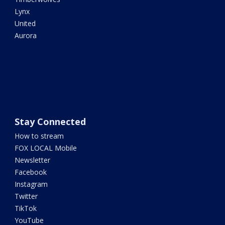
Lynx
United
Aurora
Stay Connected
How to stream
FOX LOCAL Mobile
Newsletter
Facebook
Instagram
Twitter
TikTok
YouTube