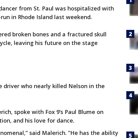
 dancer from St. Paul was hospitalized with
d-run in Rhode Island last weekend.
ered broken bones and a fractured skull
ycle, leaving his future on the stage
he driver who nearly killed Nelson in the
rich, spoke with Fox 9’s Paul Blume on
ion, and his love for dance.
omenal,” said Malerich. “He has the ability