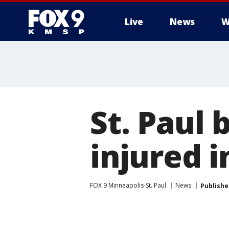
Live
News
W
St. Paul 
injured i
FOX 9 Minneapolis-St. Paul
News
Publishe