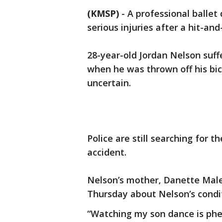
(KMSP)
-
A professional ballet
serious injuries after a hit-an
28-year-old Jordan Nelson suff
when he was thrown off his bic
uncertain.
Police are still searching for t
accident.
Nelson’s mother, Danette Male
Thursday about Nelson’s condit
“Watching my son dance is phen