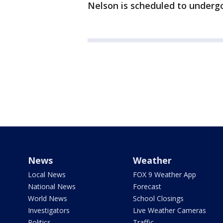
Nelson is scheduled to undergo 
News
Weather
Local News
FOX 9 Weather App
National News
Forecast
World News
School Closings
Investigators
Live Weather Cameras
Politics
Traffic