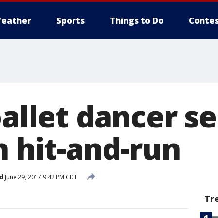
eather
Sports
Things to Do
Contes
ballet dancer s
n hit-and-run
d
June 29, 2017 9:42 PM CDT
Tr