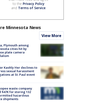
to the
Privacy Policy
and
Terms of Service
.
re Minnesota News
View More
na, Plymouth among
esota cities hit by
nse plate camera
dalism
r Kaohly Her declines to
ess sexual harassment
gations at St. Paul event
kopee waste company
d $47K for storing 132
ermitted hazardous
te shipments