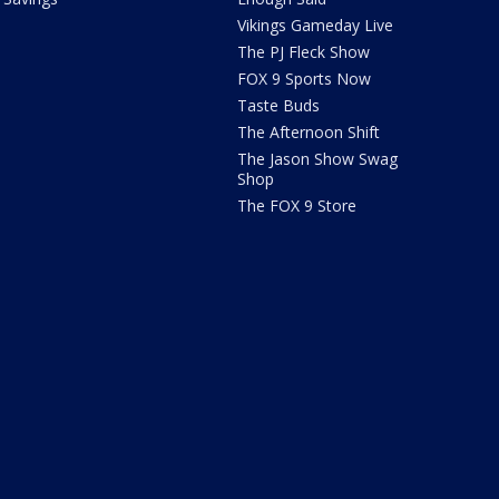
Vikings Gameday Live
The PJ Fleck Show
FOX 9 Sports Now
Taste Buds
The Afternoon Shift
The Jason Show Swag
Shop
The FOX 9 Store