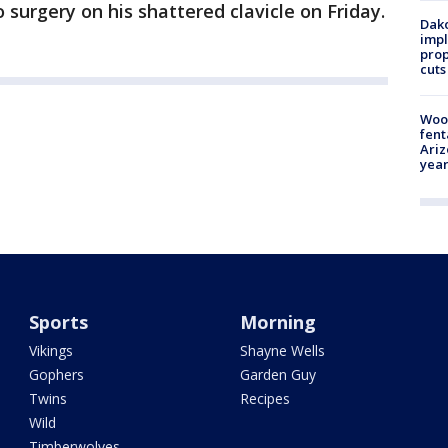
surgery on his shattered clavicle on Friday.
Dako
impl
prop
cuts
Woo
fent
Ariz
year
Sports
Morning
Vikings
Shayne Wells
Gophers
Garden Guy
Twins
Recipes
Wild
Timberwolves