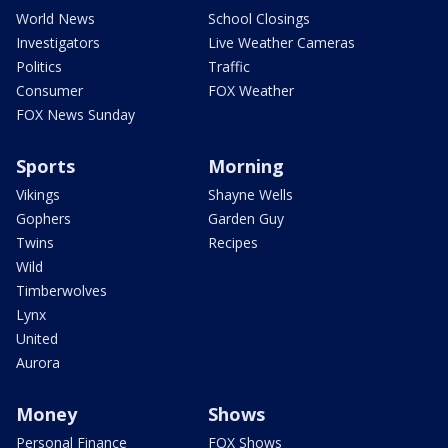
World News
School Closings
Investigators
Live Weather Cameras
Politics
Traffic
Consumer
FOX Weather
FOX News Sunday
Sports
Morning
Vikings
Shayne Wells
Gophers
Garden Guy
Twins
Recipes
Wild
Timberwolves
Lynx
United
Aurora
Money
Shows
Personal Finance
FOX Shows