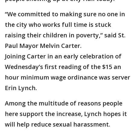
“We committed to making sure no one in
the city who works full time is stuck
raising their children in poverty,” said St.
Paul Mayor Melvin Carter.
Joining Carter in an early celebration of
Wednesday’s first reading of the $15 an
hour minimum wage ordinance was server
Erin Lynch.
Among the multitude of reasons people
here support the increase, Lynch hopes it
will help reduce sexual harassment.