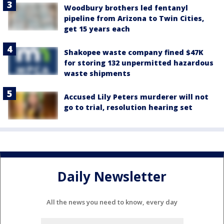
Woodbury brothers led fentanyl
pipeline from Arizona to Twin Cities,
get 15 years each
Shakopee waste company fined $47K
for storing 132 unpermitted hazardous
waste shipments
Accused Lily Peters murderer will not
go to trial, resolution hearing set
Daily Newsletter
All the news you need to know, every day