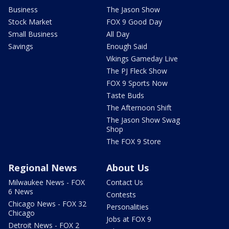
Business
The Jason Show
Stock Market
FOX 9 Good Day
Small Business
All Day
Savings
Enough Said
Vikings Gameday Live
The PJ Fleck Show
FOX 9 Sports Now
Taste Buds
The Afternoon Shift
The Jason Show Swag
Shop
The FOX 9 Store
Regional News
About Us
Milwaukee News - FOX
Contact Us
6 News
Contests
Chicago News - FOX 32
Personalities
Chicago
Jobs at FOX 9
Detroit News - FOX 2