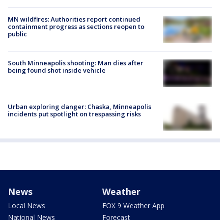
MN wildfires: Authorities report continued
containment progress as sections reopen to
public
South Minneapolis shooting: Man dies after
being found shot inside vehicle
Urban exploring danger: Chaska, Minneapolis
incidents put spotlight on trespassing risks
News
Weather
Local News
FOX 9 Weather App
National News
Forecast