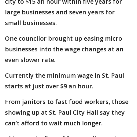
city to $15 an hour within five years for
large businesses and seven years for
small businesses.
One councilor brought up easing micro
businesses into the wage changes at an
even slower rate.
Currently the minimum wage in St. Paul
starts at just over $9 an hour.
From janitors to fast food workers, those
showing up at St. Paul City Hall say they
can’t afford to wait much longer.