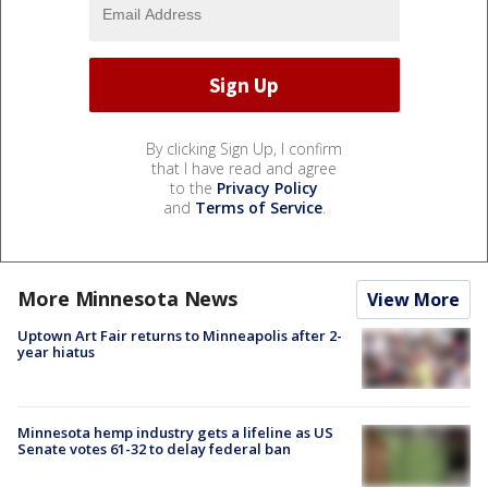
By clicking Sign Up, I confirm
that I have read and agree
to the
Privacy Policy
and
Terms of Service
.
More Minnesota News
View More
Uptown Art Fair returns to Minneapolis after 2-
year hiatus
Minnesota hemp industry gets a lifeline as US
Senate votes 61-32 to delay federal ban