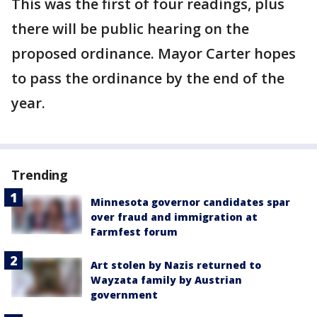
This was the first of four readings, plus
there will be public hearing on the
proposed ordinance. Mayor Carter hopes
to pass the ordinance by the end of the
year.
Trending
Minnesota governor candidates spar
over fraud and immigration at
Farmfest forum
Art stolen by Nazis returned to
Wayzata family by Austrian
government