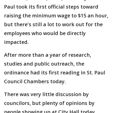
Paul took its first official steps toward
raising the minimum wage to $15 an hour,
but there's still a lot to work out for the
employees who would be directly
impacted.
After more than a year of research,
studies and public outreach, the
ordinance had its first reading in St. Paul
Council Chambers today.
There was very little discussion by
councilors, but plenty of opinions by
people showing up at City Hall today.