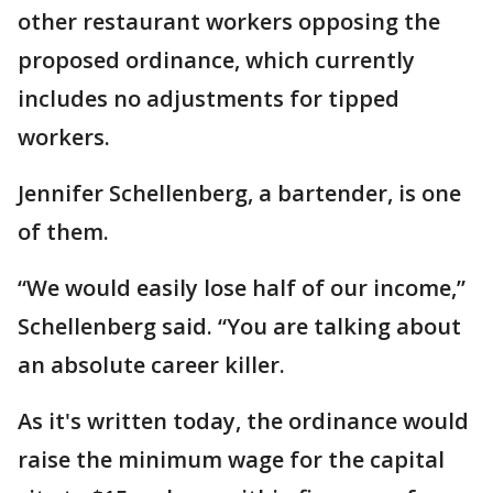
other restaurant workers opposing the
proposed ordinance, which currently
includes no adjustments for tipped
workers.
Jennifer Schellenberg, a bartender, is one
of them.
“We would easily lose half of our income,”
Schellenberg said. “You are talking about
an absolute career killer.
As it's written today, the ordinance would
raise the minimum wage for the capital