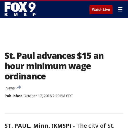
☰
Watch Live
St. Paul advances $15 an
hour minimum wage
ordinance
News
Published
October 17, 2018 7:29 PM CDT
ST. PAUL, Minn. (KMSP)
-
The city of St.