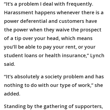
“It’s a problem I deal with frequently.
Harassment happens whenever there is a
power deferential and customers have
the power when they waive the prospect
of a tip over your head, which means
you’ll be able to pay your rent, or your
student loans or health insurance,” Lynch
said.
“It’s absolutely a society problem and has
nothing to do with our type of work,” she
added.
Standing by the gathering of supporters,