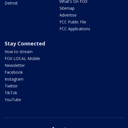
What's On FOX
Detroit
Sitemap
Advertise
FCC Public File
FCC Applications
Stay Connected
How to stream
FOX LOCAL Mobile
Newsletter
Facebook
Instagram
Twitter
TikTok
YouTube