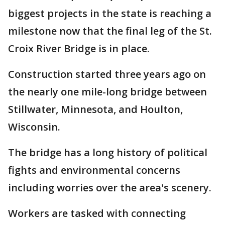
biggest projects in the state is reaching a
milestone now that the final leg of the St.
Croix River Bridge is in place.
Construction started three years ago on
the nearly one mile-long bridge between
Stillwater, Minnesota, and Houlton,
Wisconsin.
The bridge has a long history of political
fights and environmental concerns
including worries over the area's scenery.
Workers are tasked with connecting