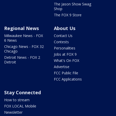
The Jason Show Swag
Shop
The FOX 9 Store
Regional News
About Us
Milwaukee News - FOX
Contact Us
6 News
Contests
Chicago News - FOX 32
Personalities
Chicago
Jobs at FOX 9
Detroit News - FOX 2
What's On FOX
Detroit
Advertise
FCC Public File
FCC Applications
Stay Connected
How to stream
FOX LOCAL Mobile
Newsletter