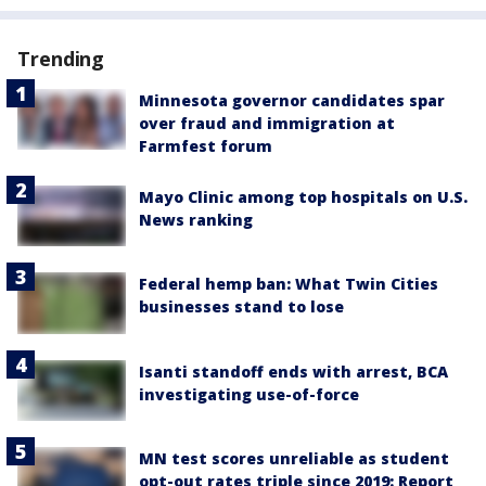
Trending
Minnesota governor candidates spar
over fraud and immigration at
Farmfest forum
Mayo Clinic among top hospitals on U.S.
News ranking
Federal hemp ban: What Twin Cities
businesses stand to lose
Isanti standoff ends with arrest, BCA
investigating use-of-force
MN test scores unreliable as student
opt-out rates triple since 2019: Report