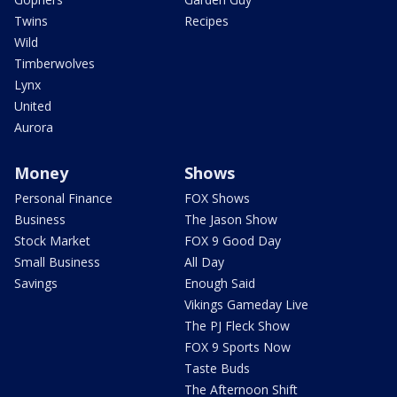
Twins
Recipes
Wild
Timberwolves
Lynx
United
Aurora
Money
Shows
Personal Finance
FOX Shows
Business
The Jason Show
Stock Market
FOX 9 Good Day
Small Business
All Day
Savings
Enough Said
Vikings Gameday Live
The PJ Fleck Show
FOX 9 Sports Now
Taste Buds
The Afternoon Shift