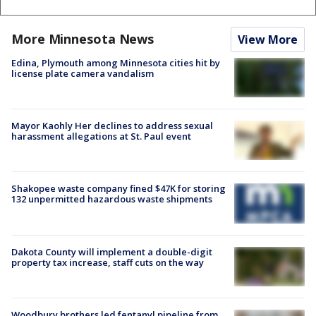
More Minnesota News
View More
Edina, Plymouth among Minnesota cities hit by
license plate camera vandalism
Mayor Kaohly Her declines to address sexual
harassment allegations at St. Paul event
Shakopee waste company fined $47K for storing
132 unpermitted hazardous waste shipments
Dakota County will implement a double-digit
property tax increase, staff cuts on the way
Woodbury brothers led fentanyl pipeline from