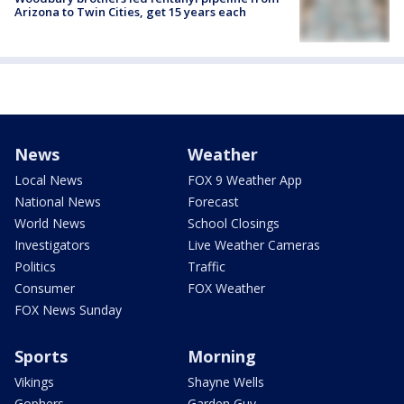
Arizona to Twin Cities, get 15 years each
News
Weather
Local News
FOX 9 Weather App
National News
Forecast
World News
School Closings
Investigators
Live Weather Cameras
Politics
Traffic
Consumer
FOX Weather
FOX News Sunday
Sports
Morning
Vikings
Shayne Wells
Gophers
Garden Guy