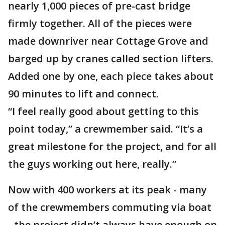
nearly 1,000 pieces of pre-cast bridge
firmly together. All of the pieces were
made downriver near Cottage Grove and
barged up by cranes called section lifters.
Added one by one, each piece takes about
90 minutes to lift and connect.
“I feel really good about getting to this
point today,” a crewmember said. “It’s a
great milestone for the project, and for all
the guys working out here, really.”
Now with 400 workers at its peak - many
of the crewmembers commuting via boat
- the project didn’t always have enough on