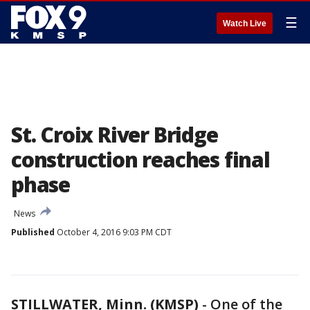
☰
Watch Live
St. Croix River Bridge
construction reaches final
phase
News
Published
October 4, 2016 9:03 PM CDT
STILLWATER, Minn. (KMSP)
-
One of the