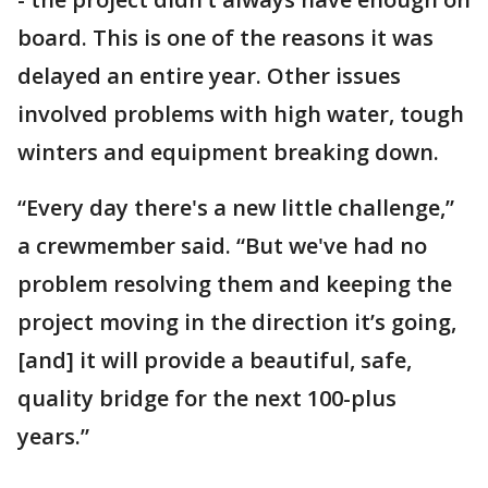
board. This is one of the reasons it was
delayed an entire year. Other issues
involved problems with high water, tough
winters and equipment breaking down.
“Every day there's a new little challenge,”
a crewmember said. “But we've had no
problem resolving them and keeping the
project moving in the direction it’s going,
[and] it will provide a beautiful, safe,
quality bridge for the next 100-plus
years.”