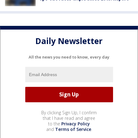
Daily Newsletter
All the news you need to know, every day
By clicking Sign Up, I confirm
that I have read and agree
to the
Privacy Policy
and
Terms of Service
.