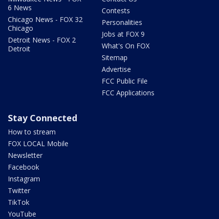
6 News
Contests
Chicago News - FOX 32
Personalities
Chicago
Jobs at FOX 9
Detroit News - FOX 2
What's On FOX
Detroit
Sitemap
Advertise
FCC Public File
FCC Applications
Stay Connected
How to stream
FOX LOCAL Mobile
Newsletter
Facebook
Instagram
Twitter
TikTok
YouTube