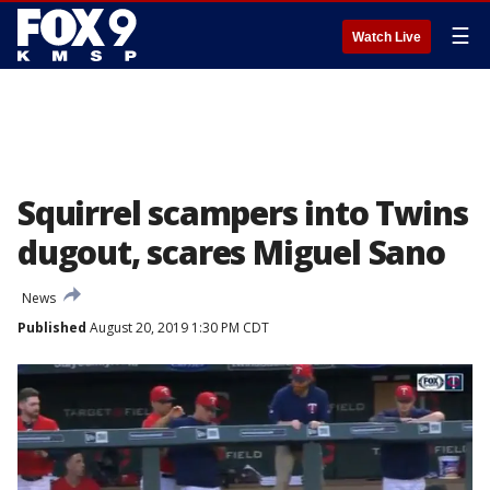
☰
Watch Live
Squirrel scampers into Twins
dugout, scares Miguel Sano
News
Published
August 20, 2019 1:30 PM CDT