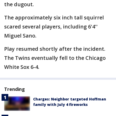
the dugout.
The approximately six inch tall squirrel
scared several players, including 6'4''
Miguel Sano.
Play resumed shortly after the incident.
The Twins eventually fell to the Chicago
White Sox 6-4.
Trending
Charges: Neighbor targeted Hoffman
family with July 4 fireworks