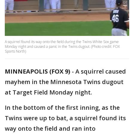
A squirrel found its way onto the field during the Twins-White Sox game
Monday night and caused a panic in the Twins dugout. (Photo credit: FOX
Sports North)
MINNEAPOLIS (FOX 9)
-
A squirrel caused
mayhem in the Minnesota Twins dugout
at Target Field Monday night.
In the bottom of the first inning, as the
Twins were up to bat, a squirrel found its
way onto the field and ran into