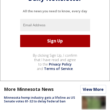
All the news you need to know, every day
By clicking Sign Up, I confirm
that I have read and agree
to the
Privacy Policy
and
Terms of Service
.
More Minnesota News
View More
Minnesota hemp industry gets a lifeline as US
Senate votes 61-32 to delay federal ban