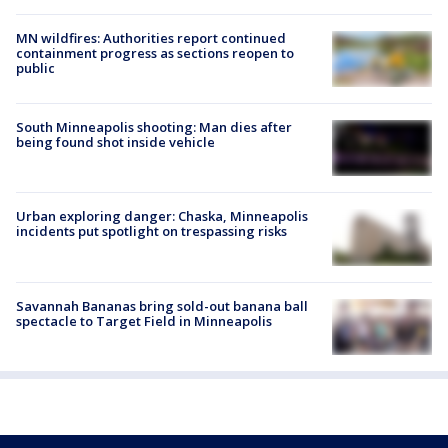
MN wildfires: Authorities report continued
containment progress as sections reopen to
public
South Minneapolis shooting: Man dies after
being found shot inside vehicle
Urban exploring danger: Chaska, Minneapolis
incidents put spotlight on trespassing risks
Savannah Bananas bring sold-out banana ball
spectacle to Target Field in Minneapolis