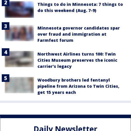
Things to do in Minnesota: 7 things to
do this weekend (Aug. 7-9)
Minnesota governor candidates spar
over fraud and immigration at
Farmfest forum
Northwest Airlines turns 100: Twin
Cities Museum preserves the iconic
carrier's legacy
Woodbury brothers led fentanyl
pipeline from Arizona to Twin Cities,
get 15 years each
Daily Newsletter