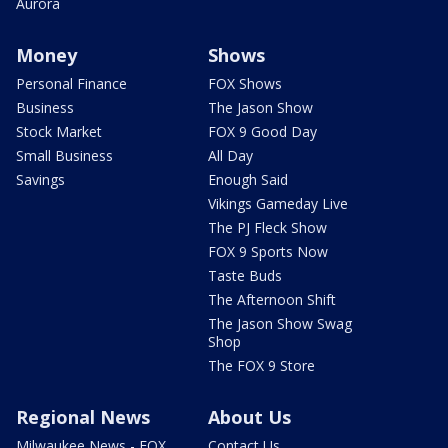
Aurora
Money
Shows
Personal Finance
FOX Shows
Business
The Jason Show
Stock Market
FOX 9 Good Day
Small Business
All Day
Savings
Enough Said
Vikings Gameday Live
The PJ Fleck Show
FOX 9 Sports Now
Taste Buds
The Afternoon Shift
The Jason Show Swag
Shop
The FOX 9 Store
Regional News
About Us
Milwaukee News - FOX
Contact Us