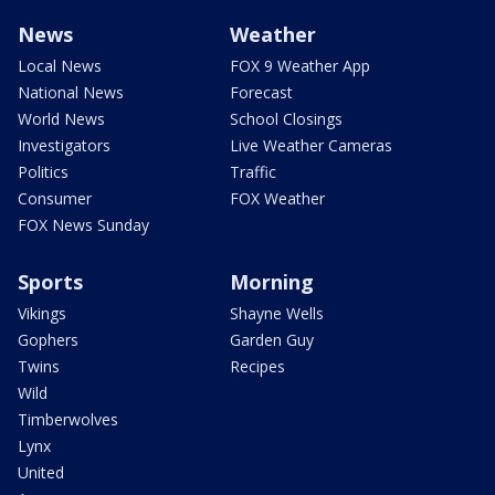
News
Weather
Local News
FOX 9 Weather App
National News
Forecast
World News
School Closings
Investigators
Live Weather Cameras
Politics
Traffic
Consumer
FOX Weather
FOX News Sunday
Sports
Morning
Vikings
Shayne Wells
Gophers
Garden Guy
Twins
Recipes
Wild
Timberwolves
Lynx
United