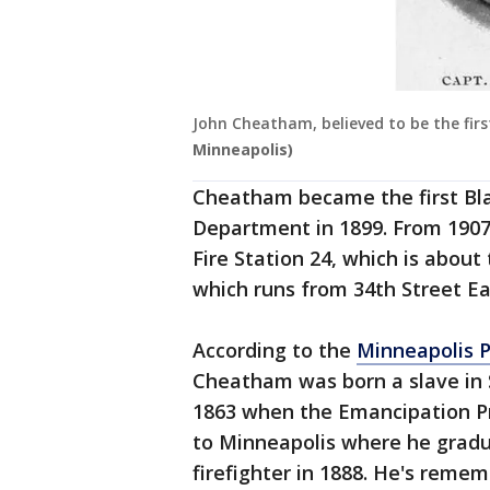
John Cheatham, believed to be the firs
Minneapolis)
Cheatham became the first Blac
Department in 1899. From 1907 
Fire Station 24, which is abou
which runs from 34th Street Eas
According to the
Minneapolis 
Cheatham was born a slave in S
1863 when the Emancipation Pr
to Minneapolis where he grad
firefighter in 1888. He's remem