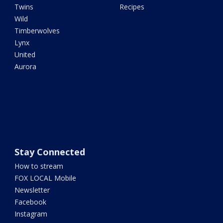
Twins
Recipes
Wild
Timberwolves
Lynx
United
Aurora
Stay Connected
How to stream
FOX LOCAL Mobile
Newsletter
Facebook
Instagram