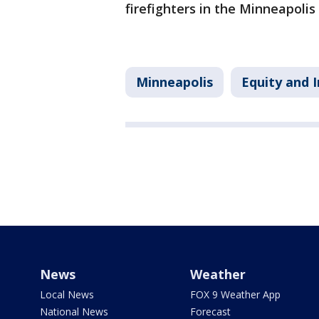
firefighters in the Minneapoli
Minneapolis
Equity and I
News
Weather
Local News
FOX 9 Weather App
National News
Forecast