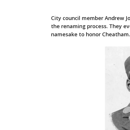
City council member Andrew 
the renaming process. They eve
namesake to honor Cheatham.