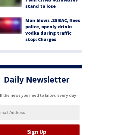
stand to lose
Man blows .25 BAC, flees
police, openly drinks
vodka during traffic
stop: Charges
Daily Newsletter
ll the news you need to know, every day