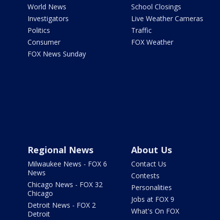
World News
School Closings
Investigators
Live Weather Cameras
Politics
Traffic
Consumer
FOX Weather
FOX News Sunday
Regional News
About Us
Milwaukee News - FOX 6
Contact Us
News
Contests
Chicago News - FOX 32
Personalities
Chicago
Jobs at FOX 9
Detroit News - FOX 2
What's On FOX
Detroit