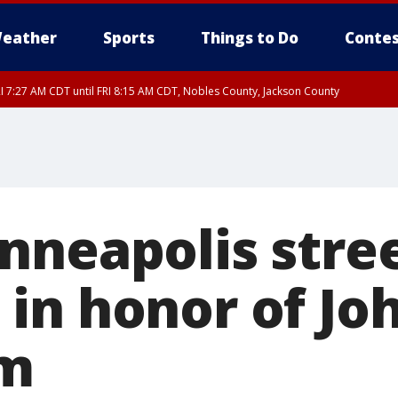
eather
Sports
Things to Do
Contes
I 7:27 AM CDT until FRI 8:15 AM CDT, Nobles County, Jackson County
nneapolis stre
in honor of Jo
m