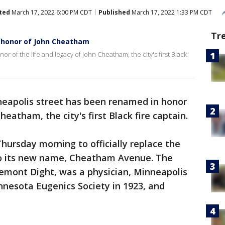
ted
March 17, 2022 6:00 PM CDT
Published
March 17, 2022 1:33 PM CDT
Tr
 honor of John Cheatham
 of the life and legacy of John Cheatham, the city's first Black
eapolis street has been renamed in honor
heatham, the city's first Black fire captain.
ursday morning to officially replace the
to its new name, Cheatham Avenue. The
emont Dight, was a physician, Minneapolis
esota Eugenics Society in 1923, and