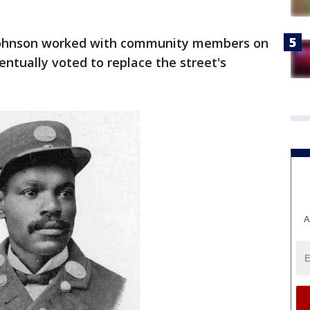
Johnson worked with community members on
ntually voted to replace the street's
A