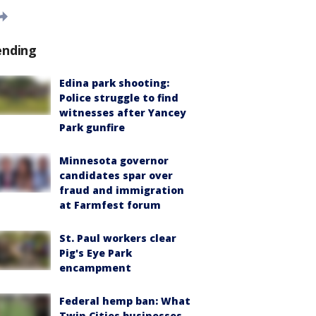
ending
Edina park shooting:
Police struggle to find
witnesses after Yancey
Park gunfire
Minnesota governor
candidates spar over
fraud and immigration
at Farmfest forum
St. Paul workers clear
Pig's Eye Park
encampment
Federal hemp ban: What
Twin Cities businesses