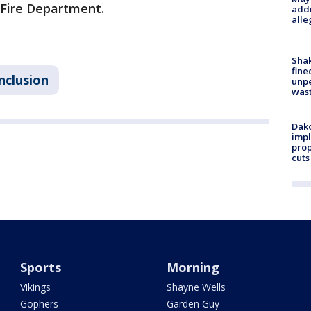
s Fire Department.
addr
alle
Sha
fine
nclusion
unp
was
Dako
impl
prop
cuts
Sports
Morning
Vikings
Shayne Wells
Gophers
Garden Guy