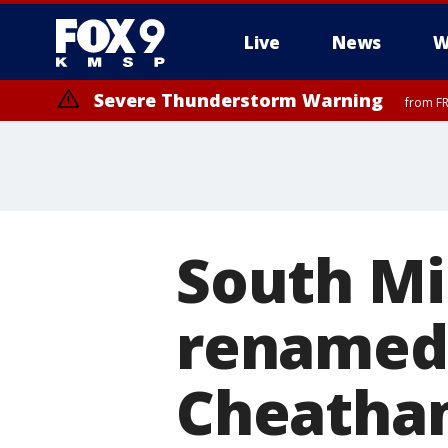
Live
News
W
Severe Thunderstorm Warning
from FR
South Mi
renamed 
Cheatha