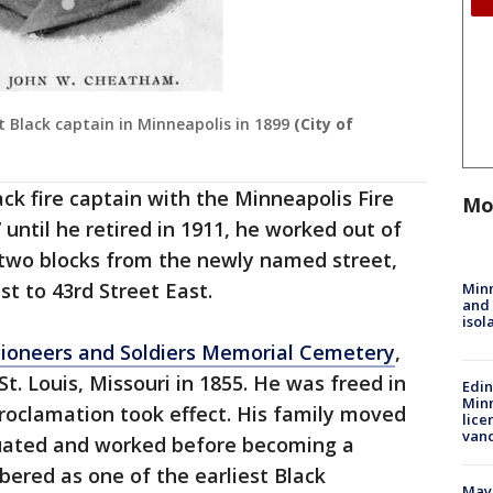
t Black captain in Minneapolis in 1899
(City of
k fire captain with the Minneapolis Fire
Mo
until he retired in 1911, he worked out of
t two blocks from the newly named street,
t to 43rd Street East.
Min
and
isol
Pioneers and Soldiers Memorial Cemetery
,
t. Louis, Missouri in 1855. He was freed in
Edi
Minn
oclamation took effect. His family moved
lice
van
uated and worked before becoming a
bered as one of the earliest Black
Mayo