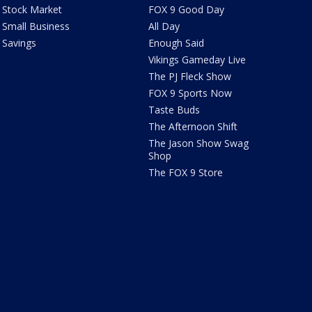
Stock Market
FOX 9 Good Day
Small Business
All Day
Savings
Enough Said
Vikings Gameday Live
The PJ Fleck Show
FOX 9 Sports Now
Taste Buds
The Afternoon Shift
The Jason Show Swag
Shop
The FOX 9 Store