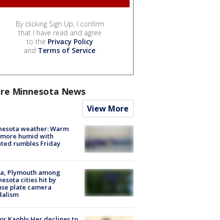
By clicking Sign Up, I confirm
that I have read and agree
to the
Privacy Policy
and
Terms of Service
.
re Minnesota News
View More
nesota weather: Warm
 more humid with
ated rumbles Friday
na, Plymouth among
esota cities hit by
nse plate camera
dalism
r Kaohly Her declines to