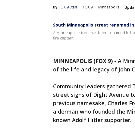
By
FOX 9 Staff
FOX 9
Minneapolis
Upda
South Minneapolis street renamed in
A Minneapolis street has been renamed in honor
fire captain.
MINNEAPOLIS (FOX 9)
-
A Minn
of the life and legacy of John C
Community leaders gathered Th
street signs of Dight Avenue 
previous namesake, Charles Fr
alderman who founded the Minn
known Adolf Hitler supporter.