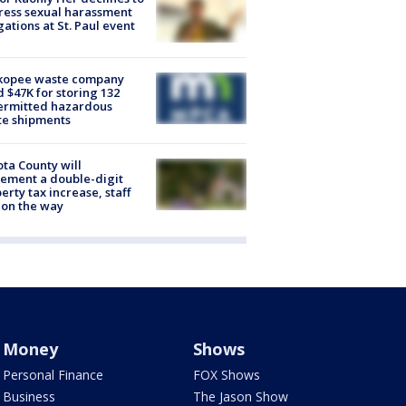
ess sexual harassment
gations at St. Paul event
kopee waste company
d $47K for storing 132
ermitted hazardous
te shipments
ta County will
ement a double-digit
erty tax increase, staff
 on the way
Money
Shows
Personal Finance
FOX Shows
Business
The Jason Show