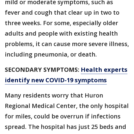
mild or moderate symptoms, such as
fever and cough that clear up in two to
three weeks. For some, especially older
adults and people with existing health
problems, it can cause more severe illness,
including pneumonia, or death.
SECONDARY SYMPTOMS:
Health experts
identify new COVID-19 symptoms
Many residents worry that Huron
Regional Medical Center, the only hospital
for miles, could be overrun if infections
spread. The hospital has just 25 beds and