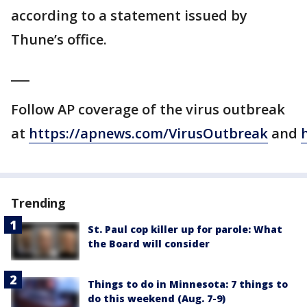
according to a statement issued by
Thune’s office.
___
Follow AP coverage of the virus outbreak
at
https://apnews.com/VirusOutbreak
and
Trending
St. Paul cop killer up for parole: What
the Board will consider
Things to do in Minnesota: 7 things to
do this weekend (Aug. 7-9)