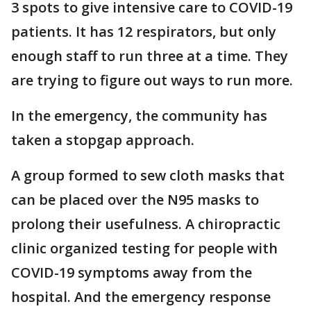
3 spots to give intensive care to COVID-19
patients. It has 12 respirators, but only
enough staff to run three at a time. They
are trying to figure out ways to run more.
In the emergency, the community has
taken a stopgap approach.
A group formed to sew cloth masks that
can be placed over the N95 masks to
prolong their usefulness. A chiropractic
clinic organized testing for people with
COVID-19 symptoms away from the
hospital. And the emergency response