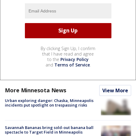
By clicking Sign Up, I confirm
that I have read and agree
to the
Privacy Policy
and
Terms of Service
.
More Minnesota News
View More
Urban exploring danger: Chaska, Minneapolis
incidents put spotlight on trespassing risks
Savannah Bananas bring sold-out banana ball
spectacle to Target Field in Minneapolis