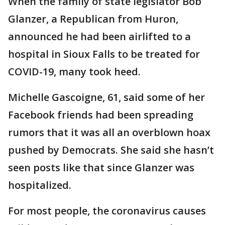
When the family of state legislator Bob
Glanzer, a Republican from Huron,
announced he had been airlifted to a
hospital in Sioux Falls to be treated for
COVID-19, many took heed.
Michelle Gascoigne, 61, said some of her
Facebook friends had been spreading
rumors that it was all an overblown hoax
pushed by Democrats. She said she hasn’t
seen posts like that since Glanzer was
hospitalized.
For most people, the coronavirus causes