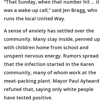
“That Sunday, when that number hit ... it
was a wake-up call,” said Jen Bragg, who
runs the local United Way.
A sense of anxiety has settled over the
community. Many stay inside, penned up
with children home from school and
unspent nervous energy. Rumors spread
that the infection started in the Karen
community, many of whom work at the
meat-packing plant. Mayor Paul Aylward
refuted that, saying only white people
have tested positive.