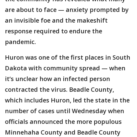
are about to face — anxiety prompted by
an invisible foe and the makeshift
response required to endure the
pandemic.
Huron was one of the first places in South
Dakota with community spread — when
it’s unclear how an infected person
contracted the virus. Beadle County,
which includes Huron, led the state in the
number of cases until Wednesday when
officials announced the more populous
Minnehaha County and Beadle County