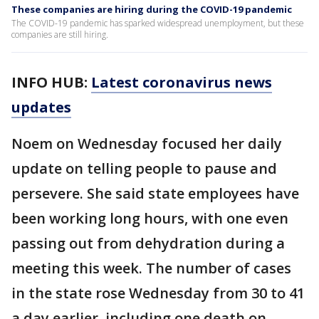
These companies are hiring during the COVID-19 pandemic
The COVID-19 pandemic has sparked widespread unemployment, but these
companies are still hiring.
INFO HUB:
Latest coronavirus news
updates
Noem on Wednesday focused her daily
update on telling people to pause and
persevere. She said state employees have
been working long hours, with one even
passing out from dehydration during a
meeting this week. The number of cases
in the state rose Wednesday from 30 to 41
a day earlier, including one death on