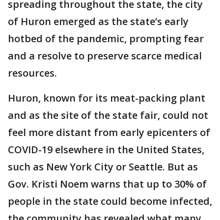
spreading throughout the state, the city
of Huron emerged as the state’s early
hotbed of the pandemic, prompting fear
and a resolve to preserve scarce medical
resources.
Huron, known for its meat-packing plant
and as the site of the state fair, could not
feel more distant from early epicenters of
COVID-19 elsewhere in the United States,
such as New York City or Seattle. But as
Gov. Kristi Noem warns that up to 30% of
people in the state could become infected,
the community has revealed what many