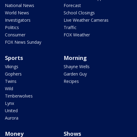
National News
Forecast
World News
School Closings
Investigators
Live Weather Cameras
Politics
Traffic
Consumer
FOX Weather
FOX News Sunday
Sports
Morning
Vikings
Shayne Wells
Gophers
Garden Guy
Twins
Recipes
Wild
Timberwolves
Lynx
United
Aurora
Money
Shows