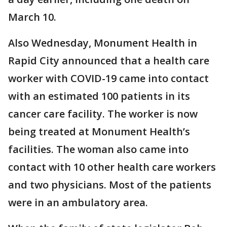
March 10.
Also Wednesday, Monument Health in
Rapid City announced that a health care
worker with COVID-19 came into contact
with an estimated 100 patients in its
cancer care facility. The worker is now
being treated at Monument Health’s
facilities. The woman also came into
contact with 10 other health care workers
and two physicians. Most of the patients
were in an ambulatory area.