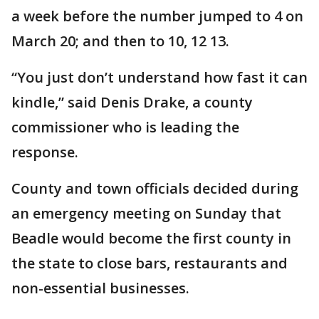
a week before the number jumped to 4 on
March 20; and then to 10, 12 13.
“You just don’t understand how fast it can
kindle,” said Denis Drake, a county
commissioner who is leading the
response.
County and town officials decided during
an emergency meeting on Sunday that
Beadle would become the first county in
the state to close bars, restaurants and
non-essential businesses.