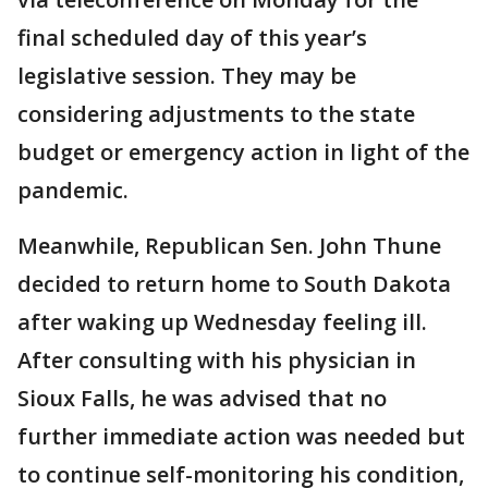
final scheduled day of this year’s
legislative session. They may be
considering adjustments to the state
budget or emergency action in light of the
pandemic.
Meanwhile, Republican Sen. John Thune
decided to return home to South Dakota
after waking up Wednesday feeling ill.
After consulting with his physician in
Sioux Falls, he was advised that no
further immediate action was needed but
to continue self-monitoring his condition,