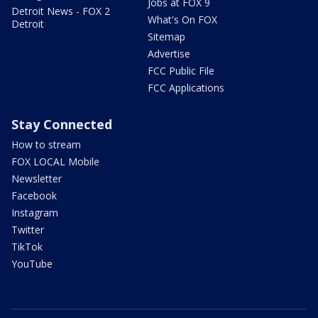
Jobs at FOX 9
Detroit News - FOX 2
What's On FOX
Detroit
Sitemap
Advertise
FCC Public File
FCC Applications
Stay Connected
How to stream
FOX LOCAL Mobile
Newsletter
Facebook
Instagram
Twitter
TikTok
YouTube