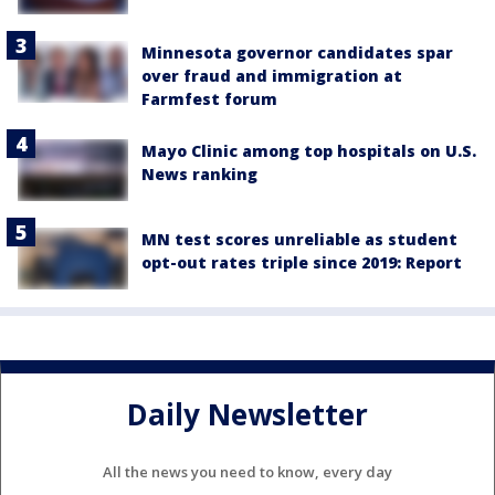
Minnesota governor candidates spar
over fraud and immigration at
Farmfest forum
Mayo Clinic among top hospitals on U.S.
News ranking
MN test scores unreliable as student
opt-out rates triple since 2019: Report
Daily Newsletter
All the news you need to know, every day