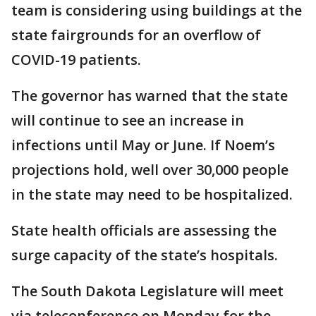
team is considering using buildings at the
state fairgrounds for an overflow of
COVID-19 patients.
The governor has warned that the state
will continue to see an increase in
infections until May or June. If Noem’s
projections hold, well over 30,000 people
in the state may need to be hospitalized.
State health officials are assessing the
surge capacity of the state’s hospitals.
The South Dakota Legislature will meet
via teleconference on Monday for the