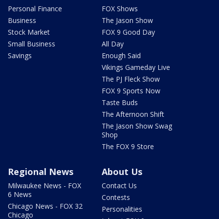
Personal Finance
FOX Shows
Business
The Jason Show
Stock Market
FOX 9 Good Day
Small Business
All Day
Savings
Enough Said
Vikings Gameday Live
The PJ Fleck Show
FOX 9 Sports Now
Taste Buds
The Afternoon Shift
The Jason Show Swag
Shop
The FOX 9 Store
Regional News
About Us
Milwaukee News - FOX
Contact Us
6 News
Contests
Chicago News - FOX 32
Personalities
Chicago