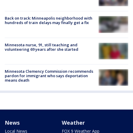
Back on track: Minneapolis neighborhood with
hundreds of train delays may finally get a fix
Minnesota nurse, 91, still teaching and
volunteering 69 years after she started
Minnesota Clemency Commission recommends
pardon for immigrant who says deportation
means death
News
Weather
Local News
FOX 9 Weather App