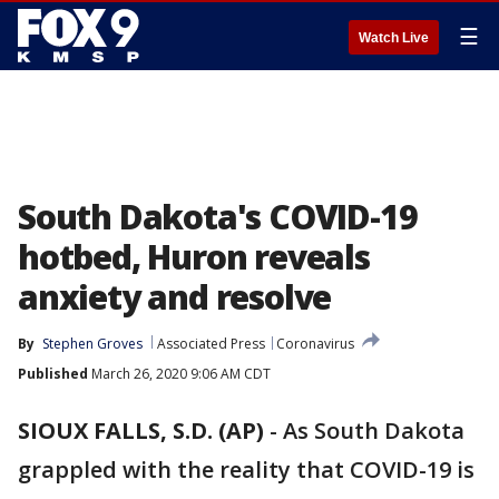
☰
Watch Live
South Dakota's COVID-19
hotbed, Huron reveals
anxiety and resolve
By
Stephen Groves
Associated Press
Coronavirus
Published
March 26, 2020 9:06 AM CDT
SIOUX FALLS, S.D. (AP)
-
As South Dakota
grappled with the reality that COVID-19 is