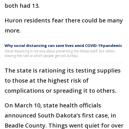
both had 13.
Huron residents fear there could be many
more.
Why social distancing can save lives amid COVID-19 pandemic
Social distancing is not only about preventing the illness itself, but rather,
slowing the rate at which people get sick.&nbsp;
The state is rationing its testing supplies
to those at the highest risk of
complications or spreading it to others.
On March 10, state health officials
announced South Dakota’s first case, in
Beadle County. Things went quiet for over