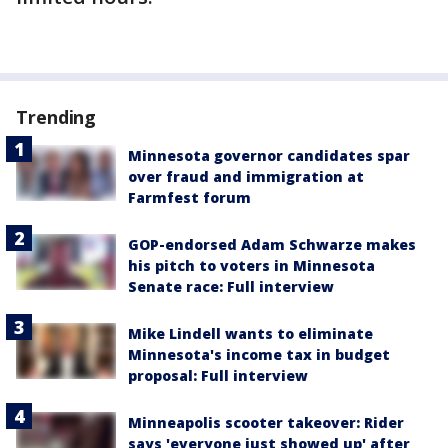
Trending
Minnesota governor candidates spar
over fraud and immigration at
Farmfest forum
GOP-endorsed Adam Schwarze makes
his pitch to voters in Minnesota
Senate race: Full interview
Mike Lindell wants to eliminate
Minnesota's income tax in budget
proposal: Full interview
Minneapolis scooter takeover: Rider
says 'everyone just showed up' after