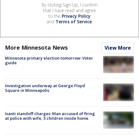
By clicking Sign Up, I confirm
that I have read and agree
to the
Privacy Policy
and
Terms of Service
.
More Minnesota News
View More
Minnesota primary election tomorrow: Voter
guide
Investigation underway at George Floyd
Square in Minneapolis
Isanti standoff charges: Man accused of firing
at police with wife, 5 children inside home