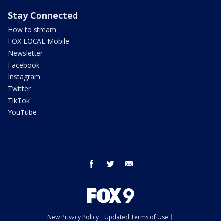
Stay Connected
How to stream
FOX LOCAL Mobile
Newsletter
Facebook
Instagram
Twitter
TikTok
YouTube
facebook
twitter
email
New Privacy Policy
Updated Terms of Use