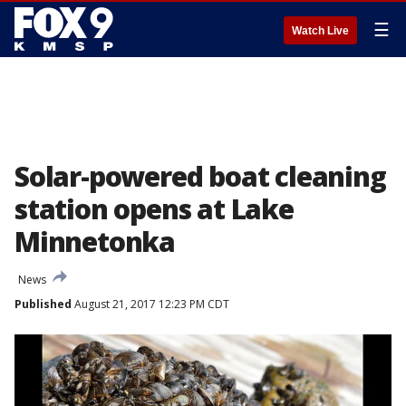
☰
Watch Live
Solar-powered boat cleaning
station opens at Lake
Minnetonka
News
Published
August 21, 2017 12:23 PM CDT