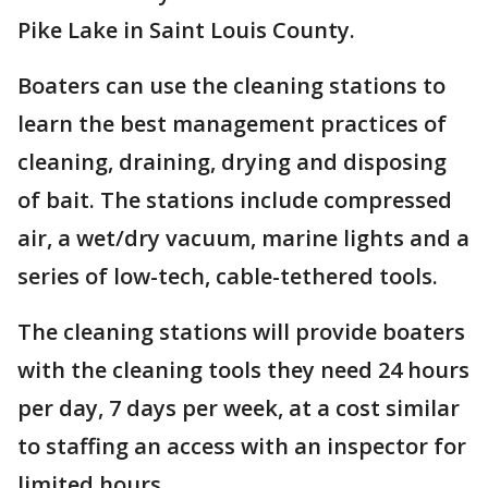
Pike Lake in Saint Louis County.
Boaters can use the cleaning stations to
learn the best management practices of
cleaning, draining, drying and disposing
of bait. The stations include compressed
air, a wet/dry vacuum, marine lights and a
series of low-tech, cable-tethered tools.
The cleaning stations will provide boaters
with the cleaning tools they need 24 hours
per day, 7 days per week, at a cost similar
to staffing an access with an inspector for
limited hours.