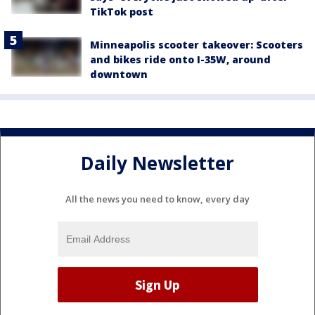
TikTok post
Minneapolis scooter takeover: Scooters
and bikes ride onto I-35W, around
downtown
Daily Newsletter
All the news you need to know, every day