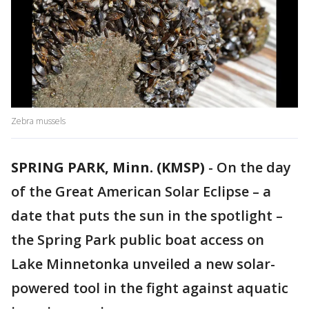
Zebra mussels
SPRING PARK, Minn. (KMSP)
-
On the day
of the Great American Solar Eclipse – a
date that puts the sun in the spotlight –
the Spring Park public boat access on
Lake Minnetonka unveiled a new solar-
powered tool in the fight against aquatic