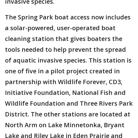
invasive species.
The Spring Park boat access now includes
a solar-powered, user-operated boat
cleaning station that gives boaters the
tools needed to help prevent the spread
of aquatic invasive species. This station is
one of five in a pilot project created in
partnership with Wildlife Forever, CD3,
Initiative Foundation, National Fish and
Wildlife Foundation and Three Rivers Park
District. The other stations are located at
North Arm on Lake Minnetonka, Bryant
Lake and Riley Lake in Eden Prairie and