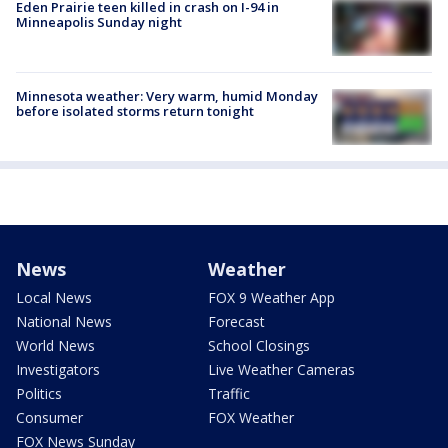
Eden Prairie teen killed in crash on I-94 in
Minneapolis Sunday night
Minnesota weather: Very warm, humid Monday
before isolated storms return tonight
News
Weather
Local News
FOX 9 Weather App
National News
Forecast
World News
School Closings
Investigators
Live Weather Cameras
Politics
Traffic
Consumer
FOX Weather
FOX News Sunday