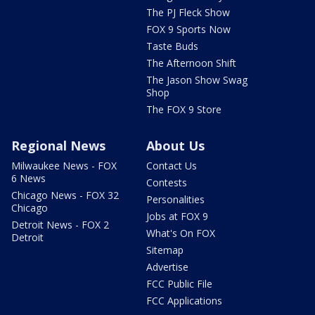
The PJ Fleck Show
FOX 9 Sports Now
Taste Buds
The Afternoon Shift
The Jason Show Swag
Shop
The FOX 9 Store
Regional News
About Us
Milwaukee News - FOX
Contact Us
6 News
Contests
Chicago News - FOX 32
Personalities
Chicago
Jobs at FOX 9
Detroit News - FOX 2
What's On FOX
Detroit
Sitemap
Advertise
FCC Public File
FCC Applications