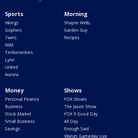
Sports
Morning
Vikings
Shayne Wells
Gophers
Garden Guy
Twins
Recipes
Wild
Timberwolves
Lynx
United
Aurora
Money
Shows
Personal Finance
FOX Shows
Business
The Jason Show
Stock Market
FOX 9 Good Day
Small Business
All Day
Savings
Enough Said
Vikings Gameday Live