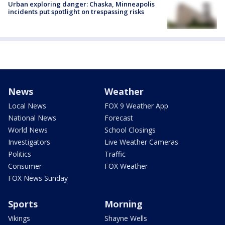
Urban exploring danger: Chaska, Minneapolis
incidents put spotlight on trespassing risks
News
Weather
Local News
FOX 9 Weather App
National News
Forecast
World News
School Closings
Investigators
Live Weather Cameras
Politics
Traffic
Consumer
FOX Weather
FOX News Sunday
Sports
Morning
Vikings
Shayne Wells