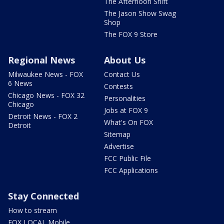
The Afternoon Shift
The Jason Show Swag
Shop
The FOX 9 Store
Regional News
About Us
Milwaukee News - FOX
Contact Us
6 News
Contests
Chicago News - FOX 32
Personalities
Chicago
Jobs at FOX 9
Detroit News - FOX 2
What's On FOX
Detroit
Sitemap
Advertise
FCC Public File
FCC Applications
Stay Connected
How to stream
FOX LOCAL Mobile