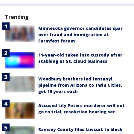
Trending
Minnesota governor candidates spar
over fraud and immigration at
Farmfest forum
11-year-old taken into custody after
stabbing at St. Cloud business
Woodbury brothers led fentanyl
pipeline from Arizona to Twin Cities,
get 15 years each
Accused Lily Peters murderer will not
go to trial, resolution hearing set
Ramsey County files lawsuit to block