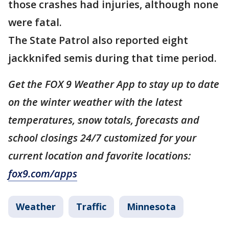
those crashes had injuries, although none
were fatal.
The State Patrol also reported eight
jackknifed semis during that time period.
Get the FOX 9 Weather App to stay up to date
on the winter weather with the latest
temperatures, snow totals, forecasts and
school closings 24/7 customized for your
current location and favorite locations:
fox9.com/apps
Weather
Traffic
Minnesota