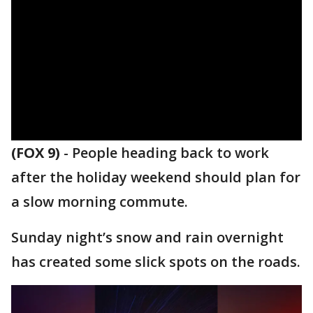
(FOX 9)
-
People heading back to work
after the holiday weekend should plan for
a slow morning commute.
Sunday night’s snow and rain overnight
has created some slick spots on the roads.