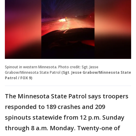
Spinout in western Minnesota. Photo credit: Sgt. Jesse
Grabow/Minnesota State Patrol
(Sgt. Jesse Grabow/Minnesota State
Patrol / FOX 9)
The Minnesota State Patrol says troopers
responded to 189 crashes and 209
spinouts statewide from 12 p.m. Sunday
through 8 a.m. Monday. Twenty-one of