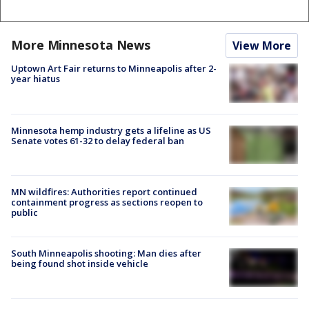
More Minnesota News
View More
Uptown Art Fair returns to Minneapolis after 2-
year hiatus
Minnesota hemp industry gets a lifeline as US
Senate votes 61-32 to delay federal ban
MN wildfires: Authorities report continued
containment progress as sections reopen to
public
South Minneapolis shooting: Man dies after
being found shot inside vehicle