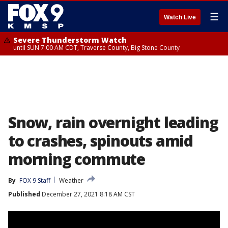
☰
Watch Live
Severe Thunderstorm Watch
until SUN 7:00 AM CDT, Traverse County, Big Stone County
Snow, rain overnight leading
to crashes, spinouts amid
morning commute
By
FOX 9 Staff
Weather
Published
December 27, 2021 8:18 AM CST