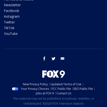
Newsletter
Facebook
Instagram
Twitter
TikTok
YouTube
facebook
twitter
email
New Privacy Policy
Updated Terms of Use
Your Privacy Choices
FCC Public File
EEO Public File
Jobs at FOX 9
Contact Us
This material may not be published, broadcast, rewritten, or
redistributed. ©2026 FOX Television Stations