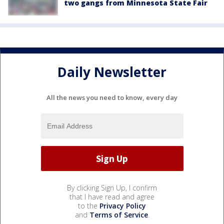
two gangs from Minnesota State Fair
Daily Newsletter
All the news you need to know, every day
By clicking Sign Up, I confirm
that I have read and agree
to the
Privacy Policy
and
Terms of Service
.