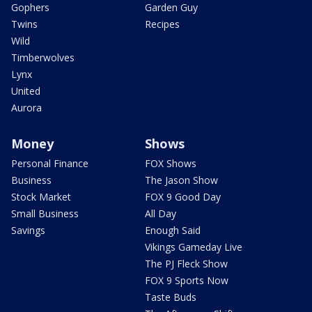
Gophers
Garden Guy
Twins
Recipes
Wild
Timberwolves
Lynx
United
Aurora
Money
Shows
Personal Finance
FOX Shows
Business
The Jason Show
Stock Market
FOX 9 Good Day
Small Business
All Day
Savings
Enough Said
Vikings Gameday Live
The PJ Fleck Show
FOX 9 Sports Now
Taste Buds