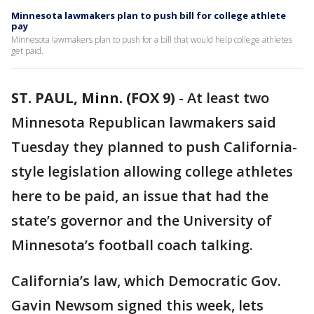
Minnesota lawmakers plan to push bill for college athlete
pay
Minnesota lawmakers plan to push for a bill that would help college athletes
get paid.
ST. PAUL, Minn. (FOX 9)
-
At least two
Minnesota Republican lawmakers said
Tuesday they planned to push California-
style legislation allowing college athletes
here to be paid, an issue that had the
state’s governor and the University of
Minnesota’s football coach talking.
California’s law, which Democratic Gov.
Gavin Newsom signed this week, lets