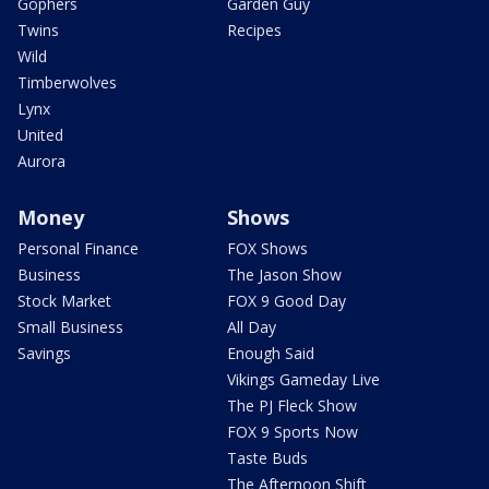
Gophers
Garden Guy
Twins
Recipes
Wild
Timberwolves
Lynx
United
Aurora
Money
Shows
Personal Finance
FOX Shows
Business
The Jason Show
Stock Market
FOX 9 Good Day
Small Business
All Day
Savings
Enough Said
Vikings Gameday Live
The PJ Fleck Show
FOX 9 Sports Now
Taste Buds
The Afternoon Shift