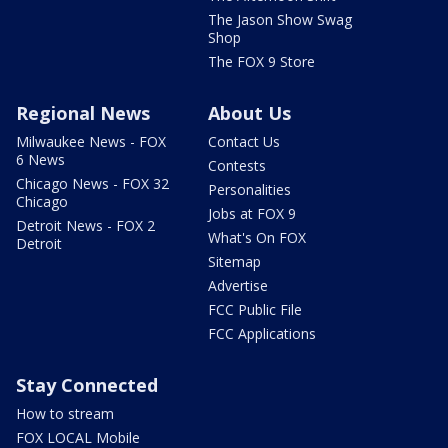
The Jason Show Swag
Shop
The FOX 9 Store
Regional News
About Us
Milwaukee News - FOX
Contact Us
6 News
Contests
Chicago News - FOX 32
Personalities
Chicago
Jobs at FOX 9
Detroit News - FOX 2
What's On FOX
Detroit
Sitemap
Advertise
FCC Public File
FCC Applications
Stay Connected
How to stream
FOX LOCAL Mobile