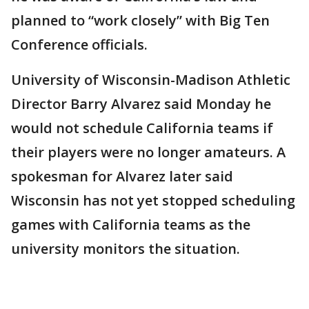
planned to “work closely” with Big Ten
Conference officials.
University of Wisconsin-Madison Athletic
Director Barry Alvarez said Monday he
would not schedule California teams if
their players were no longer amateurs. A
spokesman for Alvarez later said
Wisconsin has not yet stopped scheduling
games with California teams as the
university monitors the situation.