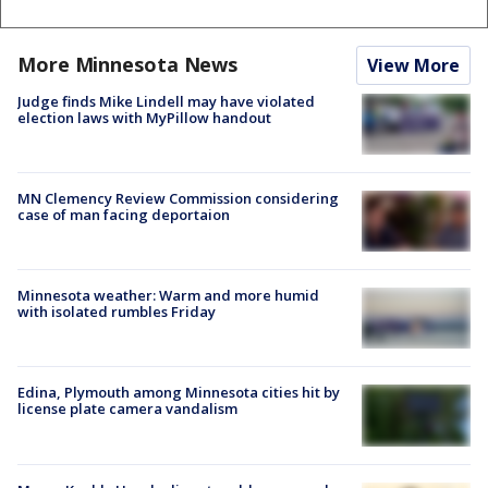
More Minnesota News
View More
Judge finds Mike Lindell may have violated
election laws with MyPillow handout
MN Clemency Review Commission considering
case of man facing deportaion
Minnesota weather: Warm and more humid
with isolated rumbles Friday
Edina, Plymouth among Minnesota cities hit by
license plate camera vandalism