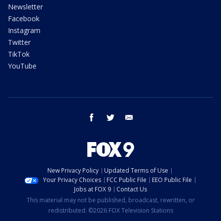
Newsletter
Facebook
Instagram
Twitter
TikTok
YouTube
facebook
twitter
email
New Privacy Policy
Updated Terms of Use
Your Privacy Choices
FCC Public File
EEO Public File
Jobs at FOX 9
Contact Us
This material may not be published, broadcast, rewritten, or
redistributed. ©2026 FOX Television Stations