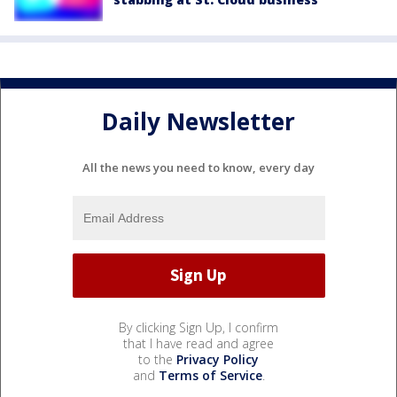
Daily Newsletter
All the news you need to know, every day
By clicking Sign Up, I confirm
that I have read and agree
to the
Privacy Policy
and
Terms of Service
.