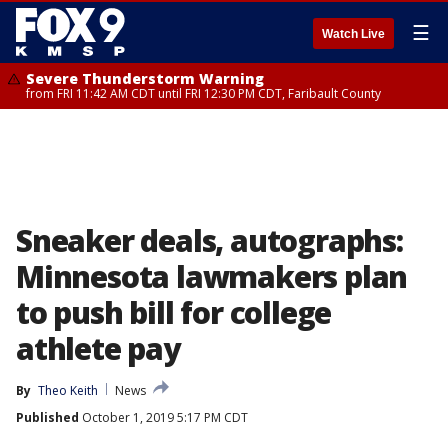
☰
Watch Live
Severe Thunderstorm Warning
from FRI 11:42 AM CDT until FRI 12:30 PM CDT, Faribault County
Sneaker deals, autographs:
Minnesota lawmakers plan
to push bill for college
athlete pay
By
Theo Keith
News
Published
October 1, 2019 5:17 PM CDT