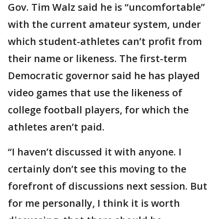
Gov. Tim Walz said he is “uncomfortable”
with the current amateur system, under
which student-athletes can’t profit from
their name or likeness. The first-term
Democratic governor said he has played
video games that use the likeness of
college football players, for which the
athletes aren’t paid.
“I haven’t discussed it with anyone. I
certainly don’t see this moving to the
forefront of discussions next session. But
for me personally, I think it is worth