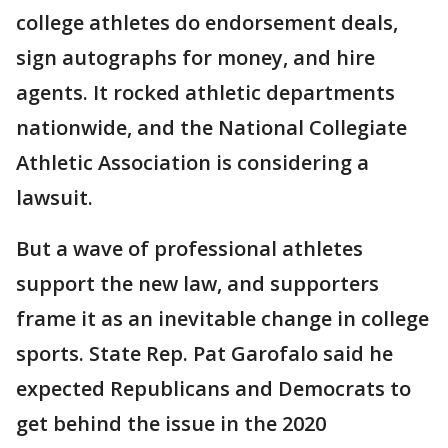
college athletes do endorsement deals,
sign autographs for money, and hire
agents. It rocked athletic departments
nationwide, and the National Collegiate
Athletic Association is considering a
lawsuit.
But a wave of professional athletes
support the new law, and supporters
frame it as an inevitable change in college
sports. State Rep. Pat Garofalo said he
expected Republicans and Democrats to
get behind the issue in the 2020