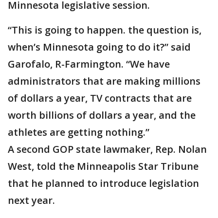
Minnesota legislative session.
“This is going to happen. the question is,
when’s Minnesota going to do it?” said
Garofalo, R-Farmington. “We have
administrators that are making millions
of dollars a year, TV contracts that are
worth billions of dollars a year, and the
athletes are getting nothing.”
A second GOP state lawmaker, Rep. Nolan
West, told the Minneapolis Star Tribune
that he planned to introduce legislation
next year.