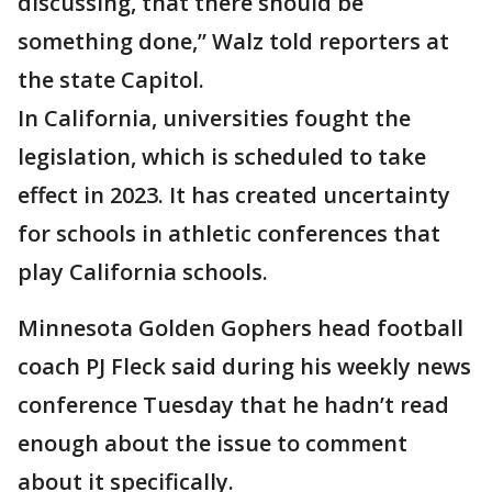
discussing, that there should be
something done,” Walz told reporters at
the state Capitol.
In California, universities fought the
legislation, which is scheduled to take
effect in 2023. It has created uncertainty
for schools in athletic conferences that
play California schools.
Minnesota Golden Gophers head football
coach PJ Fleck said during his weekly news
conference Tuesday that he hadn’t read
enough about the issue to comment
about it specifically.