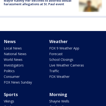
Mayor Kaohly Her declines to address sexual
harassment allegations at St. Paul event
News
Weather
Local News
FOX 9 Weather App
National News
Forecast
World News
School Closings
Investigators
Live Weather Cameras
Politics
Traffic
Consumer
FOX Weather
FOX News Sunday
Sports
Morning
Vikings
Shayne Wells