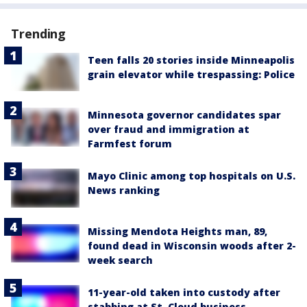
Trending
Teen falls 20 stories inside Minneapolis
grain elevator while trespassing: Police
Minnesota governor candidates spar
over fraud and immigration at
Farmfest forum
Mayo Clinic among top hospitals on U.S.
News ranking
Missing Mendota Heights man, 89,
found dead in Wisconsin woods after 2-
week search
11-year-old taken into custody after
stabbing at St. Cloud business