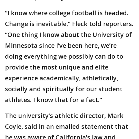
“I know where college football is headed.
Change is inevitable,” Fleck told reporters.
“One thing I know about the University of
Minnesota since I’ve been here, we’re
doing everything we possibly can do to
provide the most unique and elite
experience academically, athletically,
socially and spiritually for our student
athletes. I know that for a fact.”
The university’s athletic director, Mark
Coyle, said in an emailed statement that
he was aware of California’s law and