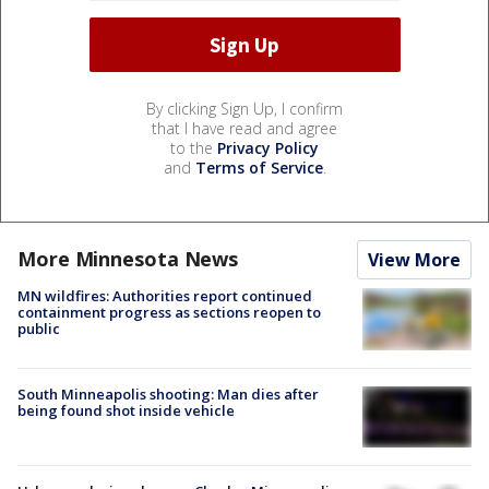
By clicking Sign Up, I confirm
that I have read and agree
to the
Privacy Policy
and
Terms of Service
.
More Minnesota News
View More
MN wildfires: Authorities report continued
containment progress as sections reopen to
public
South Minneapolis shooting: Man dies after
being found shot inside vehicle