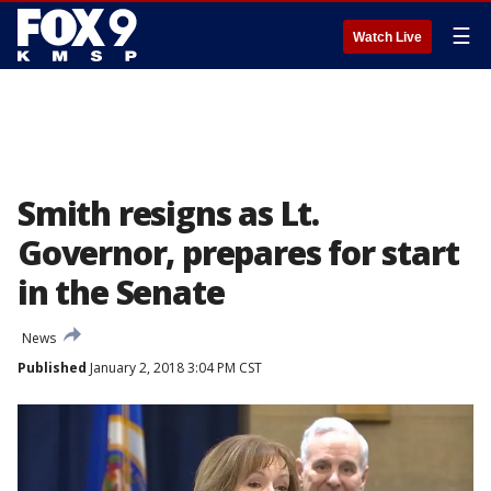
☰
Watch Live
Smith resigns as Lt.
Governor, prepares for start
in the Senate
News
Published
January 2, 2018 3:04 PM CST