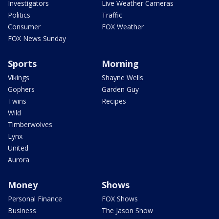
Investigators
Live Weather Cameras
Politics
Traffic
Consumer
FOX Weather
FOX News Sunday
Sports
Morning
Vikings
Shayne Wells
Gophers
Garden Guy
Twins
Recipes
Wild
Timberwolves
Lynx
United
Aurora
Money
Shows
Personal Finance
FOX Shows
Business
The Jason Show