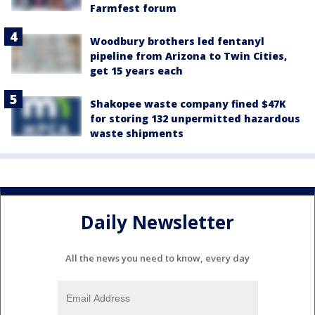
Farmfest forum
Woodbury brothers led fentanyl
pipeline from Arizona to Twin Cities,
get 15 years each
Shakopee waste company fined $47K
for storing 132 unpermitted hazardous
waste shipments
Daily Newsletter
All the news you need to know, every day