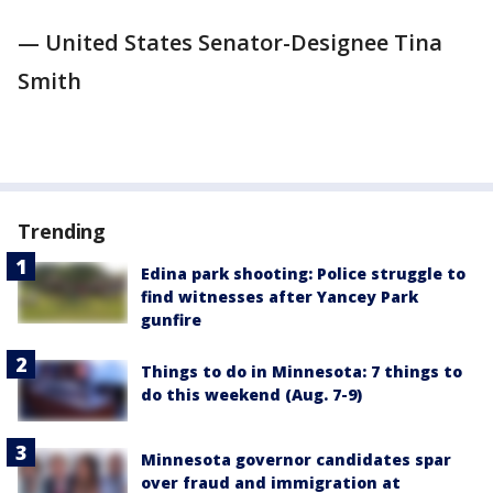
— United States Senator-Designee Tina
Smith
Trending
Edina park shooting: Police struggle to
find witnesses after Yancey Park
gunfire
Things to do in Minnesota: 7 things to
do this weekend (Aug. 7-9)
Minnesota governor candidates spar
over fraud and immigration at