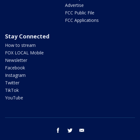
Advertise
FCC Public File
FCC Applications
Stay Connected
How to stream
FOX LOCAL Mobile
Newsletter
Facebook
Instagram
Twitter
TikTok
YouTube
facebook
twitter
email