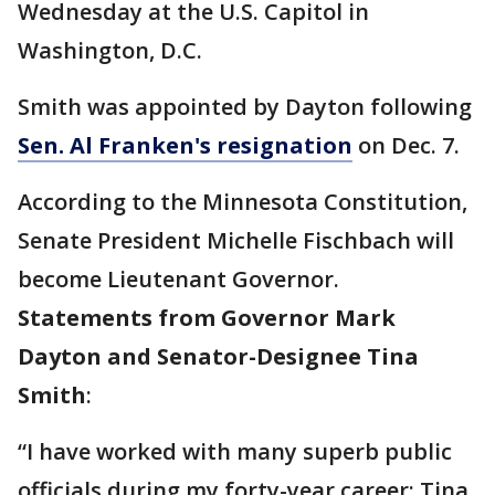
Wednesday at the U.S. Capitol in
Washington, D.C.
Smith was appointed by Dayton following
Sen. Al Franken's resignation
on Dec. 7.
According to the Minnesota Constitution,
Senate President Michelle Fischbach will
become Lieutenant Governor.
Statements from Governor Mark
Dayton and Senator-Designee Tina
Smith
:
“I have worked with many superb public
officials during my forty-year career; Tina