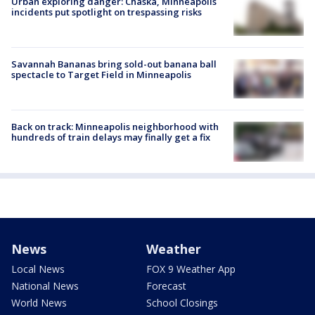
Urban exploring danger: Chaska, Minneapolis
incidents put spotlight on trespassing risks
Savannah Bananas bring sold-out banana ball
spectacle to Target Field in Minneapolis
Back on track: Minneapolis neighborhood with
hundreds of train delays may finally get a fix
News
Weather
Local News
FOX 9 Weather App
National News
Forecast
World News
School Closings