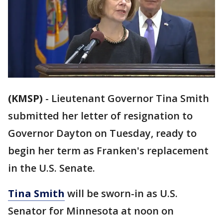
(KMSP)
-
Lieutenant Governor Tina Smith
submitted her letter of resignation to
Governor Dayton on Tuesday, ready to
begin her term as Franken's replacement
in the U.S. Senate.
Tina Smith
will be sworn-in as U.S.
Senator for Minnesota at noon on