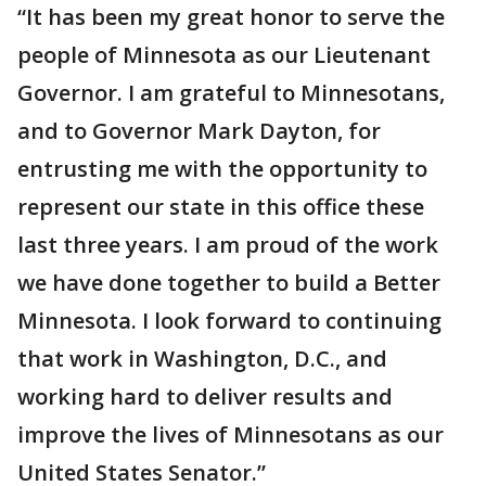
“It has been my great honor to serve the
people of Minnesota as our Lieutenant
Governor. I am grateful to Minnesotans,
and to Governor Mark Dayton, for
entrusting me with the opportunity to
represent our state in this office these
last three years. I am proud of the work
we have done together to build a Better
Minnesota. I look forward to continuing
that work in Washington, D.C., and
working hard to deliver results and
improve the lives of Minnesotans as our
United States Senator.”