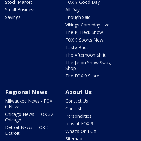
Stock Market
FOX 9 Good Day
Small Business
All Day
Savings
Enough Said
Vikings Gameday Live
The PJ Fleck Show
FOX 9 Sports Now
Taste Buds
The Afternoon Shift
The Jason Show Swag
Shop
The FOX 9 Store
Regional News
About Us
Milwaukee News - FOX
Contact Us
6 News
Contests
Chicago News - FOX 32
Personalities
Chicago
Jobs at FOX 9
Detroit News - FOX 2
What's On FOX
Detroit
Sitemap