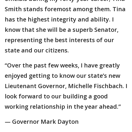
Smith stands foremost among them. Tina
has the highest integrity and ability. I
know that she will be a superb Senator,
representing the best interests of our
state and our citizens.
“Over the past few weeks, I have greatly
enjoyed getting to know our state’s new
Lieutenant Governor, Michelle Fischbach. I
look forward to our building a good
working relationship in the year ahead.”
— Governor Mark Dayton