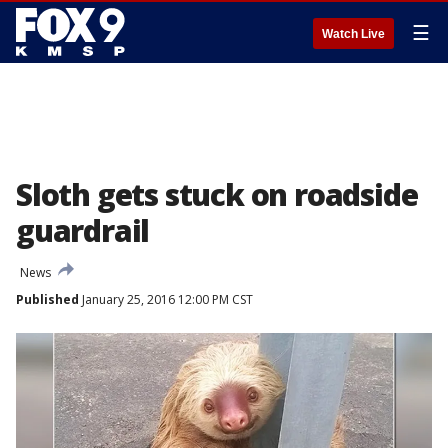
☰
Watch Live
Sloth gets stuck on roadside
guardrail
News
Published
January 25, 2016 12:00 PM CST