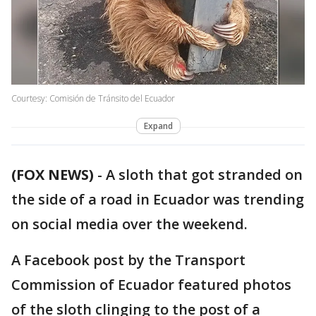
Courtesy: Comisión de Tránsito del Ecuador
Expand
(FOX NEWS)
-
A sloth that got stranded on
the side of a road in Ecuador was trending
on social media over the weekend.
A Facebook post by the Transport
Commission of Ecuador featured photos
of the sloth clinging to the post of a