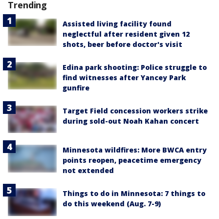
Trending
Assisted living facility found
neglectful after resident given 12
shots, beer before doctor's visit
Edina park shooting: Police struggle to
find witnesses after Yancey Park
gunfire
Target Field concession workers strike
during sold-out Noah Kahan concert
Minnesota wildfires: More BWCA entry
points reopen, peacetime emergency
not extended
Things to do in Minnesota: 7 things to
do this weekend (Aug. 7-9)