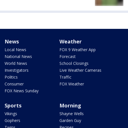
News
Weather
Local News
FOX 9 Weather App
National News
Forecast
World News
School Closings
Investigators
Live Weather Cameras
Politics
Traffic
Consumer
FOX Weather
FOX News Sunday
Sports
Morning
Vikings
Shayne Wells
Gophers
Garden Guy
Twins
Recipes