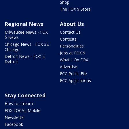
Shop
The FOX 9 Store
Regional News
About Us
Milwaukee News - FOX
Contact Us
6 News
Contests
Chicago News - FOX 32
Personalities
Chicago
Jobs at FOX 9
Detroit News - FOX 2
What's On FOX
Detroit
Advertise
FCC Public File
FCC Applications
Stay Connected
How to stream
FOX LOCAL Mobile
Newsletter
Facebook