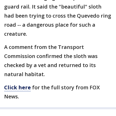
guard rail. It said the "beautiful" sloth
had been trying to cross the Quevedo ring
road -- a dangerous place for such a
creature.
A comment from the Transport
Commission confirmed the sloth was
checked by a vet and returned to its
natural habitat.
Click here
for the full story from FOX
News.