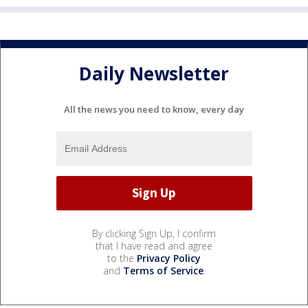
Daily Newsletter
All the news you need to know, every day
By clicking Sign Up, I confirm
that I have read and agree
to the
Privacy Policy
and
Terms of Service
.