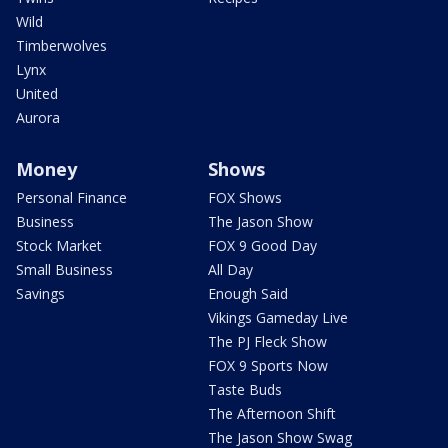
Wild
Timberwolves
Lynx
United
Aurora
Money
Shows
Personal Finance
FOX Shows
Business
The Jason Show
Stock Market
FOX 9 Good Day
Small Business
All Day
Savings
Enough Said
Vikings Gameday Live
The PJ Fleck Show
FOX 9 Sports Now
Taste Buds
The Afternoon Shift
The Jason Show Swag