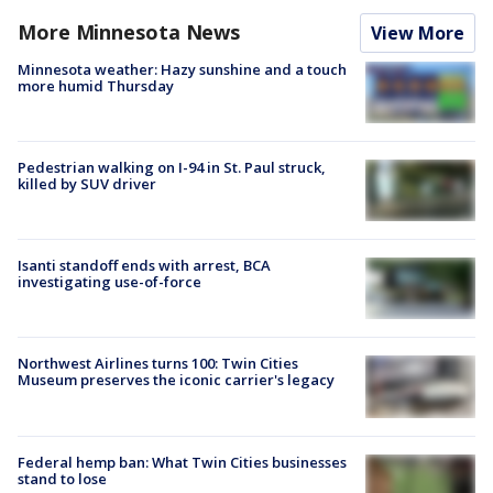
More Minnesota News
View More
Minnesota weather: Hazy sunshine and a touch
more humid Thursday
Pedestrian walking on I-94 in St. Paul struck,
killed by SUV driver
Isanti standoff ends with arrest, BCA
investigating use-of-force
Northwest Airlines turns 100: Twin Cities
Museum preserves the iconic carrier's legacy
Federal hemp ban: What Twin Cities businesses
stand to lose