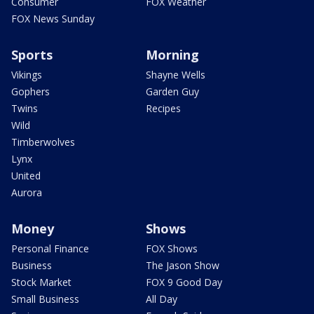
Consumer
FOX Weather
FOX News Sunday
Sports
Morning
Vikings
Shayne Wells
Gophers
Garden Guy
Twins
Recipes
Wild
Timberwolves
Lynx
United
Aurora
Money
Shows
Personal Finance
FOX Shows
Business
The Jason Show
Stock Market
FOX 9 Good Day
Small Business
All Day