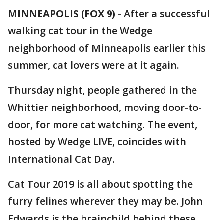
MINNEAPOLIS (FOX 9)
-
After a successful
walking cat tour in the Wedge
neighborhood of Minneapolis earlier this
summer, cat lovers were at it again.
Thursday night, people gathered in the
Whittier neighborhood, moving door-to-
door, for more cat watching. The event,
hosted by Wedge LIVE, coincides with
International Cat Day.
Cat Tour 2019 is all about spotting the
furry felines wherever they may be. John
Edwards is the brainchild behind these