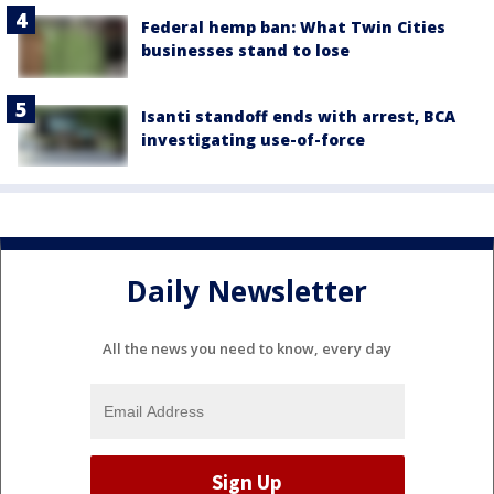
Federal hemp ban: What Twin Cities
businesses stand to lose
Isanti standoff ends with arrest, BCA
investigating use-of-force
Daily Newsletter
All the news you need to know, every day