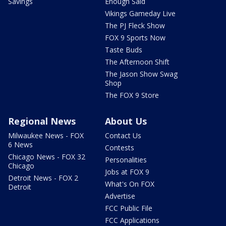
Savings
Enough Said
Vikings Gameday Live
The PJ Fleck Show
FOX 9 Sports Now
Taste Buds
The Afternoon Shift
The Jason Show Swag
Shop
The FOX 9 Store
Regional News
About Us
Milwaukee News - FOX
Contact Us
6 News
Contests
Chicago News - FOX 32
Personalities
Chicago
Jobs at FOX 9
Detroit News - FOX 2
What's On FOX
Detroit
Advertise
FCC Public File
FCC Applications