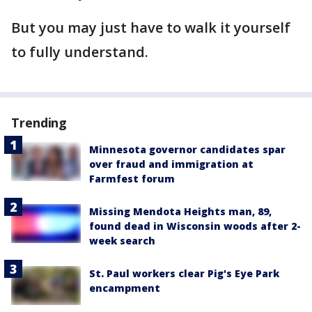
But you may just have to walk it yourself
to fully understand.
Trending
Minnesota governor candidates spar
over fraud and immigration at
Farmfest forum
Missing Mendota Heights man, 89,
found dead in Wisconsin woods after 2-
week search
St. Paul workers clear Pig's Eye Park
encampment