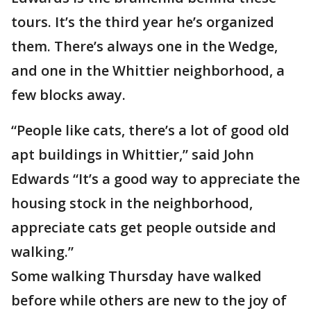
tours. It’s the third year he’s organized
them. There’s always one in the Wedge,
and one in the Whittier neighborhood, a
few blocks away.
“People like cats, there’s a lot of good old
apt buildings in Whittier,” said John
Edwards “It’s a good way to appreciate the
housing stock in the neighborhood,
appreciate cats get people outside and
walking.”
Some walking Thursday have walked
before while others are new to the joy of