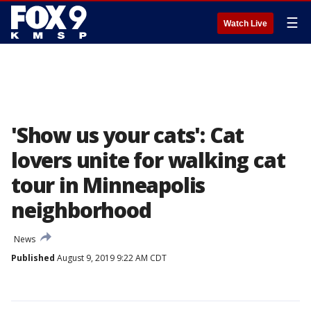
☰
Watch Live
'Show us your cats': Cat
lovers unite for walking cat
tour in Minneapolis
neighborhood
News
Published
August 9, 2019 9:22 AM CDT