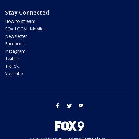
Stay Connected
How to stream
FOX LOCAL Mobile
Newsletter
Facebook
Instagram
Twitter
TikTok
YouTube
facebook
twitter
email