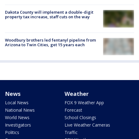
Dakota County will implement a double-digit
property tax increase, staff cuts on the way
Woodbury brothers led fentanyl pipeline from
Arizona to Twin Cities, get 15 years each
News
Weather
Local News
FOX 9 Weather App
National News
Forecast
World News
School Closings
Investigators
Live Weather Cameras
Politics
Traffic