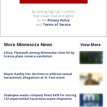
By clicking Sign Up, I confirm
that I have read and agree
to the
Privacy Policy
and
Terms of Service
.
More Minnesota News
View More
Edina, Plymouth among Minnesota cities hit by
license plate camera vandalism
Mayor Kaohly Her declines to address sexual
harassment allegations at St. Paul event
Shakopee waste company fined $47K for storing
132 unpermitted hazardous waste shipments