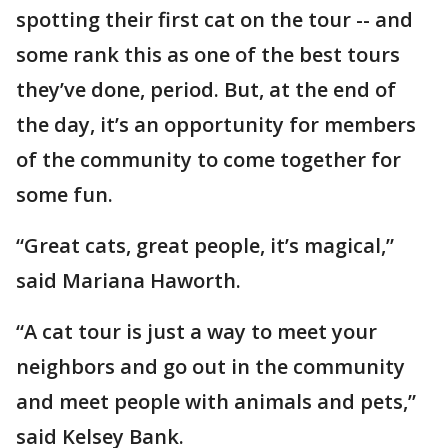
spotting their first cat on the tour -- and
some rank this as one of the best tours
they’ve done, period. But, at the end of
the day, it’s an opportunity for members
of the community to come together for
some fun.
“Great cats, great people, it’s magical,”
said Mariana Haworth.
“A cat tour is just a way to meet your
neighbors and go out in the community
and meet people with animals and pets,”
said Kelsey Bank.