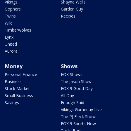
Vikings
Shayne Wells
Gophers
Garden Guy
Twins
Recipes
Wild
Timberwolves
Lynx
United
Aurora
Money
Shows
Personal Finance
FOX Shows
Business
The Jason Show
Stock Market
FOX 9 Good Day
Small Business
All Day
Savings
Enough Said
Vikings Gameday Live
The PJ Fleck Show
FOX 9 Sports Now
Taste Buds