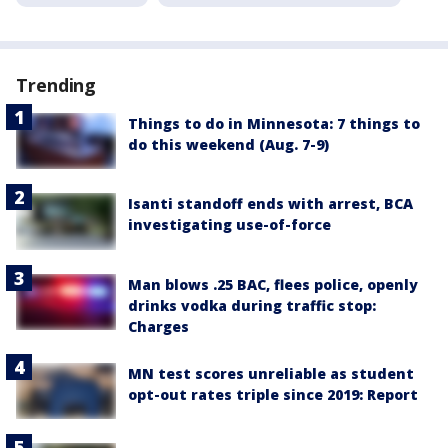
Trending
Things to do in Minnesota: 7 things to
do this weekend (Aug. 7-9)
Isanti standoff ends with arrest, BCA
investigating use-of-force
Man blows .25 BAC, flees police, openly
drinks vodka during traffic stop:
Charges
MN test scores unreliable as student
opt-out rates triple since 2019: Report