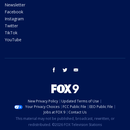
Newsletter
Facebook
Instagram
Twitter
TikTok
YouTube
facebook
twitter
email
New Privacy Policy
Updated Terms of Use
Your Privacy Choices
FCC Public File
EEO Public File
Jobs at FOX 9
Contact Us
This material may not be published, broadcast, rewritten, or
redistributed. ©2026 FOX Television Stations