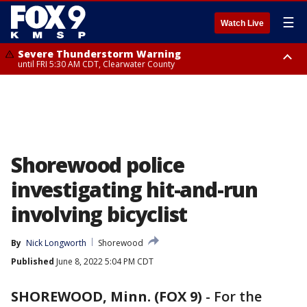
☰
Watch Live
Severe Thunderstorm Warning
until FRI 5:30 AM CDT, Clearwater County
Severe Thunderstorm Warning
from FRI 5:06 AM CDT until FRI 5:45 AM CDT, Big Stone County
Shorewood police
investigating hit-and-run
involving bicyclist
By
Nick Longworth
Shorewood
Published
June 8, 2022 5:04 PM CDT
SHOREWOOD, Minn. (FOX 9)
-
For the