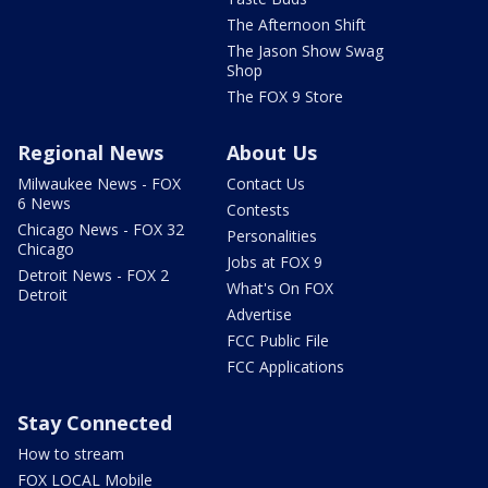
The Afternoon Shift
The Jason Show Swag
Shop
The FOX 9 Store
Regional News
About Us
Milwaukee News - FOX
Contact Us
6 News
Contests
Chicago News - FOX 32
Personalities
Chicago
Jobs at FOX 9
Detroit News - FOX 2
What's On FOX
Detroit
Advertise
FCC Public File
FCC Applications
Stay Connected
How to stream
FOX LOCAL Mobile