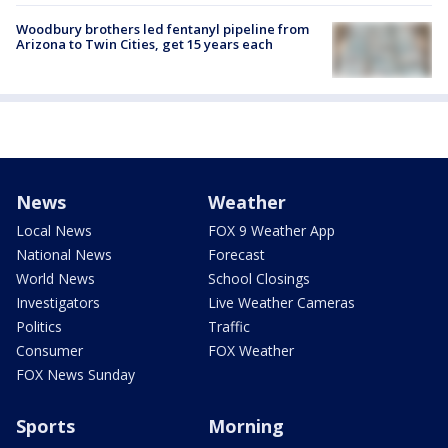
Woodbury brothers led fentanyl pipeline from
Arizona to Twin Cities, get 15 years each
News
Weather
Local News
FOX 9 Weather App
National News
Forecast
World News
School Closings
Investigators
Live Weather Cameras
Politics
Traffic
Consumer
FOX Weather
FOX News Sunday
Sports
Morning