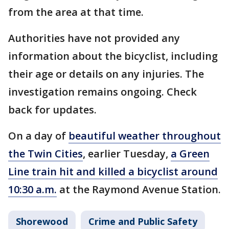
from the area at that time.
Authorities have not provided any
information about the bicyclist, including
their age or details on any injuries. The
investigation remains ongoing. Check
back for updates.
On a day of
beautiful weather throughout
the Twin Cities
, earlier Tuesday,
a Green
Line train hit and killed a bicyclist around
10:30 a.m.
at the Raymond Avenue Station.
Shorewood
Crime and Public Safety