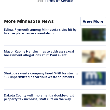
and
Terms of Service
.
More Minnesota News
View More
Edina, Plymouth among Minnesota cities hit by
license plate camera vandalism
Mayor Kaohly Her declines to address sexual
harassment allegations at St. Paul event
Shakopee waste company fined $47K for storing
132 unpermitted hazardous waste shipments
Dakota County will implement a double-digit
property tax increase, staff cuts on the way