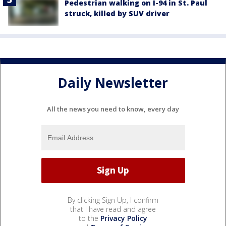
Pedestrian walking on I-94 in St. Paul
struck, killed by SUV driver
Daily Newsletter
All the news you need to know, every day
By clicking Sign Up, I confirm
that I have read and agree
to the
Privacy Policy