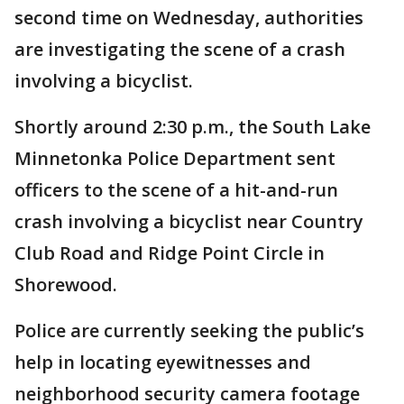
second time on Wednesday, authorities
are investigating the scene of a crash
involving a bicyclist.
Shortly around 2:30 p.m., the South Lake
Minnetonka Police Department sent
officers to the scene of a hit-and-run
crash involving a bicyclist near Country
Club Road and Ridge Point Circle in
Shorewood.
Police are currently seeking the public’s
help in locating eyewitnesses and
neighborhood security camera footage