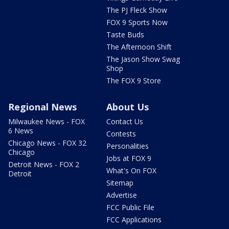
The PJ Fleck Show
FOX 9 Sports Now
Taste Buds
The Afternoon Shift
The Jason Show Swag
Shop
The FOX 9 Store
Regional News
About Us
Milwaukee News - FOX
Contact Us
6 News
Contests
Chicago News - FOX 32
Personalities
Chicago
Jobs at FOX 9
Detroit News - FOX 2
What's On FOX
Detroit
Sitemap
Advertise
FCC Public File
FCC Applications