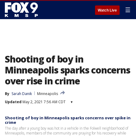
☰
Watch Live
Shooting of boy in
Minneapolis sparks concerns
over rise in crime
By
Sarah Danik
Minneapolis
Updated
May 2, 2021 7:56 AM CDT
▾
Shooting of boy in Minneapolis sparks concerns over spike in
crime
The day after a young boy was hot in a vehicle in the Folwell neighborhood of
Minneapolis, members of the community are praying for his recovery while