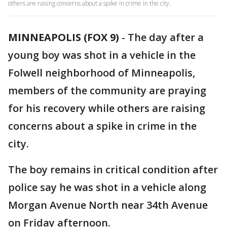
others are raising concerns about a spike in crime in the city.
MINNEAPOLIS (FOX 9)
-
The day after a
young boy was shot in a vehicle in the
Folwell neighborhood of Minneapolis,
members of the community are praying
for his recovery while others are raising
concerns about a spike in crime in the
city.
The boy remains in critical condition after
police say he was shot in a vehicle along
Morgan Avenue North near 34th Avenue
on Friday afternoon.