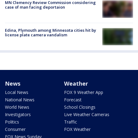
MN Clemency Review Commission considering
case of man facing deportaion
Edina, Plymouth among Minnesota cities hit by
license plate camera vandalism
News
Weather
Local News
FOX 9 Weather App
National News
Forecast
World News
School Closings
Investigators
Live Weather Cameras
Politics
Traffic
Consumer
FOX Weather
FOX News Sunday