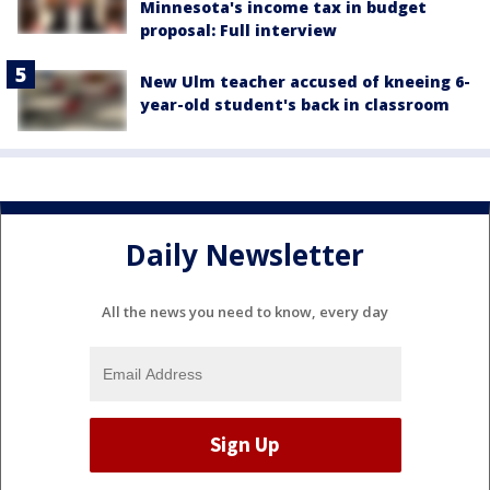
Minnesota's income tax in budget
proposal: Full interview
New Ulm teacher accused of kneeing 6-
year-old student's back in classroom
Daily Newsletter
All the news you need to know, every day