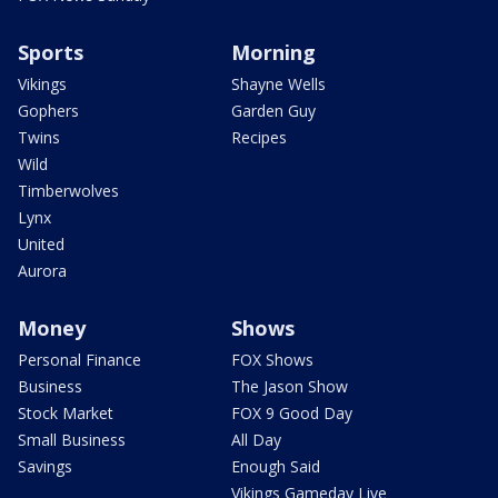
Sports
Morning
Vikings
Shayne Wells
Gophers
Garden Guy
Twins
Recipes
Wild
Timberwolves
Lynx
United
Aurora
Money
Shows
Personal Finance
FOX Shows
Business
The Jason Show
Stock Market
FOX 9 Good Day
Small Business
All Day
Savings
Enough Said
Vikings Gameday Live