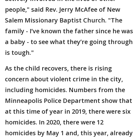
people," said Rev. Jerry McAfee of New
Salem Missionary Baptist Church. "The
family - I’ve known the father since he was
a baby - to see what they’re going through
is tough."
As the child recovers, there is rising
concern about violent crime in the city,
including homicides. Numbers from the
Minneapolis Police Department show that
at this time of year in 2019, there were six
homicides. In 2020, there were 12
homicides by May 1 and, this year, already