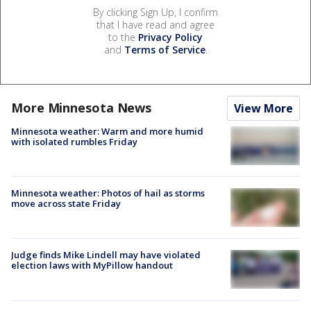
By clicking Sign Up, I confirm
that I have read and agree
to the
Privacy Policy
and
Terms of Service
.
More Minnesota News
View More
Minnesota weather: Warm and more humid
with isolated rumbles Friday
Minnesota weather: Photos of hail as storms
move across state Friday
Judge finds Mike Lindell may have violated
election laws with MyPillow handout