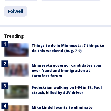
Folwell
Trending
Things to do in Minnesota: 7 things to
do this weekend (Aug. 7-9)
Minnesota governor candidates spar
over fraud and immigration at
Farmfest forum
Pedestrian walking on I-94 in St. Paul
struck, killed by SUV driver
Mike Lindell wants to eliminate