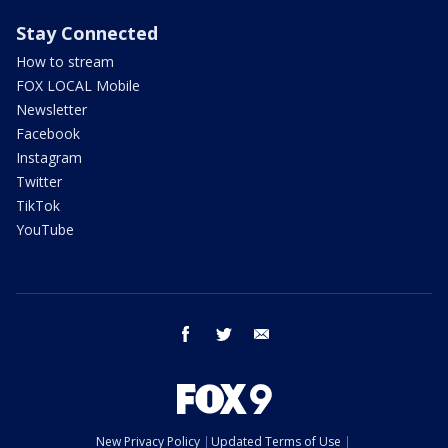
Stay Connected
How to stream
FOX LOCAL Mobile
Newsletter
Facebook
Instagram
Twitter
TikTok
YouTube
facebook
twitter
email
New Privacy Policy
Updated Terms of Use