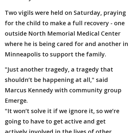
Two vigils were held on Saturday, praying
for the child to make a full recovery - one
outside North Memorial Medical Center
where he is being cared for and another in
Minneapolis to support the family.
"Just another tragedy, a tragedy that
shouldn’t be happening at all," said
Marcus Kennedy with community group
Emerge.
"It won’t solve it if we ignore it, so we’re
going to have to get active and get
actively involved in the lives of other