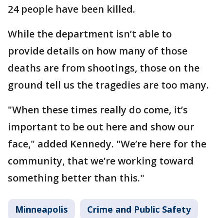
24 people have been killed.
While the department isn’t able to
provide details on how many of those
deaths are from shootings, those on the
ground tell us the tragedies are too many.
"When these times really do come, it’s
important to be out here and show our
face," added Kennedy. "We’re here for the
community, that we’re working toward
something better than this."
Minneapolis
Crime and Public Safety