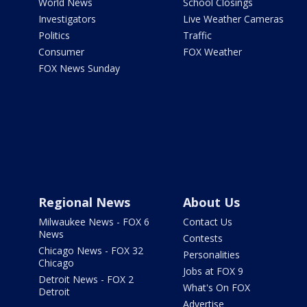
World News
School Closings
Investigators
Live Weather Cameras
Politics
Traffic
Consumer
FOX Weather
FOX News Sunday
Regional News
About Us
Milwaukee News - FOX 6
Contact Us
News
Contests
Chicago News - FOX 32
Personalities
Chicago
Jobs at FOX 9
Detroit News - FOX 2
What's On FOX
Detroit
Advertise