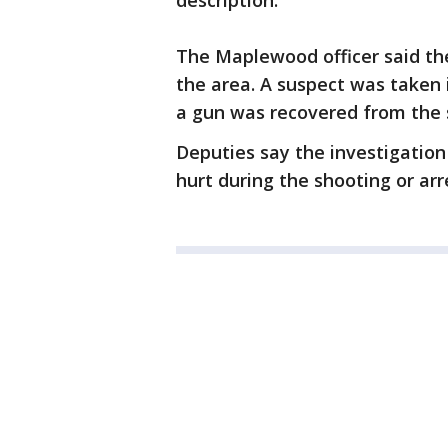
description.
The Maplewood officer said the
the area. A suspect was taken 
a gun was recovered from the 
Deputies say the investigation
hurt during the shooting or arr