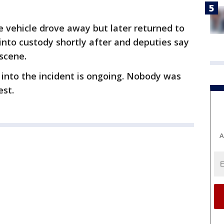
 vehicle drove away but later returned to
into custody shortly after and deputies say
scene.
 into the incident is ongoing. Nobody was
est.
A