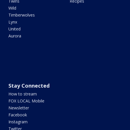
Twins
Recipes
Wild
Timberwolves
Lynx
United
Aurora
Stay Connected
How to stream
FOX LOCAL Mobile
Newsletter
Facebook
Instagram
Twitter