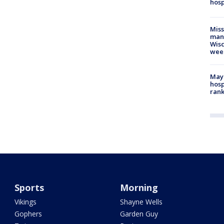
hosp
Mis
man,
Wisc
wee
Mayo
hosp
ran
Sports
Morning
Vikings
Shayne Wells
Gophers
Garden Guy