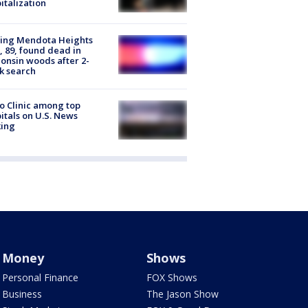
italization
sing Mendota Heights
 89, found dead in
onsin woods after 2-
k search
 Clinic among top
itals on U.S. News
king
Money
Shows
Personal Finance
FOX Shows
Business
The Jason Show