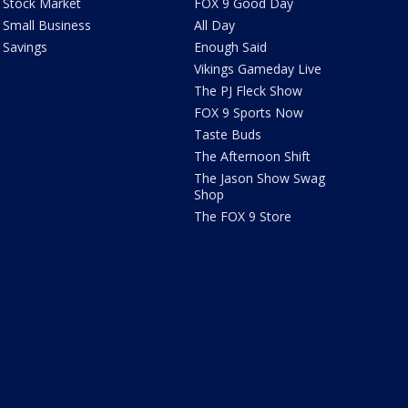
Stock Market
FOX 9 Good Day
Small Business
All Day
Savings
Enough Said
Vikings Gameday Live
The PJ Fleck Show
FOX 9 Sports Now
Taste Buds
The Afternoon Shift
The Jason Show Swag
Shop
The FOX 9 Store