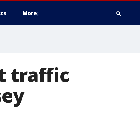
ts
More
 traffic
sey