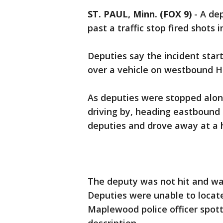
ST. PAUL, Minn. (FOX 9)
-
A de
past a traffic stop fired shots 
Deputies say the incident start
over a vehicle on westbound H
As deputies were stopped along
driving by, heading eastbound 
deputies and drove away at a h
The deputy was not hit and was 
Deputies were unable to locate 
Maplewood police officer spot