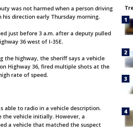
Tr
puty was not harmed when a person driving
in his direction early Thursday morning.
ed just before 3 a.m. after a deputy pulled
ighway 36 west of I-35E.
 the highway, the sheriff says a vehicle
on Highway 36, fired multiple shots at the
igh rate of speed.
able to radio in a vehicle description.
the vehicle initially. However, a
ted a vehicle that matched the suspect