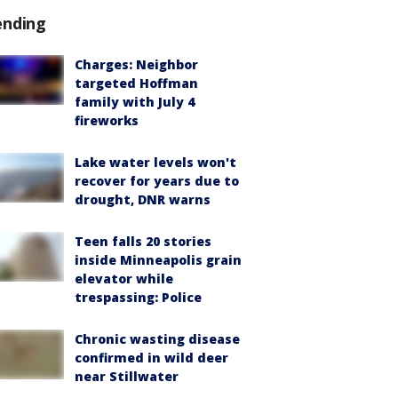
ending
Charges: Neighbor
targeted Hoffman
family with July 4
fireworks
Lake water levels won't
recover for years due to
drought, DNR warns
Teen falls 20 stories
inside Minneapolis grain
elevator while
trespassing: Police
Chronic wasting disease
confirmed in wild deer
near Stillwater