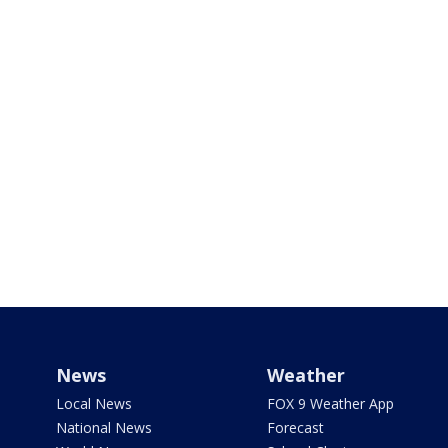
News
Weather
Local News
FOX 9 Weather App
National News
Forecast