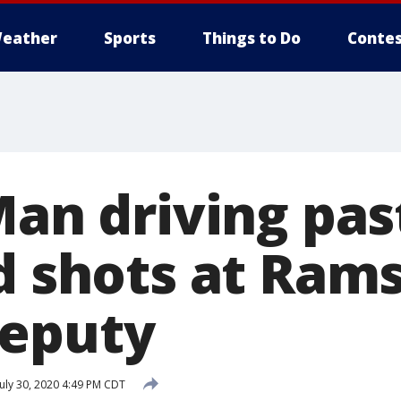
eather
Sports
Things to Do
Contes
Man driving past
ed shots at Ram
deputy
uly 30, 2020 4:49 PM CDT