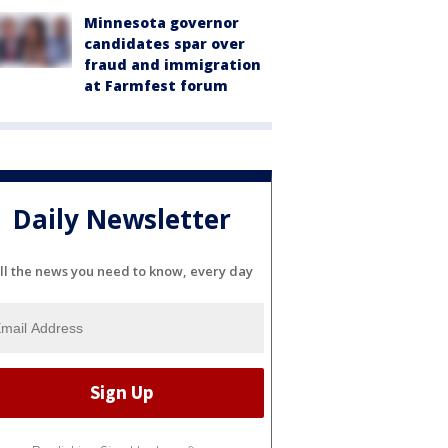
Minnesota governor
candidates spar over
fraud and immigration
at Farmfest forum
Daily Newsletter
ll the news you need to know, every day