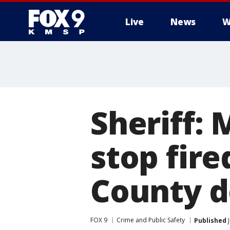
Live
News
W
Sheriff: 
stop fir
County 
FOX 9
Crime and Public Safety
Published
J