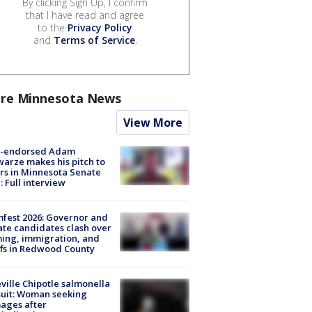
By clicking Sign Up, I confirm
that I have read and agree
to the
Privacy Policy
and
Terms of Service
.
re Minnesota News
View More
-endorsed Adam
arze makes his pitch to
rs in Minnesota Senate
: Full interview
fest 2026: Governor and
te candidates clash over
ing, immigration, and
ffs in Redwood County
ville Chipotle salmonella
uit: Woman seeking
ages after