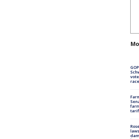
Mo
GOP
Schw
vote
race
Farm
Sena
farm
tari
Rose
laws
dam