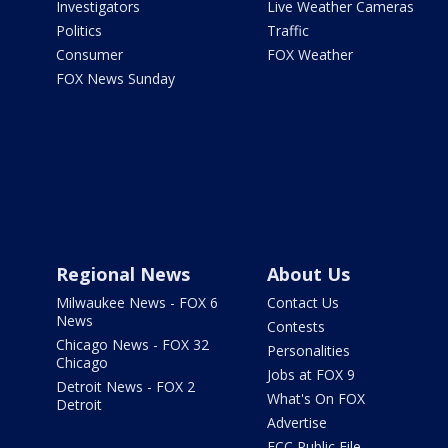
Investigators
Live Weather Cameras
Politics
Traffic
Consumer
FOX Weather
FOX News Sunday
Regional News
About Us
Milwaukee News - FOX 6
Contact Us
News
Contests
Chicago News - FOX 32
Personalities
Chicago
Jobs at FOX 9
Detroit News - FOX 2
What's On FOX
Detroit
Advertise
FCC Public File