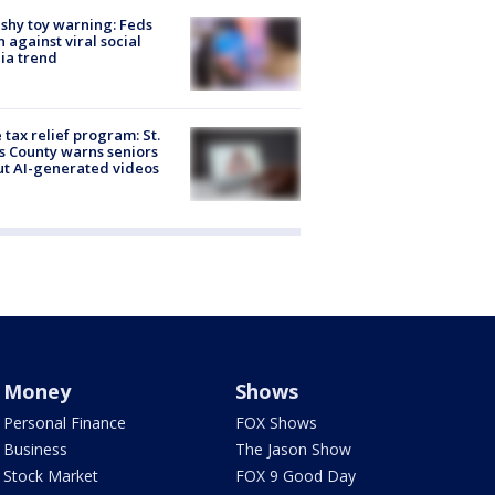
shy toy warning: Feds
 against viral social
ia trend
 tax relief program: St.
s County warns seniors
t AI-generated videos
Money
Shows
Personal Finance
FOX Shows
Business
The Jason Show
Stock Market
FOX 9 Good Day