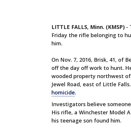
LITTLE FALLS, Minn. (KMSP)
-
Friday the rifle belonging to h
him.
On Nov. 7, 2016, Brisk, 41, of 
off the day off work to hunt. 
wooded property northwest of
Jewel Road, east of Little Falls
homicide
.
Investigators believe someone 
His rifle, a Winchester Model A
his teenage son found him.