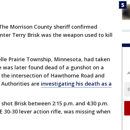
The Morrison County sheriff confirmed
unter Terry Brisk was the weapon used to kill
Belle Prairie Township, Minnesota, had taken
He was later found dead of a gunshot on a
A
 the intersection of Hawthorne Road and
. Authorities are
investigating his death as a
shot Brisk between 2:15 p.m. and 4:30 p.m.
E 30-30 lever action rifle, was missing when