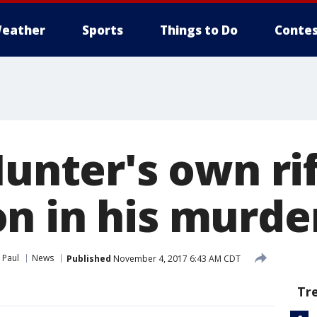
eather
Sports
Things to Do
Contes
Hunter's own ri
n in his murde
 Paul
News
Published
November 4, 2017 6:43 AM CDT
Tr