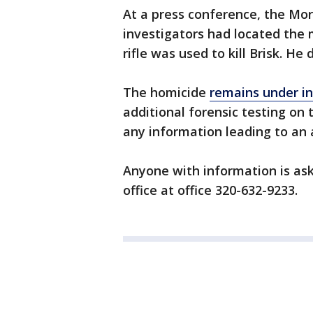
At a press conference, the Mo
investigators had located the m
rifle was used to kill Brisk. He
The homicide
remains under in
additional forensic testing on t
any information leading to an 
Anyone with information is ask
office at office 320-632-9233.