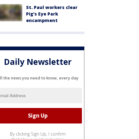
St. Paul workers clear
Pig's Eye Park
encampment
Daily Newsletter
ll the news you need to know, every day
By clicking Sign Up, I confirm