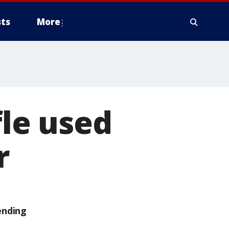
ts
More
fle used
r
ending