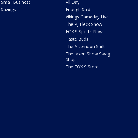
Small Business
All Day
Savings
Enough Said
Vikings Gameday Live
The PJ Fleck Show
FOX 9 Sports Now
Taste Buds
The Afternoon Shift
The Jason Show Swag
Shop
The FOX 9 Store