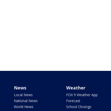
News
Weather
Local News
FOX 9 Weather App
National News
Forecast
World News
School Closings