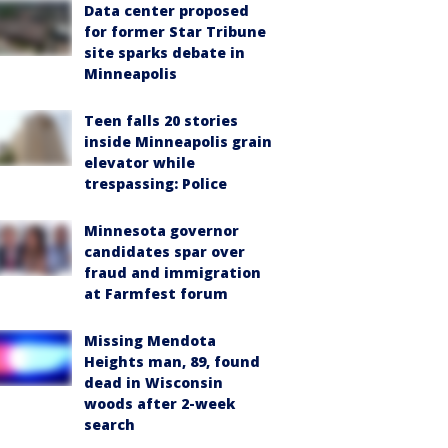
Data center proposed
for former Star Tribune
site sparks debate in
Minneapolis
Teen falls 20 stories
inside Minneapolis grain
elevator while
trespassing: Police
Minnesota governor
candidates spar over
fraud and immigration
at Farmfest forum
Missing Mendota
Heights man, 89, found
dead in Wisconsin
woods after 2-week
search