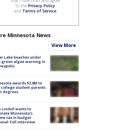
that I have read and agree
to the
Privacy Policy
and
Terms of Service
.
re Minnesota News
View More
ar Lake beaches under
-green algae warning in
neapolis
esota awards $2.8M to
 college student-parents
sh degrees
 Lindell wants to
inate Minnesota's
me tax in budget
osal: Full interview