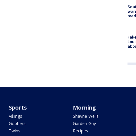
Squi
warn
med
Fake
Loui
abou
Sports
Morning
Vikings
Shayne Wells
Gophers
Garden Guy
Twins
Recipes