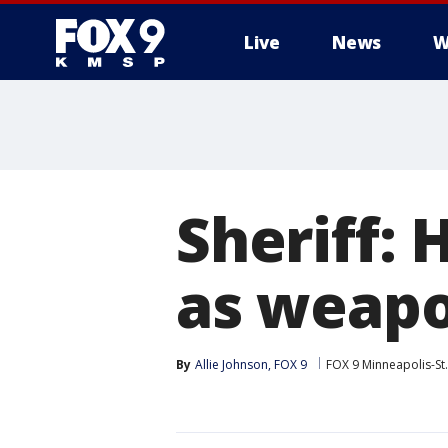
Live
News
W
Sheriff: 
as weapo
By
Allie Johnson, FOX 9
FOX 9 Minneapolis-St.