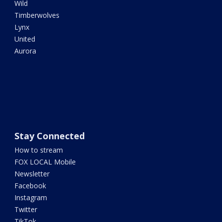
Wild
Timberwolves
Lynx
United
Aurora
Stay Connected
How to stream
FOX LOCAL Mobile
Newsletter
Facebook
Instagram
Twitter
TikTok