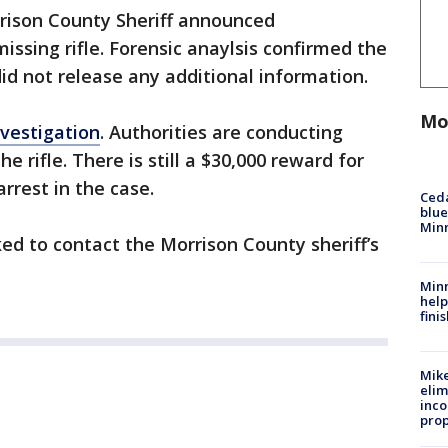
rrison County Sheriff announced
issing rifle. Forensic anaylsis confirmed the
 did not release any additional information.
Mo
vestigation
. Authorities are conducting
he rifle. There is still a $30,000 reward for
arrest in the case.
Ced
blue
Min
ed to contact the Morrison County sheriff’s
Minn
help
fini
Mike
elim
inco
prop