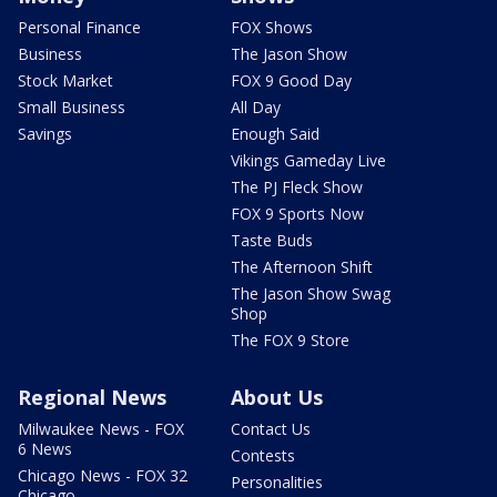
Personal Finance
FOX Shows
Business
The Jason Show
Stock Market
FOX 9 Good Day
Small Business
All Day
Savings
Enough Said
Vikings Gameday Live
The PJ Fleck Show
FOX 9 Sports Now
Taste Buds
The Afternoon Shift
The Jason Show Swag
Shop
The FOX 9 Store
Regional News
About Us
Milwaukee News - FOX
Contact Us
6 News
Contests
Chicago News - FOX 32
Personalities
Chicago