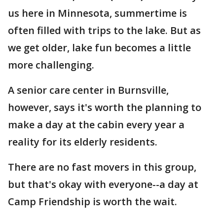
us here in Minnesota, summertime is
often filled with trips to the lake. But as
we get older, lake fun becomes a little
more challenging.
A senior care center in Burnsville,
however, says it's worth the planning to
make a day at the cabin every year a
reality for its elderly residents.
There are no fast movers in this group,
but that's okay with everyone--a day at
Camp Friendship is worth the wait.