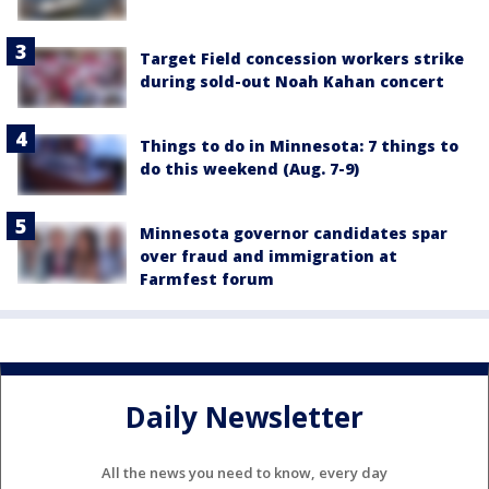
Target Field concession workers strike
during sold-out Noah Kahan concert
Things to do in Minnesota: 7 things to
do this weekend (Aug. 7-9)
Minnesota governor candidates spar
over fraud and immigration at
Farmfest forum
Daily Newsletter
All the news you need to know, every day