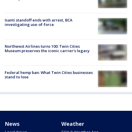
Isanti standoff ends with arrest, BCA
investigating use-of-force
Northwest Airlines turns 100: Twin Cities
Museum preserves the iconic carrier's legacy
Federal hemp ban: What Twin Cities businesses
stand to lose
News
Weather