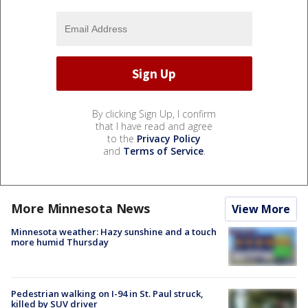
By clicking Sign Up, I confirm
that I have read and agree
to the
Privacy Policy
and
Terms of Service
.
More Minnesota News
View More
Minnesota weather: Hazy sunshine and a touch
more humid Thursday
Pedestrian walking on I-94 in St. Paul struck,
killed by SUV driver