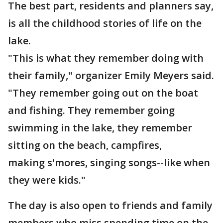
The best part, residents and planners say,
is all the childhood stories of life on the
lake.
"This is what they remember doing with
their family," organizer Emily Meyers said.
"They remember going out on the boat
and fishing. They remember going
swimming in the lake, they remember
sitting on the beach, campfires,
making s'mores, singing songs--like when
they were kids."
The day is also open to friends and family
members who miss spending time on the