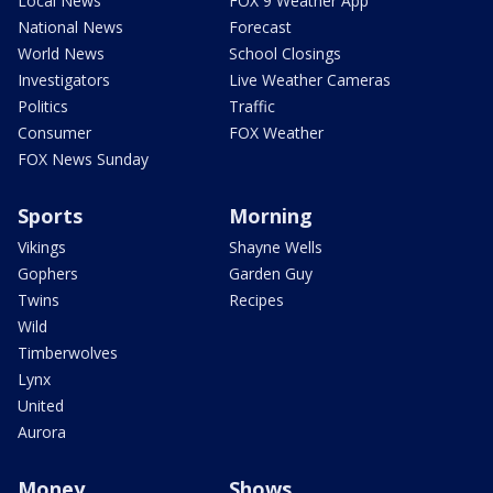
Local News
FOX 9 Weather App
National News
Forecast
World News
School Closings
Investigators
Live Weather Cameras
Politics
Traffic
Consumer
FOX Weather
FOX News Sunday
Sports
Morning
Vikings
Shayne Wells
Gophers
Garden Guy
Twins
Recipes
Wild
Timberwolves
Lynx
United
Aurora
Money
Shows