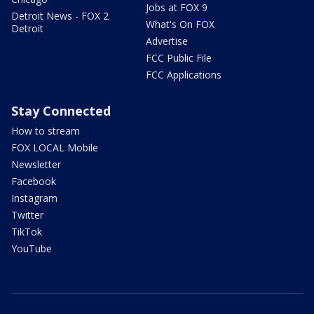
Jobs at FOX 9
Detroit News - FOX 2
What's On FOX
Detroit
Advertise
FCC Public File
FCC Applications
Stay Connected
How to stream
FOX LOCAL Mobile
Newsletter
Facebook
Instagram
Twitter
TikTok
YouTube