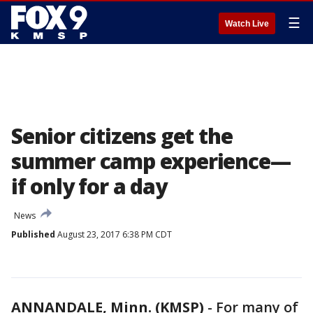
☰
Watch Live
Senior citizens get the
summer camp experience—
if only for a day
News
Published
August 23, 2017 6:38 PM CDT
ANNANDALE, Minn. (KMSP)
-
For many of