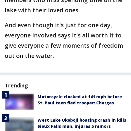
lake with their loved ones.
And even though it's just for one day,
everyone involved says it's all worth it to
give everyone a few moments of freedom
out on the water.
Trending
Motorcycle clocked at 141 mph before
St. Paul teen fled trooper: Charges
West Lake Okoboji boating crash in kills
Sioux Falls man, injures 5 minors