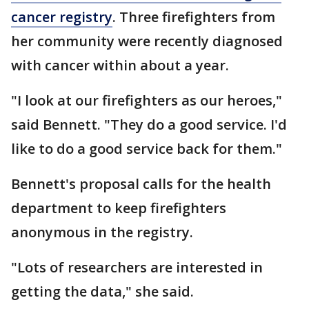
cancer registry
. Three firefighters from
her community were recently diagnosed
with cancer within about a year.
"I look at our firefighters as our heroes,"
said Bennett. "They do a good service. I'd
like to do a good service back for them."
Bennett's proposal calls for the health
department to keep firefighters
anonymous in the registry.
"Lots of researchers are interested in
getting the data," she said.