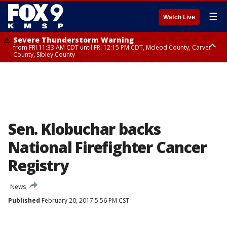
☰
Watch Live
Severe Thunderstorm Warning
from FRI 11:33 AM CDT until FRI 12:15 PM CDT, Mcleod County, Carver
County, Sibley County
Severe Thunderstorm Warning
until FRI 11:45 AM CDT, Faribault County, Stearns County, Benton County
Sen. Klobuchar backs
National Firefighter Cancer
Registry
News
Published
February 20, 2017 5:56 PM CST