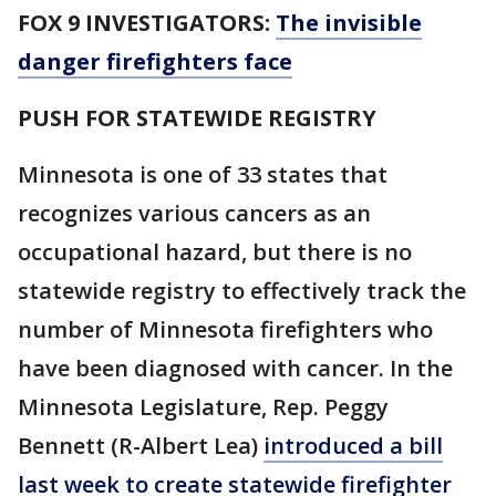
FOX 9 INVESTIGATORS:
The invisible
danger firefighters face
PUSH FOR STATEWIDE REGISTRY
Minnesota is one of 33 states that
recognizes various cancers as an
occupational hazard, but there is no
statewide registry to effectively track the
number of Minnesota firefighters who
have been diagnosed with cancer. In the
Minnesota Legislature, Rep. Peggy
Bennett (R-Albert Lea)
introduced a bill
last week to create statewide firefighter