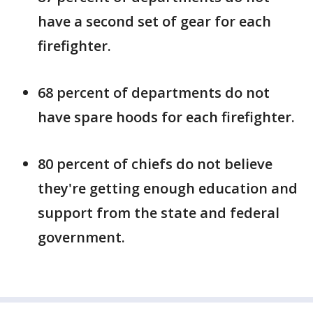
have a second set of gear for each
firefighter.
68 percent of departments do not
have spare hoods for each firefighter.
80 percent of chiefs do not believe
they're getting enough education and
support from the state and federal
government.