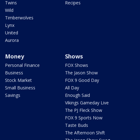
Twins
Recipes
Wild
Timberwolves
Lynx
United
Aurora
Money
Shows
Personal Finance
FOX Shows
Business
The Jason Show
Stock Market
FOX 9 Good Day
Small Business
All Day
Savings
Enough Said
Vikings Gameday Live
The PJ Fleck Show
FOX 9 Sports Now
Taste Buds
The Afternoon Shift