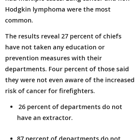
Hodgkin lymphoma were the most
common.
The results reveal 27 percent of chiefs
have not taken any education or
prevention measures with their
departments. Four percent of those said
they were not even aware of the increased
risk of cancer for firefighters.
26 percent of departments do not
have an extractor.
87 percent of departments do not