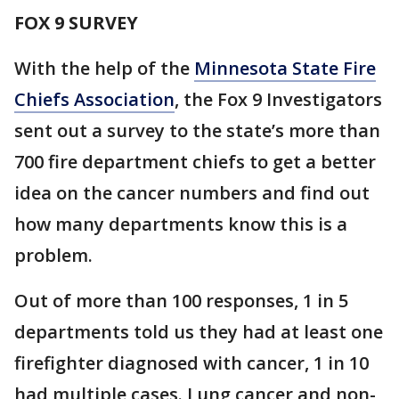
FOX 9 SURVEY
With the help of the
Minnesota State Fire
Chiefs Association
, the Fox 9 Investigators
sent out a survey to the state’s more than
700 fire department chiefs to get a better
idea on the cancer numbers and find out
how many departments know this is a
problem.
Out of more than 100 responses, 1 in 5
departments told us they had at least one
firefighter diagnosed with cancer, 1 in 10
had multiple cases. Lung cancer and non-