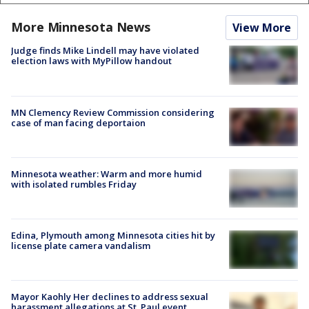
More Minnesota News
View More
Judge finds Mike Lindell may have violated
election laws with MyPillow handout
MN Clemency Review Commission considering
case of man facing deportaion
Minnesota weather: Warm and more humid
with isolated rumbles Friday
Edina, Plymouth among Minnesota cities hit by
license plate camera vandalism
Mayor Kaohly Her declines to address sexual
harassment allegations at St. Paul event