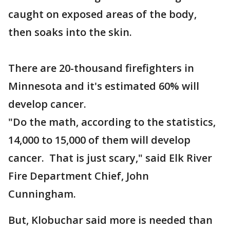
caught on exposed areas of the body,
then soaks into the skin.
There are 20-thousand firefighters in
Minnesota and it's estimated 60% will
develop cancer.
"Do the math, according to the statistics,
14,000 to 15,000 of them will develop
cancer. That is just scary," said Elk River
Fire Department Chief, John
Cunningham.
But, Klobuchar said more is needed than