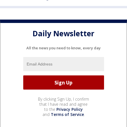
Daily Newsletter
All the news you need to know, every day
By clicking Sign Up, I confirm
that I have read and agree
to the
Privacy Policy
and
Terms of Service
.