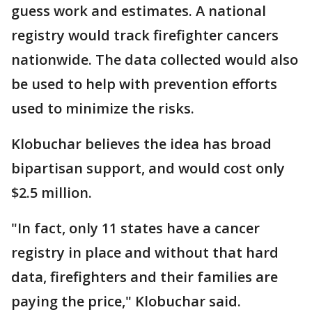
guess work and estimates. A national
registry would track firefighter cancers
nationwide. The data collected would also
be used to help with prevention efforts
used to minimize the risks.
Klobuchar believes the idea has broad
bipartisan support, and would cost only
$2.5 million.
"In fact, only 11 states have a cancer
registry in place and without that hard
data, firefighters and their families are
paying the price," Klobuchar said.