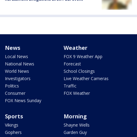
News
Weather
Local News
FOX 9 Weather App
National News
Forecast
World News
School Closings
Investigators
Live Weather Cameras
Politics
Traffic
Consumer
FOX Weather
FOX News Sunday
Sports
Morning
Vikings
Shayne Wells
Gophers
Garden Guy