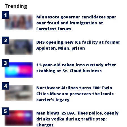
Trending
Minnesota governor candidates spar
over fraud and immigration at
Farmfest forum
DHS opening new ICE facility at former
Appleton, Minn. prison
11-year-old taken into custody after
stabbing at St. Cloud business
Northwest Airlines turns 100: Twin
Cities Museum preserves the iconic
carrier's legacy
Man blows .25 BAC, flees police, openly
drinks vodka during traffic stop:
Charges