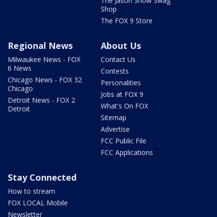
The Jason Show Swag
Shop
The FOX 9 Store
Regional News
About Us
Milwaukee News - FOX
Contact Us
6 News
Contests
Chicago News - FOX 32
Personalities
Chicago
Jobs at FOX 9
Detroit News - FOX 2
What's On FOX
Detroit
Sitemap
Advertise
FCC Public File
FCC Applications
Stay Connected
How to stream
FOX LOCAL Mobile
Newsletter