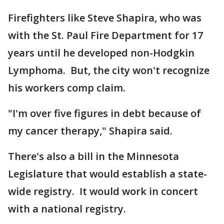
Firefighters like Steve Shapira, who was
with the St. Paul Fire Department for 17
years until he developed non-Hodgkin
Lymphoma. But, the city won't recognize
his workers comp claim.
"I'm over five figures in debt because of
my cancer therapy," Shapira said.
There's also a bill in the Minnesota
Legislature that would establish a state-
wide registry. It would work in concert
with a national registry.