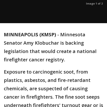
Image 1 of 2
MINNEAPOLIS (KMSP)
-
Minnesota
Senator Amy Klobuchar is backing
legislation that would create a national
firefighter cancer registry.
Exposure to carcinogenic soot, from
plastics, asbestos, and fire-retardant
chemicals, are suspected of causing
cancer in firefighters. The fine soot seeps
underneath firefighters' turnout gear or is