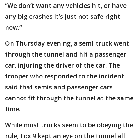
“We don’t want any vehicles hit, or have
any big crashes it’s just not safe right
now.”
On Thursday evening, a semi-truck went
through the tunnel and hit a passenger
car, injuring the driver of the car. The
trooper who responded to the incident
said that semis and passenger cars
cannot fit through the tunnel at the same
time.
While most trucks seem to be obeying the
rule, Fox 9 kept an eye on the tunnel all