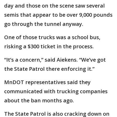
day and those on the scene saw several
semis that appear to be over 9,000 pounds
go through the tunnel anyway.
One of those trucks was a school bus,
risking a $300 ticket in the process.
“It’s a concern,” said Aiekens. “We’ve got
the State Patrol there enforcing it.”
MnDOT representatives said they
communicated with trucking companies
about the ban months ago.
The State Patrol is also cracking down on