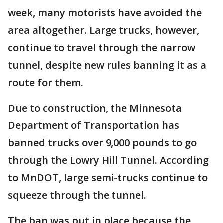
week, many motorists have avoided the
area altogether. Large trucks, however,
continue to travel through the narrow
tunnel, despite new rules banning it as a
route for them.
Due to construction, the Minnesota
Department of Transportation has
banned trucks over 9,000 pounds to go
through the Lowry Hill Tunnel. According
to MnDOT, large semi-trucks continue to
squeeze through the tunnel.
The ban was put in place because the