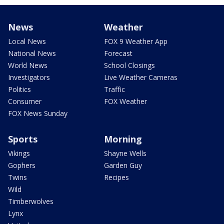
News
Weather
Local News
FOX 9 Weather App
National News
Forecast
World News
School Closings
Investigators
Live Weather Cameras
Politics
Traffic
Consumer
FOX Weather
FOX News Sunday
Sports
Morning
Vikings
Shayne Wells
Gophers
Garden Guy
Twins
Recipes
Wild
Timberwolves
Lynx