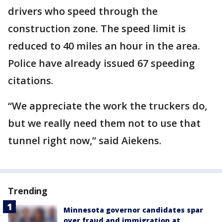
drivers who speed through the
construction zone. The speed limit is
reduced to 40 miles an hour in the area.
Police have already issued 67 speeding
citations.
“We appreciate the work the truckers do,
but we really need them not to use that
tunnel right now,” said Aiekens.
Trending
Minnesota governor candidates spar
over fraud and immigration at