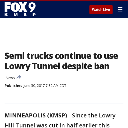
☰
Watch Live
Semi trucks continue to use
Lowry Tunnel despite ban
News
Published
June 30, 2017 7:32 AM CDT
MINNEAPOLIS (KMSP)
-
Since the Lowry
Hill Tunnel was cut in half earlier this