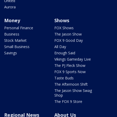
United
Aurora
Money
Shows
Personal Finance
FOX Shows
Business
The Jason Show
Stock Market
FOX 9 Good Day
Small Business
All Day
Savings
Enough Said
Vikings Gameday Live
The PJ Fleck Show
FOX 9 Sports Now
Taste Buds
The Afternoon Shift
The Jason Show Swag
Shop
The FOX 9 Store
Regional News
About Us