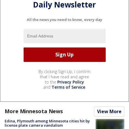
Daily Newsletter
All the news you need to know, every day
By clicking Sign Up, I confirm
that I have read and agree
to the
Privacy Policy
and
Terms of Service
.
More Minnesota News
View More
Edina, Plymouth among Minnesota cities hit by
license plate camera vandalism