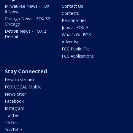
Milwaukee News - FOX
Contact Us
6 News
Contests
Chicago News - FOX 32
Personalities
Chicago
Jobs at FOX 9
Detroit News - FOX 2
What's On FOX
Detroit
Advertise
FCC Public File
FCC Applications
Stay Connected
How to stream
FOX LOCAL Mobile
Newsletter
Facebook
Instagram
Twitter
TikTok
YouTube