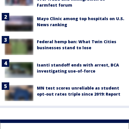
Farmfest forum
Mayo Clinic among top hospitals on U.S.
News ranking
Federal hemp ban: What Twin Cities
businesses stand to lose
Isanti standoff ends with arrest, BCA
investigating use-of-force
MN test scores unreliable as student
opt-out rates triple since 2019: Report