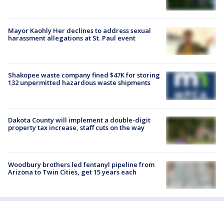
Mayor Kaohly Her declines to address sexual
harassment allegations at St. Paul event
Shakopee waste company fined $47K for storing
132 unpermitted hazardous waste shipments
Dakota County will implement a double-digit
property tax increase, staff cuts on the way
Woodbury brothers led fentanyl pipeline from
Arizona to Twin Cities, get 15 years each