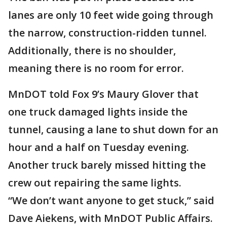
lanes are only 10 feet wide going through
the narrow, construction-ridden tunnel.
Additionally, there is no shoulder,
meaning there is no room for error.
MnDOT told Fox 9’s Maury Glover that
one truck damaged lights inside the
tunnel, causing a lane to shut down for an
hour and a half on Tuesday evening.
Another truck barely missed hitting the
crew out repairing the same lights.
“We don’t want anyone to get stuck,” said
Dave Aiekens, with MnDOT Public Affairs.