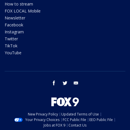
How to stream
FOX LOCAL Mobile
Newsletter
Facebook
Instagram
Twitter
TikTok
YouTube
facebook
twitter
email
New Privacy Policy
Updated Terms of Use
Your Privacy Choices
FCC Public File
EEO Public File
Jobs at FOX 9
Contact Us