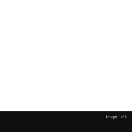
Image 1 of 3