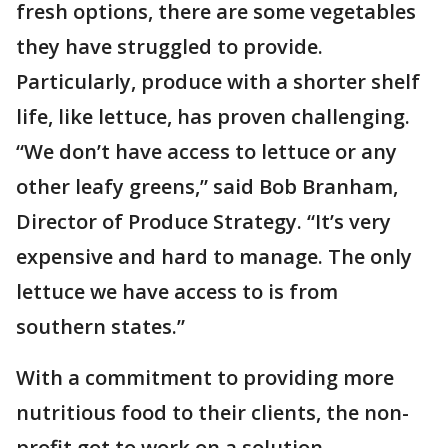
fresh options, there are some vegetables
they have struggled to provide.
Particularly, produce with a shorter shelf
life, like lettuce, has proven challenging.
“We don’t have access to lettuce or any
other leafy greens,” said Bob Branham,
Director of Produce Strategy. “It’s very
expensive and hard to manage. The only
lettuce we have access to is from
southern states.”
With a commitment to providing more
nutritious food to their clients, the non-
profit got to work on a solution.