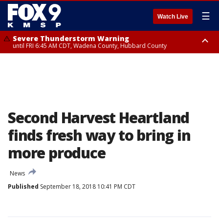
☰
Watch Live
Severe Thunderstorm Warning
until FRI 6:45 AM CDT, Wadena County, Hubbard County
Severe Thunderstorm Warning
from FRI 5:32 AM CDT until FRI 6:15 AM CDT, Hubbard County,
Clearwater County
Second Harvest Heartland
finds fresh way to bring in
more produce
News
Published
September 18, 2018 10:41 PM CDT