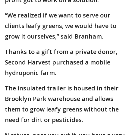
“We realized if we want to serve our
clients leafy greens, we would have to
grow it ourselves,” said Branham.
Thanks to a gift from a private donor,
Second Harvest purchased a mobile
hydroponic farm.
The insulated trailer is housed in their
Brooklyn Park warehouse and allows
them to grow leafy greens without the
need for dirt or pesticides.