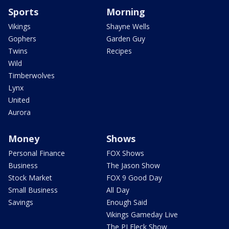
Sports
Morning
Vikings
Shayne Wells
Gophers
Garden Guy
Twins
Recipes
Wild
Timberwolves
Lynx
United
Aurora
Money
Shows
Personal Finance
FOX Shows
Business
The Jason Show
Stock Market
FOX 9 Good Day
Small Business
All Day
Savings
Enough Said
Vikings Gameday Live
The PJ Fleck Show