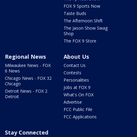
FOX 9 Sports Now
Taste Buds
The Afternoon Shift
The Jason Show Swag
Shop
The FOX 9 Store
Regional News
About Us
Milwaukee News - FOX
Contact Us
6 News
Contests
Chicago News - FOX 32
Personalities
Chicago
Jobs at FOX 9
Detroit News - FOX 2
What's On FOX
Detroit
Advertise
FCC Public File
FCC Applications
Stay Connected