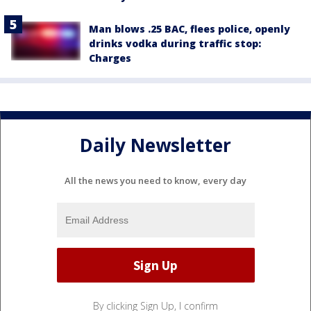
Man blows .25 BAC, flees police, openly
drinks vodka during traffic stop:
Charges
Daily Newsletter
All the news you need to know, every day
By clicking Sign Up, I confirm