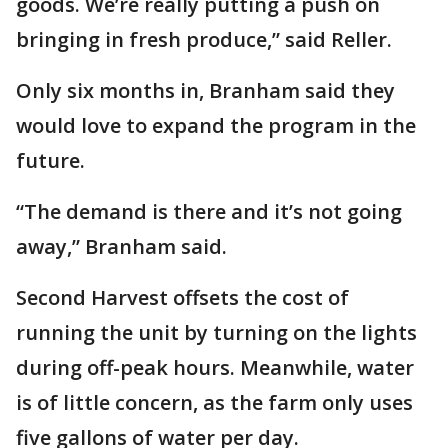
goods. We’re really putting a push on
bringing in fresh produce,” said Reller.
Only six months in, Branham said they
would love to expand the program in the
future.
“The demand is there and it’s not going
away,” Branham said.
Second Harvest offsets the cost of
running the unit by turning on the lights
during off-peak hours. Meanwhile, water
is of little concern, as the farm only uses
five gallons of water per day.