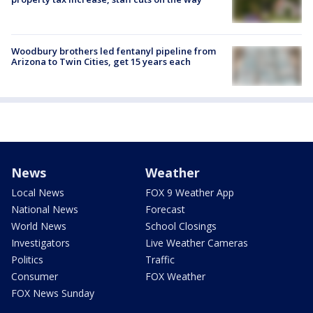
Woodbury brothers led fentanyl pipeline from
Arizona to Twin Cities, get 15 years each
News
Weather
Local News
FOX 9 Weather App
National News
Forecast
World News
School Closings
Investigators
Live Weather Cameras
Politics
Traffic
Consumer
FOX Weather
FOX News Sunday