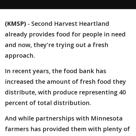
(KMSP)
-
Second Harvest Heartland
already provides food for people in need
and now, they're trying out a fresh
approach.
In recent years, the food bank has
increased the amount of fresh food they
distribute, with produce representing 40
percent of total distribution.
And while partnerships with Minnesota
farmers has provided them with plenty of