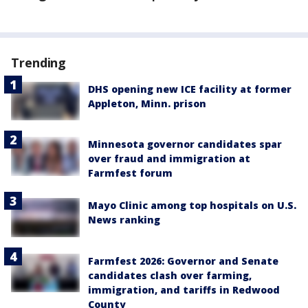
Trending
DHS opening new ICE facility at former
Appleton, Minn. prison
Minnesota governor candidates spar
over fraud and immigration at
Farmfest forum
Mayo Clinic among top hospitals on U.S.
News ranking
Farmfest 2026: Governor and Senate
candidates clash over farming,
immigration, and tariffs in Redwood
County