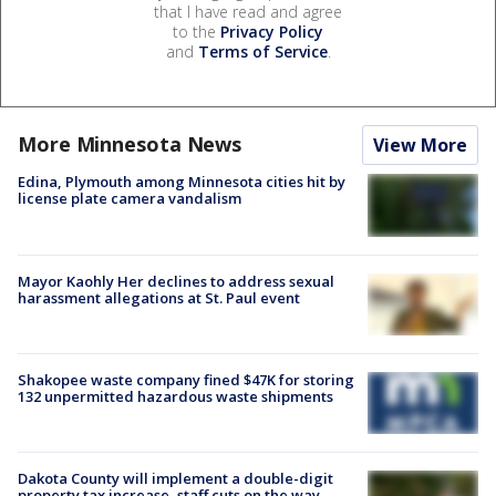
that I have read and agree
to the
Privacy Policy
and
Terms of Service
.
More Minnesota News
View More
Edina, Plymouth among Minnesota cities hit by
license plate camera vandalism
Mayor Kaohly Her declines to address sexual
harassment allegations at St. Paul event
Shakopee waste company fined $47K for storing
132 unpermitted hazardous waste shipments
Dakota County will implement a double-digit
property tax increase, staff cuts on the way