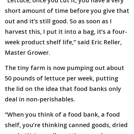
“Lettuce, once you cut it, you have a very
short amount of time before you give that
out and it’s still good. So as soon as I
harvest this, I put it into a bag, it’s a four-
week product shelf life,” said Eric Reller,
Master Grower.
The tiny farm is now pumping out about
50 pounds of lettuce per week, putting
the lid on the idea that food banks only
deal in non-perishables.
“When you think of a food bank, a food
shelf, you’re thinking canned goods, dried