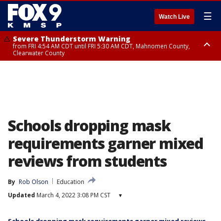
☰
Watch Live
Severe Thunderstorm Warning
from FRI 4:54 AM CDT until FRI 5:30 AM CDT, Mahnomen County,
Clearwater County
Severe Thunderstorm Warning
from FRI 5:06 AM CDT until FRI 5:45 AM CDT, Big Stone County
Schools dropping mask
requirements garner mixed
reviews from students
By
Rob Olson
Education
Updated
March 4, 2022 3:08 PM CST
▾