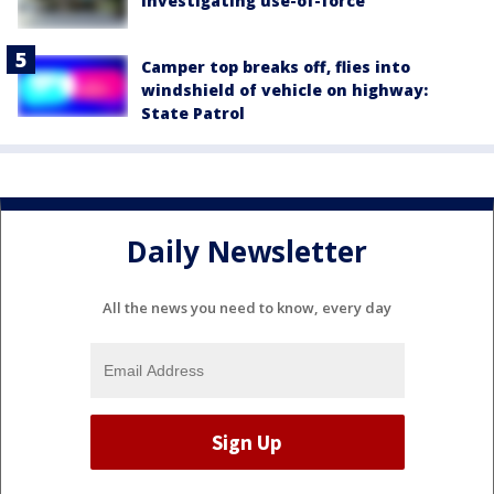
investigating use-of-force
Camper top breaks off, flies into
windshield of vehicle on highway:
State Patrol
Daily Newsletter
All the news you need to know, every day