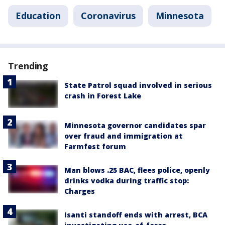
Education
Coronavirus
Minnesota
Trending
State Patrol squad involved in serious
crash in Forest Lake
Minnesota governor candidates spar
over fraud and immigration at
Farmfest forum
Man blows .25 BAC, flees police, openly
drinks vodka during traffic stop:
Charges
Isanti standoff ends with arrest, BCA