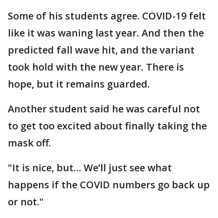
Some of his students agree. COVID-19 felt
like it was waning last year. And then the
predicted fall wave hit, and the variant
took hold with the new year. There is
hope, but it remains guarded.
Another student said he was careful not
to get too excited about finally taking the
mask off.
"It is nice, but… We’ll just see what
happens if the COVID numbers go back up
or not."