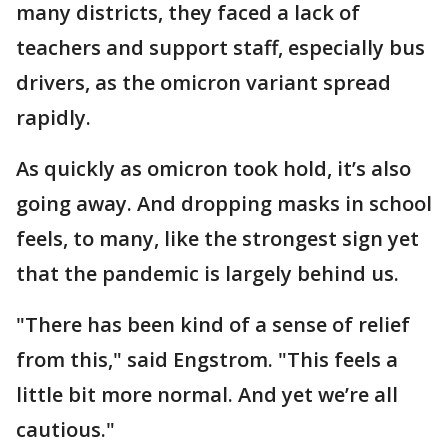
many districts, they faced a lack of
teachers and support staff, especially bus
drivers, as the omicron variant spread
rapidly.
As quickly as omicron took hold, it’s also
going away. And dropping masks in school
feels, to many, like the strongest sign yet
that the pandemic is largely behind us.
"There has been kind of a sense of relief
from this," said Engstrom. "This feels a
little bit more normal. And yet we’re all
cautious."