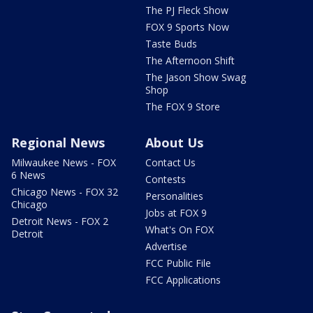
The PJ Fleck Show
FOX 9 Sports Now
Taste Buds
The Afternoon Shift
The Jason Show Swag
Shop
The FOX 9 Store
Regional News
About Us
Milwaukee News - FOX
Contact Us
6 News
Contests
Chicago News - FOX 32
Personalities
Chicago
Jobs at FOX 9
Detroit News - FOX 2
What's On FOX
Detroit
Advertise
FCC Public File
FCC Applications