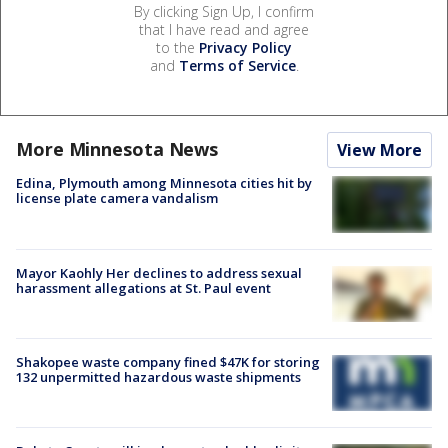
By clicking Sign Up, I confirm
that I have read and agree
to the
Privacy Policy
and
Terms of Service
.
More Minnesota News
View More
Edina, Plymouth among Minnesota cities hit by
license plate camera vandalism
Mayor Kaohly Her declines to address sexual
harassment allegations at St. Paul event
Shakopee waste company fined $47K for storing
132 unpermitted hazardous waste shipments