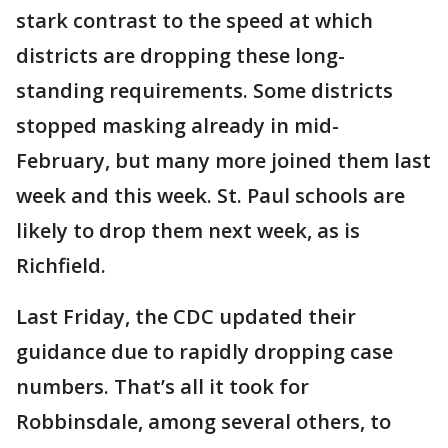
stark contrast to the speed at which
districts are dropping these long-
standing requirements. Some districts
stopped masking already in mid-
February, but many more joined them last
week and this week. St. Paul schools are
likely to drop them next week, as is
Richfield.
Last Friday, the CDC updated their
guidance due to rapidly dropping case
numbers. That’s all it took for
Robbinsdale, among several others, to