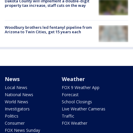
Dakota County will implement a double-digit
property tax increase, staff cuts on the way
Woodbury brothers led fentanyl pipeline from
Arizona to Twin Cities, get 15 years each
News
Weather
Local News
FOX 9 Weather App
National News
Forecast
World News
School Closings
Investigators
Live Weather Cameras
Politics
Traffic
Consumer
FOX Weather
FOX News Sunday