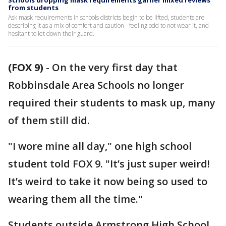
Schools dropping mask requirements garner mixed reviews
from students
Ask mask requirements in schools districts begin to be lifted, students are
describing it as a mix of comfort and caution - feeling odd to not wear it, and
hesitant to let down their guard.
(FOX 9)
-
On the very first day that
Robbinsdale Area Schools no longer
required their students to mask up, many
of them still did.
"I wore mine all day," one high school
student told FOX 9. "It’s just super weird!
It’s weird to take it now being so used to
wearing them all the time."
Students outside Armstrong High School