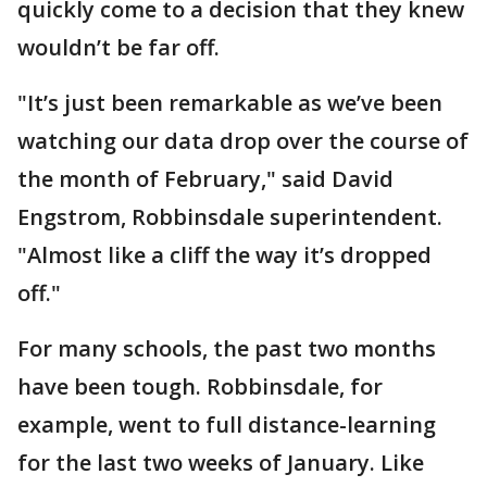
quickly come to a decision that they knew
wouldn’t be far off.
"It’s just been remarkable as we’ve been
watching our data drop over the course of
the month of February," said David
Engstrom, Robbinsdale superintendent.
"Almost like a cliff the way it’s dropped
off."
For many schools, the past two months
have been tough. Robbinsdale, for
example, went to full distance-learning
for the last two weeks of January. Like