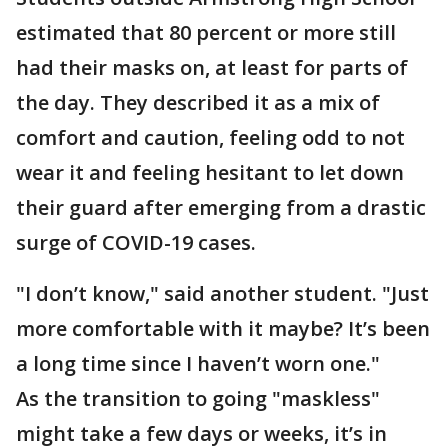
estimated that 80 percent or more still
had their masks on, at least for parts of
the day. They described it as a mix of
comfort and caution, feeling odd to not
wear it and feeling hesitant to let down
their guard after emerging from a drastic
surge of COVID-19 cases.
"I don’t know," said another student. "Just
more comfortable with it maybe? It’s been
a long time since I haven’t worn one."
As the transition to going "maskless"
might take a few days or weeks, it’s in