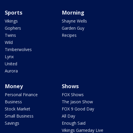
Sports
Morning
Vikings
Shayne Wells
Gophers
Garden Guy
Twins
Recipes
Wild
Timberwolves
Lynx
United
Aurora
Money
Shows
Personal Finance
FOX Shows
Business
The Jason Show
Stock Market
FOX 9 Good Day
Small Business
All Day
Savings
Enough Said
Vikings Gameday Live