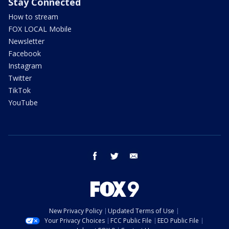
Stay Connected
How to stream
FOX LOCAL Mobile
Newsletter
Facebook
Instagram
Twitter
TikTok
YouTube
facebook
twitter
email
New Privacy Policy
Updated Terms of Use
Your Privacy Choices
FCC Public File
EEO Public File