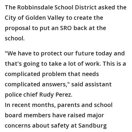
The Robbinsdale School District asked the
City of Golden Valley to create the
proposal to put an SRO back at the
school.
"We have to protect our future today and
that's going to take a lot of work. This is a
complicated problem that needs
complicated answers," said assistant
police chief Rudy Perez.
In recent months, parents and school
board members have raised major
concerns about safety at Sandburg