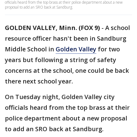
officials heard from the top brass at their police department about a new
proposal to add an SRO back at Sandburg.
GOLDEN VALLEY, Minn. (FOX 9)
-
A school
resource officer hasn't been in Sandburg
Middle School in
Golden Valley
for two
years but following a string of safety
concerns at the school, one could be back
there next school year.
On Tuesday night, Golden Valley city
officials heard from the top brass at their
police department about a new proposal
to add an SRO back at Sandburg.