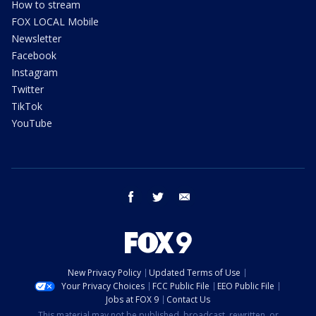
How to stream
FOX LOCAL Mobile
Newsletter
Facebook
Instagram
Twitter
TikTok
YouTube
facebook
twitter
email
New Privacy Policy
Updated Terms of Use
Your Privacy Choices
FCC Public File
EEO Public File
Jobs at FOX 9
Contact Us
This material may not be published, broadcast, rewritten, or