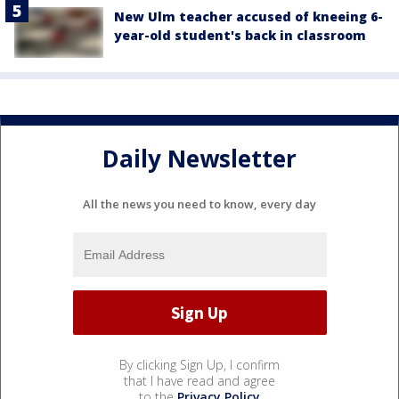
New Ulm teacher accused of kneeing 6-
year-old student's back in classroom
Daily Newsletter
All the news you need to know, every day
By clicking Sign Up, I confirm
that I have read and agree
to the
Privacy Policy