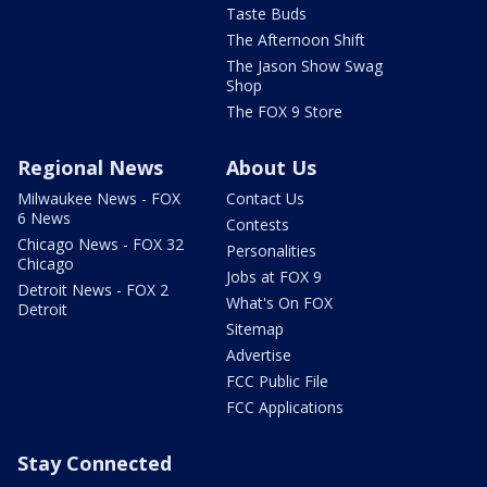
Taste Buds
The Afternoon Shift
The Jason Show Swag
Shop
The FOX 9 Store
Regional News
About Us
Milwaukee News - FOX
Contact Us
6 News
Contests
Chicago News - FOX 32
Personalities
Chicago
Jobs at FOX 9
Detroit News - FOX 2
What's On FOX
Detroit
Sitemap
Advertise
FCC Public File
FCC Applications
Stay Connected