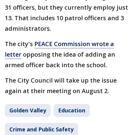
31 officers, but they currently employ just
13. That includes 10 patrol officers and 3
administrators.
The city's
PEACE Commission wrote a
letter
opposing the idea of adding an
armed officer back into the school.
The City Council will take up the issue
again at their meeting on August 2.
Golden Valley
Education
Crime and Public Safety