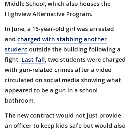
Middle School, which also houses the
Highview Alternative Program.
In June, a 15-year-old girl was arrested
and
charged with stabbing another
student
outside the building following a
fight.
Last fall
, two students were charged
with gun-related crimes after a video
circulated on social media showing what
appeared to be a gun in a school
bathroom.
The new contract would not just provide
an officer to keep kids safe but would also