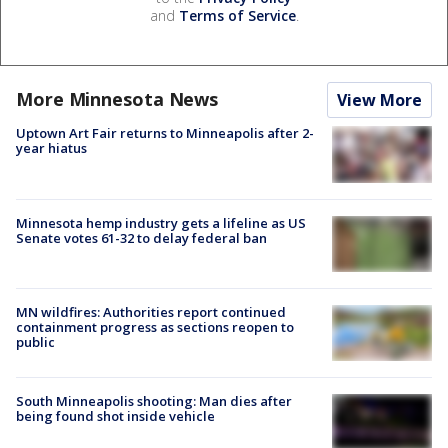
and
Terms of Service
.
More Minnesota News
View More
Uptown Art Fair returns to Minneapolis after 2-
year hiatus
Minnesota hemp industry gets a lifeline as US
Senate votes 61-32 to delay federal ban
MN wildfires: Authorities report continued
containment progress as sections reopen to
public
South Minneapolis shooting: Man dies after
being found shot inside vehicle