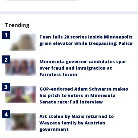
Trending
Teen falls 20 stories inside Minneapolis
grain elevator while trespassing: Police
Minnesota governor candidates spar
over fraud and immigration at
Farmfest forum
GOP-endorsed Adam Schwarze makes
his pitch to voters in Minnesota
Senate race: Full interview
Art stolen by Nazis returned to
Wayzata family by Austrian
government