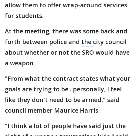
allow them to offer wrap-around services
for students.
At the meeting, there was some back and
forth between police and
the
city council
about whether or not the SRO would have
a weapon.
"From what the contract states what your
goals are trying to be...personally, I feel
like they don't need to be armed," said
council member Maurice Harris.
"I think a lot of people have said just the