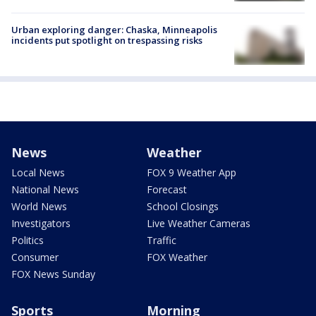
Urban exploring danger: Chaska, Minneapolis
incidents put spotlight on trespassing risks
News
Weather
Local News
FOX 9 Weather App
National News
Forecast
World News
School Closings
Investigators
Live Weather Cameras
Politics
Traffic
Consumer
FOX Weather
FOX News Sunday
Sports
Morning