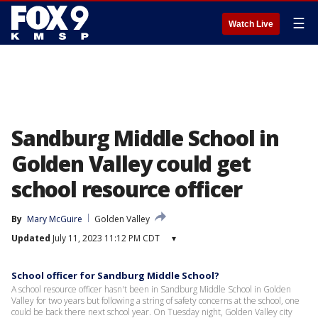
☰
Watch Live
Sandburg Middle School in
Golden Valley could get
school resource officer
By
Mary McGuire
Golden Valley
Updated
July 11, 2023 11:12 PM CDT
▾
School officer for Sandburg Middle School?
A school resource officer hasn't been in Sandburg Middle School in Golden
Valley for two years but following a string of safety concerns at the school, one
could be back there next school year. On Tuesday night, Golden Valley city