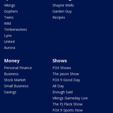
Vikings
Shayne Wells
Gophers
Garden Guy
Twins
Recipes
Wild
Timberwolves
Lynx
United
Aurora
Money
Shows
Personal Finance
FOX Shows
Business
The Jason Show
Stock Market
FOX 9 Good Day
Small Business
All Day
Savings
Enough Said
Vikings Gameday Live
The PJ Fleck Show
FOX 9 Sports Now