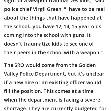
sight of a weapon traumatizes kids," said
police chief Virgil Green. "I have to be real
about the things that have happened at
the school...you have 12, 14, 15-year-olds
coming into the school with guns. It
doesn't traumatize kids to see one of
their peers in the school with a weapon."
The SRO would come from the Golden
Valley Police Department, but it's unclear
if a new hire or an existing officer would
fill the position. This comes at a time
when the department is facing a severe
shortage. They are currently budgeted for