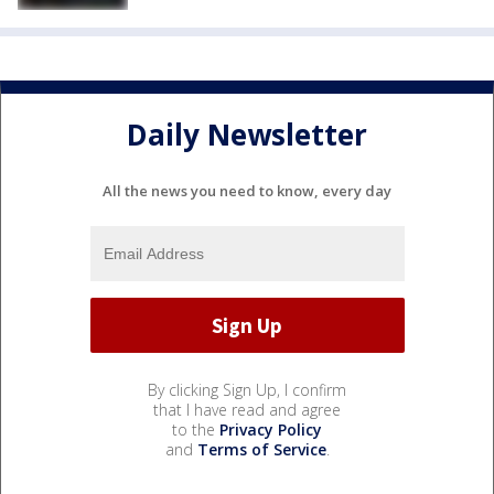
Daily Newsletter
All the news you need to know, every day
By clicking Sign Up, I confirm
that I have read and agree
to the
Privacy Policy
and
Terms of Service
.