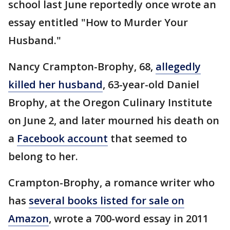
school last June reportedly once wrote an
essay entitled "How to Murder Your
Husband."
Nancy Crampton-Brophy, 68,
allegedly
killed her husband
, 63-year-old Daniel
Brophy, at the Oregon Culinary Institute
on June 2, and later mourned his death on
a
Facebook account
that seemed to
belong to her.
Crampton-Brophy, a romance writer who
has
several books listed for sale on
Amazon
, wrote a 700-word essay in 2011