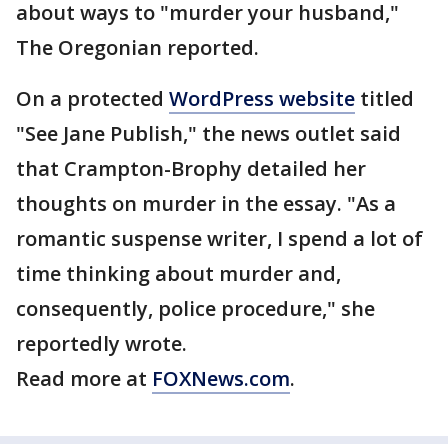
about ways to "murder your husband,"
The Oregonian reported.
On a protected
WordPress website
titled
"See Jane Publish," the news outlet said
that Crampton-Brophy detailed her
thoughts on murder in the essay. "As a
romantic suspense writer, I spend a lot of
time thinking about murder and,
consequently, police procedure," she
reportedly wrote.
Read more at
FOXNews.com
.