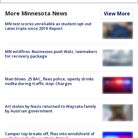
More Minnesota News
View More
MN test scores unreliable as student opt-out
rates triple since 2019: Report
MN wildfires: Businesses push Walz, lawmakers
for recovery package
Man blows .25 BAC, flees police, openly drinks
vodka during traffic stop: Charges
Art stolen by Nazis returned to Wayzata family
by Austrian government
Camper top breaks off, flies into windshield of