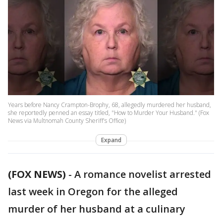
Years before Nancy Crampton-Brophy, 68, allegedly murdered her husband,
she reportedly penned an essay titled, "How to Murder Your Husband." (Fox
News via Multnomah County Sheriff's Office)
Expand
(FOX NEWS)
- A romance novelist arrested
last week in Oregon for the alleged
murder of her husband at a culinary