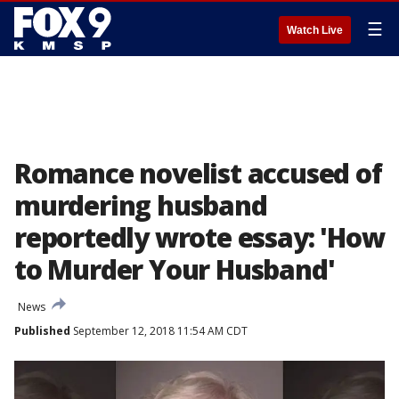
☰
Watch Live
Romance novelist accused of
murdering husband
reportedly wrote essay: 'How
to Murder Your Husband'
News
Published
September 12, 2018 11:54 AM CDT