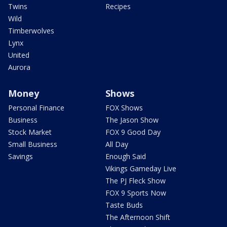
Twins
Recipes
Wild
Timberwolves
Lynx
United
Aurora
Money
Shows
Personal Finance
FOX Shows
Business
The Jason Show
Stock Market
FOX 9 Good Day
Small Business
All Day
Savings
Enough Said
Vikings Gameday Live
The PJ Fleck Show
FOX 9 Sports Now
Taste Buds
The Afternoon Shift