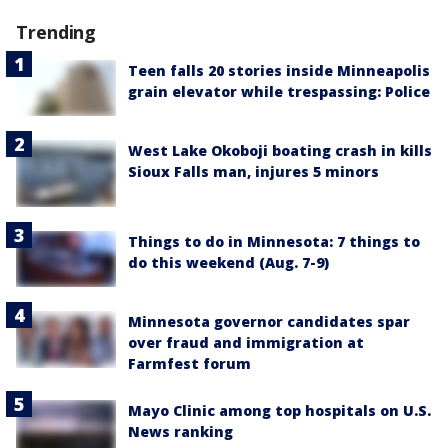
Trending
Teen falls 20 stories inside Minneapolis
grain elevator while trespassing: Police
West Lake Okoboji boating crash in kills
Sioux Falls man, injures 5 minors
Things to do in Minnesota: 7 things to
do this weekend (Aug. 7-9)
Minnesota governor candidates spar
over fraud and immigration at
Farmfest forum
Mayo Clinic among top hospitals on U.S.
News ranking