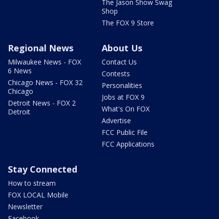
The Jason Show Swag
Shop
The FOX 9 Store
Regional News
About Us
Milwaukee News - FOX
Contact Us
6 News
Contests
Chicago News - FOX 32
Personalities
Chicago
Jobs at FOX 9
Detroit News - FOX 2
What's On FOX
Detroit
Advertise
FCC Public File
FCC Applications
Stay Connected
How to stream
FOX LOCAL Mobile
Newsletter
Facebook