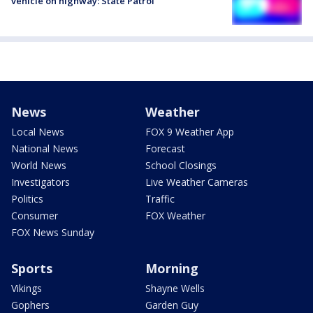
vehicle on highway: State Patrol
News
Weather
Local News
FOX 9 Weather App
National News
Forecast
World News
School Closings
Investigators
Live Weather Cameras
Politics
Traffic
Consumer
FOX Weather
FOX News Sunday
Sports
Morning
Vikings
Shayne Wells
Gophers
Garden Guy