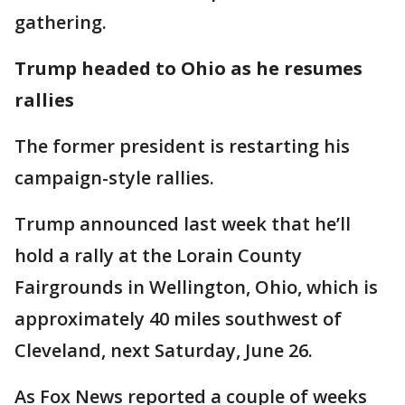
gathering.
Trump headed to Ohio as he resumes
rallies
The former president is restarting his
campaign-style rallies.
Trump announced last week that he’ll
hold a rally at the Lorain County
Fairgrounds in Wellington, Ohio, which is
approximately 40 miles southwest of
Cleveland, next Saturday, June 26.
As Fox News reported a couple of weeks