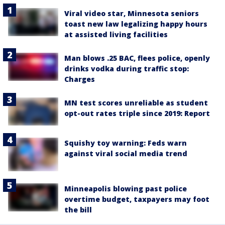
Viral video star, Minnesota seniors
toast new law legalizing happy hours
at assisted living facilities
Man blows .25 BAC, flees police, openly
drinks vodka during traffic stop:
Charges
MN test scores unreliable as student
opt-out rates triple since 2019: Report
Squishy toy warning: Feds warn
against viral social media trend
Minneapolis blowing past police
overtime budget, taxpayers may foot
the bill