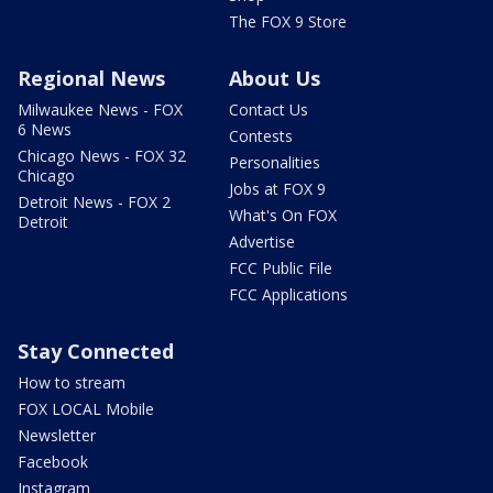
The FOX 9 Store
Regional News
About Us
Milwaukee News - FOX
Contact Us
6 News
Contests
Chicago News - FOX 32
Personalities
Chicago
Jobs at FOX 9
Detroit News - FOX 2
What's On FOX
Detroit
Advertise
FCC Public File
FCC Applications
Stay Connected
How to stream
FOX LOCAL Mobile
Newsletter
Facebook
Instagram