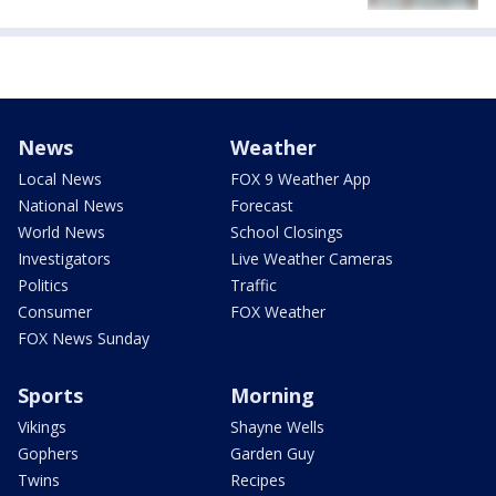
News
Weather
Local News
FOX 9 Weather App
National News
Forecast
World News
School Closings
Investigators
Live Weather Cameras
Politics
Traffic
Consumer
FOX Weather
FOX News Sunday
Sports
Morning
Vikings
Shayne Wells
Gophers
Garden Guy
Twins
Recipes