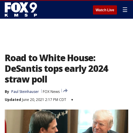
☰
Watch Live
Road to White House:
DeSantis tops early 2024
straw poll
By
Paul Steinhauser
FOX News
Updated
June 20, 2021 2:17 PM CDT
▾