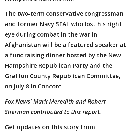
The two-term conservative congressman
and former Navy SEAL who lost his right
eye during combat in the war in
Afghanistan will be a featured speaker at
a fundraising dinner hosted by the New
Hampshire Republican Party and the
Grafton County Republican Committee,
on July 8 in Concord.
Fox News' Mark Meredith and Robert
Sherman contributed to this report.
Get updates on this story from