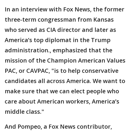
In an interview with Fox News, the former
three-term congressman from Kansas
who served as CIA director and later as
America’s top diplomat in the Trump
administration., emphasized that the
mission of the Champion American Values
PAC, or CAVPAC, "is to help conservative
candidates all across America. We want to
make sure that we can elect people who
care about American workers, America’s
middle class."
And Pompeo, a Fox News contributor,