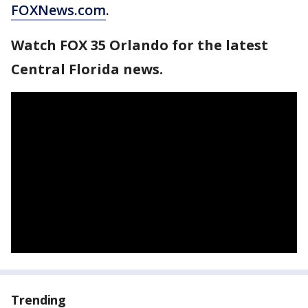
FOXNews.com
.
Watch FOX 35 Orlando for the latest
Central Florida news.
Trending