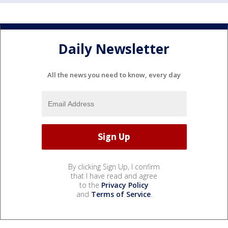
Daily Newsletter
All the news you need to know, every day
By clicking Sign Up, I confirm
that I have read and agree
to the
Privacy Policy
and
Terms of Service
.