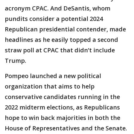
acronym CPAC. And DeSantis, whom
pundits consider a potential 2024
Republican presidential contender, made
headlines as he easily topped a second
straw poll at CPAC that didn’t include
Trump.
Pompeo launched a new political
organization that aims to help
conservative candidates running in the
2022 midterm elections, as Republicans
hope to win back majorities in both the
House of Representatives and the Senate.