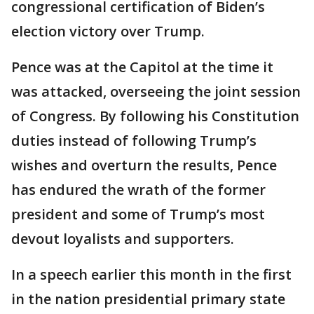
congressional certification of Biden’s
election victory over Trump.
Pence was at the Capitol at the time it
was attacked, overseeing the joint session
of Congress. By following his Constitution
duties instead of following Trump’s
wishes and overturn the results, Pence
has endured the wrath of the former
president and some of Trump’s most
devout loyalists and supporters.
In a speech earlier this month in the first
in the nation presidential primary state