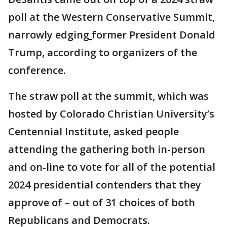
poll at the Western Conservative Summit,
narrowly edging
former President Donald
Trump, according to organizers of the
conference.
The straw poll at the summit, which was
hosted by Colorado Christian University’s
Centennial Institute, asked people
attending the gathering both in-person
and on-line to vote for all of the potential
2024 presidential contenders that they
approve of – out of 31 choices of both
Republicans and Democrats.