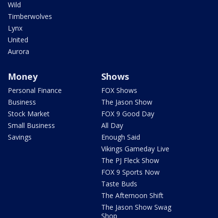
Wild
Timberwolves
Lynx
United
Aurora
Money
Shows
Personal Finance
FOX Shows
Business
The Jason Show
Stock Market
FOX 9 Good Day
Small Business
All Day
Savings
Enough Said
Vikings Gameday Live
The PJ Fleck Show
FOX 9 Sports Now
Taste Buds
The Afternoon Shift
The Jason Show Swag
Shop