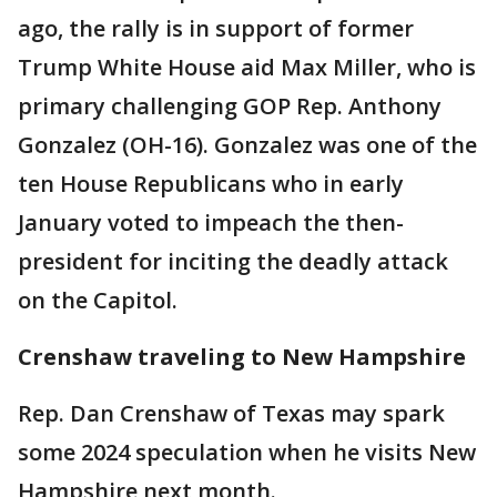
ago, the rally is in support of former
Trump White House aid Max Miller, who is
primary challenging GOP Rep. Anthony
Gonzalez (OH-16). Gonzalez was one of the
ten House Republicans who in early
January voted to impeach the then-
president for inciting the deadly attack
on the Capitol.
Crenshaw traveling to New Hampshire
Rep. Dan Crenshaw of Texas may spark
some 2024 speculation when he visits New
Hampshire next month.