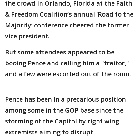
the crowd in Orlando, Florida at the Faith
& Freedom Coalition’s annual ‘Road to the
Majority’ conference cheered the former
vice president.
But some attendees appeared to be
booing Pence and calling him a "traitor,"
and a few were escorted out of the room.
Pence has been in a precarious position
among some in the GOP base since the
storming of the Capitol by right wing
extremists aiming to disrupt