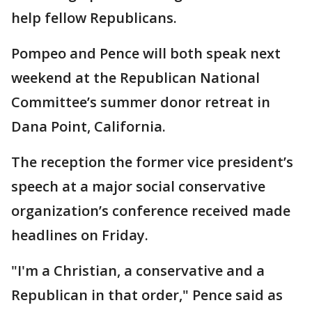
help fellow Republicans.
Pompeo and Pence will both speak next
weekend at the Republican National
Committee’s summer donor retreat in
Dana Point, California.
The reception the former vice president’s
speech at a major social conservative
organization’s conference received made
headlines on Friday.
"I'm a Christian, a conservative and a
Republican in that order," Pence said as