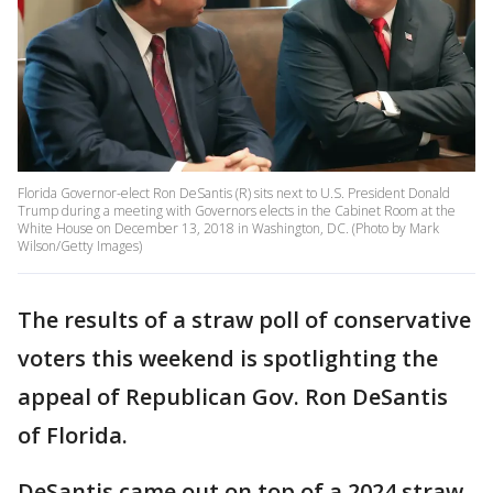
Florida Governor-elect Ron DeSantis (R) sits next to U.S. President Donald
Trump during a meeting with Governors elects in the Cabinet Room at the
White House on December 13, 2018 in Washington, DC. (Photo by Mark
Wilson/Getty Images)
The results of a straw poll of conservative
voters this weekend is spotlighting the
appeal of Republican Gov. Ron DeSantis
of Florida.
DeSantis came out on top of a 2024 straw