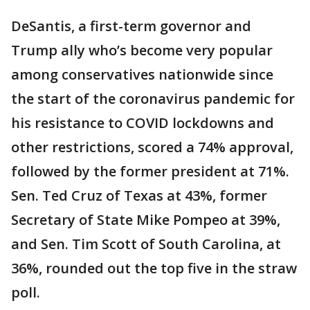
DeSantis, a first-term governor and
Trump ally who’s become very popular
among conservatives nationwide since
the start of the coronavirus pandemic for
his resistance to COVID lockdowns and
other restrictions, scored a 74% approval,
followed by the former president at 71%.
Sen. Ted Cruz of Texas at 43%, former
Secretary of State Mike Pompeo at 39%,
and Sen. Tim Scott of South Carolina, at
36%, rounded out the top five in the straw
poll.