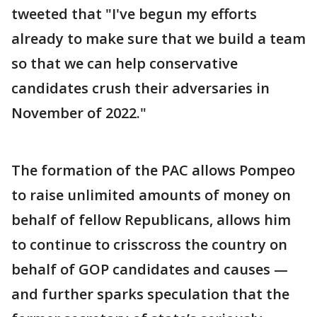
tweeted that "I've begun my efforts
already to make sure that we build a team
so that we can help conservative
candidates crush their adversaries in
November of 2022."
The formation of the PAC allows Pompeo
to raise unlimited amounts of money on
behalf of fellow Republicans, allows him
to continue to crisscross the country on
behalf of GOP candidates and causes —
and further sparks speculation that the