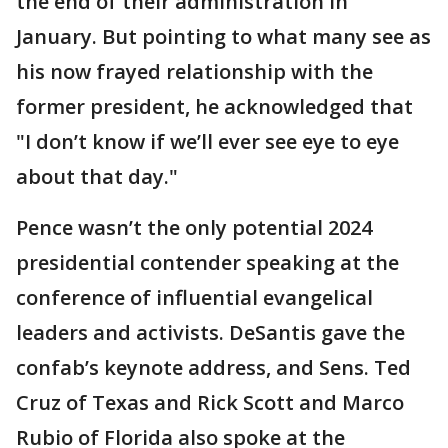
the end of their administration in
January. But pointing to what many see as
his now frayed relationship with the
former president, he acknowledged that
"I don’t know if we’ll ever see eye to eye
about that day."
Pence wasn’t the only potential 2024
presidential contender speaking at the
conference of influential evangelical
leaders and activists. DeSantis gave the
confab’s keynote address, and Sens. Ted
Cruz of Texas and Rick Scott and Marco
Rubio of Florida also spoke at the