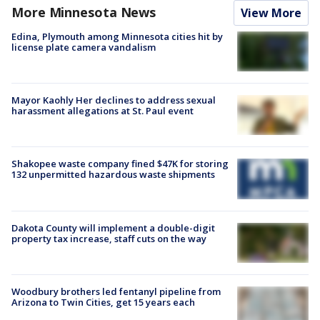
More Minnesota News
View More
Edina, Plymouth among Minnesota cities hit by
license plate camera vandalism
Mayor Kaohly Her declines to address sexual
harassment allegations at St. Paul event
Shakopee waste company fined $47K for storing
132 unpermitted hazardous waste shipments
Dakota County will implement a double-digit
property tax increase, staff cuts on the way
Woodbury brothers led fentanyl pipeline from
Arizona to Twin Cities, get 15 years each