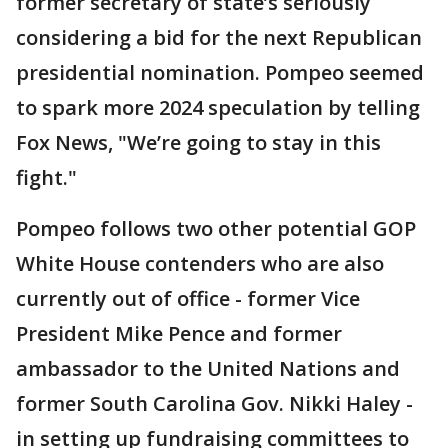
former secretary of state’s seriously
considering a bid for the next Republican
presidential nomination. Pompeo seemed
to spark more 2024 speculation by telling
Fox News, "We’re going to stay in this
fight."
Pompeo follows two other potential GOP
White House contenders who are also
currently out of office - former Vice
President Mike Pence and former
ambassador to the United Nations and
former South Carolina Gov. Nikki Haley -
in setting up fundraising committees to