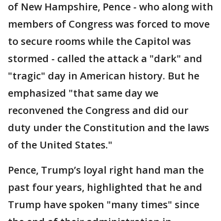
of New Hampshire, Pence - who along with
members of Congress was forced to move
to secure rooms while the Capitol was
stormed - called the attack a "dark" and
"tragic" day in American history. But he
emphasized "that same day we
reconvened the Congress and did our
duty under the Constitution and the laws
of the United States."
Pence, Trump’s loyal right hand man the
past four years, highlighted that he and
Trump have spoken "many times" since