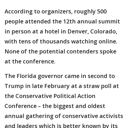
According to organizers, roughly 500
people attended the 12th annual summit
in person at a hotel in Denver, Colorado,
with tens of thousands watching online.
None of the potential contenders spoke
at the conference.
The Florida governor came in second to
Trump in late February at a straw poll at
the Conservative Political Action
Conference – the biggest and oldest
annual gathering of conservative activists
and leaders which is better known by its