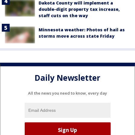
Dakota County will implement a
double-digit property tax increase,
staff cuts on the way
Minnesota weather: Photos of hail as
storms move across state Friday
Daily Newsletter
All the news you need to know, every day