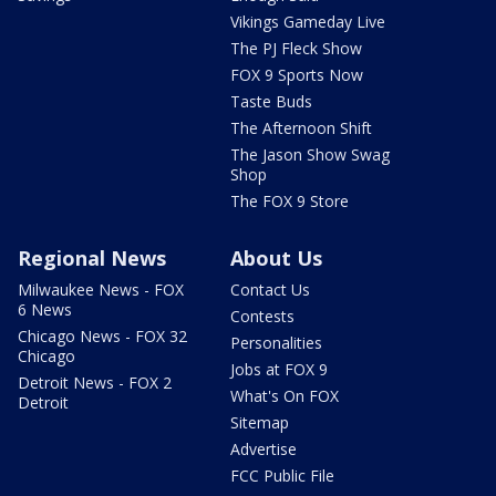
Vikings Gameday Live
The PJ Fleck Show
FOX 9 Sports Now
Taste Buds
The Afternoon Shift
The Jason Show Swag
Shop
The FOX 9 Store
Regional News
About Us
Milwaukee News - FOX
Contact Us
6 News
Contests
Chicago News - FOX 32
Personalities
Chicago
Jobs at FOX 9
Detroit News - FOX 2
What's On FOX
Detroit
Sitemap
Advertise
FCC Public File