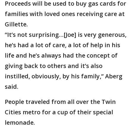
Proceeds will be used to buy gas cards for
families with loved ones receiving care at
Gillette.
“It’s not surprising…[Joe] is very generous,
he’s had a lot of care, a lot of help in his
life and he’s always had the concept of
giving back to others and it’s also
instilled, obviously, by his family,” Aberg
said.
People traveled from all over the Twin
Cities metro for a cup of their special
lemonade.