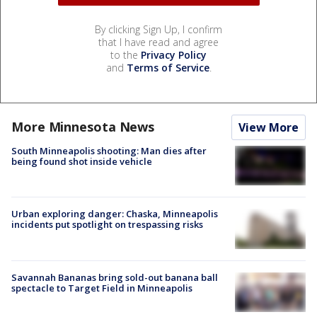
By clicking Sign Up, I confirm
that I have read and agree
to the
Privacy Policy
and
Terms of Service
.
More Minnesota News
View More
South Minneapolis shooting: Man dies after
being found shot inside vehicle
Urban exploring danger: Chaska, Minneapolis
incidents put spotlight on trespassing risks
Savannah Bananas bring sold-out banana ball
spectacle to Target Field in Minneapolis