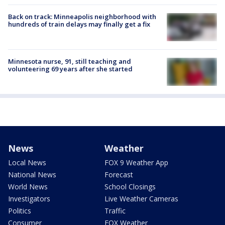
Back on track: Minneapolis neighborhood with
hundreds of train delays may finally get a fix
Minnesota nurse, 91, still teaching and
volunteering 69 years after she started
News
Weather
Local News
FOX 9 Weather App
National News
Forecast
World News
School Closings
Investigators
Live Weather Cameras
Politics
Traffic
Consumer
FOX Weather