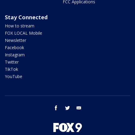
FCC Applications
Stay Connected
How to stream
FOX LOCAL Mobile
Newsletter
Facebook
Instagram
Twitter
TikTok
YouTube
facebook
twitter
email