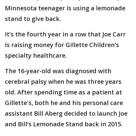
Minnesota teenager is using a lemonade
stand to give back.
It’s the fourth year in a row that Joe Carr
is raising money for Gillette Children’s
specialty healthcare.
The 16-year-old was diagnosed with
cerebral palsy when he was three years
old. After spending time as a patient at
Gillette's, both he and his personal care
assistant Bill Aberg decided to launch Joe
and Bill’s Lemonade Stand back in 2015.