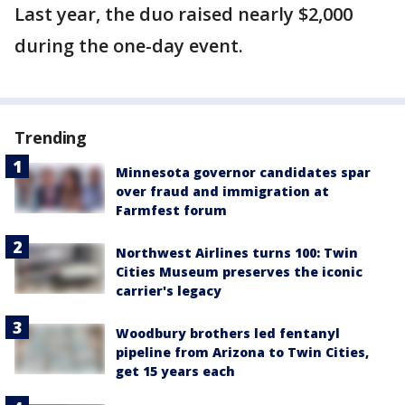
Last year, the duo raised nearly $2,000
during the one-day event.
Trending
Minnesota governor candidates spar
over fraud and immigration at
Farmfest forum
Northwest Airlines turns 100: Twin
Cities Museum preserves the iconic
carrier's legacy
Woodbury brothers led fentanyl
pipeline from Arizona to Twin Cities,
get 15 years each