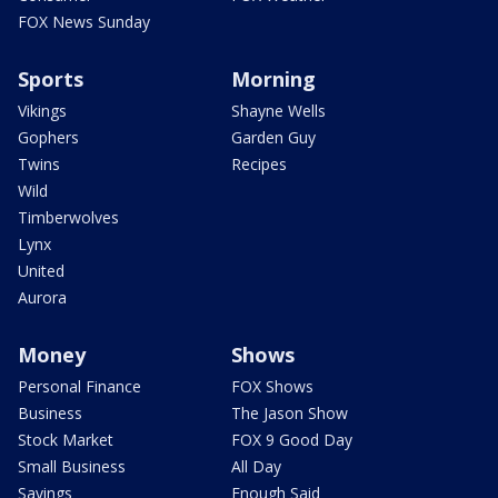
FOX News Sunday
Sports
Morning
Vikings
Shayne Wells
Gophers
Garden Guy
Twins
Recipes
Wild
Timberwolves
Lynx
United
Aurora
Money
Shows
Personal Finance
FOX Shows
Business
The Jason Show
Stock Market
FOX 9 Good Day
Small Business
All Day
Savings
Enough Said