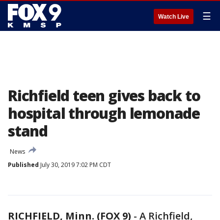
☰
Watch Live
Richfield teen gives back to
hospital through lemonade
stand
News
Published
July 30, 2019 7:02 PM CDT
RICHFIELD, Minn. (FOX 9)
-
A Richfield,