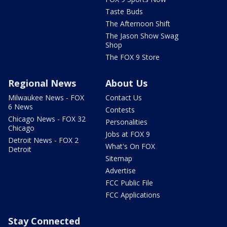
Taste Buds
The Afternoon Shift
The Jason Show Swag
Shop
The FOX 9 Store
Regional News
About Us
Milwaukee News - FOX
Contact Us
6 News
Contests
Chicago News - FOX 32
Personalities
Chicago
Jobs at FOX 9
Detroit News - FOX 2
What's On FOX
Detroit
Sitemap
Advertise
FCC Public File
FCC Applications
Stay Connected