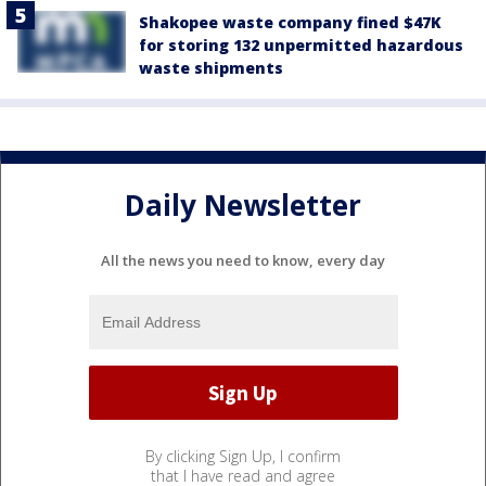
Shakopee waste company fined $47K
for storing 132 unpermitted hazardous
waste shipments
Daily Newsletter
All the news you need to know, every day
By clicking Sign Up, I confirm
that I have read and agree