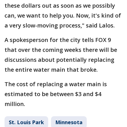
these dollars out as soon as we possibly
can, we want to help you. Now, it's kind of
a very slow-moving process," said Lalos.
A spokesperson for the city tells FOX 9
that over the coming weeks there will be
discussions about potentially replacing
the entire water main that broke.
The cost of replacing a water main is
estimated to be between $3 and $4
million.
St. Louis Park
Minnesota