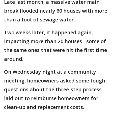
Late last month, a massive water main
break flooded nearly 60 houses with more
than a foot of sewage water.
Two weeks later, it happened again,
impacting more than 20 houses - some of
the same ones that were hit the first time
around.
On Wednesday night at a community
meeting, homeowners asked some tough
questions about the three-step process
laid out to reimburse homeowners for
clean-up and replacement costs.