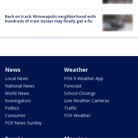
Back on track: Minneapolis neighborhood with
hundreds of train delays may finally get a fix
News
Weather
Local News
FOX 9 Weather App
National News
Forecast
World News
School Closings
Investigators
Live Weather Cameras
Politics
Traffic
Consumer
FOX Weather
FOX News Sunday