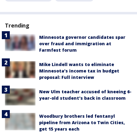
Trending
Minnesota governor candidates spar
over fraud and immigration at
Farmfest forum
Mike Lindell wants to eliminate
Minnesota's income tax in budget
proposal: Full interview
New Ulm teacher accused of kneeing 6-
year-old student's back in classroom
Woodbury brothers led fentanyl
pipeline from Arizona to Twin Cities,
get 15 years each