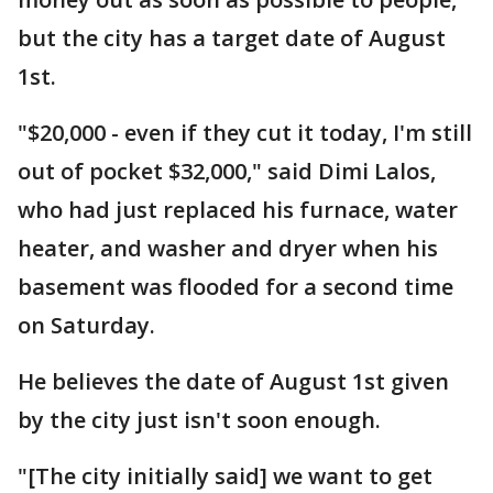
but the city has a target date of August
1st.
"$20,000 - even if they cut it today, I'm still
out of pocket $32,000," said Dimi Lalos,
who had just replaced his furnace, water
heater, and washer and dryer when his
basement was flooded for a second time
on Saturday.
He believes the date of August 1st given
by the city just isn't soon enough.
"[The city initially said] we want to get