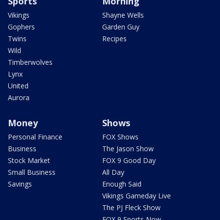
Sports
Morning
Vikings
Shayne Wells
Gophers
Garden Guy
Twins
Recipes
Wild
Timberwolves
Lynx
United
Aurora
Money
Shows
Personal Finance
FOX Shows
Business
The Jason Show
Stock Market
FOX 9 Good Day
Small Business
All Day
Savings
Enough Said
Vikings Gameday Live
The PJ Fleck Show
FOX 9 Sports Now