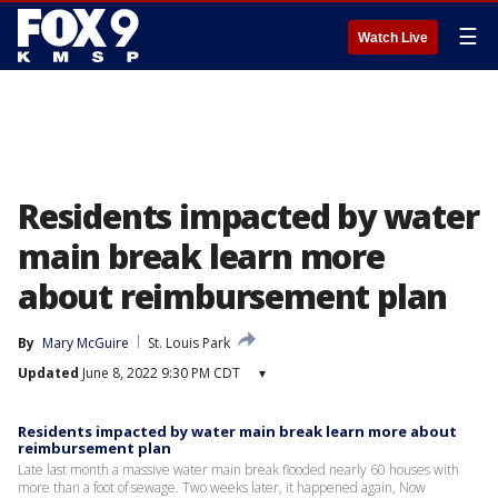
☰
Watch Live
Residents impacted by water
main break learn more
about reimbursement plan
By
Mary McGuire
St. Louis Park
Updated
June 8, 2022 9:30 PM CDT
▾
Residents impacted by water main break learn more about
reimbursement plan
Late last month a massive water main break flooded nearly 60 houses with
more than a foot of sewage. Two weeks later, it happened again, Now