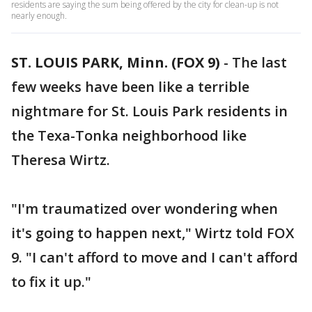
residents are saying the sum being offered by the city for clean-up is not
nearly enough.
ST. LOUIS PARK, Minn. (FOX 9)
-
The last
few weeks have been like a terrible
nightmare for St. Louis Park residents in
the Texa-Tonka neighborhood like
Theresa Wirtz.
"I'm traumatized over wondering when
it's going to happen next," Wirtz told FOX
9. "I can't afford to move and I can't afford
to fix it up."