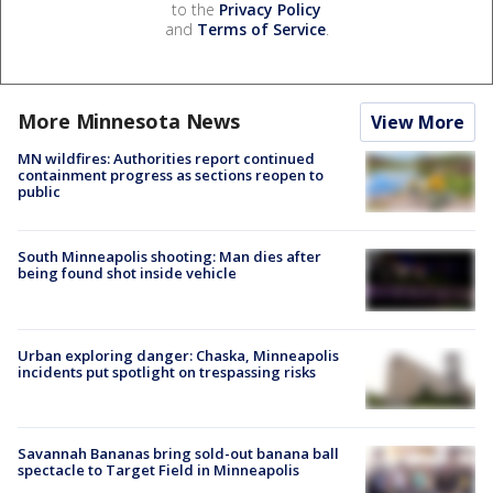
to the
Privacy Policy
and
Terms of Service
.
More Minnesota News
View More
MN wildfires: Authorities report continued
containment progress as sections reopen to
public
South Minneapolis shooting: Man dies after
being found shot inside vehicle
Urban exploring danger: Chaska, Minneapolis
incidents put spotlight on trespassing risks
Savannah Bananas bring sold-out banana ball
spectacle to Target Field in Minneapolis