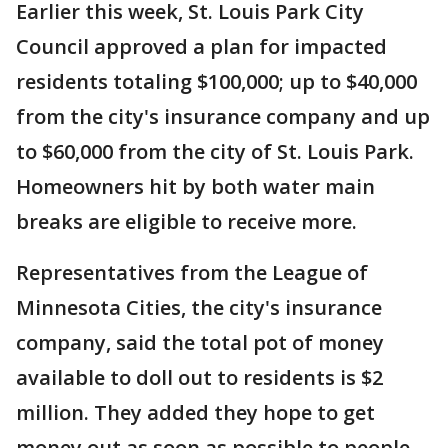
Earlier this week, St. Louis Park City
Council approved a plan for impacted
residents totaling $100,000; up to $40,000
from the city's insurance company and up
to $60,000 from the city of St. Louis Park.
Homeowners hit by both water main
breaks are eligible to receive more.
Representatives from the League of
Minnesota Cities, the city's insurance
company, said the total pot of money
available to doll out to residents is $2
million. They added they hope to get
money out as soon as possible to people,