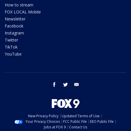
How to stream
FOX LOCAL Mobile
Newsletter
Facebook
Instagram
Twitter
TikTok
YouTube
facebook
twitter
email
New Privacy Policy
Updated Terms of Use
Your Privacy Choices
FCC Public File
EEO Public File
Jobs at FOX 9
Contact Us