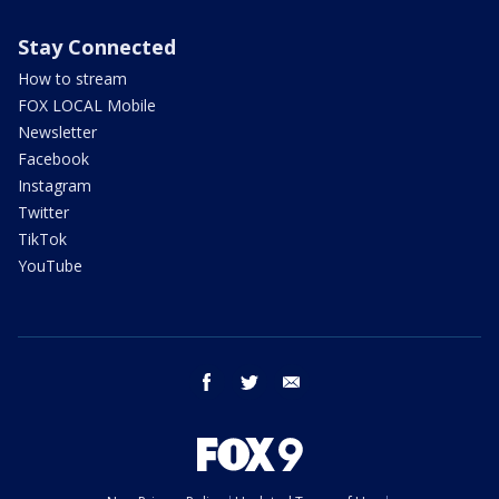
Stay Connected
How to stream
FOX LOCAL Mobile
Newsletter
Facebook
Instagram
Twitter
TikTok
YouTube
facebook
twitter
email