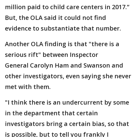
million paid to child care centers in 2017.”
But, the OLA said it could not find
evidence to substantiate that number.
Another OLA finding is that "there is a
serious rift" between Inspector
General Carolyn Ham and Swanson and
other investigators, even saying she never
met with them.
"I think there is an undercurrent by some
in the department that certain
investigators bring a certain bias, so that
is possible, but to tell you frankly I