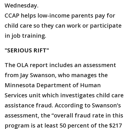
Wednesday.
CCAP helps low-income parents pay for
child care so they can work or participate
in job training.
"SERIOUS RIFT"
The OLA report includes an assessment
from Jay Swanson, who manages the
Minnesota Department of Human
Services unit which investigates child care
assistance fraud. According to Swanson’s
assessment, the “overall fraud rate in this
program is at least 50 percent of the $217