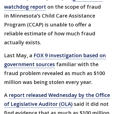
watchdog report
on the scope of fraud
in Minnesota’s Child Care Assistance
Program (CCAP) is unable to offer a
reliable estimate of how much fraud
actually exists.
Last May, a
FOX 9 investigation based on
government sources
familiar with the
fraud problem revealed as much as $100
million was being stolen every year.
A
report released Wednesday by the Office
of Legislative Auditor (OLA)
said it did not
find evidence that as much as $100 million