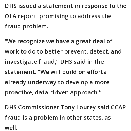
DHS issued a statement in response to the
OLA report, promising to address the
fraud problem.
“We recognize we have a great deal of
work to do to better prevent, detect, and
investigate fraud," DHS said in the
statement. "We will build on efforts
already underway to develop a more
proactive, data-driven approach.”
DHS Commissioner Tony Lourey said CCAP
fraud is a problem in other states, as
well.