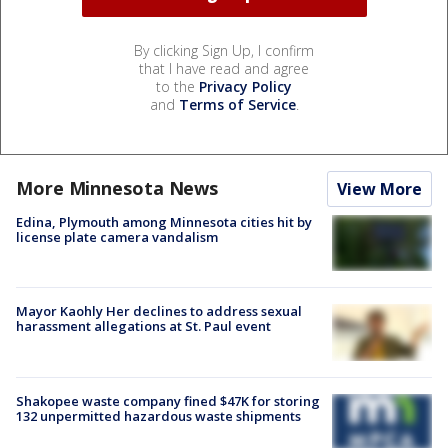
By clicking Sign Up, I confirm
that I have read and agree
to the
Privacy Policy
and
Terms of Service
.
More Minnesota News
View More
Edina, Plymouth among Minnesota cities hit by
license plate camera vandalism
Mayor Kaohly Her declines to address sexual
harassment allegations at St. Paul event
Shakopee waste company fined $47K for storing
132 unpermitted hazardous waste shipments