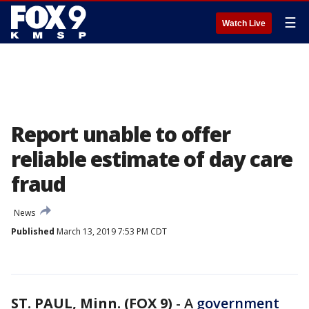
☰
Watch Live
Report unable to offer
reliable estimate of day care
fraud
News
Published
March 13, 2019 7:53 PM CDT
ST. PAUL, Minn. (FOX 9)
-
A
government