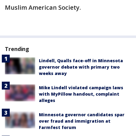
Muslim American Society.
Trending
Lindell, Qualls face-off in Minnesota
governor debate with primary two
weeks away
Mike Lindell violated campaign laws
with MyPillow handout, complaint
alleges
Minnesota governor candidates spar
over fraud and immigration at
Farmfest forum