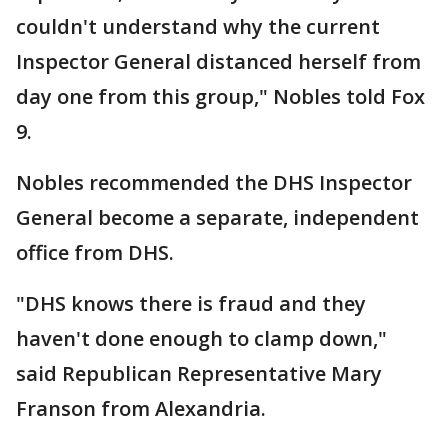
couldn't understand why the current
Inspector General distanced herself from
day one from this group," Nobles told Fox
9.
Nobles recommended the DHS Inspector
General become a separate, independent
office from DHS.
"DHS knows there is fraud and they
haven't done enough to clamp down,"
said Republican Representative Mary
Franson from Alexandria.