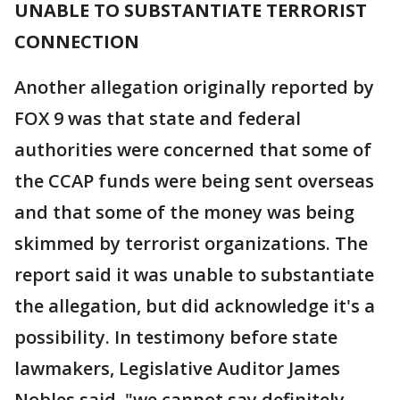
UNABLE TO SUBSTANTIATE TERRORIST
CONNECTION
Another allegation originally reported by
FOX 9 was that state and federal
authorities were concerned that some of
the CCAP funds were being sent overseas
and that some of the money was being
skimmed by terrorist organizations. The
report said it was unable to substantiate
the allegation, but did acknowledge it's a
possibility. In testimony before state
lawmakers, Legislative Auditor James
Nobles said, "we cannot say definitely