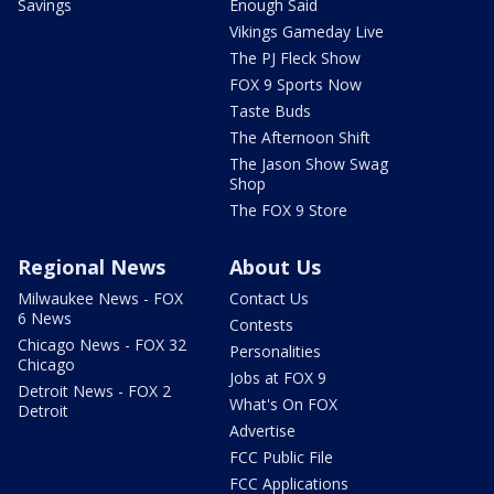
Savings
Enough Said
Vikings Gameday Live
The PJ Fleck Show
FOX 9 Sports Now
Taste Buds
The Afternoon Shift
The Jason Show Swag
Shop
The FOX 9 Store
Regional News
About Us
Milwaukee News - FOX
Contact Us
6 News
Contests
Chicago News - FOX 32
Personalities
Chicago
Jobs at FOX 9
Detroit News - FOX 2
What's On FOX
Detroit
Advertise
FCC Public File
FCC Applications