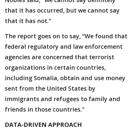
that it has occurred, but we cannot say
that it has not."
The report goes on to say, “We found that
federal regulatory and law enforcement
agencies are concerned that terrorist
organizations in certain countries,
including Somalia, obtain and use money
sent from the United States by
immigrants and refugees to family and
friends in those countries."
DATA-DRIVEN APPROACH