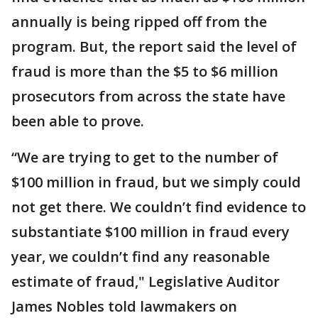
annually is being ripped off from the
program. But, the report said the level of
fraud is more than the $5 to $6 million
prosecutors from across the state have
been able to prove.
“We are trying to get to the number of
$100 million in fraud, but we simply could
not get there. We couldn’t find evidence to
substantiate $100 million in fraud every
year, we couldn’t find any reasonable
estimate of fraud," Legislative Auditor
James Nobles told lawmakers on