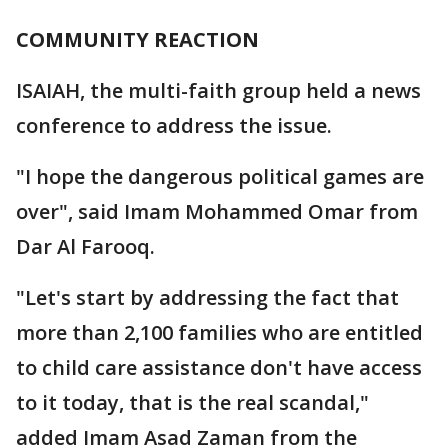
COMMUNITY REACTION
ISAIAH, the multi-faith group held a news
conference to address the issue.
"I hope the dangerous political games are
over", said Imam Mohammed Omar from
Dar Al Farooq.
"Let's start by addressing the fact that
more than 2,100 families who are entitled
to child care assistance don't have access
to it today, that is the real scandal,"
added Imam Asad Zaman from the