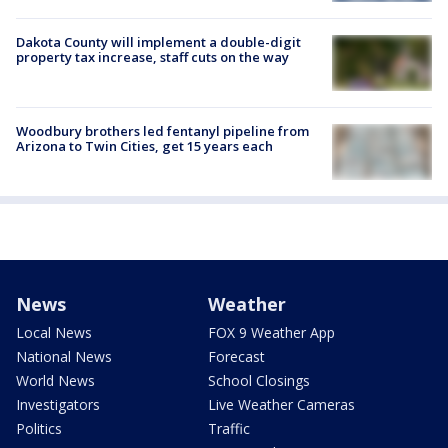
Dakota County will implement a double-digit
property tax increase, staff cuts on the way
Woodbury brothers led fentanyl pipeline from
Arizona to Twin Cities, get 15 years each
News
Weather
Local News
FOX 9 Weather App
National News
Forecast
World News
School Closings
Investigators
Live Weather Cameras
Politics
Traffic