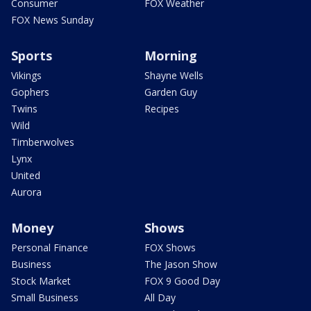
Consumer
FOX Weather
FOX News Sunday
Sports
Morning
Vikings
Shayne Wells
Gophers
Garden Guy
Twins
Recipes
Wild
Timberwolves
Lynx
United
Aurora
Money
Shows
Personal Finance
FOX Shows
Business
The Jason Show
Stock Market
FOX 9 Good Day
Small Business
All Day