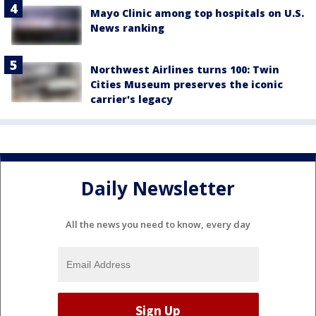
Mayo Clinic among top hospitals on U.S.
News ranking
Northwest Airlines turns 100: Twin
Cities Museum preserves the iconic
carrier's legacy
Daily Newsletter
All the news you need to know, every day