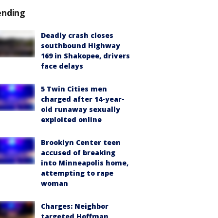
ending
Deadly crash closes
southbound Highway
169 in Shakopee, drivers
face delays
5 Twin Cities men
charged after 14-year-
old runaway sexually
exploited online
Brooklyn Center teen
accused of breaking
into Minneapolis home,
attempting to rape
woman
Charges: Neighbor
targeted Hoffman