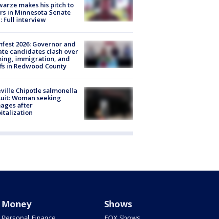
arze makes his pitch to
rs in Minnesota Senate
: Full interview
fest 2026: Governor and
te candidates clash over
ing, immigration, and
ffs in Redwood County
ville Chipotle salmonella
uit: Woman seeking
ages after
italization
Money
Shows
Personal Finance
FOX Shows