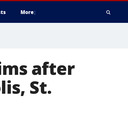
ts
More
ims after
is, St.