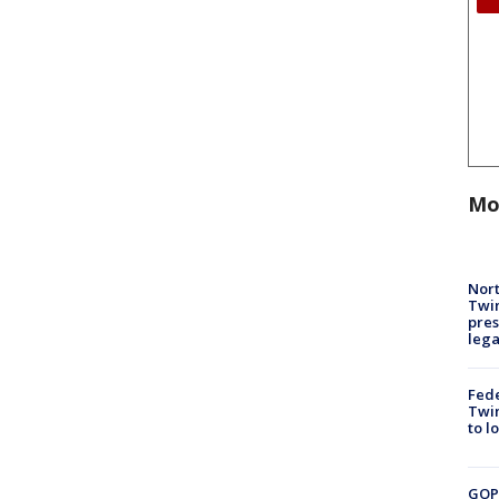
Mo
Nort
Twi
pres
leg
Fed
Twin
to l
GOP