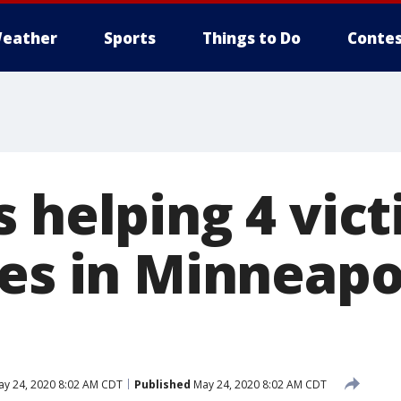
eather
Sports
Things to Do
Contes
 helping 4 vict
es in Minneapol
y 24, 2020 8:02 AM CDT
Published
May 24, 2020 8:02 AM CDT