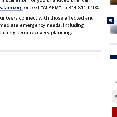
nstallation for you or a loved one, call
alarm.org
or text “ALARM” to 844-811-0100.
lunteers connect with those affected and
immediate emergency needs, including
th long-term recovery planning.
A