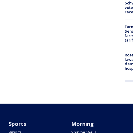
Schw
vote
race
Farm
Sena
farm
tari
Rose
laws
dam
hosp
Sports
Morning
Vikings
Shayne Wells