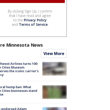
By clicking Sign Up, I confirm
that I have read and agree
to the
Privacy Policy
and
Terms of Service
.
re Minnesota News
View More
hwest Airlines turns 100:
n Cities Museum
erves the iconic carrier's
acy
eral hemp ban: What
 Cities businesses stand
ose
-endorsed Adam