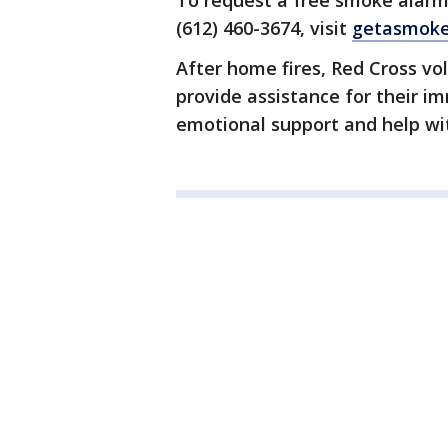
To request a free smoke alarm i
(612) 460-3674, visit
getasmoke
After home fires, Red Cross vo
provide assistance for their 
emotional support and help wi