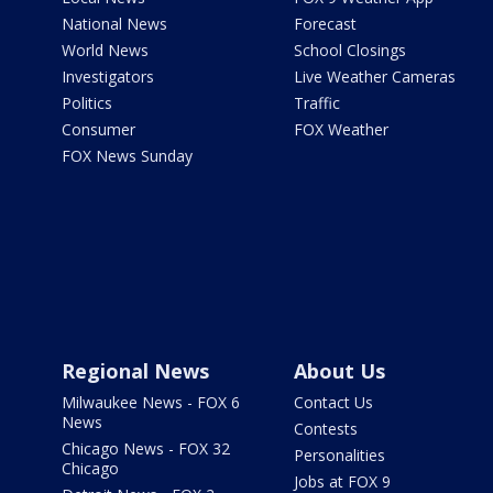
National News
Forecast
World News
School Closings
Investigators
Live Weather Cameras
Politics
Traffic
Consumer
FOX Weather
FOX News Sunday
Regional News
About Us
Milwaukee News - FOX 6
Contact Us
News
Contests
Chicago News - FOX 32
Personalities
Chicago
Jobs at FOX 9