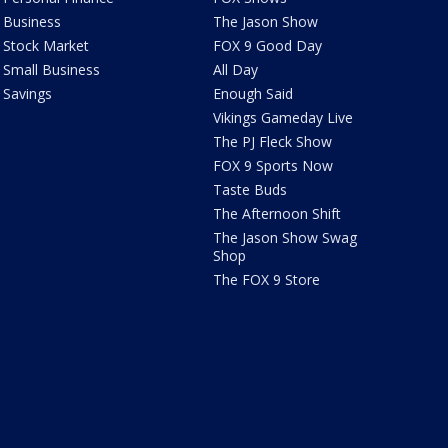
Business
The Jason Show
Stock Market
FOX 9 Good Day
Small Business
All Day
Savings
Enough Said
Vikings Gameday Live
The PJ Fleck Show
FOX 9 Sports Now
Taste Buds
The Afternoon Shift
The Jason Show Swag
Shop
The FOX 9 Store