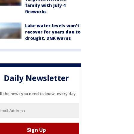
family with July 4
fireworks
Lake water levels won't
recover for years due to
drought, DNR warns
Daily Newsletter
ll the news you need to know, every day