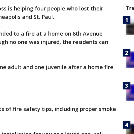
Tr
s is helping four people who lost their
eapolis and St. Paul.
nded to a fire at a home on 8th Avenue
gh no one was injured, the residents can
one adult and one juvenile after a home fire
ts of fire safety tips, including proper smoke