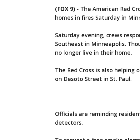
(FOX 9)
-
The American Red Cros
homes in fires Saturday in Minn
Saturday evening, crews respo
Southeast in Minneapolis. Thou
no longer live in their home.
The Red Cross is also helping 
on Desoto Street in St. Paul.
Officials are reminding residen
detectors.