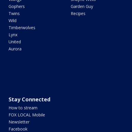
Gophers
Garden Guy
Twins
Recipes
Wild
Timberwolves
Lynx
United
Aurora
Stay Connected
How to stream
FOX LOCAL Mobile
Newsletter
Facebook