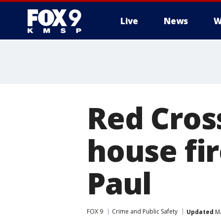
Live
News
W
Red Cross
house fir
Paul
FOX 9
Crime and Public Safety
Updated
Ma