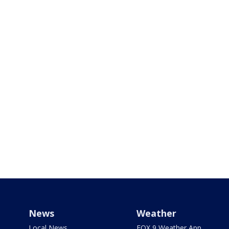
News
Weather
Local News
FOX 9 Weather App