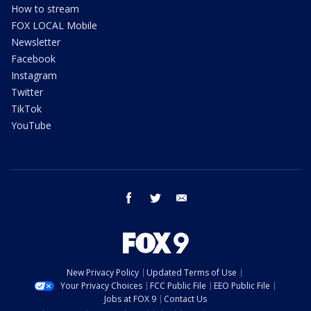
How to stream
FOX LOCAL Mobile
Newsletter
Facebook
Instagram
Twitter
TikTok
YouTube
facebook
twitter
email
New Privacy Policy
Updated Terms of Use
Your Privacy Choices
FCC Public File
EEO Public File
Jobs at FOX 9
Contact Us