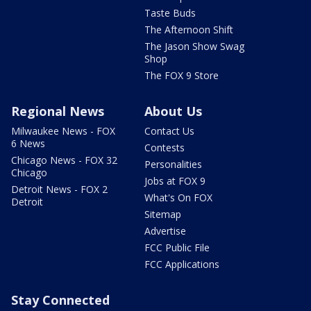
Taste Buds
The Afternoon Shift
The Jason Show Swag
Shop
The FOX 9 Store
Regional News
About Us
Milwaukee News - FOX
Contact Us
6 News
Contests
Chicago News - FOX 32
Personalities
Chicago
Jobs at FOX 9
Detroit News - FOX 2
What's On FOX
Detroit
Sitemap
Advertise
FCC Public File
FCC Applications
Stay Connected