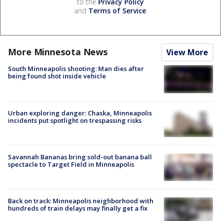
to the
Privacy Policy
and
Terms of Service
.
More Minnesota News
View More
South Minneapolis shooting: Man dies after
being found shot inside vehicle
Urban exploring danger: Chaska, Minneapolis
incidents put spotlight on trespassing risks
Savannah Bananas bring sold-out banana ball
spectacle to Target Field in Minneapolis
Back on track: Minneapolis neighborhood with
hundreds of train delays may finally get a fix