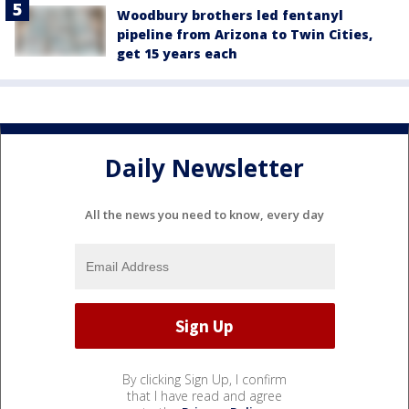
Woodbury brothers led fentanyl
pipeline from Arizona to Twin Cities,
get 15 years each
Daily Newsletter
All the news you need to know, every day
By clicking Sign Up, I confirm
that I have read and agree