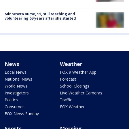
Minnesota nurse, 91, still teaching and
volunteering 69 years after she started
News
Weather
Local News
FOX 9 Weather App
National News
Forecast
World News
School Closings
Investigators
Live Weather Cameras
Politics
Traffic
Consumer
FOX Weather
FOX News Sunday
Sports
Morning