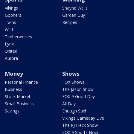
Vikings
Shayne Wells
Gophers
Garden Guy
Twins
Recipes
Wild
Timberwolves
Lynx
United
Aurora
Money
Shows
Personal Finance
FOX Shows
Business
The Jason Show
Stock Market
FOX 9 Good Day
Small Business
All Day
Savings
Enough Said
Vikings Gameday Live
The PJ Fleck Show
FOX 9 Sports Now