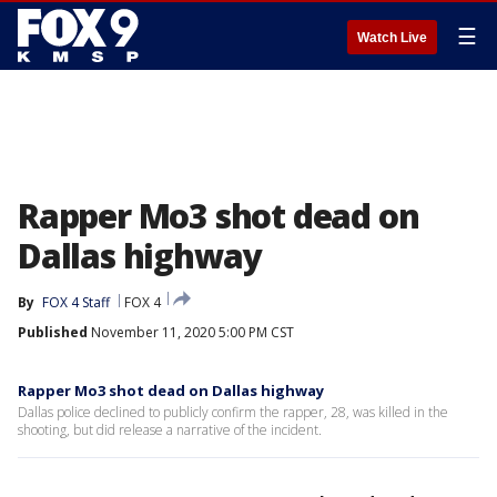
☰
Watch Live
Rapper Mo3 shot dead on
Dallas highway
By
FOX 4 Staff
FOX 4
Published
November 11, 2020 5:00 PM CST
Rapper Mo3 shot dead on Dallas highway
Dallas police declined to publicly confirm the rapper, 28, was killed in the
shooting, but did release a narrative of the incident.