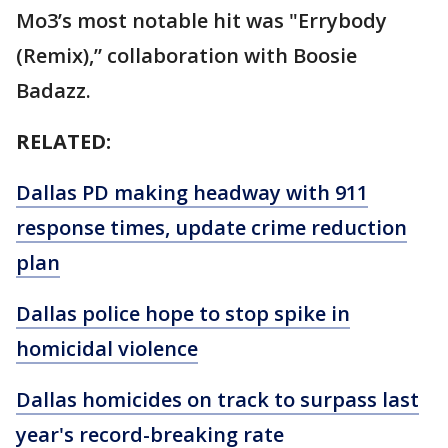
Mo3’s most notable hit was "Errybody
(Remix),” collaboration with Boosie
Badazz.
RELATED:
Dallas PD making headway with 911
response times, update crime reduction
plan
Dallas police hope to stop spike in
homicidal violence
Dallas homicides on track to surpass last
year's record-breaking rate