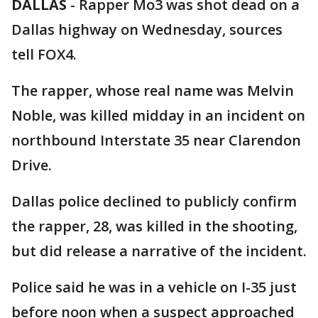
DALLAS
-
Rapper Mo3 was shot dead on a
Dallas highway on Wednesday, sources
tell FOX4.
The rapper, whose real name was Melvin
Noble, was killed midday in an incident on
northbound Interstate 35 near Clarendon
Drive.
Dallas police declined to publicly confirm
the rapper, 28, was killed in the shooting,
but did release a narrative of the incident.
Police said he was in a vehicle on I-35 just
before noon when a suspect approached