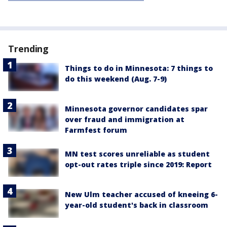
Trending
Things to do in Minnesota: 7 things to
do this weekend (Aug. 7-9)
Minnesota governor candidates spar
over fraud and immigration at
Farmfest forum
MN test scores unreliable as student
opt-out rates triple since 2019: Report
New Ulm teacher accused of kneeing 6-
year-old student's back in classroom