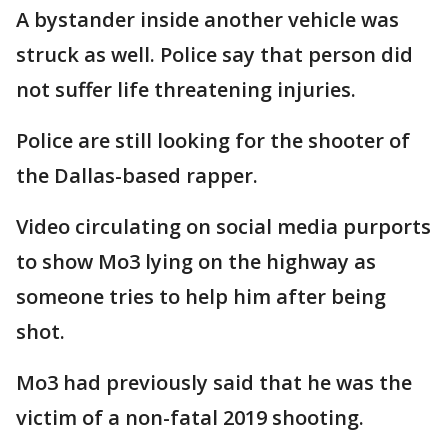
A bystander inside another vehicle was
struck as well. Police say that person did
not suffer life threatening injuries.
Police are still looking for the shooter of
the Dallas-based rapper.
Video circulating on social media purports
to show Mo3 lying on the highway as
someone tries to help him after being
shot.
Mo3 had previously said that he was the
victim of a non-fatal 2019 shooting.