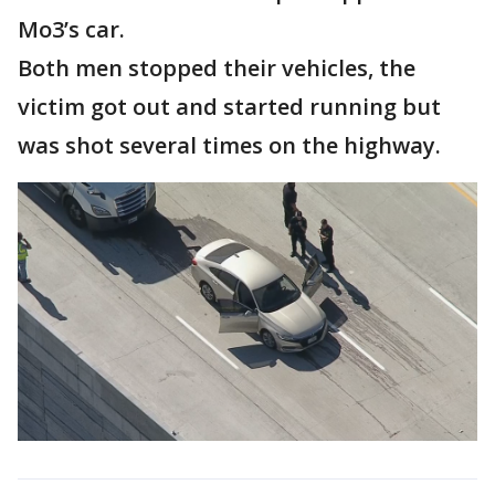
Mo3’s car.
Both men stopped their vehicles, the
victim got out and started running but
was shot several times on the highway.