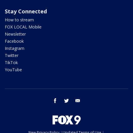
Stay Connected
How to stream
FOX LOCAL Mobile
Newsletter
Facebook
Instagram
Twitter
TikTok
YouTube
facebook
twitter
email
New Privacy Policy
Updated Terms of Use