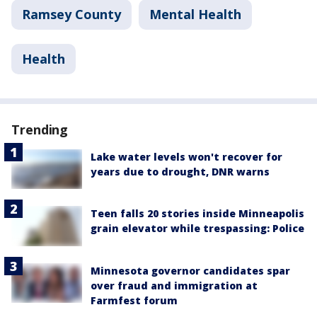
Ramsey County
Mental Health
Health
Trending
Lake water levels won't recover for
years due to drought, DNR warns
Teen falls 20 stories inside Minneapolis
grain elevator while trespassing: Police
Minnesota governor candidates spar
over fraud and immigration at
Farmfest forum