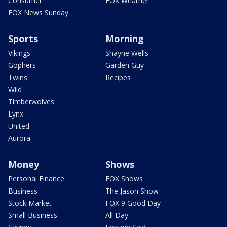
Consumer
FOX Weather
FOX News Sunday
Sports
Morning
Vikings
Shayne Wells
Gophers
Garden Guy
Twins
Recipes
Wild
Timberwolves
Lynx
United
Aurora
Money
Shows
Personal Finance
FOX Shows
Business
The Jason Show
Stock Market
FOX 9 Good Day
Small Business
All Day