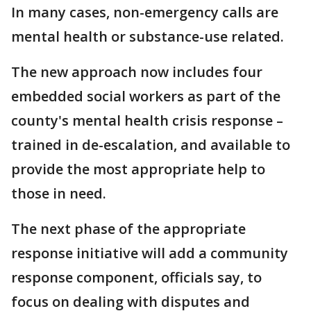
In many cases, non-emergency calls are
mental health or substance-use related.
The new approach now includes four
embedded social workers as part of the
county's mental health crisis response –
trained in de-escalation, and available to
provide the most appropriate help to
those in need.
The next phase of the appropriate
response initiative will add a community
response component, officials say, to
focus on dealing with disputes and