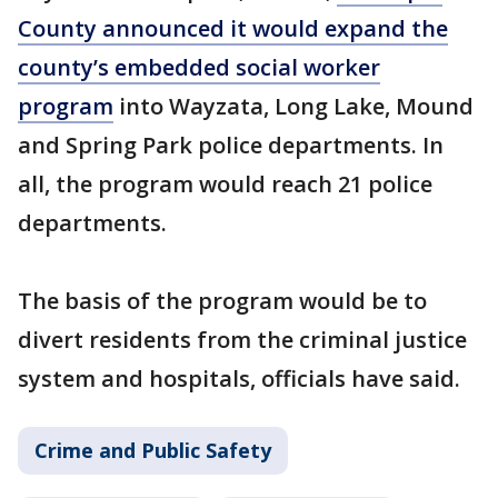
County announced it would expand the
county’s embedded social worker
program
into Wayzata, Long Lake, Mound
and Spring Park police departments. In
all, the program would reach 21 police
departments.
The basis of the program would be to
divert residents from the criminal justice
system and hospitals, officials have said.
Crime and Public Safety