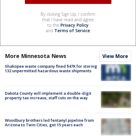
By clicking Sign Up, I confirm
that I have read and agree
to the
Privacy Policy
and
Terms of Service
.
More Minnesota News
View More
Shakopee waste company fined $47K for storing
132 unpermitted hazardous waste shipments
Dakota County will implement a double-digit
property tax increase, staff cuts on the way
Woodbury brothers led fentanyl pipeline from
Arizona to Twin Cities, get 15 years each