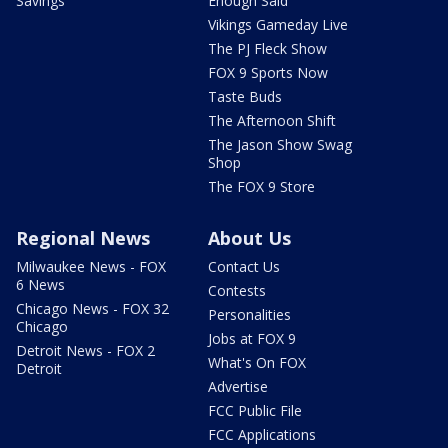
Savings
Enough Said
Vikings Gameday Live
The PJ Fleck Show
FOX 9 Sports Now
Taste Buds
The Afternoon Shift
The Jason Show Swag
Shop
The FOX 9 Store
Regional News
About Us
Milwaukee News - FOX
Contact Us
6 News
Contests
Chicago News - FOX 32
Personalities
Chicago
Jobs at FOX 9
Detroit News - FOX 2
What's On FOX
Detroit
Advertise
FCC Public File
FCC Applications