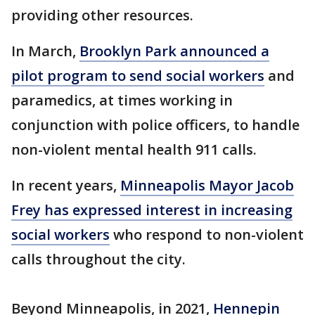
providing other resources.
In March,
Brooklyn Park announced a
pilot program to send social workers
and
paramedics, at times working in
conjunction with police officers, to handle
non-violent mental health 911 calls.
In recent years,
Minneapolis Mayor Jacob
Frey has expressed interest in increasing
social workers
who respond to non-violent
calls throughout the city.
Beyond Minneapolis, in 2021,
Hennepin