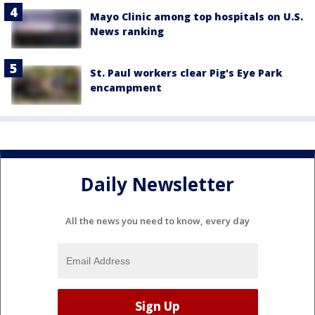
Mayo Clinic among top hospitals on U.S.
News ranking
St. Paul workers clear Pig's Eye Park
encampment
Daily Newsletter
All the news you need to know, every day