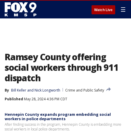
☰
Watch Live
Ramsey County offering
social workers through 911
dispatch
By
Bill Keller
 and 
Nick Longworth
Crime and Public Safety
Published
May 28, 2024 4:36 PM CDT
Hennepin County expands program embedding social
workers in police departments
After finding success in the program, Hennepin County is embedding more
social workers in local police departments.