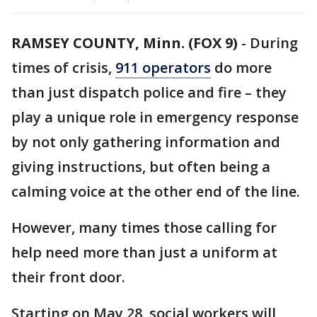
RAMSEY COUNTY, Minn. (FOX 9)
-
During
times of crisis,
911 operators
do more
than just dispatch police and fire – they
play a unique role in emergency response
by not only gathering information and
giving instructions, but often being a
calming voice at the other end of the line.
However, many times those calling for
help need more than just a uniform at
their front door.
Starting on May 28, social workers will