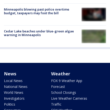
Minneapolis blowing past police overtime
budget, taxpayers may foot the bill
Cedar Lake beaches under blue-green algae
warning in Minneapolis
News
Weather
Local News
FOX 9 Weather App
National News
Forecast
World News
School Closings
Investigators
Live Weather Cameras
Politics
Traffic