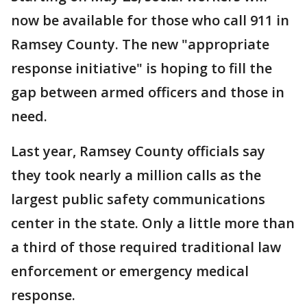
now be available for those who call 911 in
Ramsey County. The new "appropriate
response initiative" is hoping to fill the
gap between armed officers and those in
need.
Last year, Ramsey County officials say
they took nearly a million calls as the
largest public safety communications
center in the state. Only a little more than
a third of those required traditional law
enforcement or emergency medical
response.