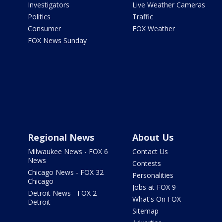
Investigators
Live Weather Cameras
Politics
Traffic
Consumer
FOX Weather
FOX News Sunday
Regional News
About Us
Milwaukee News - FOX 6
Contact Us
News
Contests
Chicago News - FOX 32
Personalities
Chicago
Jobs at FOX 9
Detroit News - FOX 2
What's On FOX
Detroit
Sitemap