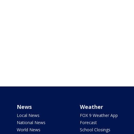
News
Weather
Local News
FOX 9 Weather App
National News
Forecast
World News
School Closings