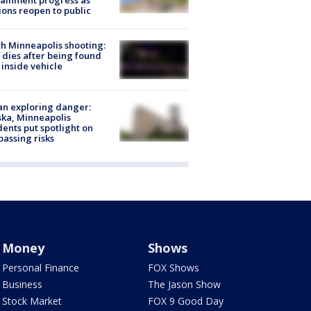
ainment progress as
ions reopen to public
h Minneapolis shooting:
dies after being found
 inside vehicle
n exploring danger:
ka, Minneapolis
dents put spotlight on
passing risks
Money
Shows
Personal Finance
FOX Shows
Business
The Jason Show
Stock Market
FOX 9 Good Day