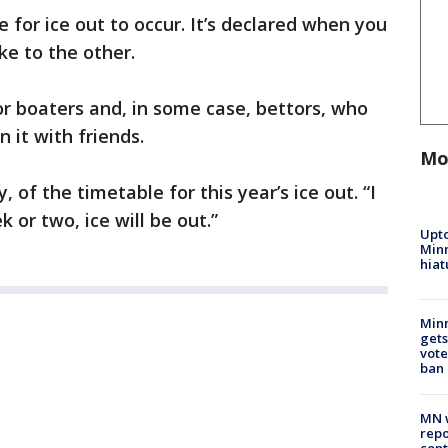
 for ice out to occur. It’s declared when you
ke to the other.
or boaters and, in some case, bettors, who
n it with friends.
Mo
 of the timetable for this year’s ice out. “I
 or two, ice will be out.”
Upto
Minn
hiat
Min
gets
vote
ban
MN w
repo