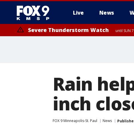
Live
News
W
Severe Thunderstorm Watch
until SUN 
Rain hel
inch clos
FOX 9 Minneapolis-St. Paul
News
Publishe