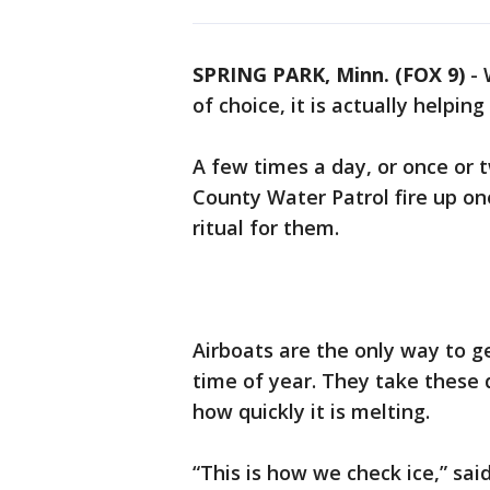
SPRING PARK, Minn. (FOX 9)
-
of choice, it is actually helpin
A few times a day, or once or 
County Water Patrol fire up one
ritual for them.
Airboats are the only way to ge
time of year. They take these d
how quickly it is melting.
“This is how we check ice,” sai