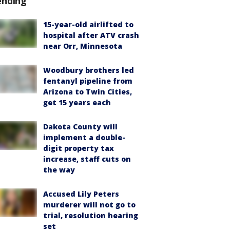
ending
15-year-old airlifted to
hospital after ATV crash
near Orr, Minnesota
Woodbury brothers led
fentanyl pipeline from
Arizona to Twin Cities,
get 15 years each
Dakota County will
implement a double-
digit property tax
increase, staff cuts on
the way
Accused Lily Peters
murderer will not go to
trial, resolution hearing
set