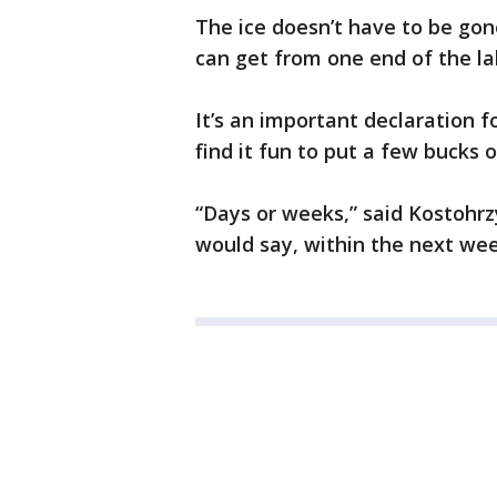
The ice doesn’t have to be gone
can get from one end of the la
It’s an important declaration f
find it fun to put a few bucks o
“Days or weeks,” said Kostohrzy,
would say, within the next week