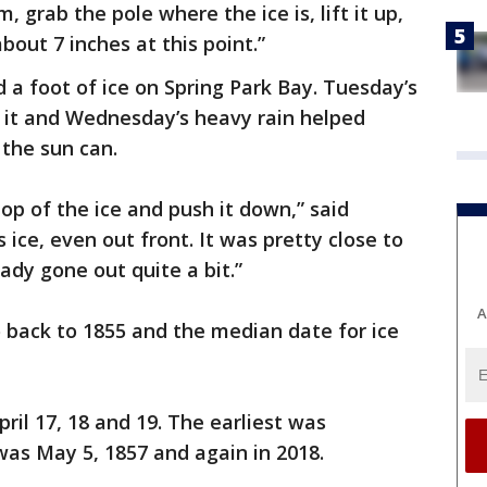
 grab the pole where the ice is, lift it up,
bout 7 inches at this point.”
a foot of ice on Spring Park Bay. Tuesday’s
n it and Wednesday’s heavy rain helped
 the sun can.
top of the ice and push it down,” said
his ice, even out front. It was pretty close to
eady gone out quite a bit.”
A
o back to 1855 and the median date for ice
il 17, 18 and 19. The earliest was
was May 5, 1857 and again in 2018.