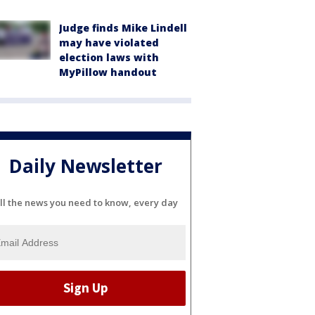
Judge finds Mike Lindell
may have violated
election laws with
MyPillow handout
Daily Newsletter
ll the news you need to know, every day