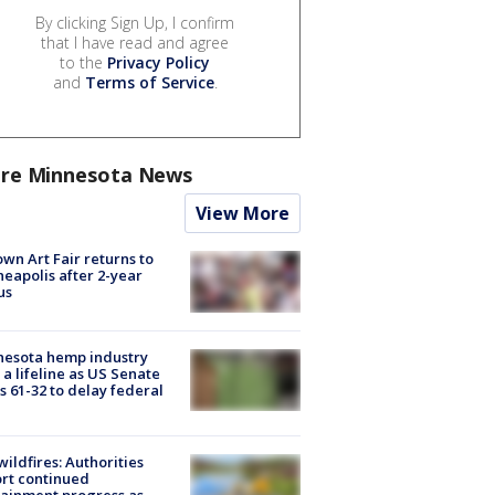
By clicking Sign Up, I confirm
that I have read and agree
to the
Privacy Policy
and
Terms of Service
.
re Minnesota News
View More
wn Art Fair returns to
eapolis after 2-year
us
nesota hemp industry
 a lifeline as US Senate
s 61-32 to delay federal
ildfires: Authorities
rt continued