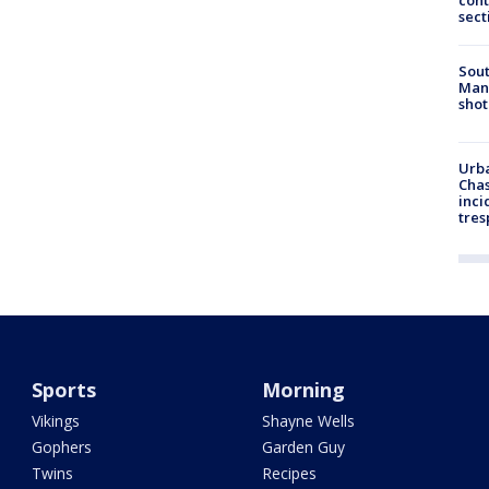
cont
sect
Sout
Man 
shot
Urba
Chas
inci
tres
Sports
Morning
Vikings
Shayne Wells
Gophers
Garden Guy
Twins
Recipes