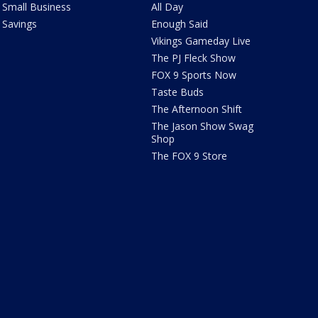
Small Business
All Day
Savings
Enough Said
Vikings Gameday Live
The PJ Fleck Show
FOX 9 Sports Now
Taste Buds
The Afternoon Shift
The Jason Show Swag
Shop
The FOX 9 Store