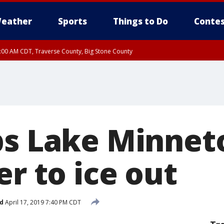
eather
Sports
Things to Do
Contes
7:00 AM CDT, Traverse County, Big Stone County
ps Lake Minne
er to ice out
d
April 17, 2019 7:40 PM CDT