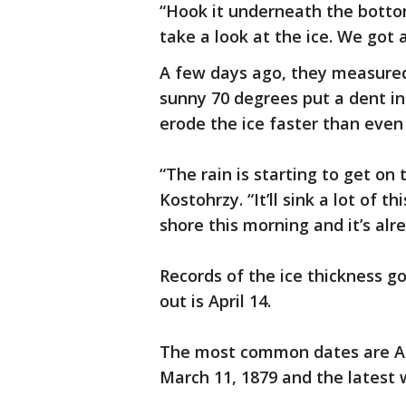
“Hook it underneath the bottom,
take a look at the ice. We got a
A few days ago, they measured 
sunny 70 degrees put a dent i
erode the ice faster than even
“The rain is starting to get on 
Kostohrzy. “It’ll sink a lot of t
shore this morning and it’s alr
Records of the ice thickness g
out is April 14.
The most common dates are Apr
March 11, 1879 and the latest 