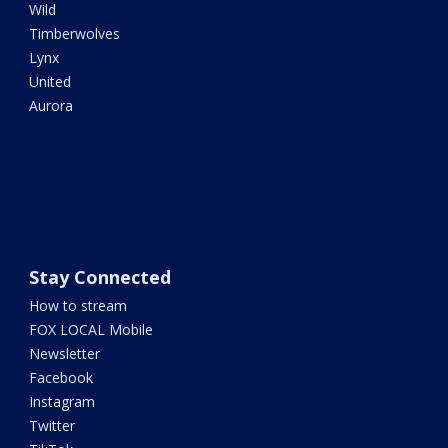
Wild
Timberwolves
Lynx
United
Aurora
Stay Connected
How to stream
FOX LOCAL Mobile
Newsletter
Facebook
Instagram
Twitter