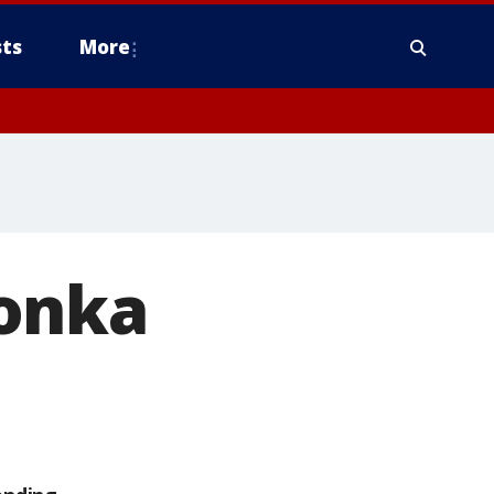
ts
More
tonka