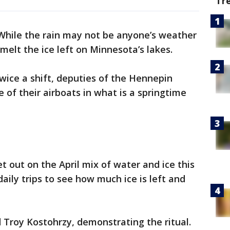
Tr
While the rain may not be anyone’s weather
g melt the ice left on Minnesota’s lakes.
twice a shift, deputies of the Hennepin
 of their airboats in what is a springtime
t out on the April mix of water and ice this
aily trips to see how much ice is left and
d Troy Kostohrzy, demonstrating the ritual.