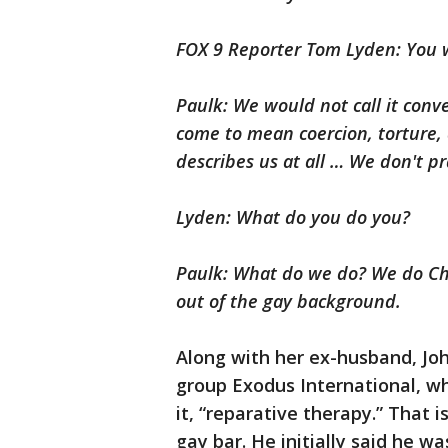
FOX 9 Reporter Tom Lyden: You w
Paulk: We would not call it conv
come to mean coercion, torture, 
describes us at all … We don't p
Lyden: What do you do you?
Paulk: What do we do? We do Chr
out of the gay background.
Along with her ex-husband, Joh
group Exodus International, wh
it, “reparative therapy.” That i
gay bar. He initially said he w