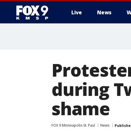
Live
News
W
Proteste
during Tw
shame
FOX 9 Minneapolis-St. Paul
News
Publishe