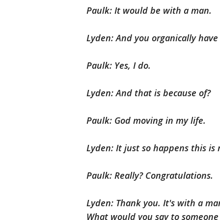
Paulk: It would be with a man.
Lyden: And you organically have 
Paulk: Yes, I do.
Lyden: And that is because of?
Paulk: God moving in my life.
Lyden: It just so happens this is
Paulk: Really? Congratulations.
Lyden: Thank you. It's with a ma
What would you say to someone