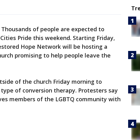
Tr
-
Thousands of people are expected to
 Cities Pride this weekend. Starting Friday,
estored Hope Network will be hosting a
hurch promising to help people leave the
side of the church Friday morning to
a type of conversion therapy. Protesters say
eaves members of the LGBTQ community with