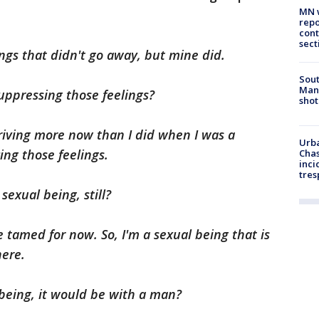
MN w
repo
cont
sect
ings that didn't go away, but mine did.
Sout
Man 
suppressing those feelings?
shot
hriving more now than I did when I was a
Urba
ng those feelings.
Chas
inci
tres
sexual being, still?
 tamed for now. So, I'm a sexual being that is
here.
 being, it would be with a man?