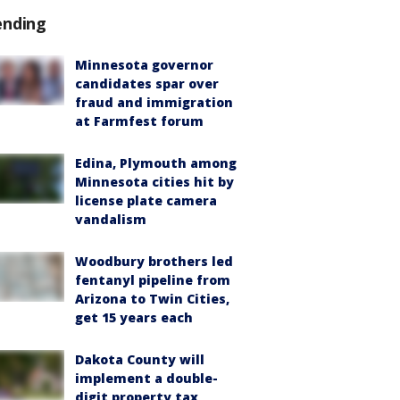
ending
Minnesota governor
candidates spar over
fraud and immigration
at Farmfest forum
Edina, Plymouth among
Minnesota cities hit by
license plate camera
vandalism
Woodbury brothers led
fentanyl pipeline from
Arizona to Twin Cities,
get 15 years each
Dakota County will
implement a double-
digit property tax