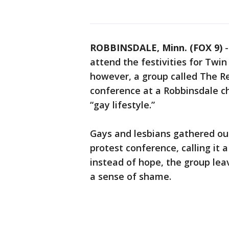
ROBBINSDALE, Minn. (FOX 9)
attend the festivities for Twin
however, a group called The R
conference at a Robbinsdale c
“gay lifestyle.”
Gays and lesbians gathered out
protest conference, calling it 
instead of hope, the group l
a sense of shame.