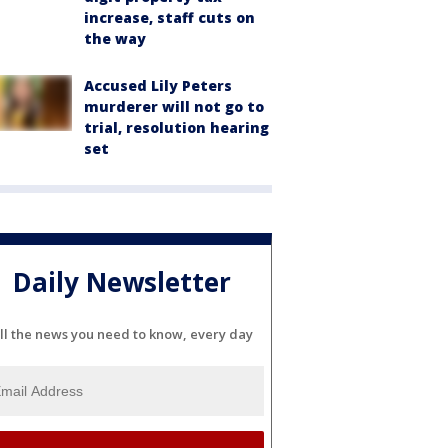
increase, staff cuts on
the way
Accused Lily Peters
murderer will not go to
trial, resolution hearing
set
Daily Newsletter
ll the news you need to know, every day