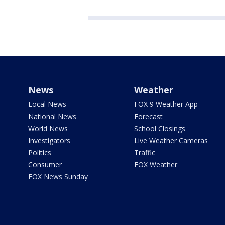
News
Weather
Local News
FOX 9 Weather App
National News
Forecast
World News
School Closings
Investigators
Live Weather Cameras
Politics
Traffic
Consumer
FOX Weather
FOX News Sunday