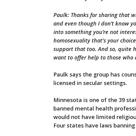
Paulk: Thanks for sharing that 
and even though I don’t know you,
into something you’re not interes
homosexuality that's your choice.
support that too. And so, quite 
want to offer help to those who a
Paulk says the group has coun
licensed in secular settings.
Minnesota is one of the 39 sta
banned mental health professio
would not have limited religiou
Four states have laws banning