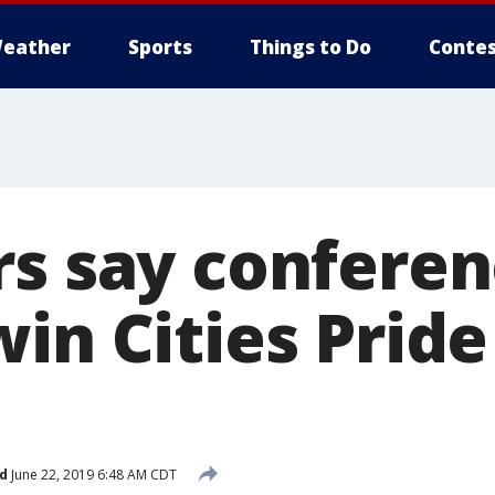
eather
Sports
Things to Do
Contes
rs say conferen
in Cities Pride
d
June 22, 2019 6:48 AM CDT