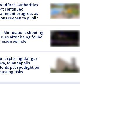
ildfires: Authorities
rt continued
ainment progress as
ions reopen to public
h Minneapolis shooting:
dies after being found
 inside vehicle
n exploring danger:
ka, Minneapolis
dents put spotlight on
passing risks