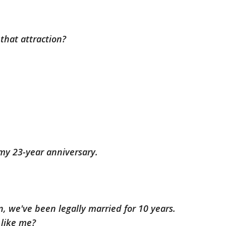
that attraction?
 my 23-year anniversary.
n, we've been legally married for 10 years.
 like me?