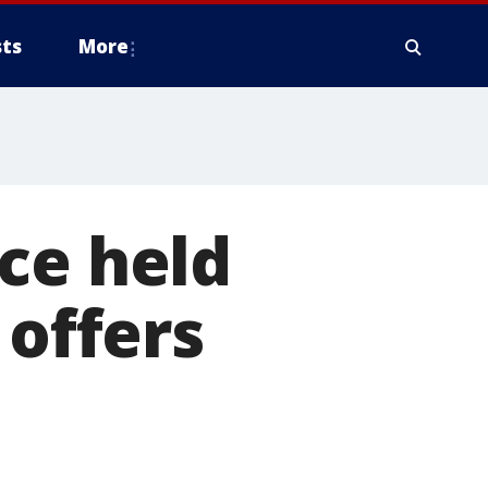
ts
More
ce held
 offers