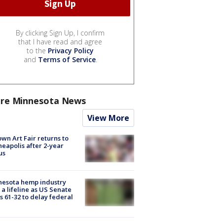
By clicking Sign Up, I confirm
that I have read and agree
to the
Privacy Policy
and
Terms of Service
.
re Minnesota News
View More
wn Art Fair returns to
eapolis after 2-year
us
nesota hemp industry
 a lifeline as US Senate
s 61-32 to delay federal