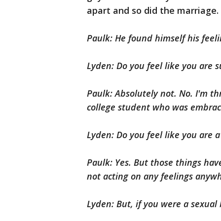
apart and so did the marriage.
Paulk: He found himself his feel
Lyden: Do you feel like you are 
Paulk: Absolutely not. No. I'm t
college student who was embraci
Lyden: Do you feel like you are a 
Paulk: Yes. But those things have
not acting on any feelings anyw
Lyden: But, if you were a sexual