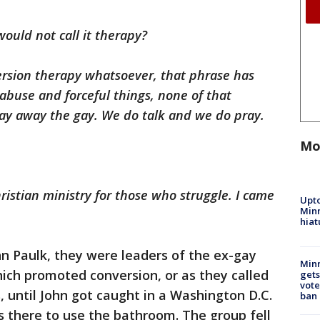
ould not call it therapy?
ersion therapy whatsoever, that phrase has
abuse and forceful things, none of that
ray away the gay. We do talk and we do pray.
Mo
istian ministry for those who struggle. I came
Upto
Minn
hiat
n Paulk, they were leaders of the ex-gay
Min
ich promoted conversion, or as they called
gets
vote
s, until John got caught in a Washington D.C.
ban
as there to use the bathroom. The group fell