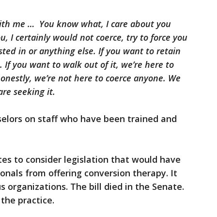
with me … You know what, I care about you
 I certainly would not coerce, try to force you
ted in or anything else. If you want to retain
 If you want to walk out of it, we’re here to
honestly, we’re not here to coerce anyone. We
re seeking it.
selors on staff who have been trained and
tes to consider legislation that would have
nals from offering conversion therapy. It
s organizations. The bill died in the Senate.
 the practice.