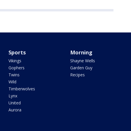
Sports
Morning
Vikings
Shayne Wells
Gophers
Garden Guy
Twins
Recipes
Wild
Timberwolves
Lynx
United
Aurora