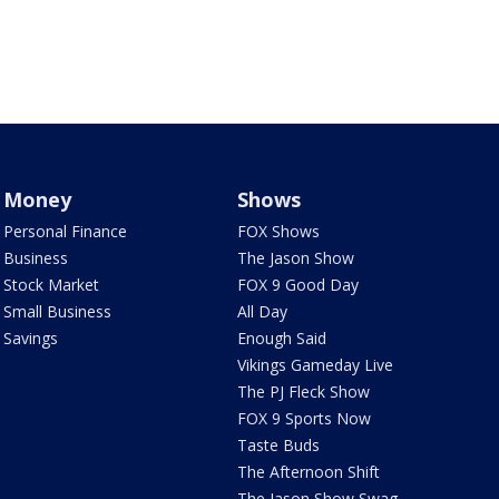
Money
Shows
Personal Finance
FOX Shows
Business
The Jason Show
Stock Market
FOX 9 Good Day
Small Business
All Day
Savings
Enough Said
Vikings Gameday Live
The PJ Fleck Show
FOX 9 Sports Now
Taste Buds
The Afternoon Shift
The Jason Show Swag