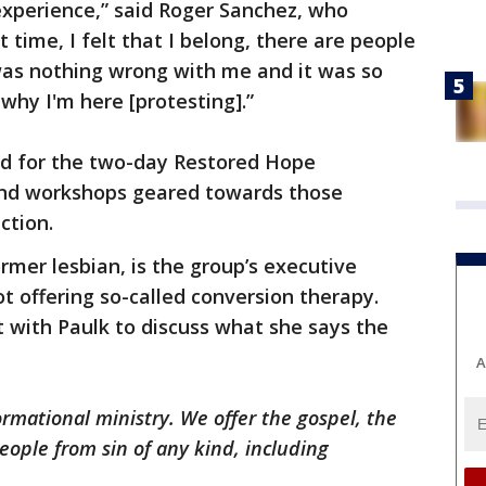
 experience,” said Roger Sanchez, who
st time, I felt that I belong, there are people
was nothing wrong with me and it was so
 why I'm here [protesting].”
ed for the two-day Restored Hope
 and workshops geared towards those
action.
rmer lesbian, is the group’s executive
ot offering so-called conversion therapy.
with Paulk to discuss what she says the
A
ormational ministry. We offer the gospel, the
eople from sin of any kind, including