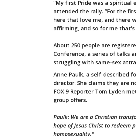
“My first Pride was a spiritual
attended the rally. “For the fir
here that love me, and there 
affirming, and so for me that's
About 250 people are register
Conference, a series of talks
struggling with same-sex attr
Anne Paulk, a self-described fo
director. She claims they are n
FOX 9 Reporter Tom Lyden met 
group offers.
Paulk: We are a Christian transf
hope of Jesus Christ to redeem p
homosexuality."